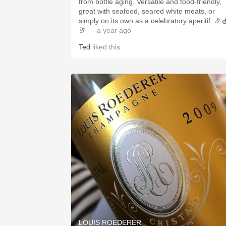
from bottle aging. Versatile and food-friendly,
great with seafood, seared white meats, or
simply on its own as a celebratory aperitif. 🎉
🥂
— a year ago
Ted
liked this
LOUIS ROEDERER