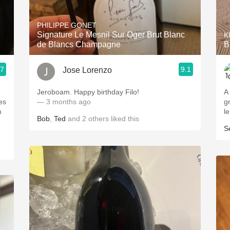
Acidity
PHILIPPE GONET
2010 Chablis
Signature Le Mesnil Sur Oger Brut Blanc
K
de Blancs Champagne
B
Oregon Pinot
.7
9.1
Jose Lorenzo
Coravin
.
Jeroboam. Happy birthday Filo!
A
es
— 3 months ago
g
m
l
Bob
,
Ted
and
2
others
liked this
S