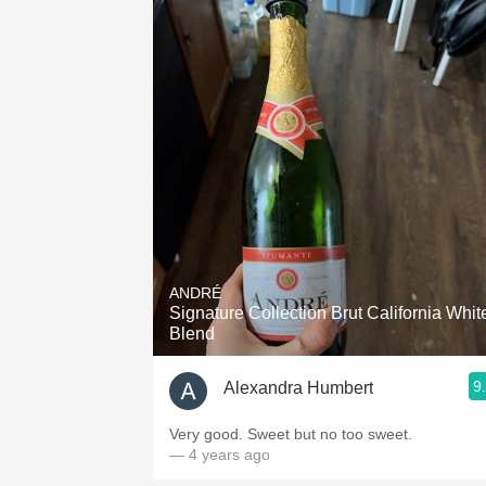
ANDRÉ
Signature Collection Brut California Whit
Blend
9
Alexandra Humbert
Very good. Sweet but no too sweet.
— 4 years ago