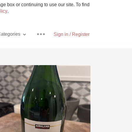
e box or continuing to use our site. To find
licy
.
ategories
Sign in / Register
Pizza
With Goat Cheese
Unicorn