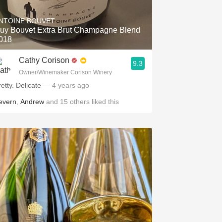
NTOINE BOUVET
uy Bouvet Extra Brut Champagne Blend
018
Cathy Corison
9.3
Owner/Winemaker Corison Winery
retty. Delicate
— 4 years ago
evern
,
Andrew
and
15
others
liked this