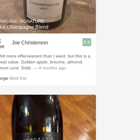
Hops
Sour Beer
IRKLAND SIGNATURE
rut Champagne Blend
Islay
8.9
Joe Christenson
Mezcal
 bit more effervescent than I want, but this is a
reat value. Golden apple, brioche, almond,
emon curd. Solid.
— 4 months ago
erge
liked this