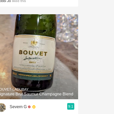
obbi Jo
liked this
OUVET-LADUBAY
ignature Brut Saumur Champagne Blend
9.1
Severn G