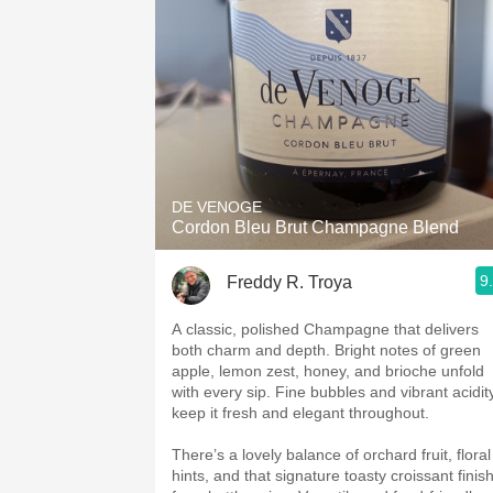
DE VENOGE
Cordon Bleu Brut Champagne Blend
9
Freddy R. Troya
A classic, polished Champagne that delivers
both charm and depth. Bright notes of green
apple, lemon zest, honey, and brioche unfold
with every sip. Fine bubbles and vibrant acidit
keep it fresh and elegant throughout.
There’s a lovely balance of orchard fruit, floral
hints, and that signature toasty croissant finis