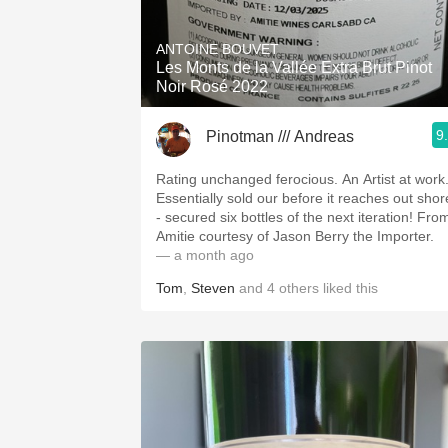
1982 Bordeaux
ANTOINE BOUVET
Oaky
Les Monts de la Vallée Extra Brut Pinot
Noir Rosé 2022
QPR
9
Pinotman /// Andreas
Buttery
Rating unchanged ferocious. An Artist at work
Essentially sold our before it reaches out shor
- secured six bottles of the next iteration! Fro
Amitie courtesy of Jason Berry the Importer.
— a month ago
Tom
,
Steven
and
4
others
liked this