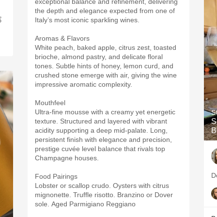
exceptional balance and refinement, delivering
the depth and elegance expected from one of

Italy’s most iconic sparkling wines.
Aromas & Flavors
White peach, baked apple, citrus zest, toasted
brioche, almond pastry, and delicate floral
tones. Subtle hints of honey, lemon curd, and
crushed stone emerge with air, giving the wine
impressive aromatic complexity.
Mouthfeel
Ultra-fine mousse with a creamy yet energetic
S
texture. Structured and layered with vibrant
S
acidity supporting a deep mid-palate. Long,
B
persistent finish with elegance and precision,
prestige cuvée level balance that rivals top
Champagne houses.
D
Food Pairings
Lobster or scallop crudo. Oysters with citrus
mignonette. Truffle risotto. Branzino or Dover
sole. Aged Parmigiano Reggiano