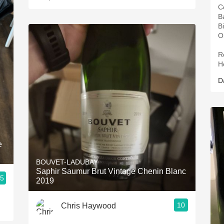
C
B
B
O
R
H
D
e
BOUVET-LADUBAY
Saphir Saumur Brut Vintage Chenin Blanc
.5
2019
10
Chris Haywood