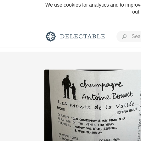
We use cookies for analytics and to improve
out
Rich and Bold
Classic Napa
Tawny Port