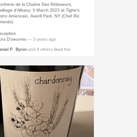
onfrérie de la Chaîne Des Rôtisseurs,
ailliage d'Albany; 5 March 2023 at Tighe's
istro Americain, Averill Park, NY (Chef Ric
rlando)
eception
ors D'oeuvres
— 3 years ago
aniel P.
,
Byron
and
8
others
liked this