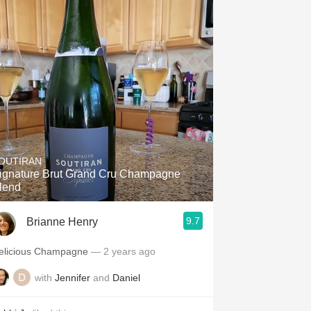
OUTIRAN
ignature Brut Grand Cru Champagne
lend
9.7
Brianne Henry
elicious Champagne
— 2 years ago
with
Jennifer
and
Daniel