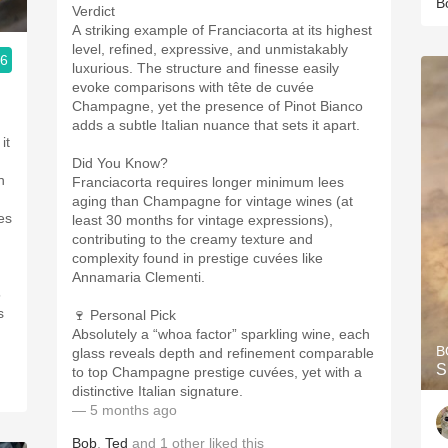
B
Verdict
A striking example of Franciacorta at its highest
level, refined, expressive, and unmistakably
.6
luxurious. The structure and finesse easily
ople.
evoke comparisons with tête de cuvée
Champagne, yet the presence of Pinot Bianco
adds a subtle Italian nuance that sets it apart.
it
Did You Know?
h
Franciacorta requires longer minimum lees
aging than Champagne for vintage wines (at
es
least 30 months for vintage expressions),
contributing to the creamy texture and
complexity found in prestige cuvées like
Annamaria Clementi.
5
s
🍷 Personal Pick
Absolutely a “whoa factor” sparkling wine, each
B
glass reveals depth and refinement comparable
S
to top Champagne prestige cuvées, yet with a
distinctive Italian signature.
— 5 months ago
Bob
,
Ted
and
1
other
liked this