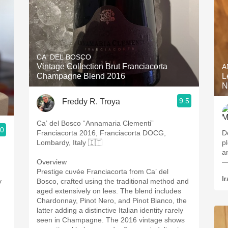
CA' DEL BOSCO
Vintage Collection Brut Franciacorta
A
Champagne Blend 2016
L
N
9.5
Freddy R. Troya
Ca’ del Bosco “Annamaria Clementi”
.0
Franciacorta 2016, Franciacorta DOCG,
D
Lombardy, Italy 🇮🇹
pl
a
Overview
—
Prestige cuvée Franciacorta from Ca’ del
Ir
y
Bosco, crafted using the traditional method and
aged extensively on lees. The blend includes
Chardonnay, Pinot Nero, and Pinot Bianco, the
latter adding a distinctive Italian identity rarely
h
seen in Champagne. The 2016 vintage shows