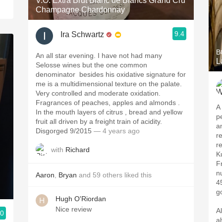
V.O. Extra Brut Blanc de Blancs Grand Cru
Champagne Chardonnay
9.4
Ira Schwartz
B
An all star evening. I have not had many
L
Selosse wines but the one common
denominator ￼ besides his oxidative signature for
me is a multidimensional texture￼ on the palate.
Very controlled and moderate oxidation.
Fragrances of peaches, apples and almonds .
A
In the mouth layers of citrus , bread and yellow
p
fruit all driven by a freight train of acidity.
a
Disgorged 9/2015￼￼
— 4 years ago
r
r
with
Richard
K
F
n
Aaron
,
Bryan
and
59
others
liked this
4
g
Hugh O'Riordan
Nice review
A
.0
a