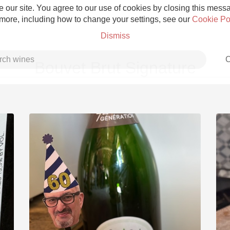
 our site. You agree to our use of cookies by closing this messag
 more, including how to change your settings, see our
Cookie Po
Dismiss
C
Bouvet Brut Signature
Grower Champagne
Etna Rosso
Skin Contact