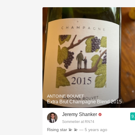
ANTOINE BOUVET
Extra Brut Champagne Blend 2015
Jeremy Shanker
9
Sommelier at RN74
Rising star 💫 💫
— 5 years ago