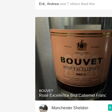
Erik
,
Andrew
and
7
others
liked this
BOUVET
Rosé Excellence Brut Cabernet Franc
9
Manchester Sheldon