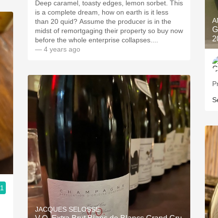
Deep caramel, toasty edges, lemon sorbet. This
is a complete dream, how on earth is it less
A
than 20 quid? Assume the producer is in the
G
midst of remortgaging their property so buy now
2
before the whole enterprise collapses....
— 4 years ago
P
S
.1
JACQUES SELOSSE