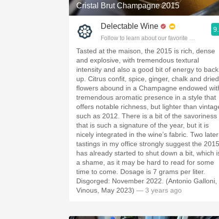
Cristal Brut Champagne 2015
Delectable Wine
9
Follow to learn about our favorite wines & pe
Tasted at the maison, the 2015 is rich, dense
and explosive, with tremendous textural
intensity and also a good bit of energy to back 
up. Citrus confit, spice, ginger, chalk and dried
flowers abound in a Champagne endowed wit
tremendous aromatic presence in a style that
offers notable richness, but lighter than vintag
such as 2012. There is a bit of the savoriness
that is such a signature of the year, but it is
nicely integrated in the wine’s fabric. Two later
tastings in my office strongly suggest the 201
has already started to shut down a bit, which i
a shame, as it may be hard to read for some
time to come. Dosage is 7 grams per liter.
Disgorged: November 2022. (Antonio Galloni,
Vinous, May 2023)
— 3 years ago