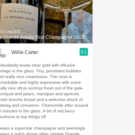
OLLINGER
a Grande Année Brut Champagne 2012
9.1
Willie Carter
 decidedly lovely clear gold with effusive
erlage in the glass. Tiny, persistent bubbles
nd really nice creaminess. The nose is
emarkable and highly expressive with some
eally nice citrus aromas fresh out of the gate.
umquat and pears, marzipan and apricots.
resh brioche bread and a welcome shock of
utmeg and cinnamon. Chamomile after around
5 minutes in the glass. A bit of red berry
oodness to top things off.
lways a superstar champagne and seemingly
lways a notch above other vintage Grande