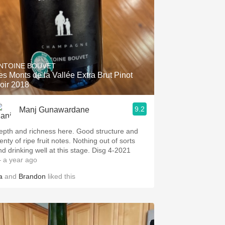
NTOINE BOUVET
es Monts de la Vallée Extra Brut Pinot
oir 2018
9.2
Manj Gunawardane
epth and richness here. Good structure and
enty of ripe fruit notes. Nothing out of sorts
nd drinking well at this stage. Disg 4-2021
 a year ago
a
and
Brandon
liked this