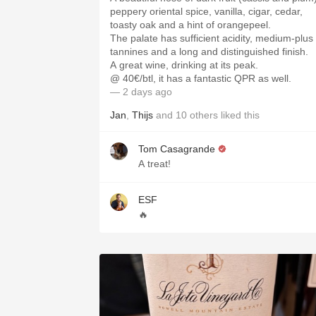
peppery oriental spice, vanilla, cigar, cedar,
toasty oak and a hint of orangepeel.
The palate has sufficient acidity, medium-plus
tannines and a long and distinguished finish.
A great wine, drinking at its peak.
@ 40€/btl, it has a fantastic QPR as well.
— 2 days ago
Jan
,
Thijs
and
10
others
liked this
Tom Casagrande
A treat!
ESF
🔥