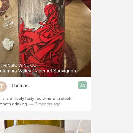
NTRINSIC WINE CO.
olumbia Valley Cabernet Sauvignon
8.9
Thomas
is is a nicely tasty red wine with steak.
mooth drinking.
— 7 months ago