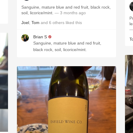
Sanguine, mature blue and red fruit, black rock,
soil, licorice/mint.
— 3 months ago
P
Joel
,
Tom
and
6
others
liked this
le
—
Brian S
T
Sanguine, mature blue and red fruit,
black rock, soil, licorice/mint.