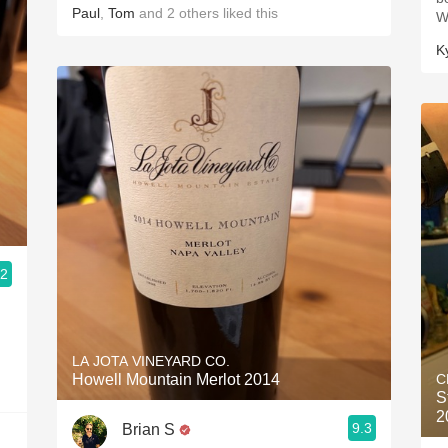
Paul
,
Tom
and
2
others
liked this
W
K
.2
LA JOTA VINEYARD CO.
Howell Mountain Merlot 2014
C
S
2
9.3
Brian S