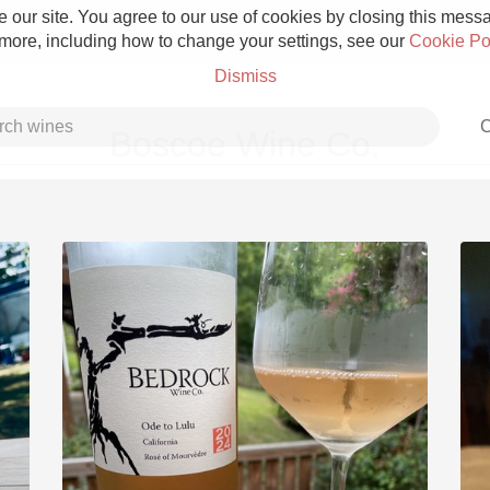
 our site. You agree to our use of cookies by closing this messag
 more, including how to change your settings, see our
Cookie Po
Dismiss
C
Boscoe Wine Co.
Grower Champagne
Etna Rosso
Skin Contact