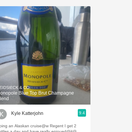
EIDSIECK & CO.
onopole Blue Top Brut Champagne
lend
9.4
Kyle Katterjohn
ing an Alaskan cruise@w Regent I get 2
ottles a day and have really enjoued@it@