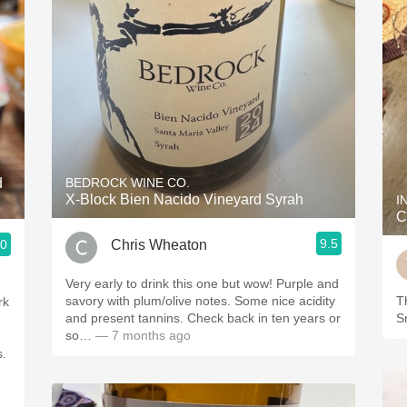
d
BEDROCK WINE CO.
X-Block Bien Nacido Vineyard Syrah
I
C
9.5
Chris Wheaton
.0
Very early to drink this one but wow! Purple and
savory with plum/olive notes. Some nice acidity
Th
rk
and present tannins. Check back in ten years or
S
so…
— 7 months ago
s.