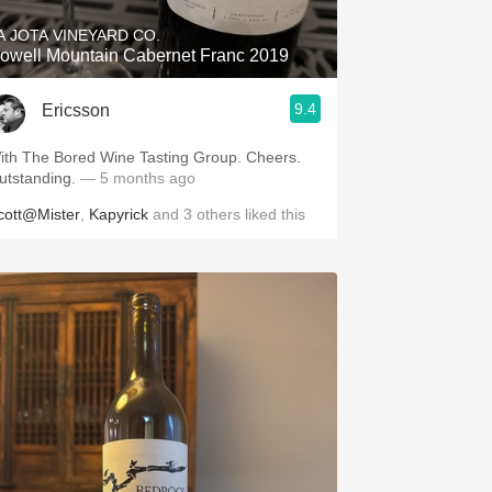
A JOTA VINEYARD CO.
owell Mountain Cabernet Franc 2019
9.4
Ericsson
ith The Bored Wine Tasting Group. Cheers.
utstanding.
— 5 months ago
cott@Mister
,
Kapyrick
and
3
others
liked this