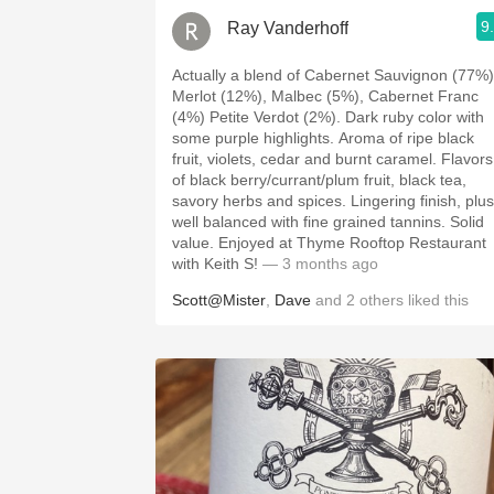
9
Ray Vanderhoff
Actually a blend of Cabernet Sauvignon (77%)
Merlot (12%), Malbec (5%), Cabernet Franc
(4%) Petite Verdot (2%). Dark ruby color with
some purple highlights. Aroma of ripe black
fruit, violets, cedar and burnt caramel. Flavors
of black berry/currant/plum fruit, black tea,
savory herbs and spices. Lingering finish, plush,
well balanced with fine grained tannins. Solid
value. Enjoyed at Thyme Rooftop Restaurant
with Keith S!
— 3 months ago
Scott@Mister
,
Dave
and
2
others
liked this