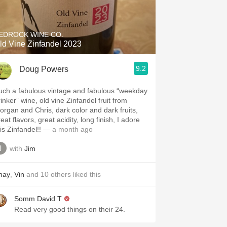
Hops
Sour Beer
EDROCK WINE CO.
ld Vine Zinfandel 2023
Islay
9.2
Doug Powers
Mezcal
uch a fabulous vintage and fabulous “weekday
inker” wine, old vine Zinfandel fruit from
organ and Chris, dark color and dark fruits,
eat flavors, great acidity, long finish, I adore
is Zinfandel!!
— a month ago
with
Jim
hay
,
Vin
and
10
others
liked this
Somm David T
Read very good things on their 24.