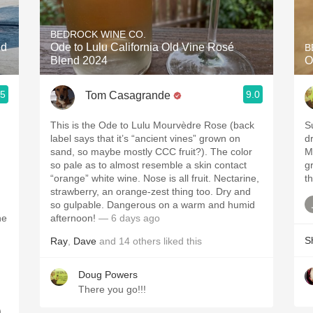
Acidity
BEDROCK WINE CO.
2010 Chablis
ed
Ode to Lulu California Old Vine Rosé
B
Blend 2024
O
Oregon Pinot
.5
9.0
Tom Casagrande
Coravin
This is the Ode to Lulu Mourvèdre Rose (back
S
label says that it’s “ancient vines” grown on
dr
sand, so maybe mostly CCC fruit?). The color
M
so pale as to almost resemble a skin contact
gr
“orange” white wine. Nose is all fruit. Nectarine,
th
strawberry, an orange-zest thing too. Dry and
so gulpable. Dangerous on a warm and humid
he
afternoon!
— 6 days ago
S
Ray
,
Dave
and
14
others
liked this
Doug Powers
There you go!!!
.
,