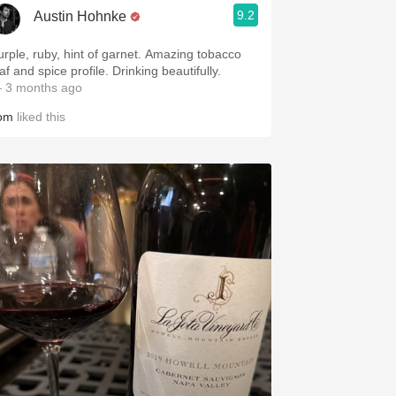
9.2
Austin Hohnke
urple, ruby, hint of garnet. Amazing tobacco
af and spice profile. Drinking beautifully.
 3 months ago
om
liked this