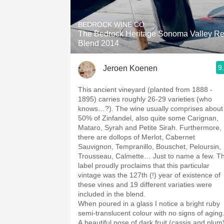
1982 Bordeaux
BEDROCK WINE CO.
Oaky
The Bedrock Heritage Sonoma Valley R
Blend 2014
QPR
9
Jeroen Koenen
Buttery
This ancient vineyard (planted from 1888 -
1895) carries roughly 26-29 varieties (who
knows…?). The wine usually comprises about
50% of Zinfandel, also quite some Carignan,
Mataro, Syrah and Petite Sirah. Furthermore,
there are dollops of Merlot, Cabernet
Sauvignon, Tempranillo, Bouschet, Peloursin,
Trousseau, Calmette… Just to name a few. T
label proudly proclaims that this particular
vintage was the 127th (!) year of existence of
these vines and 19 different variaties were
included in the blend.
When poured in a glass I notice a bright ruby
semi-translucent colour with no signs of aging
A beautiful nose of dark fruit (cassis and plum)