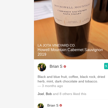
LA JOTA VINEYARD CO.
Howell Mountain Cabernet Sauvignon
2019
9
Brian S
Black and blue fruit, coffee, black rock, dried
herb, mint, dark chocolate and tobacco.
— 3 months ago
Joel
,
Bob
and
8
others
liked this
Brian S