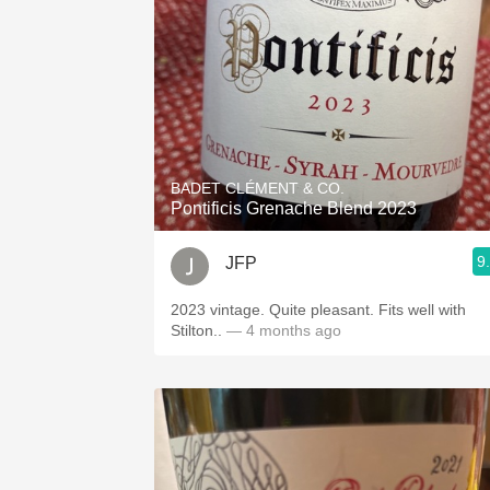
BADET CLÉMENT & CO.
Pontificis Grenache Blend 2023
9
JFP
2023 vintage. Quite pleasant. Fits well with
Stilton..
— 4 months ago