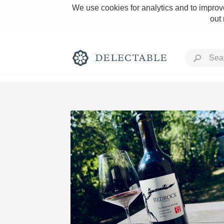
We use cookies for analytics and to improve
out
Rich and Bold
Classic Napa
Tawny Port