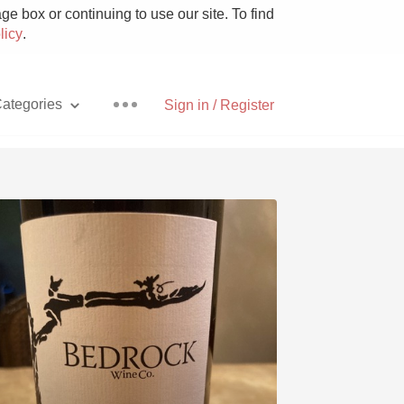
e box or continuing to use our site. To find
licy
.
ategories
Sign in / Register
Pizza
With Goat Cheese
Unicorn