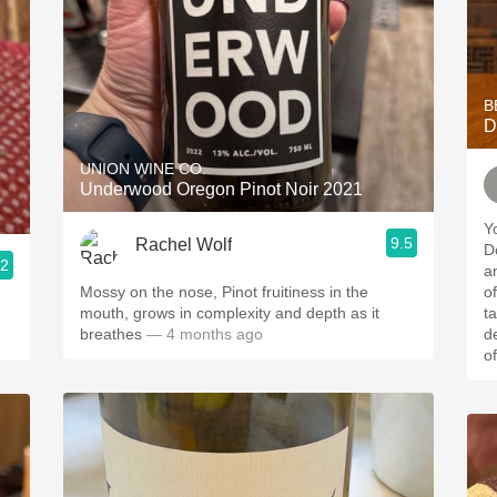
B
D
UNION WINE CO.
Underwood Oregon Pinot Noir 2021
Y
9.5
Rachel Wolf
Do
.2
a
Mossy on the nose, Pinot fruitiness in the
of the
mouth, grows in complexity and depth as it
t
breathes
— 4 months ago
d
of