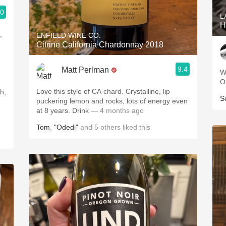
.0
L
H
,
ENFIELD WINE CO.
Citrine California Chardonnay 2018
9.4
Matt Perlman
W
O
Love this style of CA chard. Crystalline, lip
S
puckering lemon and rocks, lots of energy even
at 8 years. Drink
— 4 months ago
Tom
,
"Odedi"
and
5
others
liked this