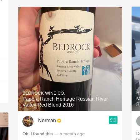
H
BEDROCK WINE CO.
M
Papera Ranch Heritage Russian River
B
Valley Red Blend 2016
9.0
Norman
Do
Ok. I found thin
— a month ago
b