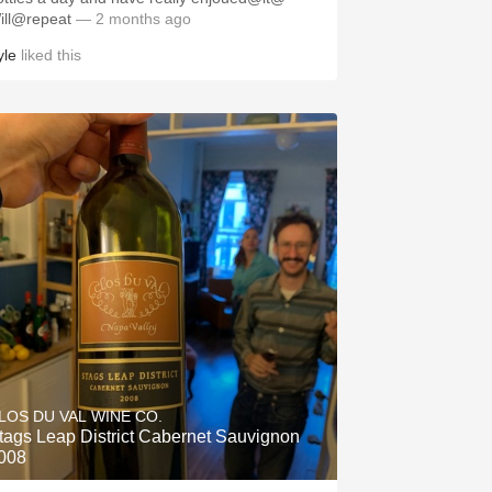
ill@repeat
— 2 months ago
yle
liked this
LOS DU VAL WINE CO.
tags Leap District Cabernet Sauvignon
008