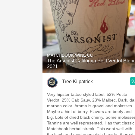
MATCHBOOK WINE CO.
The Arsonist California Petit Verdot Blen
2021
9
Tree Kilpatrick
Very hipster tattoo styled label. 52% Petite
Verdot, 25% Cab Sauv, 23% Malbec. Dark, da
maroon color. Aroma is gravel and molasses.
Maybe a hint of berry. Flavors are beefy and
big. Lots of dried black cherry. Some molasse
Tannins are well represented. Has that classic
Matchbook herbal streak. This went well with
the lamb and mushroom dish I made. A great