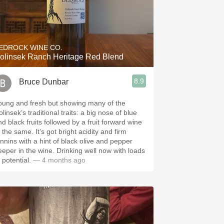
EDROCK WINE CO.
olinsek Ranch Heritage Red Blend
8.9
Bruce Dunbar
oung and fresh but showing many of the
linsek’s traditional traits: a big nose of blue
nd black fruits followed by a fruit forward wine
 same. It’s got bright acidity and firm
annins with a hint of black olive and pepper
eeper in the wine. Drinking well now with loads
 potential.
— 4 months ago