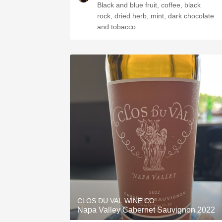
Black and blue fruit, coffee, black
rock, dried herb, mint, dark chocolate
and tobacco.
CLOS DU VAL WINE CO.
Napa Valley Cabernet Sauvignon 2022