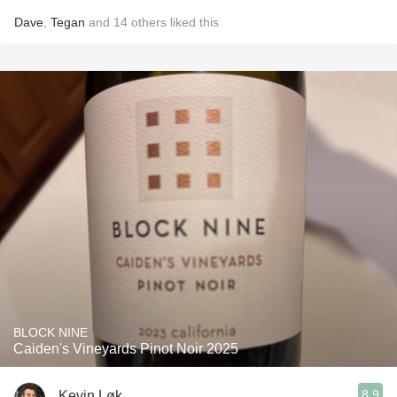
Dave
,
Tegan
and
14
others
liked this
BLOCK NINE
Caiden's Vineyards Pinot Noir 2025
8.9
Kevin Løk