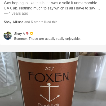
Was hoping to like this but it was a solid if unmemorable
CA Cab. Nothing much to say which is all I have to say….
— 4 years ago
Shay
,
Milissa
and
5
others
liked this
Shay A
Bummer. Those are usually really enjoyable.