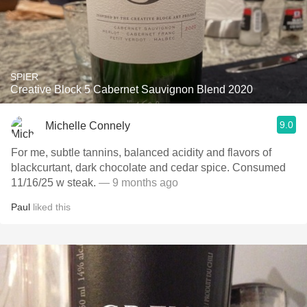
SPIER
Creative Block 5 Cabernet Sauvignon Blend 2020
9.0
Michelle Connely
For me, subtle tannins, balanced acidity and flavors of
blackcurtant, dark chocolate and cedar spice. Consumed
11/16/25 w steak.
— 9 months ago
Paul
liked this