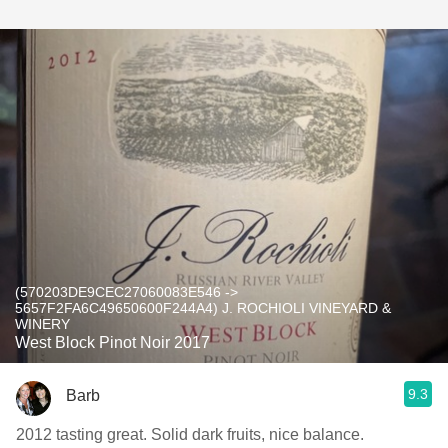
(570203DE9CEC27060083E546 ->
5657F2FA6C49650600F244A4) J. ROCHIOLI VINEYARD &
WINERY
West Block Pinot Noir 2017
9.3
Barb
2012 tasting great. Solid dark fruits, nice balance.