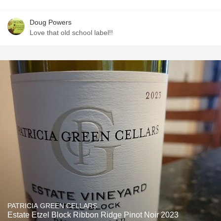
Doug Powers
Love that old school label!!
PATRICIA GREEN CELLARS
Estate Etzel Block Ribbon Ridge Pinot Noir 2023