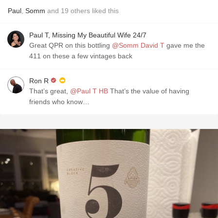
Paul
,
Somm
and
19
others
liked this
Paul T, Missing My Beautiful Wife 24/7
Great QPR on this bottling
@Somm David T
gave me the
411 on these a few vintages back
Ron R
That’s great,
@Paul T HB
That’s the value of having
friends who know…