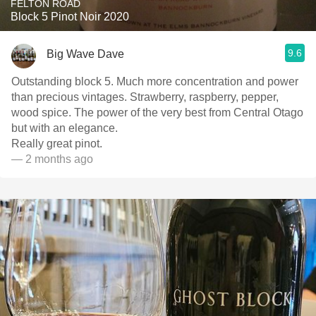
FELTON ROAD
Block 5 Pinot Noir 2020
9.6
Big Wave Dave
Outstanding block 5. Much more concentration and power
than precious vintages. Strawberry, raspberry, pepper,
wood spice. The power of the very best from Central Otago
but with an elegance.
Really great pinot.
— 2 months ago