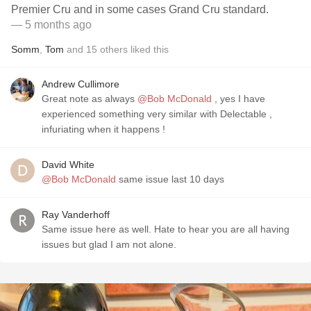
Premier Cru and in some cases Grand Cru standard.
— 5 months ago
Somm
,
Tom
and
15
others
liked this
Andrew Cullimore
Great note as always
@Bob McDonald
, yes I have
experienced something very similar with Delectable ,
infuriating when it happens !
David White
@Bob McDonald
same issue last 10 days
Ray Vanderhoff
Same issue here as well. Hate to hear you are all having
issues but glad I am not alone.