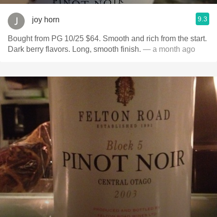
9.3
joy horn
Bought from PG 10/25 $64. Smooth and rich from the start.
Dark berry flavors. Long, smooth finish.
— a month ago