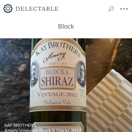
Block
KAY BROTHERS
Amery Vineyard Block 6 Shiraz 2012