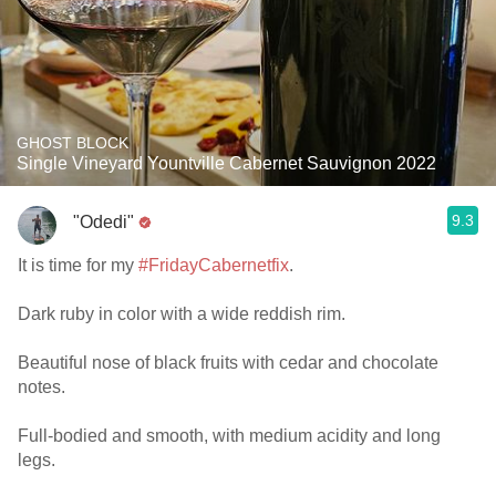
GHOST BLOCK
Single Vineyard Yountville Cabernet Sauvignon 2022
9.3
"Odedi"
It is time for my
#FridayCabernetfix
.
Dark ruby in color with a wide reddish rim.
Beautiful nose of black fruits with cedar and chocolate
notes.
Full-bodied and smooth, with medium acidity and long
legs.