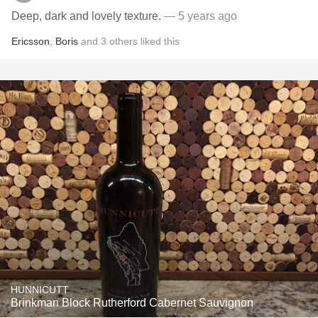
Deep, dark and lovely texture.
— 5 years ago
Ericsson
,
Boris
and
3
others
liked this
HUNNICUTT
Brinkman Block Rutherford Cabernet Sauvignon