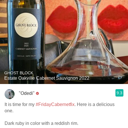
GHOST BLOCK
Estate Oakville Cabernet Sauvignon 2022
9.3
"Odedi"
It is time for my
#FridayCabernetfix
. Here is a delicious
one.
Dark ruby in color with a reddish rim.