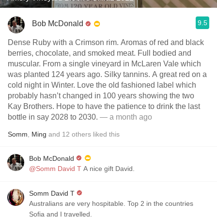
9.5
Bob McDonald
Dense Ruby with a Crimson rim. Aromas of red and black
berries, chocolate, and smoked meat. Full bodied and
muscular. From a single vineyard in McLaren Vale which
was planted 124 years ago. Silky tannins. A great red on a
cold night in Winter. Love the old fashioned label which
probably hasn’t changed in 100 years showing the two
Kay Brothers. Hope to have the patience to drink the last
bottle in say 2028 to 2030.
— a month ago
Somm
,
Ming
and
12
others
liked this
Bob McDonald
@Somm David T
A nice gift David.
Somm David T
Australians are very hospitable. Top 2 in the countries
Sofia and I travelled.