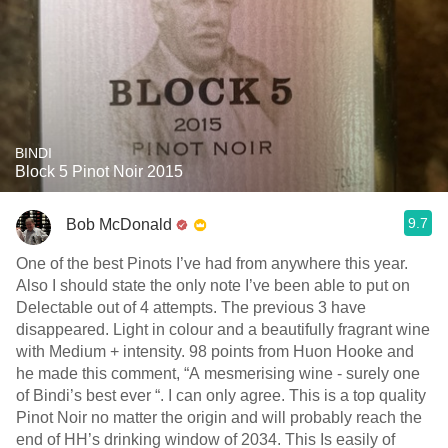
BINDI
Block 5 Pinot Noir 2015
9.7
Bob McDonald
One of the best Pinots I’ve had from anywhere this year.
Also I should state the only note I’ve been able to put on
Delectable out of 4 attempts. The previous 3 have
disappeared. Light in colour and a beautifully fragrant wine
with Medium + intensity. 98 points from Huon Hooke and
he made this comment, “A mesmerising wine - surely one
of Bindi’s best ever “. I can only agree. This is a top quality
Pinot Noir no matter the origin and will probably reach the
end of HH’s drinking window of 2034. This Is easily of