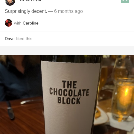
Surprisingly decent.
— 6 months ago
with
Caroline
Dave
liked this