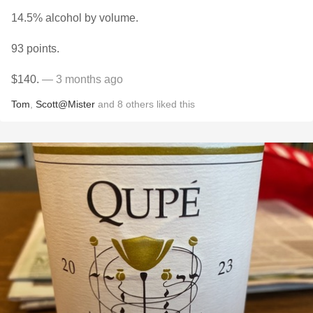
14.5% alcohol by volume.
93 points.
$140.
— 3 months ago
Tom
,
Scott@Mister
and
8
others
liked this