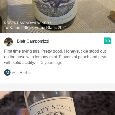
ROBERT MONDAVI WINERY
To-Kalon I Block Fumé Blanc 2021
9.0
Blair Campomizzi
First time trying this. Pretty good. Honeysuckle stood out
on the nose with lemony mint. Flavors of peach and pear
with solid acidity.
— 3 years ago
with
Marilea