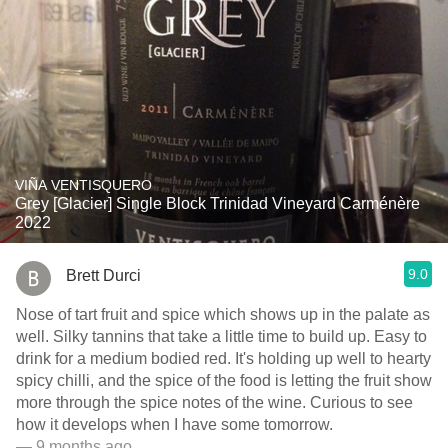
VIÑA VENTISQUERO
Grey [Glacier] Single Block Trinidad Vineyard Carménère
2022
9.0
Brett Durci
Nose of tart fruit and spice which shows up in the palate as
well. Silky tannins that take a little time to build up. Easy to
drink for a medium bodied red. It's holding up well to hearty
spicy chilli, and the spice of the food is letting the fruit show
more through the spice notes of the wine. Curious to see
how it develops when I have some tomorrow.
— 9 months ago