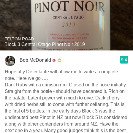
FELTON ROAD
Block 3 Central Otago Pinot Noir 2019
9.4
Bob McDonald
Hopefully Delectable will allow me to write a complete
note. Here we go ….
Dark Ruby with a crimson rim. Closed on the nose initially.
Straight from the bottle - should have decanted it. Rich on
the palate. Latent power with much to give. Dark cherry
with dried herbs still to come with further cellaring. This is
the first of 5 bottles. In the early days Block 3 was the
undisputed best Pinot in NZ but now Block 5 is considered
along with other contenders from around NZ. Have the
next one in a year. Many good judges think this is the best