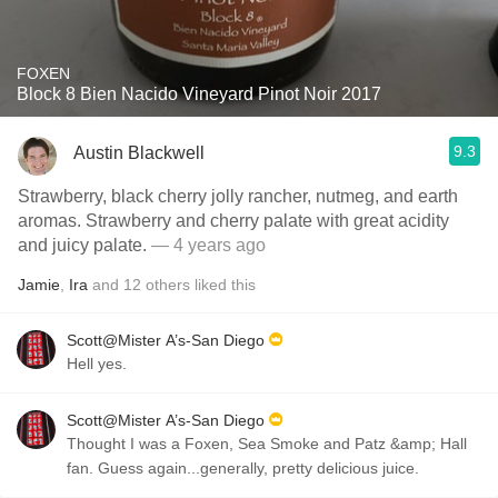
FOXEN
Block 8 Bien Nacido Vineyard Pinot Noir 2017
9.3
Austin Blackwell
Strawberry, black cherry jolly rancher, nutmeg, and earth
aromas. Strawberry and cherry palate with great acidity
and juicy palate.
— 4 years ago
Jamie
,
Ira
and
12
others
liked this
Scott@Mister A’s-San Diego
Hell yes.
Scott@Mister A’s-San Diego
Thought I was a Foxen, Sea Smoke and Patz &amp; Hall
fan. Guess again...generally, pretty delicious juice.