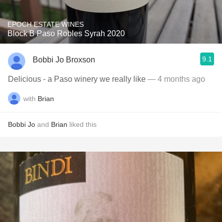
EPOCH ESTATE WINES
Block B Paso Robles Syrah 2020
9.1
Bobbi Jo Broxson
Delicious - a Paso winery we really like
— 4 months ago
with
Brian
Bobbi Jo
and
Brian
liked this