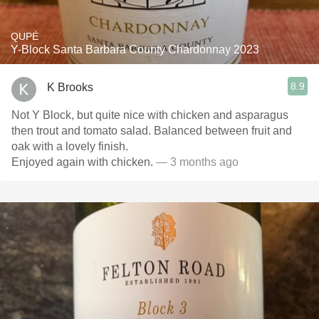
QUPÉ
Y-Block Santa Barbara County Chardonnay 2023
8.9
K Brooks
Not Y Block, but quite nice with chicken and asparagus
then trout and tomato salad. Balanced between fruit and
oak with a lovely finish.
Enjoyed again with chicken.
— 3 months ago