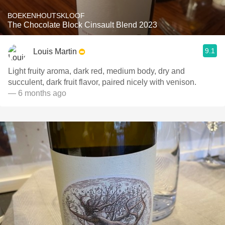
BOEKENHOUTSKLOOF
The Chocolate Block Cinsault Blend 2023
9.1
Louis Martin
Light fruity aroma, dark red, medium body, dry and
succulent, dark fruit flavor, paired nicely with venison.
— 6 months ago