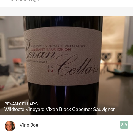
BEVAN CELLARS
Wildfoote Vineyard Vixen Block Cabernet Sauvignon
8.9
Vino Joe