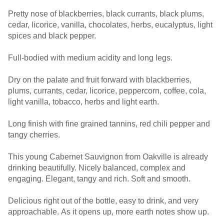
Pretty nose of blackberries, black currants, black plums,
cedar, licorice, vanilla, chocolates, herbs, eucalyptus, light
spices and black pepper.
Full-bodied with medium acidity and long legs.
Dry on the palate and fruit forward with blackberries,
plums, currants, cedar, licorice, peppercorn, coffee, cola,
light vanilla, tobacco, herbs and light earth.
Long finish with fine grained tannins, red chili pepper and
tangy cherries.
This young Cabernet Sauvignon from Oakville is already
drinking beautifully. Nicely balanced, complex and
engaging. Elegant, tangy and rich. Soft and smooth.
Delicious right out of the bottle, easy to drink, and very
approachable. As it opens up, more earth notes show up.