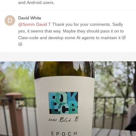
and Android users.
David White
@Somm David T
Thank you for your comments. Sadly
yes, it seems that way. Maybe they should pass it on to
Claw-code and develop some AI agents to maintain it 🤣
🤣