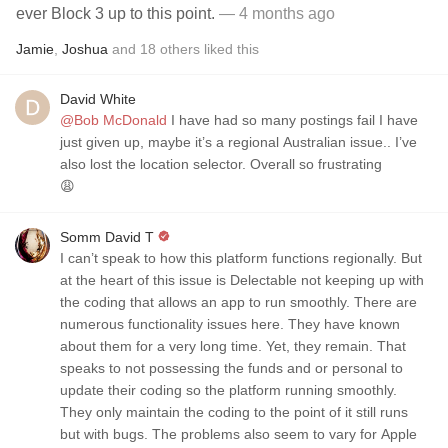
ever Block 3 up to this point.
— 4 months ago
Jamie
,
Joshua
and
18
others
liked this
David White
@Bob McDonald
I have had so many postings fail I have
just given up, maybe it’s a regional Australian issue.. I’ve
also lost the location selector. Overall so frustrating
😩
Somm David T
I can’t speak to how this platform functions regionally. But
at the heart of this issue is Delectable not keeping up with
the coding that allows an app to run smoothly. There are
numerous functionality issues here. They have known
about them for a very long time. Yet, they remain. That
speaks to not possessing the funds and or personal to
update their coding so the platform running smoothly.
They only maintain the coding to the point of it still runs
but with bugs. The problems also seem to vary for Apple