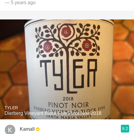
— 5 years ago
TYLER
Dierberg Vineyard Block Five Pinot Noir 2018
9.2
Kamall