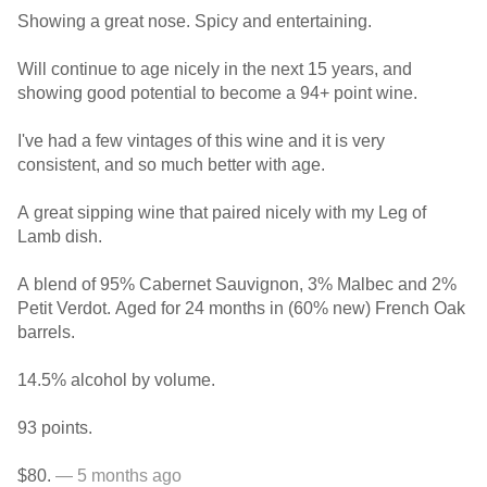
Showing a great nose. Spicy and entertaining.
Will continue to age nicely in the next 15 years, and
showing good potential to become a 94+ point wine.
I've had a few vintages of this wine and it is very
consistent, and so much better with age.
A great sipping wine that paired nicely with my Leg of
Lamb dish.
A blend of 95% Cabernet Sauvignon, 3% Malbec and 2%
Petit Verdot. Aged for 24 months in (60% new) French Oak
barrels.
14.5% alcohol by volume.
93 points.
$80.
— 5 months ago