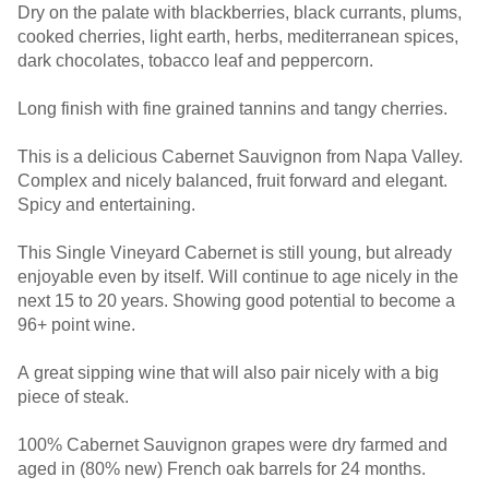
Dry on the palate with blackberries, black currants, plums,
cooked cherries, light earth, herbs, mediterranean spices,
dark chocolates, tobacco leaf and peppercorn.
Long finish with fine grained tannins and tangy cherries.
This is a delicious Cabernet Sauvignon from Napa Valley.
Complex and nicely balanced, fruit forward and elegant.
Spicy and entertaining.
This Single Vineyard Cabernet is still young, but already
enjoyable even by itself. Will continue to age nicely in the
next 15 to 20 years. Showing good potential to become a
96+ point wine.
A great sipping wine that will also pair nicely with a big
piece of steak.
100% Cabernet Sauvignon grapes were dry farmed and
aged in (80% new) French oak barrels for 24 months.