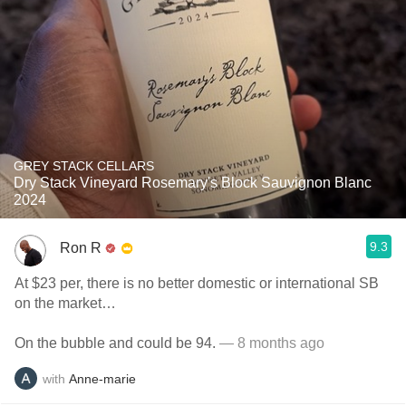
GREY STACK CELLARS
Dry Stack Vineyard Rosemary's Block Sauvignon Blanc
2024
9.3
Ron R
At $23 per, there is no better domestic or international SB
on the market…
On the bubble and could be 94.
— 8 months ago
with
Anne-marie