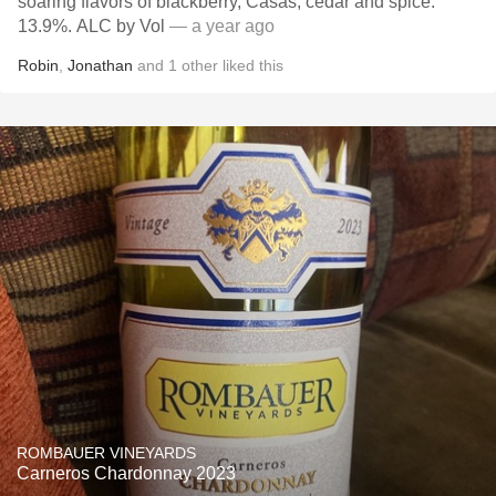
soaring flavors of blackberry, Casas, cedar and spice.
13.9%. ALC by Vol￼
— a year ago
Robin
,
Jonathan
and
1
other
liked this
ROMBAUER VINEYARDS
Carneros Chardonnay 2023