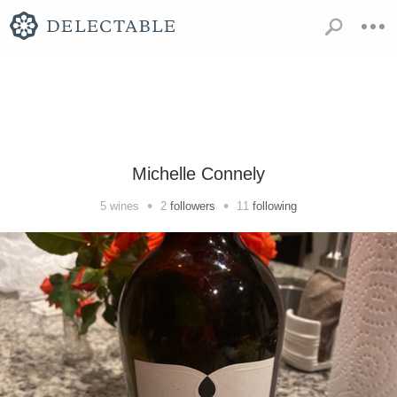
Michelle Connely
•
•
5
wines
2
followers
11
following