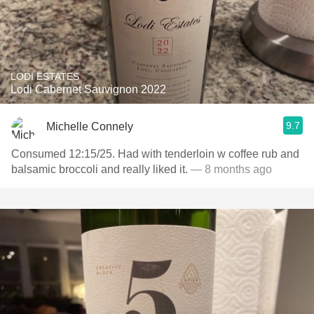
LODI ESTATES
Lodi Cabernet Sauvignon 2022
9.7
Michelle Connely
Consumed 12:15/25. Had with tenderloin w coffee rub and
balsamic broccoli and really liked it.
— 8 months ago