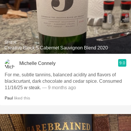
SPIER
Creative Block 5 Cabernet Sauvignon Blend 2020
9.0
Michelle Connely
For me, subtle tannins, balanced acidity and flavors of
blackcurtant, dark chocolate and cedar spice. Consumed
11/16/25 w steak.
— 9 months ago
Paul
liked this