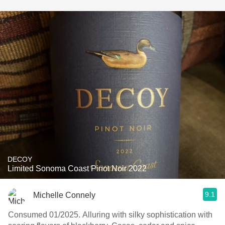
DECOY
Limited Sonoma Coast Pinot Noir 2022
9.1
Michelle Connely
Consumed 01/2025. Alluring with silky sophistication with