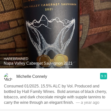
HAREBRAINED
Napa Valley Cabernet Sauvignon 2021
9.3
Michelle Connely
Consumed 01/2025. 15.5% ALC by Vol. Produced and
bottled by Hall Family Wines. ￼ Bold aromas of black cherry,
tobacco, and dark chocolate mingle with supple tannins to
carry the wine through an elegant finish. ￼
— a year ago