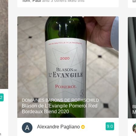
Tom
,
Paul
and
3
others
liked this
w
.2
DOMAINES BARONS DE ROTHSCHILD
Blason de L'Evangile Pomerol Red
B
Bordeaux Blend 2020
M
9.0
Alexandre Pagliano
h