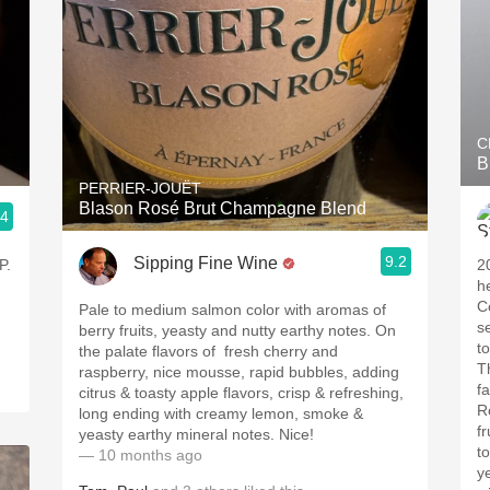
C
B
PERRIER-JOUËT
Blason Rosé Brut Champagne Blend
.4
9.2
Sipping Fine Wine
P.
2
h
C
Pale to medium salmon color with aromas of
s
berry fruits, yeasty and nutty earthy notes. On
t
the palate flavors of fresh cherry and
T
raspberry, nice mousse, rapid bubbles, adding
f
citrus & toasty apple flavors, crisp & refreshing,
R
long ending with creamy lemon, smoke &
f
yeasty earthy mineral notes. Nice!
to
— 10 months ago
y