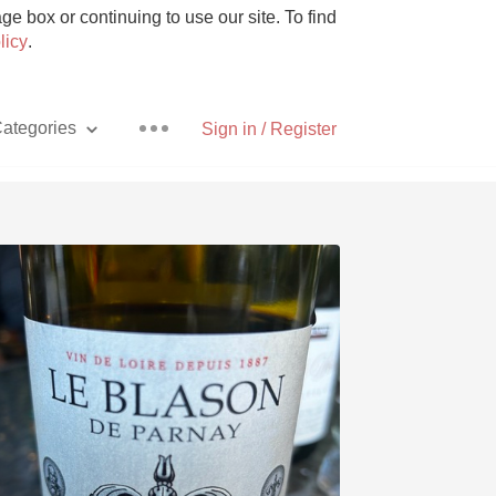
e box or continuing to use our site. To find
licy
.
ategories
Sign in / Register
Pizza
With Goat Cheese
Unicorn