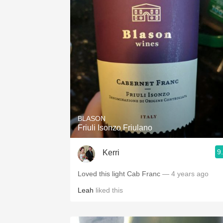
BLASON
Friuli Isonzo Friulano
9
Kerri
Loved this light Cab Franc
— 4 years ago
Leah
liked this