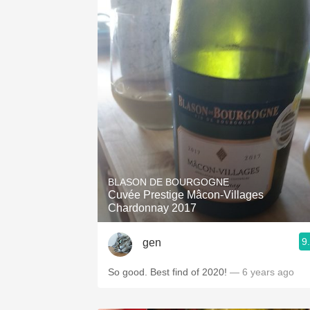
BLASON DE BOURGOGNE
Cuvée Prestige Mâcon-Villages
Chardonnay 2017
9
gen
So good. Best find of 2020!
— 6 years ago