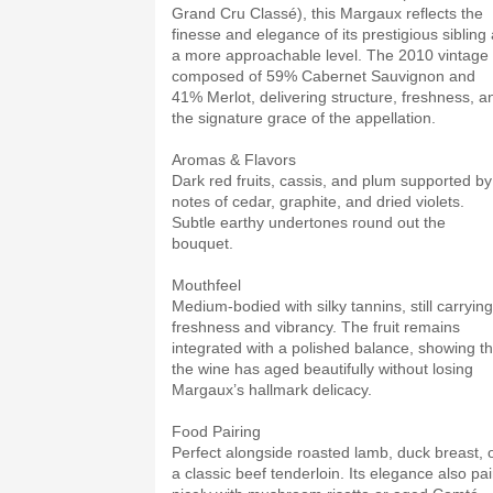
Grand Cru Classé), this Margaux reflects the
finesse and elegance of its prestigious sibling 
a more approachable level. The 2010 vintage 
composed of 59% Cabernet Sauvignon and
41% Merlot, delivering structure, freshness, a
the signature grace of the appellation.
Aromas & Flavors
Dark red fruits, cassis, and plum supported by
notes of cedar, graphite, and dried violets.
Subtle earthy undertones round out the
bouquet.
Mouthfeel
Medium-bodied with silky tannins, still carrying
freshness and vibrancy. The fruit remains
integrated with a polished balance, showing th
the wine has aged beautifully without losing
Margaux’s hallmark delicacy.
Food Pairing
Perfect alongside roasted lamb, duck breast, 
a classic beef tenderloin. Its elegance also pai