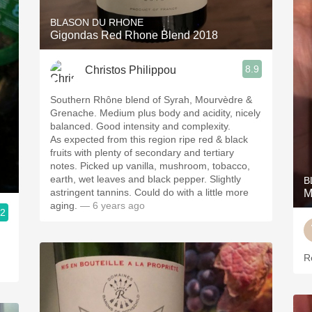
BLASON DU RHONE
Gigondas Red Rhone Blend 2018
8.9
Christos Philippou
Southern Rhône blend of Syrah, Mourvèdre &
Grenache. Medium plus body and acidity, nicely
balanced. Good intensity and complexity.
As expected from this region ripe red & black
fruits with plenty of secondary and tertiary
notes. Picked up vanilla, mushroom, tobacco,
earth, wet leaves and black pepper. Slightly
B
astringent tannins. Could do with a little more
M
aging.
— 6 years ago
.2
R