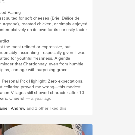
uit.
ood Pairing
est suited for soft cheeses (Brie, Délice de
ourgogne), roasted chicken, or simply enjoyed
ntemplatively on its own for its curiosity factor.
erdict
ot the most refined or expressive, but
ndeniably fascinating—especially given it was
rafted for youthful freshness. A gentle
eminder that Chardonnay, even from humble
rigins, can age with surprising grace.
 Personal Pick Highlight: Zero expectations,
ut cellaring proved me wrong—this modest
acon-Villages still showed character after 10
ears. Cheers!
— a year ago
aniel
,
Andrew
and
1
other
liked this