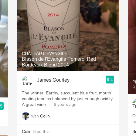
CHÂTEAU L'EVANGILE
Blason de l'Evangile Pomerol Red
Bordeaux Blend 2014
9.4
James Gourley
P
B
The winner! Earthy, succulent blue fruit, mouth
coating tannins balanced by just enough acidity.
A great wine.
— 6 years ago
.9
O
with
Colin
n
Colin
liked this
B