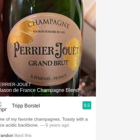
ERRIER-JOUËT
lason de France Champagne Blend
9.5
Tripp Borstel
ne of my favorite champagnes. Toasty with a
ice acidic backbone.
— 6 years ago
randon
liked this