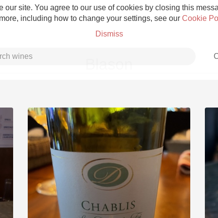
 our site. You agree to our use of cookies by closing this messag
 more, including how to change your settings, see our
Cookie Po
Dismiss
C
Blason
Grower Champagne
Etna Rosso
Skin Contact