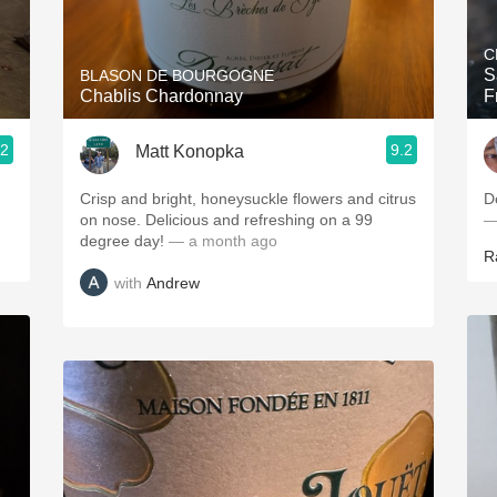
Acidity
C
2010 Chablis
S
BLASON DE BOURGOGNE
Chablis Chardonnay
F
Oregon Pinot
.2
9.2
Matt Konopka
Coravin
Crisp and bright, honeysuckle flowers and citrus
D
on nose. Delicious and refreshing on a 99
—
degree day!
— a month ago
R
with
Andrew