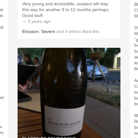
Very young and accessible, suspect will stay
B
at
this way for another 9 to 12 months perhaps.
C
is
Good stuff.
M
— 3 years ago
nd
O
Ericsson
,
Severn
and
4
others
liked this
M
“
f
b
d
l
B
A
C
t
at
bu
b
M
R
or
b
rs
n