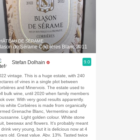
HÂTEAU DE SÉRAME
lason de Sérame Corbières Blanc 2011
9.0
Stefan Dolhain
022 vintage. This is a huge estate, with 240
ectares of vines in a single plot between
orbières and Minervois. The estate used to
ell bulk wine, until 2020 when family members
ook over. With very good results apparently.
his white Corbières is made from organically
armed Grenache Blanc, Vermentino and
oussanne. Light golden colour. White stone
ruit, beeswax and flowers. It's probably meant
 drink very young, but it is delicious now at 4
ears old. Great value. Abv. 13%. Tasted twice