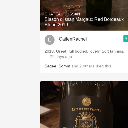
1982 Bordeaux
CHÂTEAU D'ISSAN
Oaky
Blason d'Issan Margaux Red Bordeaux
Blend 2019
QPR
9
CailenRachel
Buttery
2019. Great, full bodied, lovely. Soft tannins.
— 21 days ago
Sagee
,
Somm
and
2
others
liked this