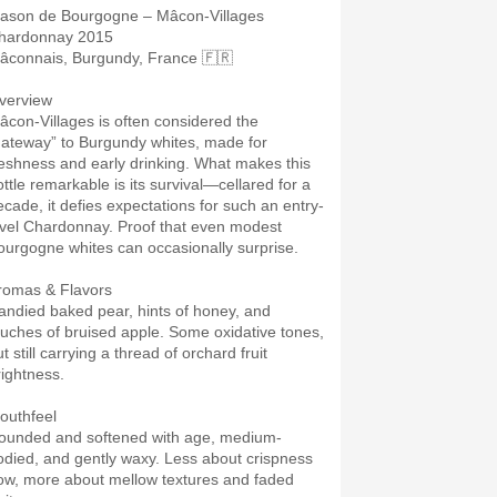
lason de Bourgogne – Mâcon-Villages
hardonnay 2015
âconnais, Burgundy, France 🇫🇷
verview
âcon-Villages is often considered the
gateway” to Burgundy whites, made for
reshness and early drinking. What makes this
ottle remarkable is its survival—cellared for a
ecade, it defies expectations for such an entry-
evel Chardonnay. Proof that even modest
ourgogne whites can occasionally surprise.
romas & Flavors
andied baked pear, hints of honey, and
ouches of bruised apple. Some oxidative tones,
t still carrying a thread of orchard fruit
rightness.
outhfeel
ounded and softened with age, medium-
odied, and gently waxy. Less about crispness
ow, more about mellow textures and faded