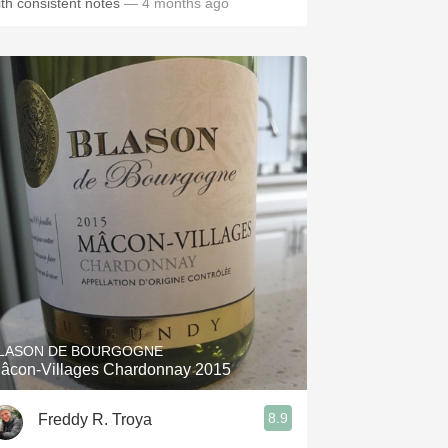
ith consistent notes
— 4 months ago
LASON DE BOURGOGNE
âcon-Villages Chardonnay 2015
8.9
Freddy R. Troya