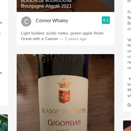
BLASON DE BOURGOGNE
fr
Bourgogne Aligoté 2021
F
B
9.1
Connor Whaley
om
B
co
Light bodied, acidic notes, green apple finish.
t
Great with a Caesar
— 3 years ago
V
N
u
c
r
o
he

b
M
y
D