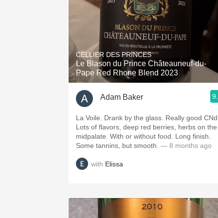
CELLIER DES PRINCES
Le Blason du Prince Châteauneuf-du-
Pape Red Rhone Blend 2023
9
Adam Baker
La Voile. Drank by the glass. Really good CNd
Lots of flavors, deep red berries, herbs on the
midpalate. With or without food. Long finish.
Some tannins, but smooth.
— 8 months ago
with
Elissa