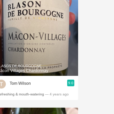
LASON DE BOURGOGNE
âcon Villages Chardonnay
9.0
Tom Wilson
efreshing & mouth-watering
— 4 years ago