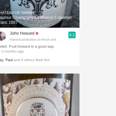
Hops
HÂTEAU DE PARNAY
Sour Beer
aumur Champigny Le Blason Cabernet
ranc 1887
Islay
John Howard
9.1
Mezcal
Harvest production at Hirsch and Cobb Wineries
elish. Fruit forward in a good way.
 3 months ago
ay
,
Paul
and
4
others
liked this