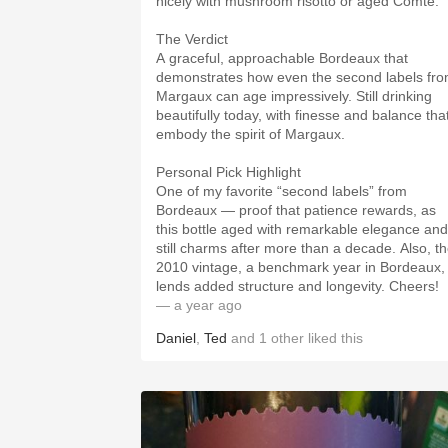
nicely with mushroom risotto or aged Comté.
The Verdict
A graceful, approachable Bordeaux that
demonstrates how even the second labels fr
Margaux can age impressively. Still drinking
beautifully today, with finesse and balance tha
embody the spirit of Margaux.
Personal Pick Highlight
One of my favorite “second labels” from
Bordeaux — proof that patience rewards, as
this bottle aged with remarkable elegance and
still charms after more than a decade. Also, t
2010 vintage, a benchmark year in Bordeaux,
lends added structure and longevity. Cheers!
— a year ago
Daniel
,
Ted
and
1
other
liked this