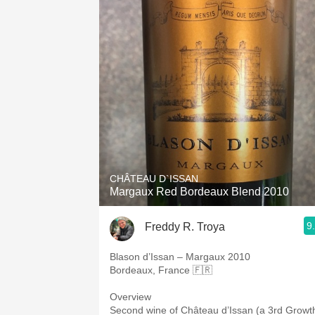
CHÂTEAU D`ISSAN
Margaux Red Bordeaux Blend 2010
9
Freddy R. Troya
Blason d’Issan – Margaux 2010
Bordeaux, France 🇫🇷
Overview
Second wine of Château d’Issan (a 3rd Growt