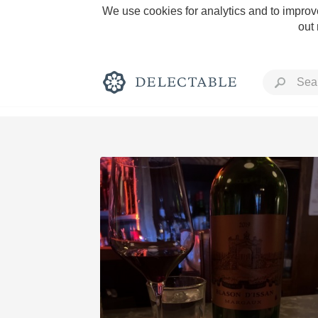
We use cookies for analytics and to improve
out
Rich and Bold
Classic Napa
Tawny Port