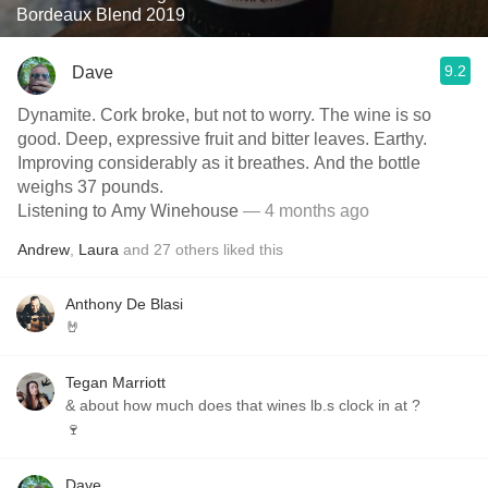
Bordeaux Blend 2019
9.2
Dave
Dynamite. Cork broke, but not to worry. The wine is so
good. Deep, expressive fruit and bitter leaves. Earthy.
Improving considerably as it breathes. And the bottle
weighs 37 pounds.
Listening to Amy Winehouse
— 4 months ago
Andrew
,
Laura
and
27
others
liked this
Anthony De Blasi
🤘
Tegan Marriott
& about how much does that wines lb.s clock in at ?
🍷
Dave