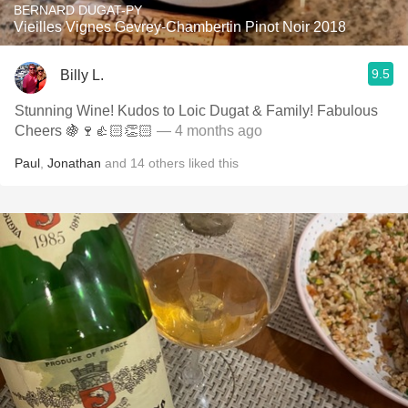
BERNARD DUGAT-PY
Vieilles Vignes Gevrey-Chambertin Pinot Noir 2018
9.5
Billy L.
Stunning Wine! Kudos to Loic Dugat & Family! Fabulous
Cheers 🍇🍷👍🏻👏🏻
— 4 months ago
Paul
,
Jonathan
and
14
others
liked this