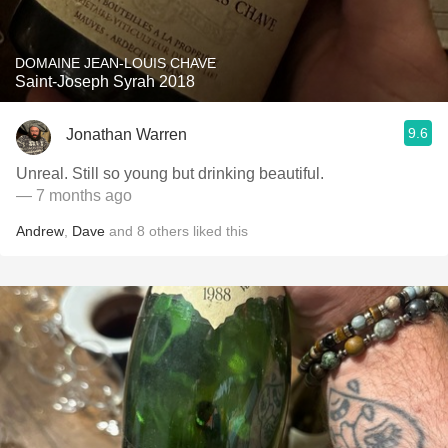
DOMAINE JEAN-LOUIS CHAVE
Saint-Joseph Syrah 2018
9.6
Jonathan Warren
Unreal. Still so young but drinking beautiful.
— 7 months ago
Andrew
,
Dave
and
8
others
liked this