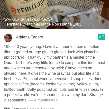
DOMAINE JEAN-LOUIS CHAVE
Hermitage Blanc Marsanne Roussanne 1985
9.7
Adriana Fabbro
1985. 40 years young. Gave it an hour to open up before
dinner (paired orange ginger glazed duck with pistachio
apricot farro). Thankfully my partner is a master of the
Durand. There’s very little for me to compare this too - most
aged whites are preserved by acid; Chave relies on
glycerol here. It gives the wine gravitas but also life and
freshness. Pleasant wood veneer/wood shop notes, dried
apricots at first (become fresher with time), yellow plum,
truffled earth. Salty poached apricots and timelessness. In
a perfect world, we’d be sharing this with my dad. Strange
& sensational.
— 4 months ago
Erik
,
Jose
and
8
others
liked this