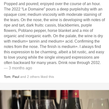
Popped and poured; enjoyed over the course of an hour.
The 2022 “Le Domaine” pours a deep purple/ruby with an
opaque core; medium viscosity with moderate staining of
the tears. On the nose, the wine is developing with notes of
ripe and tart, dark fruits: cassis, blackberries, purple
flowers, Poblano pepper, horse blanket and a mix of
organic and inorganic earth. On the palate, the wine is dry
with medium+ tannin and medium+ acid. Confirming the
notes from the nose. The finish is medium+. I always find
this expression to be charming, albeit a bit rustic, and easy
to love young while the single vineyard expressions are
often backward for many years. Drink now through 2032.
— 3 months ago
Tom
,
Paul
and
2
others
liked this