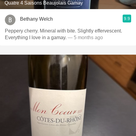
Quatre 4 Saisons Beaujolais Gamay
9.9
Bethany Welch
Peppery cherry. Mineral with bite. Slightly effervescent.
Everything I love in a gamay.
— 5 months ago