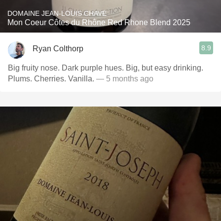
DOMAINE JEAN-LOUIS CHAVE
Mon Coeur Côtes du Rhône Red Rhone Blend 2025
8.9
Ryan Colthorp
Big fruity nose. Dark purple hues. Big, but easy drinking.
Plums. Cherries. Vanilla.
— 5 months ago