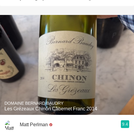
DOMAINE BERNARD BAUDRY
Les Grézeaux Chinon Cabernet Franc 2014
9.4
Matt Perlman