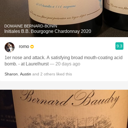
DOMAINE BERNARD-BONIN
Initiales B.B. Bourgogne Chardonnay 2020
9.3
romo
1er nose and attack. A satisfying broad mouth-coating acid
bomb. - at Laurelhurst
— 20 days ago
Sharon
,
Austin
and
2
others
liked this