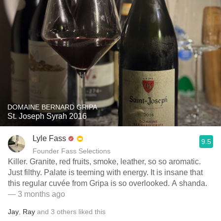
DOMAINE BERNARD GRIPA
St. Joseph Syrah 2016
Lyle Fass
9.5
Founder Fass Selections
Killer. Granite, red fruits, smoke, leather, so so aromatic.
Just filthy. Palate is teeming with energy. It is insane that
this regular cuvée from Gripa is so overlooked. A shanda.
— 3 months ago
Jay
,
Ray
and
3
others
liked this