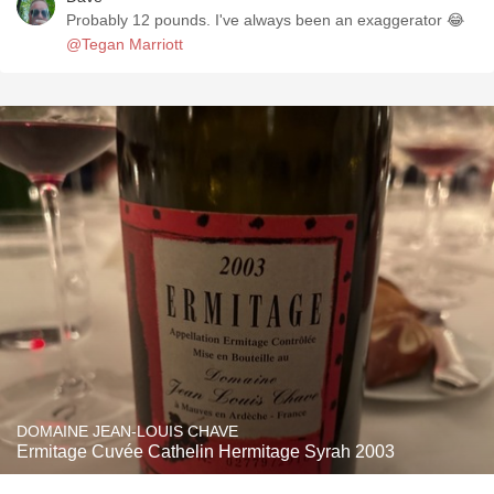
Probably 12 pounds. I've always been an exaggerator 😂
@Tegan Marriott
DOMAINE JEAN-LOUIS CHAVE
Ermitage Cuvée Cathelin Hermitage Syrah 2003