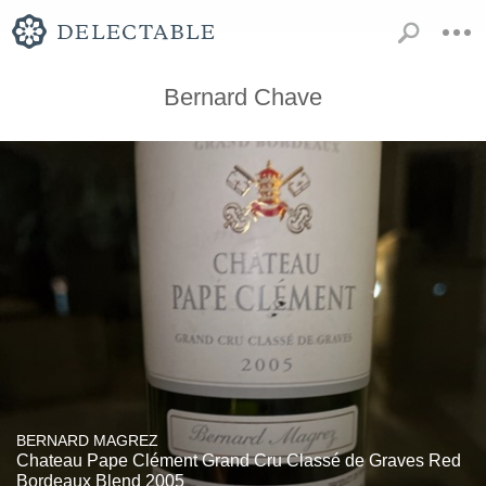
Bernard Chave
BERNARD MAGREZ
Chateau Pape Clément Grand Cru Classé de Graves Red
Bordeaux Blend 2005