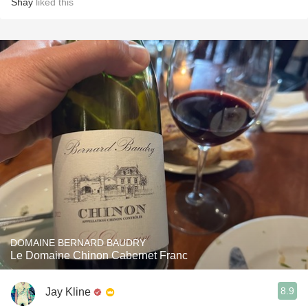
Shay
liked this
DOMAINE BERNARD BAUDRY
Le Domaine Chinon Cabernet Franc
8.9
Jay Kline