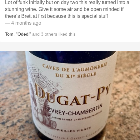
Lot of funk initially but on day two this really turned into a
stunning wine. Give it some air and be open minded if
there’s Brett at first because this is special stuff
— 4 months ago
Tom
,
"Odedi"
and
3
others
liked this