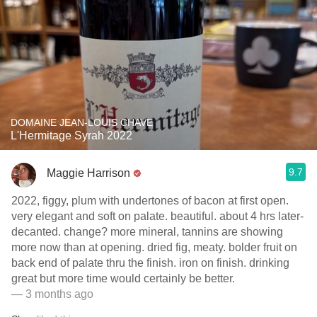
DOMAINE JEAN-LOUIS CHAVE
L'Hermitage Syrah 2022
9.7
Maggie Harrison
2022, figgy, plum with undertones of bacon at first open.
very elegant and soft on palate. beautiful. about 4 hrs later-
decanted. change? more mineral, tannins are showing
more now than at opening. dried fig, meaty. bolder fruit on
back end of palate thru the finish. iron on finish. drinking
great but more time would certainly be better.
— 3 months ago