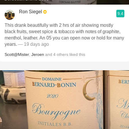
Ron Siegel
9.4
This drank beautifully with 2 hrs of air showing mostly
black fruits, sweet spice & tobacco with notes of graphite,
menthol, leather. An 05 you can open now or hold for many
years.
— 19 days ago
Scott@Mister
,
Jeroen
and
4
others
liked this