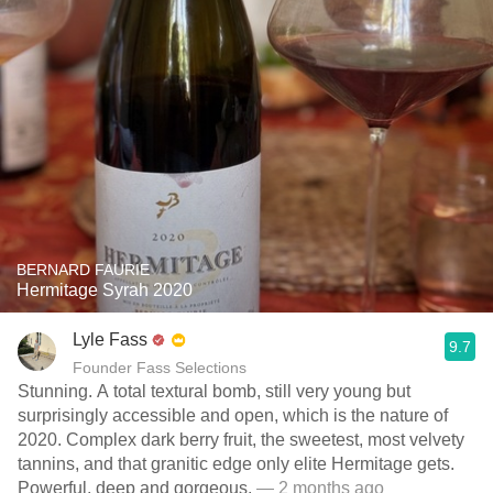
BERNARD FAURIE
Hermitage Syrah 2020
Lyle Fass
9.7
Founder Fass Selections
Stunning. A total textural bomb, still very young but
surprisingly accessible and open, which is the nature of
2020. Complex dark berry fruit, the sweetest, most velvety
tannins, and that granitic edge only elite Hermitage gets.
Powerful, deep and gorgeous.
— 2 months ago