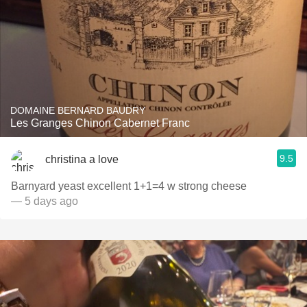
DOMAINE BERNARD BAUDRY
Les Granges Chinon Cabernet Franc
9.5
christina a love
Barnyard yeast excellent 1+1=4 w strong cheese
— 5 days ago