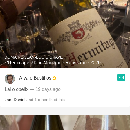
DOMAINE JEAN-LOUIS CHAVE
L'Hermitage Blanc Marsanne Roussanne 2020
9.4
Alvaro Bustillos
Lal o obelix
— 19 days ago
Jan
,
Daniel
and
1
other
liked this