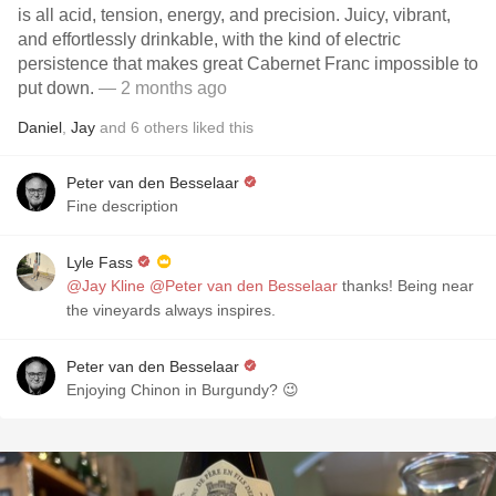
is all acid, tension, energy, and precision. Juicy, vibrant,
and effortlessly drinkable, with the kind of electric
persistence that makes great Cabernet Franc impossible to
put down.
— 2 months ago
Daniel
,
Jay
and
6
others
liked this
Peter van den Besselaar
Fine description
Lyle Fass
@Jay Kline
@Peter van den Besselaar
thanks! Being near
the vineyards always inspires.
Peter van den Besselaar
Enjoying Chinon in Burgundy? 😉