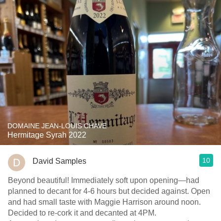
DOMAINE JEAN-LOUIS CHAVE
Hermitage Syrah 2022
10
David Samples
Beyond beautiful! Immediately soft upon opening—had
planned to decant for 4-6 hours but decided against. Open
and had small taste with Maggie Harrison around noon.
Decided to re-cork it and decanted at 4PM.