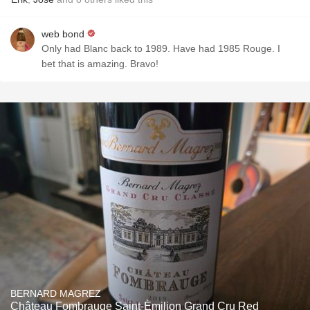
web bond
Only had Blanc back to 1989. Have had 1985 Rouge. I
bet that is amazing. Bravo!
BERNARD MAGREZ
Château Fombrauge Saint-Èmilion Grand Cru Red