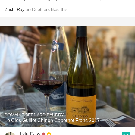
Zach
,
Ray
and
3
others
liked this
DOMAINE BERNARD BAUDRY
Le Clos Guillot Chinon Cabernet Franc 2017
Lyle Fass