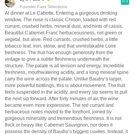
9.3
Founder Fass Selections
At dinner at Le Cabotte. Entering a gorgeous drinking
window. The nose is classic Chinon, loaded with red
currant, crushed herbs, mineral dust, and hints of cassis.
Beautiful Cabernet Franc herbaceousness, not green or
vegetal, but alive. Red currants, crushed herbs, a little
tobacco leaf, iron, stone, and that unmistakable Loire
freshness. The fruit has enough generosity from the
vintage to give a subtle fleshiness underneath the
structure. The palate is all tension and energy. Incredible
freshness, mouthwatering acidity, and a long mineral spine
carry the wine across the palate. Unlike Baudry’s larger,
more powerful bottlings, this is about movement. The fruit
feels suspended in the acidity, and every sip seems to pull
the next sip forward. After forty minutes of air, the wine
became even more expressive. The red currant and
herbaceous notes moved to the forefront, joined by
gorgeous minerality and tremendous freshness. It is not
thick or heavy like Cabernet Sauvignon, nor does it
possess the density of Baudry’s biggest cuvées. Instead, it