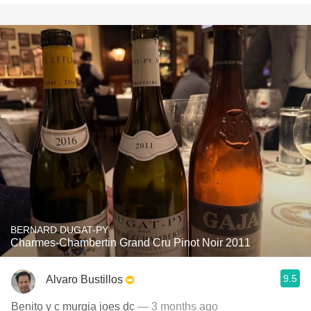
BERNARD DUGAT-PY
Charmes-Chambertin Grand Cru Pinot Noir 2011
9.5
Alvaro Bustillos
Benito y c murgia joes dc
— 3 months ago