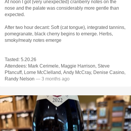
At noon I got (very unexpected) cranberry notes on the
nose and the palate was considerably more gentle than
expected.
After two hour decant: Soft (cat tongue), integrated tannins,
pomegranate, black cherry begins to emerge. Herbs,
smoky/meaty notes emerge
Tasted: 5.20.26
Attendees: Mark Cerimele, Maggie Harrison, Steve
Pfancuff, Lorne McClelland, Andy McCray, Denise Casino,
Randy Nelson
— 3 months ago