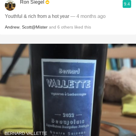
Ron Siegel
9.4
Youthful & rich from a hot year
— 4 months ago
Andrew
,
Scott@Mister
and
6
others
liked this
BERNARD VALLETTE