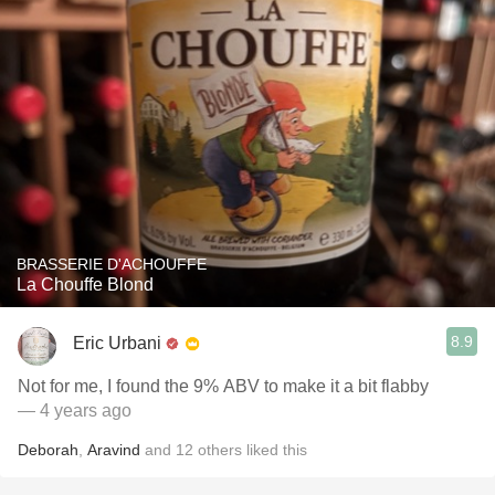
BRASSERIE D'ACHOUFFE
La Chouffe Blond
8.9
Eric Urbani
Not for me, I found the 9% ABV to make it a bit flabby
— 4 years ago
Deborah
,
Aravind
and
12
others
liked this