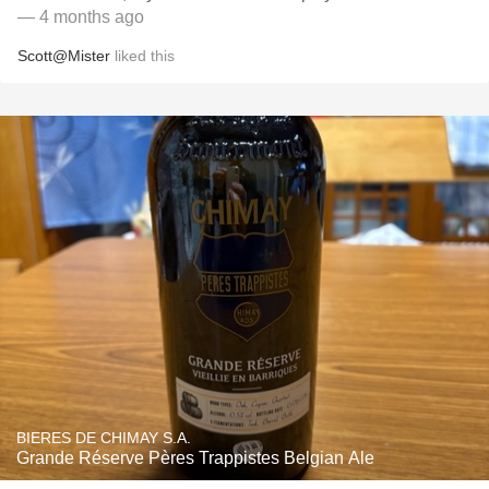
— 4 months ago
Scott@Mister
liked this
BIERES DE CHIMAY S.A.
Grande Réserve Pères Trappistes Belgian Ale