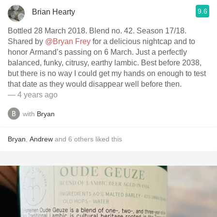
9.6
Brian Hearty
Bottled 28 March 2018. Blend no. 42. Season 17/18.
Shared by
@Bryan Frey
for a delicious nightcap and to
honor Armand’s passing on 6 March. Just a perfectly
balanced, funky, citrusy, earthy lambic. Best before 2038,
but there is no way I could get my hands on enough to test
that date as they would disappear well before then.
— 4 years ago
with
Bryan
Bryan
,
Andrew
and
6
others
liked this