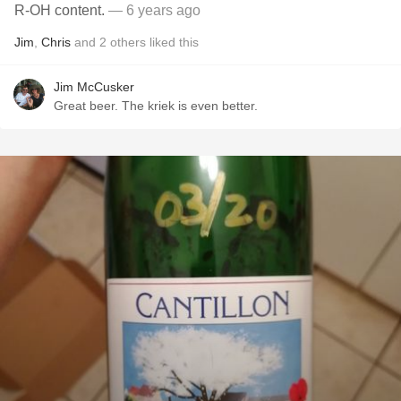
R-OH content.
— 6 years ago
Jim
,
Chris
and
2
others
liked this
Jim McCusker
Great beer. The kriek is even better.