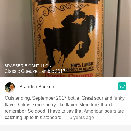
BRASSERIE CANTILLON
Classic Gueuze Lambic 2017
9.7
Brandon Boesch
Outstanding. September 2017 bottle. Great sour and funky
flavor. Citrus, some berry-like flavor. More funk than I
remember. So good. I have to say that American sours are
catching up to this standard.
— 6 years ago