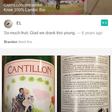
CANTILLON BREWERY
Kriek 100% Lambic Bio
9.5
EL
So-much-fruit. Glad we drank this young.
— 6 years ago
Brandon
liked this