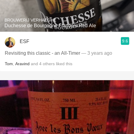
BROUWERIJ VERHAEGHE
Duchesse de Bourgogne Flanders Red Ale
9.6
ESF
Revisiting this classic - an All-Timer
— 3 years ago
Tom
,
Aravind
and
4
others
liked this