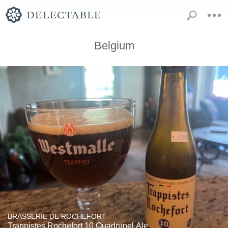
Belgium
BRASSERIE DE ROCHEFORT
Trappistes Rochefort 10 Quadrupel Ale