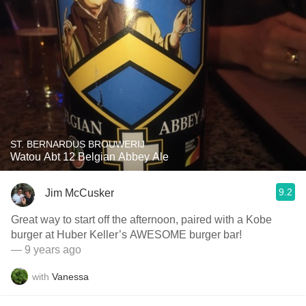
ST. BERNARDUS BROUWERIJ
Watou Abt 12 Belgian Abbey Ale
9.2
Jim McCusker
Great way to start off the afternoon, paired with a Kobe
burger at Huber Keller’s AWESOME burger bar!
— 9 years ago
with
Vanessa