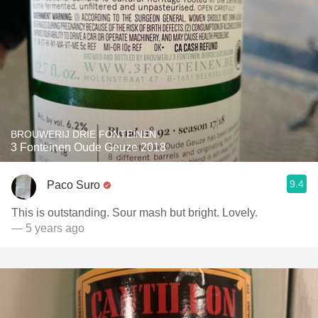
BROUWERIJ DRIE FONTEINEN
3 Fonteinen Oude Geuze 2018
9.4
Paco Suro
This is outstanding. Sour mash but bright. Lovely.
— 5 years ago