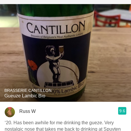
BRASSERIE CANTILLON
Gueuze Lambic Bio
9.6
Russ W
‘20. Has been awhile for me drinking the gueze. Very
nostalgic nose that takes me back to drinking at Spuyten