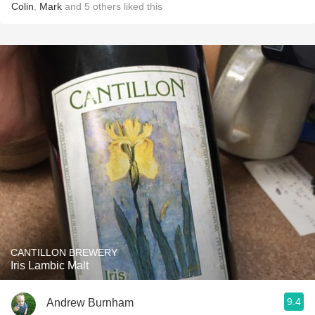
Colin
,
Mark
and
5
others
liked this
CANTILLON BREWERY
Iris Lambic Malt
9.4
Andrew Burnham