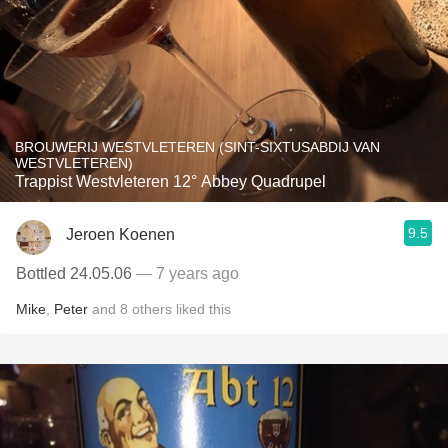
BROUWERIJ WESTVLETEREN (SINT-SIXTUSABDIJ VAN
WESTVLETEREN)
Trappist Westvleteren 12° Abbey Quadrupel
9.5
Jeroen Koenen
Bottled 24.05.06
— 7 years ago
Mike
,
Peter
and
8
others
liked this