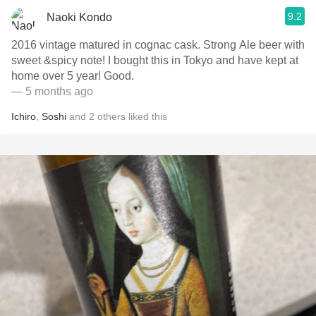
9.2
Naoki Kondo
2016 vintage matured in cognac cask. Strong Ale beer with
sweet &spicy note! I bought this in Tokyo and have kept at
home over 5 year! Good.
— 5 months ago
Ichiro
,
Soshi
and
2
others
liked this