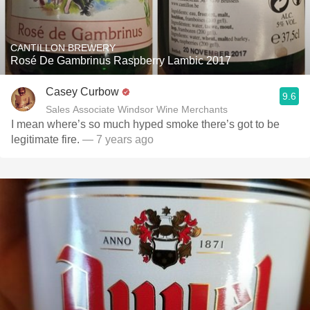
CANTILLON BREWERY
Rosé De Gambrinus Raspberry Lambic 2017
Casey Curbow
9.6
Sales Associate Windsor Wine Merchants
I mean where’s so much hyped smoke there’s got to be
legitimate fire.
— 7 years ago