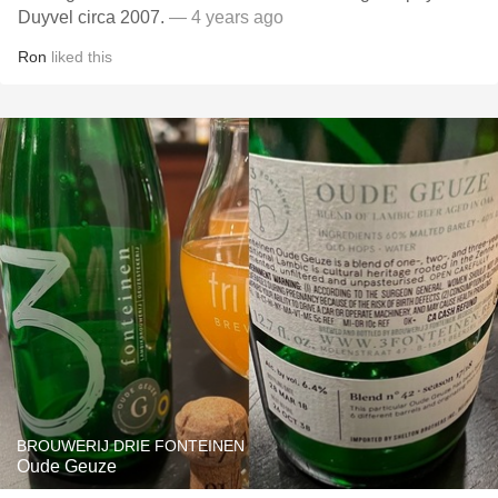
Duyvel circa 2007.
— 4 years ago
Ron
liked this
BROUWERIJ DRIE FONTEINEN
Oude Geuze