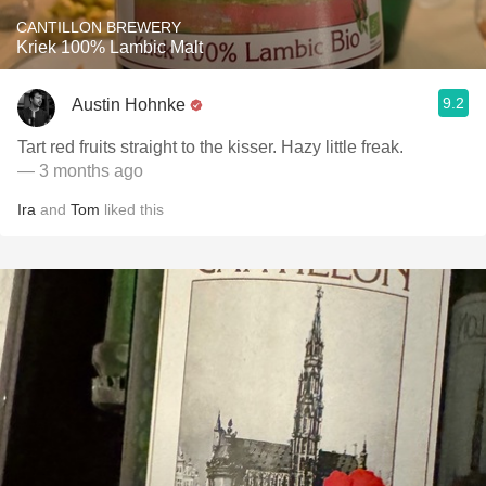
CANTILLON BREWERY
Kriek 100% Lambic Malt
9.2
Austin Hohnke
Tart red fruits straight to the kisser. Hazy little freak.
— 3 months ago
Ira
and
Tom
liked this