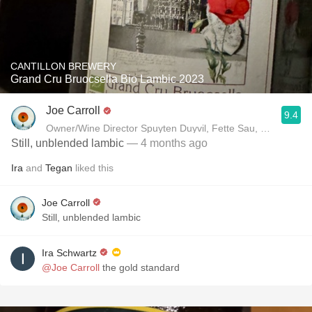
CANTILLON BREWERY
Grand Cru Bruocsella Bio Lambic 2023
Joe Carroll
9.4
Owner/Wine Director Spuyten Duyvil, Fette Sau, St. Anselm 
Still, unblended lambic
— 4 months ago
Ira
and
Tegan
liked this
Joe Carroll
Still, unblended lambic
Ira Schwartz
@Joe Carroll
the gold standard