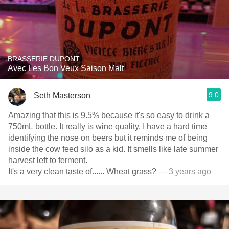
BRASSERIE DUPONT
Avec Les Bon Veux Saison Malt
9.0
Seth Masterson
Amazing that this is 9.5% because it's so easy to drink a
750mL bottle. It really is wine quality. I have a hard time
identifying the nose on beers but it reminds me of being
inside the cow feed silo as a kid. It smells like late summer
harvest left to ferment.
It's a very clean taste of...... Wheat grass?
— 3 years ago