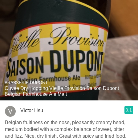
BRASSERIE DUPONT
Cuvée Dry Hopping Vieille Provision Saison Dupont
Belgian Farmhouse Ale Malt
9.1
Victor Hsu
Belgian fruitiness on the nose, pleasantly creamy head,
medium bodied with a complex balance of sweet, bitter
and fizz. Nice, dry finish. Great with spicy and fried food.