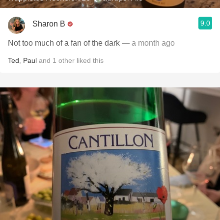
9.0
Sharon B
Not too much of a fan of the dark
— a month ago
Ted
,
Paul
and
1
other
liked this