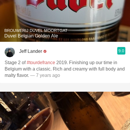
BROUWERIJ DUVEL MOORTGAT
Duvel Belgian Golden Ale
9.0
Jeff Lander
Stage 2 of
#tourdefrance
2019. Finishing up our time in
Belgium with a classic. Rich and creamy with full body and
malty flavor.
— 7 years ago