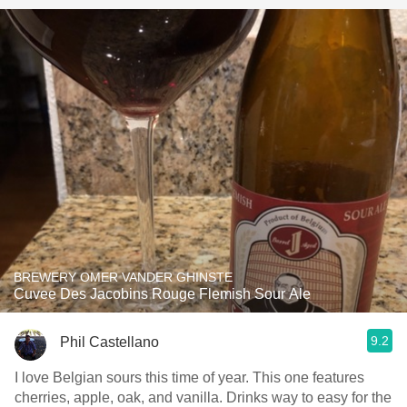
BREWERY OMER VANDER GHINSTE
Cuvee Des Jacobins Rouge Flemish Sour Ale
9.2
Phil Castellano
I love Belgian sours this time of year. This one features
cherries, apple, oak, and vanilla. Drinks way to easy for the