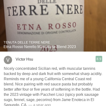
TENUTA DELLE TERRE NERE
Etna Rosso Nerello Mascalese Blend 2023
8.9
Victor Hsu
Nicely concentrated Sicilian red, with muscular tannins
backed by deep and dark fruit with somewhat sharp acidity.
Reminds me of a young California Central Coast red
blend. Nice pairing with red sauce pasta but probably
better after four or five years of softening in the bottle. Had
the 2023 vintage with Paccheri Lisci (spicy pork sausage
sugo, fennel, sage, pecorino) from Jame Enoteca in El
Segundo, CA.
— a year ago