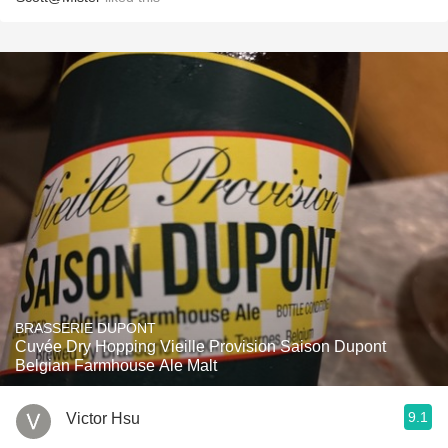
BRASSERIE DUPONT
Cuvée Dry Hopping Vieille Provision Saison Dupont
Belgian Farmhouse Ale Malt
9.1
Victor Hsu