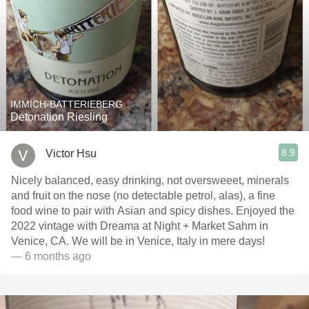
IMMICH-BATTERIEBERG
Detonation Riesling
8.9
Victor Hsu
Nicely balanced, easy drinking, not oversweeet, minerals
and fruit on the nose (no detectable petrol, alas), a fine
food wine to pair with Asian and spicy dishes. Enjoyed the
2022 vintage with Dreama at Night + Market Sahm in
Venice, CA. We will be in Venice, Italy in mere days!
— 6 months ago