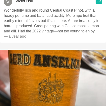
9.3
Victor Hsu
Wonderfully rich and round Central Coast Pinot, with a
heady perfume and balanced acidity. More ripe fruit than
earthy mineral flavors but it’s all there. A rare treat; only ten
barrels produced. Great pairing with Costco roast salmon
and dill. Had the 2022 vintage—not too young to enjoy!
— a year ago