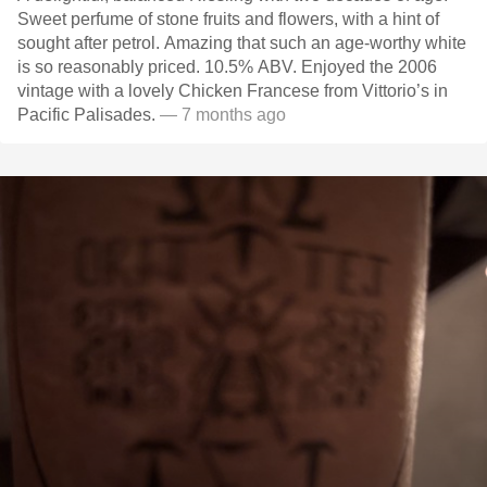
Sweet perfume of stone fruits and flowers, with a hint of
sought after petrol. Amazing that such an age-worthy white
is so reasonably priced. 10.5% ABV. Enjoyed the 2006
vintage with a lovely Chicken Francese from Vittorio’s in
Pacific Palisades.
— 7 months ago