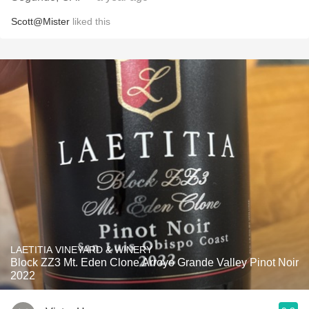
Scott@Mister
liked this
LAETITIA VINEYARD & WINERY
Block ZZ3 Mt. Eden Clone Arroyo Grande Valley Pinot Noir
2022