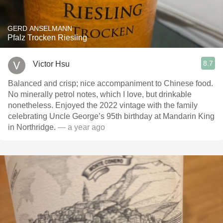
GERD ANSELMANN
Pfalz Trocken Riesling
8.7
Victor Hsu
Balanced and crisp; nice accompaniment to Chinese food.
No minerally petrol notes, which I love, but drinkable
nonetheless. Enjoyed the 2022 vintage with the family
celebrating Uncle George’s 95th birthday at Mandarin King
in Northridge.
— a year ago