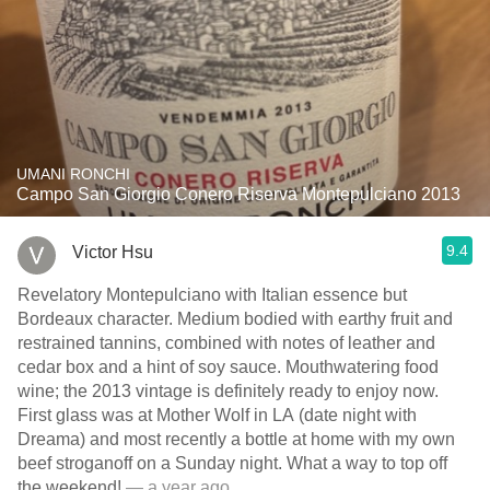
UMANI RONCHI
Campo San Giorgio Conero Riserva Montepulciano 2013
9.4
Victor Hsu
Revelatory Montepulciano with Italian essence but
Bordeaux character. Medium bodied with earthy fruit and
restrained tannins, combined with notes of leather and
cedar box and a hint of soy sauce. Mouthwatering food
wine; the 2013 vintage is definitely ready to enjoy now.
First glass was at Mother Wolf in LA (date night with
Dreama) and most recently a bottle at home with my own
beef stroganoff on a Sunday night. What a way to top off
the weekend!
— a year ago