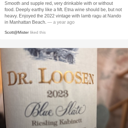
Smooth and supple red, very drinkable with or without
food. Deeply earthy like a Mt. Etna wine should be, but not
heavy. Enjoyed the 2022 vintage with lamb ragu at Nando
in Manhattan Beach.
— a year ago
Scott@Mister
liked this