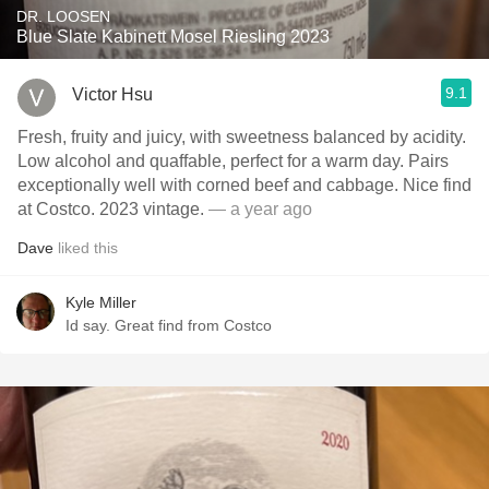
DR. LOOSEN
Blue Slate Kabinett Mosel Riesling 2023
9.1
Victor Hsu
Fresh, fruity and juicy, with sweetness balanced by acidity.
Low alcohol and quaffable, perfect for a warm day. Pairs
exceptionally well with corned beef and cabbage. Nice find
at Costco. 2023 vintage.
— a year ago
Dave
liked this
Kyle Miller
Id say. Great find from Costco