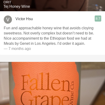
ORIT
Tej Honey Wine
8.7
Victor Hsu
Fun and approachable honey wine that avoids cloying
sweetness. Not overly complex but doesn’t need to be.
Nice accompaniment to the Ethiopian food we had at
Meals by Genet in Los Angeles. I’d order it again.
— 7 months ago