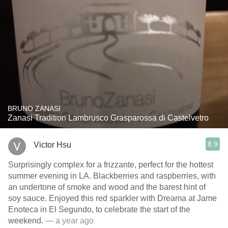
BRUNO ZANASI
Zanasi Tradition Lambrusco Grasparossa di Castelvetro
8.9
Victor Hsu
Surprisingly complex for a frizzante, perfect for the hottest
summer evening in LA. Blackberries and raspberries, with
an undertone of smoke and wood and the barest hint of
soy sauce. Enjoyed this red sparkler with Dreama at Jame
Enoteca in El Segundo, to celebrate the start of the
weekend.
— a year ago