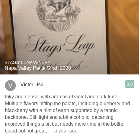
STAGS' LEAP WINERY
Napa Valley Petite Sirah 2020
8.9
Victor Hsu
Inky and dense, with aromas of violet and dark fruit.
Multiple flavors hitting the palate, including blueberry and
blackberry with a hint of earth supported by a tannic
backbone. Still tight and a bit alcoholic; decanting
improved things a bit but needs more time in the bottle.
Good but not great.
— a year ago