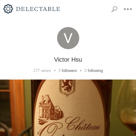
Victor Hsu
•
•
277
wines
3
followers
0
following