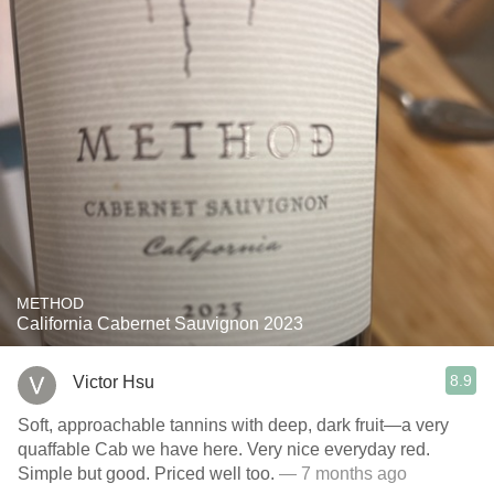
METHOD
California Cabernet Sauvignon 2023
8.9
Victor Hsu
Soft, approachable tannins with deep, dark fruit—a very
quaffable Cab we have here. Very nice everyday red.
Simple but good. Priced well too.
— 7 months ago