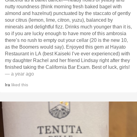
nutty roundness (think morning fresh baked bagel with
almond and hazelnut) punctuated by the staccato of gently
sour citrus (lemon, lime, citron, yuzu), balanced by
minerals and delightful fizz. Drinks much younger than it is,
so if you are lucky enough to have more of this ambrosia
there’s no rush to empty out your cellar (20 is the new 10,
as the Boomers would say). Enjoyed this gem at Hayato
Restaurant in LA (best Kaiseki I’ve ever experienced) with
my daughter Rachel and her friend Lindsay right after they
finished taking the California Bar Exam. Best of luck, girls!
— a year ago
Ira
liked this