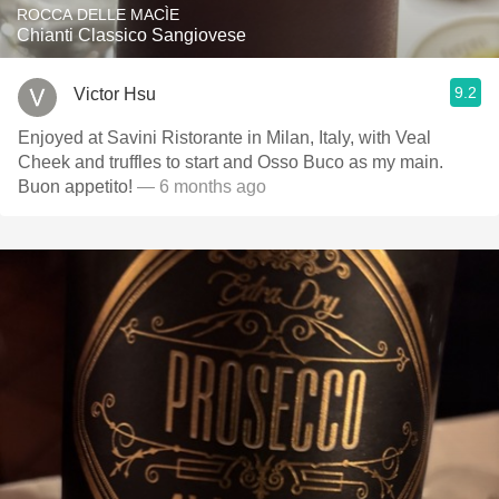
ROCCA DELLE MACÌE
Chianti Classico Sangiovese
9.2
Victor Hsu
Enjoyed at Savini Ristorante in Milan, Italy, with Veal
Cheek and truffles to start and Osso Buco as my main.
Buon appetito!
— 6 months ago