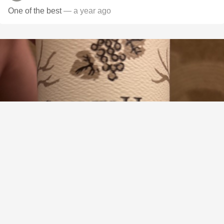
One of the best
— a year ago
STONY HILL
Napa Valley Sémillon De Soleil 2018
9.2
Victor Hsu