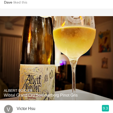
Dave
liked this
ALBERT BOXLER
Wibtal Grand Cru Sommerberg Pinot Gris
9.3
Victor Hsu