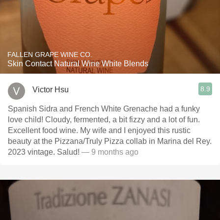
FALLEN GRAPE WINE CO.
Skin Contact Natural Wine White Blends
8.9
Victor Hsu
Spanish Sidra and French White Grenache had a funky
love child! Cloudy, fermented, a bit fizzy and a lot of fun.
Excellent food wine. My wife and I enjoyed this rustic
beauty at the Pizzana/Truly Pizza collab in Marina del Rey.
2023 vintage. Salud!
— 9 months ago