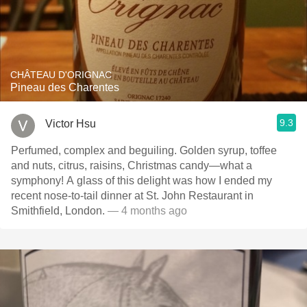
CHÂTEAU D'ORIGNAC
Pineau des Charentes
9.3
Victor Hsu
Perfumed, complex and beguiling. Golden syrup, toffee
and nuts, citrus, raisins, Christmas candy—what a
symphony! A glass of this delight was how I ended my
recent nose-to-tail dinner at St. John Restaurant in
Smithfield, London.
— 4 months ago