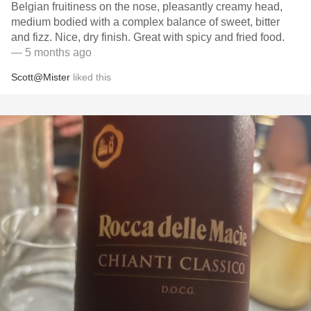
Belgian fruitiness on the nose, pleasantly creamy head,
medium bodied with a complex balance of sweet, bitter
and fizz. Nice, dry finish. Great with spicy and fried food.
— 5 months ago
Scott@Mister
liked this