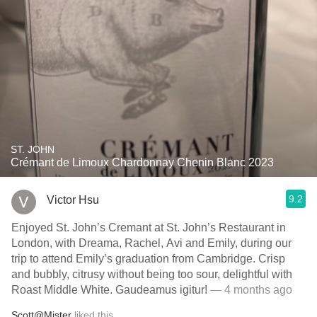
ST. JOHN
Crémant de Limoux Chardonnay Chenin Blanc 2023
9.2
Victor Hsu
Enjoyed St. John’s Cremant at St. John’s Restaurant in
London, with Dreama, Rachel, Avi and Emily, during our
trip to attend Emily’s graduation from Cambridge. Crisp
and bubbly, citrusy without being too sour, delightful with
Roast Middle White. Gaudeamus igitur!
— 4 months ago
Scott@Mister
liked this