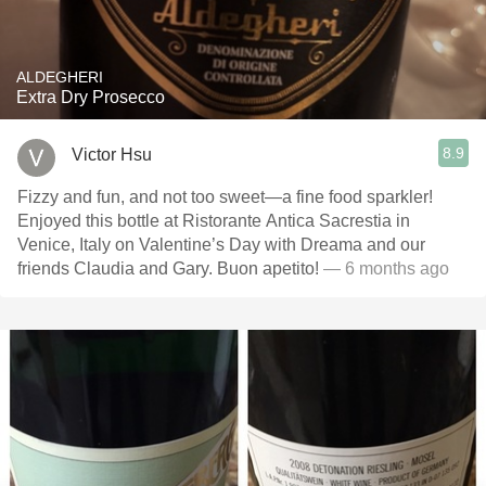
ALDEGHERI
Extra Dry Prosecco
8.9
Victor Hsu
Fizzy and fun, and not too sweet—a fine food sparkler!
Enjoyed this bottle at Ristorante Antica Sacrestia in
Venice, Italy on Valentine’s Day with Dreama and our
friends Claudia and Gary. Buon apetito!
— 6 months ago