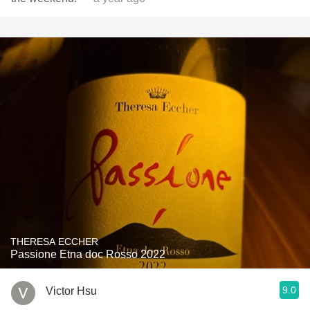
THERESA ECCHER
Passione Etna doc Rosso 2022
9.0
Victor Hsu