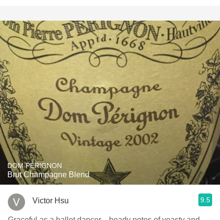
DOM PÉRIGNON
Brut Champagne Blend
9.5
Victor Hsu
Graceful as a ballet dancer—heady notes of yeasty and