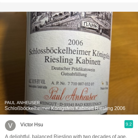
PAUL ANHEUSER
Schloßböckelheimer Königsfels Kabinett Riesling 2006
9.2
Victor Hsu
A delightful, balanced Riesling with two decades of age.