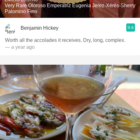
Very Rare Oloroso Emperatriz Eugenia Jerez-Xérès-Sherry
Palomino Fino
9.6
Benjamin Hickey
Worth all the accolades it receives. Dry, long, complex.
— a year ago