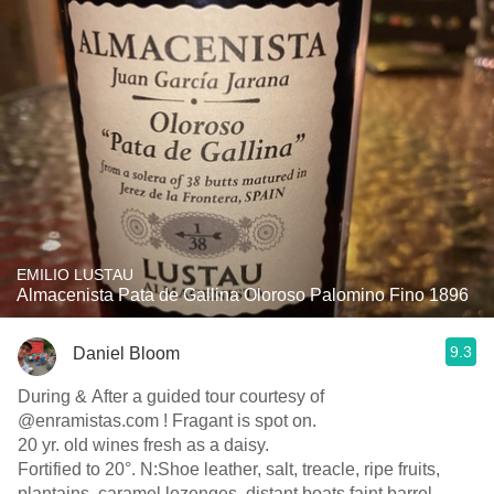
EMILIO LUSTAU
Almacenista Pata de Gallina Oloroso Palomino Fino 1896
9.3
Daniel Bloom
During & After a guided tour courtesy of
@enramistas.com ! Fragant is spot on.
20 yr. old wines fresh as a daisy.
Fortified to 20°. N:Shoe leather, salt, treacle, ripe fruits,
plantains, caramel lozenges, distant boats.faint barrel