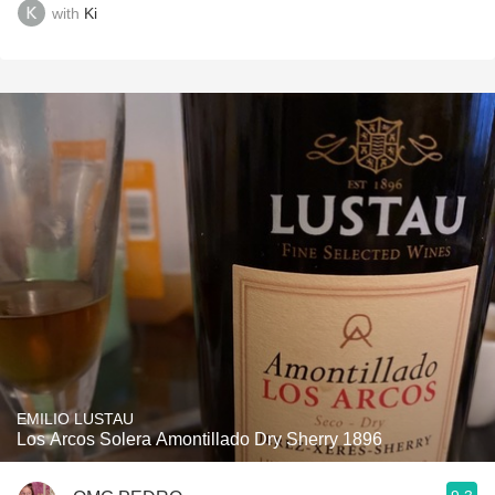
with
Ki
EMILIO LUSTAU
Los Arcos Solera Amontillado Dry Sherry 1896