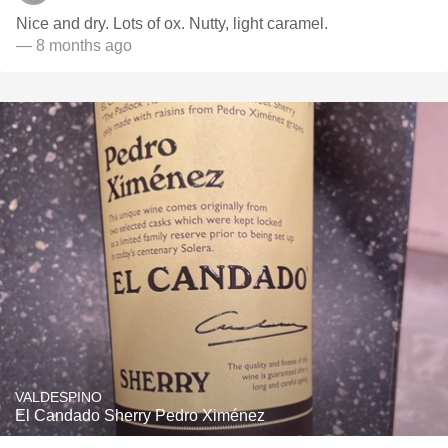
Nice and dry. Lots of ox. Nutty, light caramel.
— 8 months ago
VALDESPINO
El Candado Sherry Pedro Ximénez