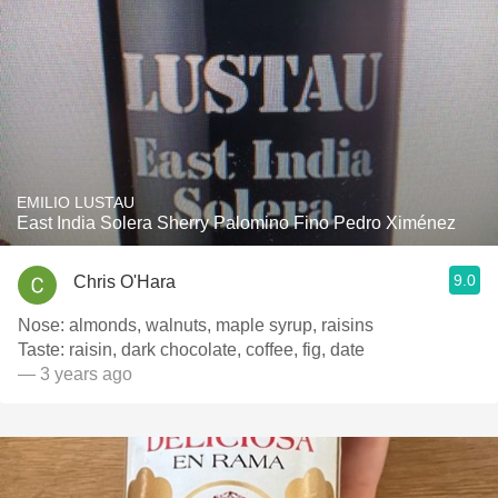
EMILIO LUSTAU
East India Solera Sherry Palomino Fino Pedro Ximénez
9.0
Chris O'Hara
Nose: almonds, walnuts, maple syrup, raisins
Taste: raisin, dark chocolate, coffee, fig, date
— 3 years ago