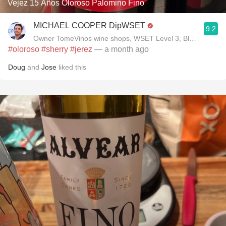
Vejez 15 Años Oloroso Palomino Fino
MICHAEL COOPER DipWSET
9.2
Owner TomeVinos wine shops, WSET Level 3, Blogger www
#oloroso
#sherry
#jerez
— a month ago
Doug
and
Jose
liked this