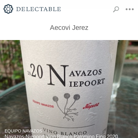
Aecovi Jerez
EQUIPO NAVAZOS
Navazos-Niepoort Vino Blanco Palomino Fino 2020