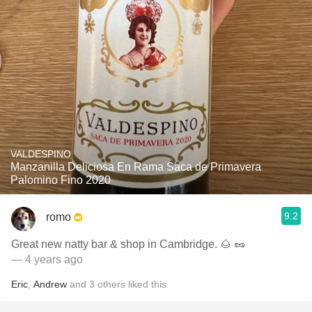
VALDESPINO
Manzanilla Deliciosa En Rama Saca de Primavera
Palomino Fino 2020
9.2
romo
Great new natty bar & shop in Cambridge. 🌰 🥜
— 4 years ago
Eric
,
Andrew
and
3
others
liked this