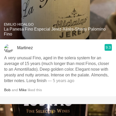
EMILIO HIDALGO
La Panesa Fino Especial Jerez-Xérès-Sherry Palomino
Fino
9.3
Martinez
A very unusual Fino, aged in the solera system for an
average of 15 years (much longer than most Finos, closer
to an Amontillado). Deep golden color. Elegant nose with
yeasty and nutty aromas. Intense on the palate. Almonds,
bitter notes. Long finish
— 5 years ago
Bob
and
Mike
liked this