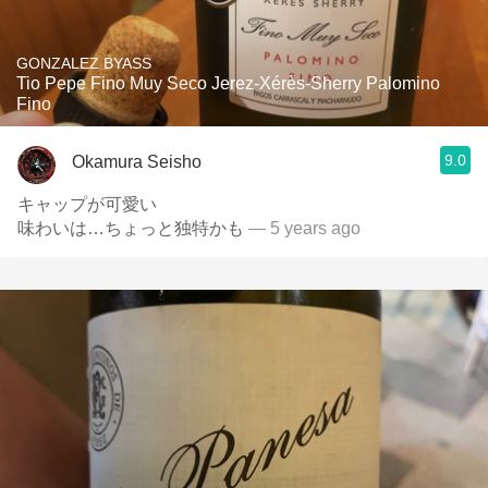
GONZALEZ BYASS
Tio Pepe Fino Muy Seco Jerez-Xérès-Sherry Palomino
Fino
9.0
Okamura Seisho
キャップが可愛い
味わいは…ちょっと独特かも
— 5 years ago