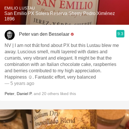
EMILIO LUSTAU
San Emilio PX Solera Reserva Sherry Pedro Ximénez
1896
9.3
Peter van den Besselaar
NV | I am not thát fond about PX but this Lustau blew me
away. Luscious smell, multi layered with dates and
currants, very vibrant and elegant. It might be that the
combination with an Italian chocolate cake, raspberries
and berries contributed to my high appreciation.
Happiness ☺️. Fantastic effort, very balanced
— 5 years ago
Peter
,
Daniel P.
and
20
others
liked this