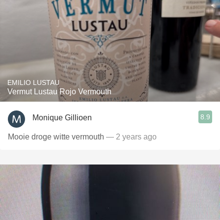
EMILIO LUSTAU
Vermut Lustau Rojo Vermouth
8.9
Monique Gillioen
Mooie droge witte vermouth
— 2 years ago