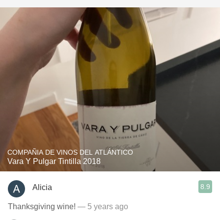
COMPAÑIA DE VINOS DEL ATLÁNTICO
Vara Y Pulgar Tintilla 2018
8.9
Alicia
Thanksgiving wine!
— 5 years ago