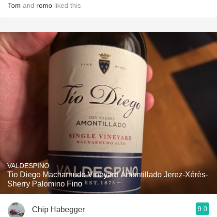
Tom
and
romo
liked this
VALDESPINO
Tio Diego Macharnudo Vineyard Amontillado Jerez-Xérès-
Sherry Palomino Fino
9.0
Chip Habegger