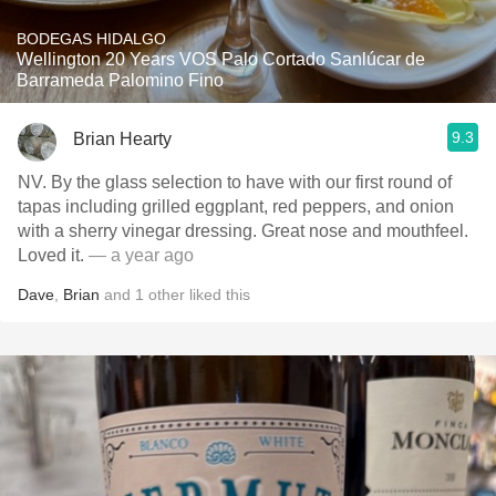
BODEGAS HIDALGO
Wellington 20 Years VOS Palo Cortado Sanlúcar de
Barrameda Palomino Fino
9.3
Brian Hearty
NV. By the glass selection to have with our first round of
tapas including grilled eggplant, red peppers, and onion
with a sherry vinegar dressing. Great nose and mouthfeel.
Loved it.
— a year ago
Dave
,
Brian
and
1
other
liked this