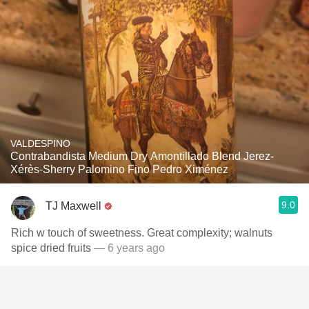
VALDESPINO
Contrabandista Medium Dry Amontillado Blend Jerez-
Xérès-Sherry Palomino Fino Pedro Ximénez
9.0
TJ Maxwell
Rich w touch of sweetness. Great complexity; walnuts
spice dried fruits
— 6 years ago