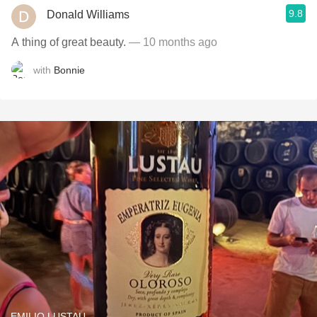
9.8
Donald Williams
A thing of great beauty.
— 10 months ago
with
Bonnie
EMILIO LUSTAU