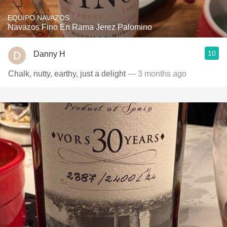
EQUIPO NAVAZOS
Navazos Fino En Rama Jerez Palomino
10
Danny H
Chalk, nutty, earthy, just a delight
— 3 months ago