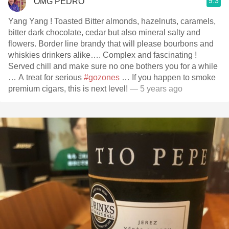
9.3
OMG PEDRO
Yang Yang ! Toasted Bitter almonds, hazelnuts, caramels,
bitter dark chocolate, cedar but also mineral salty and
flowers. Border line brandy that will please bourbons and
whiskies drinkers alike…. Complex and fascinating !
Served chill and make sure no one bothers you for a while
… A treat for serious
#gozones
… If you happen to smoke
premium cigars, this is next level!
— 5 years ago