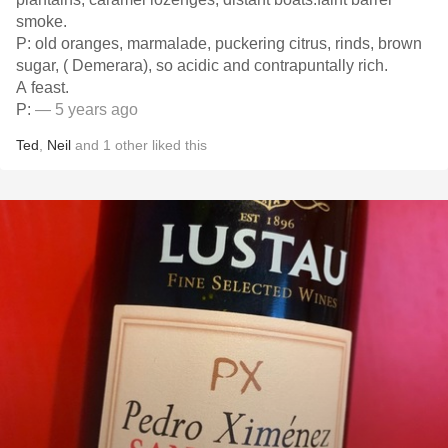
smoke.
P: old oranges, marmalade, puckering citrus, rinds, brown
sugar, ( Demerara), so acidic and contrapuntally rich.
A feast.
P:
— 5 years ago
Ted
,
Neil
and
1
other
liked this