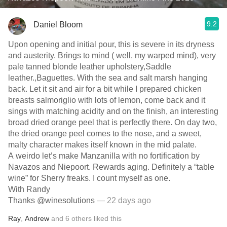
9.2
Daniel Bloom
Upon opening and initial pour, this is severe in its dryness
and austerity. Brings to mind ( well, my warped mind), very
pale tanned blonde leather upholstery,Saddle
leather.,Baguettes. With the sea and salt marsh hanging
back. Let it sit and air for a bit while I prepared chicken
breasts salmoriglio with lots of lemon, come back and it
sings with matching acidity and on the finish, an interesting
broad dried orange peel that is perfectly there. On day two,
the dried orange peel comes to the nose, and a sweet,
malty character makes itself known in the mid palate.
A weirdo let’s make Manzanilla with no fortification by
Navazos and Niepoort. Rewards aging. Definitely a “table
wine” for Sherry freaks. I count myself as one.
With Randy
Thanks @winesolutions
— 22 days ago
Ray
,
Andrew
and
6
others
liked this