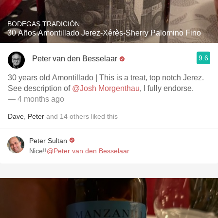
BODEGAS TRADICIÓN
30 Años Amontillado Jerez-Xérès-Sherry Palomino Fino
9.6
Peter van den Besselaar
30 years old Amontillado | This is a treat, top notch Jerez.
See description of
@Josh Morgenthau
, I fully endorse.
— 4 months ago
Dave
,
Peter
and
14
others
liked this
Peter Sultan
Nice!!
@Peter van den Besselaar