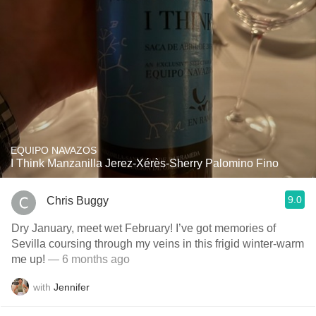
EQUIPO NAVAZOS
I Think Manzanilla Jerez-Xérès-Sherry Palomino Fino
9.0
Chris Buggy
Dry January, meet wet February! I’ve got memories of
Sevilla coursing through my veins in this frigid winter-warm
me up!
— 6 months ago
with
Jennifer