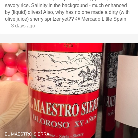
savory rice. Salinity in the background - much enhanced
by (liquid) olives! Also, why has no one made a dirty (with
olive juice) sherry spritzer yet?? @ Mercado Little Spain
— 3 days ago
EL MAESTRO SIERRA