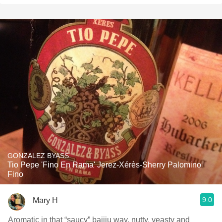
GONZALEZ BYASS
Tio Pepe 'Fino En Rama' Jerez-Xérès-Sherry Palomino
Fino
9.0
Mary H
Aromatic in that “saucy” baijiu way, nutty, yeasty and