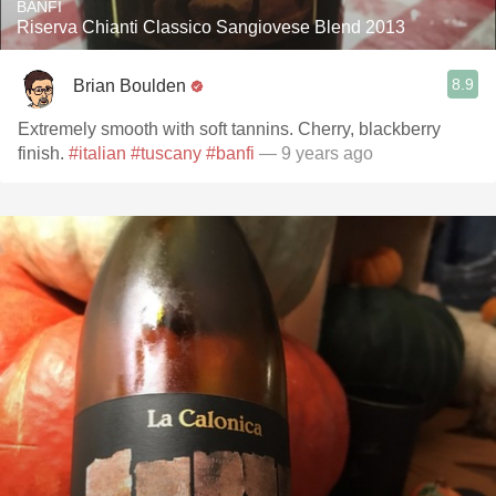
BANFI
Riserva Chianti Classico Sangiovese Blend 2013
8.9
Brian Boulden
Extremely smooth with soft tannins. Cherry, blackberry
finish.
#italian
#tuscany
#banfi
— 9 years ago