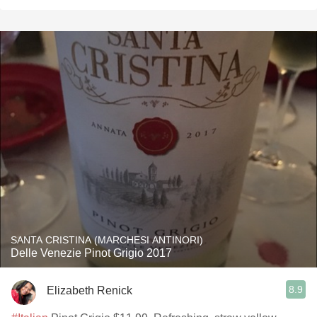
SANTA CRISTINA (MARCHESI ANTINORI)
Delle Venezie Pinot Grigio 2017
8.9
Elizabeth Renick