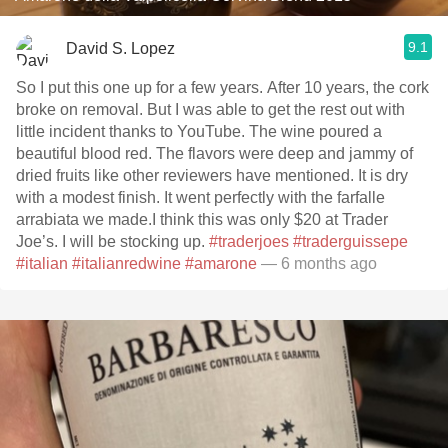
9.1
David S. Lopez
So I put this one up for a few years. After 10 years, the cork
broke on removal. But I was able to get the rest out with
little incident thanks to YouTube. The wine poured a
beautiful blood red. The flavors were deep and jammy of
dried fruits like other reviewers have mentioned. It is dry
with a modest finish. It went perfectly with the farfalle
arrabiata we made.I think this was only $20 at Trader
Joe’s. I will be stocking up.
#traderjoes
#traderguissepe
#italian
#italianredwine
#amarone
— 6 months ago