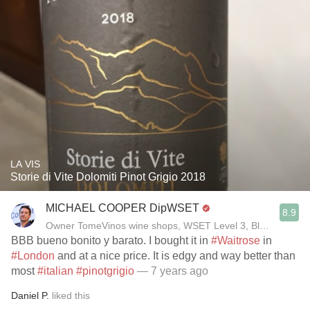
LA VIS
Storie di Vite Dolomiti Pinot Grigio 2018
MICHAEL COOPER DipWSET
8.9
Owner TomeVinos wine shops, WSET Level 3, Blogger www
BBB bueno bonito y barato. I bought it in
#Waitrose
in
#London
and at a nice price. It is edgy and way better than
most
#italian
#pinotgrigio
— 7 years ago
Daniel P.
liked this