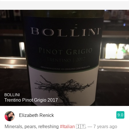
BOLLINI
Trentino Pinot Grigio 2017
9.0
Elizabeth Renick
Minerals, pears, refreshing
#Italian
🇮🇹.
— 7 years ago