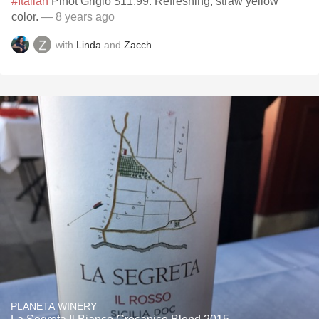
#Italian
Pinot Grigio $11.99. Refreshing, straw yellow
color.
— 8 years ago
with
Linda
and
Zacch
PLANETA WINERY