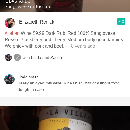
IL BASTARDO
Sangiovese di Toscana
9.0
Elizabeth Renick
#Italian
Wine $9.99 Dark Rubi Red 100% Sangiovese
Rosso. Blackberry and cherry. Medium body good tannins.
We enjoy with pork and beef.
— 8 years ago
with
Linda
and
Zacch
Linda smith
Really enjoyed this wine! Nice finish with or without food
Bought a case