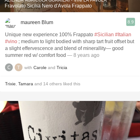
AZIENDA AGRICOLA GURRIERI - VINI LA FAVOLA
Fravolato Sicilia Nero d'Avola Frappato
8.9
maureen Blum
Unique new experience 100% Frappato
#Sicilian
#Italian
#vino
; medium to light bodied with sharp tart fruit offset but
a slight effervescence and blend of minerallity— good
summer red w/ comfort food
— 8 years ago
with
Carole
and
Tricia
Trixie
,
Tamara
and
14
others
liked this