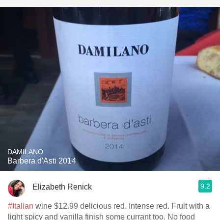
DAMILANO
Barbera d'Asti 2014
9.2
Elizabeth Renick
#Italian
wine $12.99 delicious red. Intense red. Fruit with a
light spicy and vanilla finish some currant too. No food