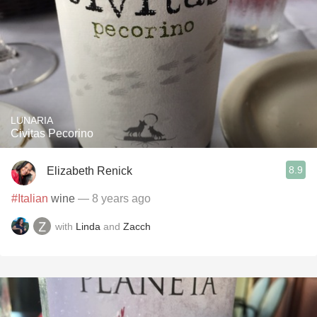
LUNARIA
Civitas Pecorino
8.9
Elizabeth Renick
#Italian
wine
— 8 years ago
with
Linda
and
Zacch