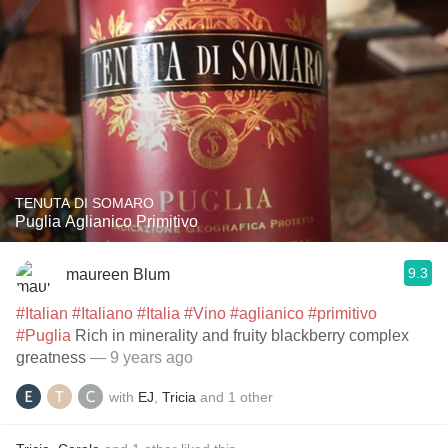
TENUTA DI SOMARO
Puglia Aglianico Primitivo
9.3
maureen Blum
#Italian
#Italiano
#Italia
#Vino
#aglianico
#primitivo
#Puglia
Rich in minerality and fruity blackberry complex
greatness
— 9 years ago
with
EJ
,
Tricia
and
1
other