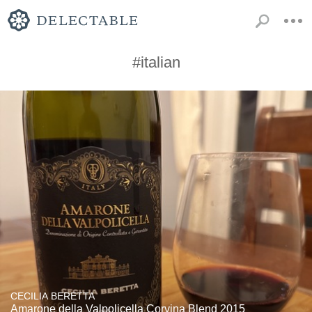
#italian
CECILIA BERETTA
Amarone della Valpolicella Corvina Blend 2015