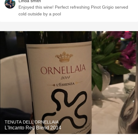
Linda smith
Enjoyed this wine! Perfect refreshing Pinot Grigio served
cold outside by a pool
TENUTA DELL'ORNELLAIA
L'Incanto Red Blend 2014