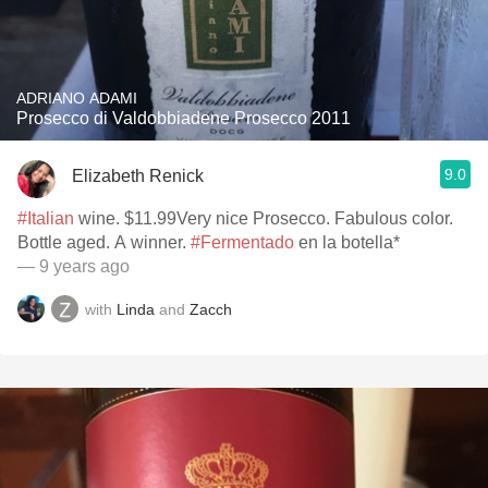
ADRIANO ADAMI
Prosecco di Valdobbiadene Prosecco 2011
9.0
Elizabeth Renick
#Italian
wine. $11.99Very nice Prosecco. Fabulous color.
Bottle aged. A winner.
#Fermentado
en la botella*
— 9 years ago
with
Linda
and
Zacch