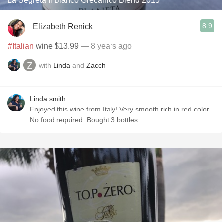
La Segreta Il Bianco Grecanico Blend 2015
8.9
Elizabeth Renick
#Italian
wine $13.99
— 8 years ago
with
Linda
and
Zacch
Linda smith
Enjoyed this wine from Italy! Very smooth rich in red color
No food required. Bought 3 bottles