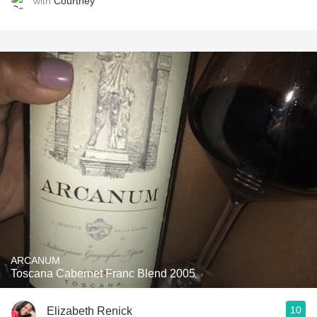
with
Courtney
ARCANUM
Toscana Cabernet Franc Blend 2005
10
Elizabeth Renick