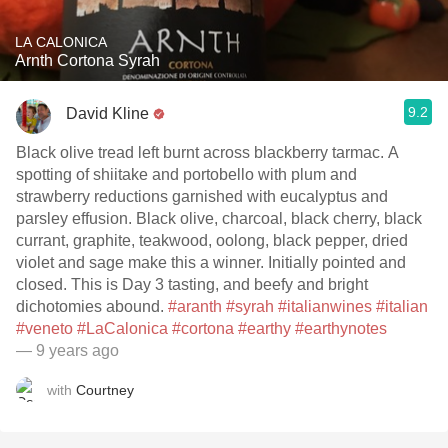
LA CALONICA
Arnth Cortona Syrah
9.2
David Kline
Black olive tread left burnt across blackberry tarmac. A
spotting of shiitake and portobello with plum and
strawberry reductions garnished with eucalyptus and
parsley effusion. Black olive, charcoal, black cherry, black
currant, graphite, teakwood, oolong, black pepper, dried
violet and sage make this a winner. Initially pointed and
closed. This is Day 3 tasting, and beefy and bright
dichotomies abound.
#aranth
#syrah
#italianwines
#italian
#veneto
#LaCalonica
#cortona
#earthy
#earthynotes
— 9 years ago
with
Courtney