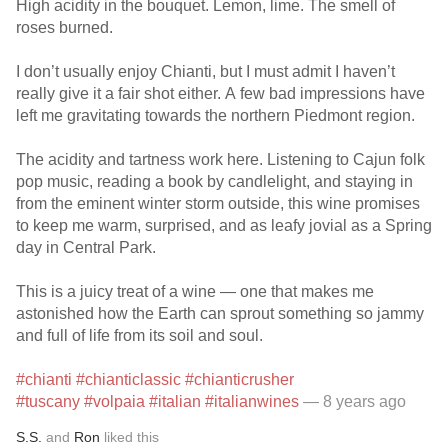
High acidity in the bouquet. Lemon, lime. The smell of
roses burned.
I don’t usually enjoy Chianti, but I must admit I haven’t
really give it a fair shot either. A few bad impressions have
left me gravitating towards the northern Piedmont region.
The acidity and tartness work here. Listening to Cajun folk
pop music, reading a book by candlelight, and staying in
from the eminent winter storm outside, this wine promises
to keep me warm, surprised, and as leafy jovial as a Spring
day in Central Park.
This is a juicy treat of a wine — one that makes me
astonished how the Earth can sprout something so jammy
and full of life from its soil and soul.
#chianti
#chianticlassic
#chianticrusher
#tuscany
#volpaia
#italian
#italianwines
— 8 years ago
S.S.
and
Ron
liked this