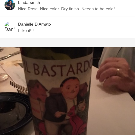
Linda smith
Nice Rose. Nice color. Dry finish. Needs to be cold!
Danielle D'Amato
I like it!!!