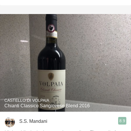
CASTELLO DI VOLPAIA
Chianti Classico Sangiovese Blend 2016
8.9
S.S. Mandani