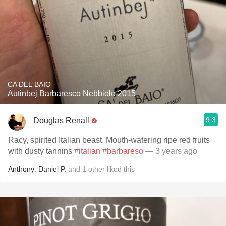
CA'DEL BAIO
Autinbej Barbaresco Nebbiolo 2015
9.3
Douglas Renall
Racy, spirited Italian beast. Mouth-watering ripe red fruits
with dusty tannins
#italian
#barbareso
— 3 years ago
Anthony
,
Daniel P.
and
1
other
liked this