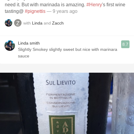
need it. But with marinada is amazing.
#Henry
's first wine
tasting@
#pignettis
— 9 years ago
with
Linda
and
Zacch
Linda smith
8.7
Slightly Smokey slightly sweet but nice with marinara
sauce