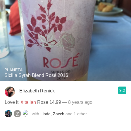
PLANETA
Sicilia Syrah Blend Rosé 2016
9.2
Elizabeth Renick
Love it.
#Italian
Rose 14.99
— 8 years ago
with
Linda
,
Zacch
and
1
other