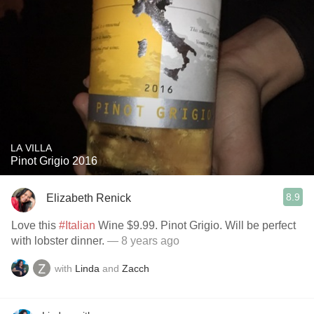
LA VILLA
Pinot Grigio 2016
8.9
Elizabeth Renick
Love this
#Italian
Wine $9.99. Pinot Grigio. Will be perfect
with lobster dinner.
— 8 years ago
with
Linda
and
Zacch