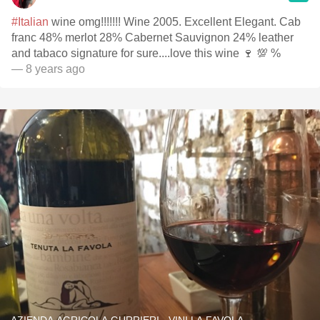
#Italian
wine omg!!!!!!! Wine 2005. Excellent Elegant. Cab
franc 48% merlot 28% Cabernet Sauvignon 24% leather
and tabaco signature for sure....love this wine 🍷 💯 %
— 8 years ago