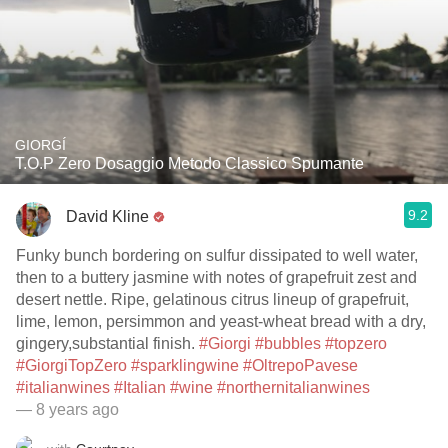
GIORGÍ
T.O.P Zero Dosaggio Metodo Classico Spumante
9.2
David Kline
Funky bunch bordering on sulfur dissipated to well water,
then to a buttery jasmine with notes of grapefruit zest and
desert nettle. Ripe, gelatinous citrus lineup of grapefruit,
lime, lemon, persimmon and yeast-wheat bread with a dry,
gingery,substantial finish.
#Giorgi
#bubbles
#topzero
#GiorgiTopZero
#sparklingwine
#OltrepoPavese
#italianwines
#Italian
#wine
#northernitalianwines
— 8 years ago