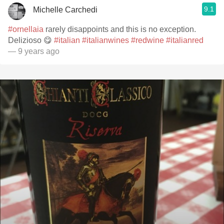
9.1
Michelle Carchedi
#ornellaia
rarely disappoints and this is no exception.
Delizioso 😋
#italian
#italianwines
#redwine
#italianred
— 9 years ago