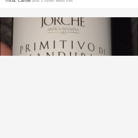
Tricia
,
Carole
and
1
other
liked this
ANTICA MASSERIA JORCHE
Primitivo di Manduria
9.3
maureen Blum