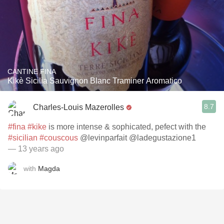
CANTINE FINA
Kikè Sicilia Sauvignon Blanc Traminer Aromatico
8.7
Charles-Louis Mazerolles
#fina
#kike
is more intense & sophicated, pefect with the
#sicilian
#couscous
@levinparfait @ladegustazione1
— 13 years ago
with
Magda