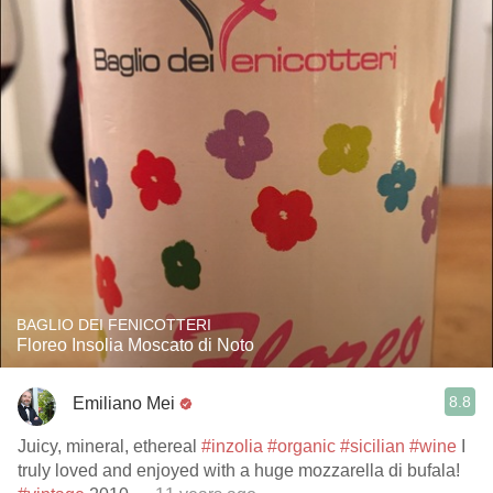
BAGLIO DEI FENICOTTERI
Floreo Insolia Moscato di Noto
8.8
Emiliano Mei
Juicy, mineral, ethereal
#inzolia
#organic
#sicilian
#wine
I
truly loved and enjoyed with a huge mozzarella di bufala!