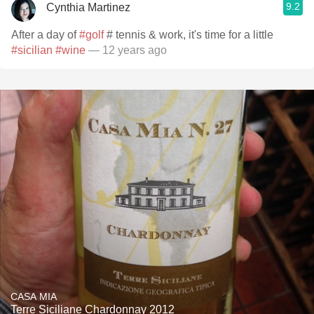
9.2
Cynthia Martinez
After a day of
#golf
# tennis & work, it's time for a little
#sicilian
#wine
— 12 years ago
CASA MIA
Terre Siciliane Chardonnay 2012