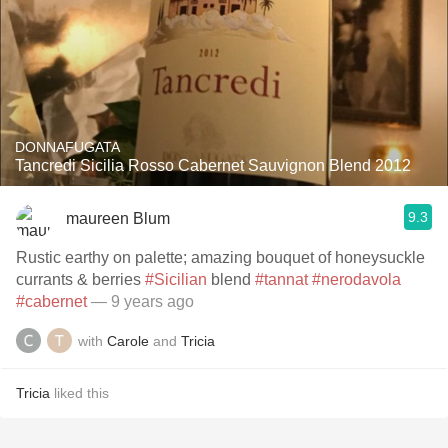
DONNAFUGATA
Tancredi Sicilia Rosso Cabernet Sauvignon Blend 2012
9.3
maureen Blum
Rustic earthy on palette; amazing bouquet of honeysuckle
currants & berries
#Sicilian
blend
#tannat
#nerodavola
#cabernet
— 9 years ago
with
Carole
and
Tricia
Tricia
liked this