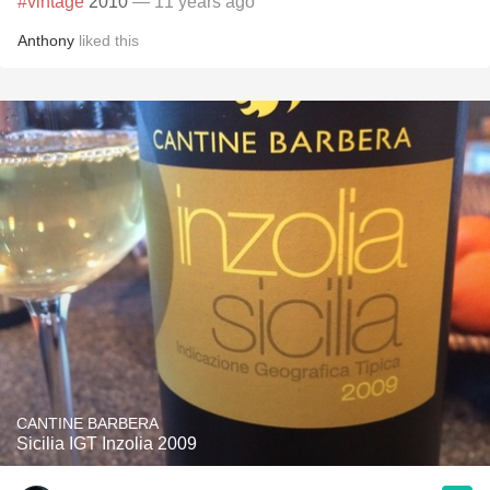
#vintage
2010
— 11 years ago
Anthony
liked this
CANTINE BARBERA
Sicilia IGT Inzolia 2009