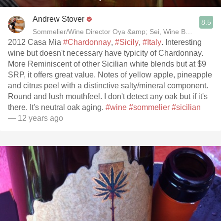
Andrew Stover
8.5
2012 Casa Mia
#Chardonnay
,
#Sicily
,
#Italy
. Interesting
wine but doesn't necessary have typicity of Chardonnay.
More Reminiscent of other Sicilian white blends but at $9
SRP, it offers great value. Notes of yellow apple, pineapple
and citrus peel with a distinctive salty/mineral component.
Round and lush mouthfeel. I don't detect any oak but if it's
there. It's neutral oak aging.
#wine
#sommelier
#sicilian
— 12 years ago