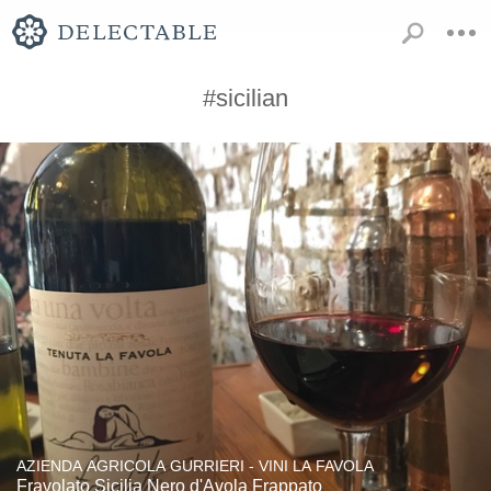
#sicilian
AZIENDA AGRICOLA GURRIERI - VINI LA FAVOLA
Fravolato Sicilia Nero d'Avola Frappato