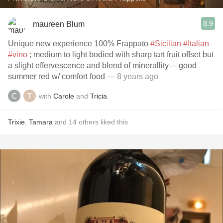
8.9
maureen Blum
Unique new experience 100% Frappato
#Sicilian
#Italian
#vino
; medium to light bodied with sharp tart fruit offset but
a slight effervescence and blend of minerallity— good
summer red w/ comfort food
— 8 years ago
with
Carole
and
Tricia
Trixie
,
Tamara
and
14
others
liked this