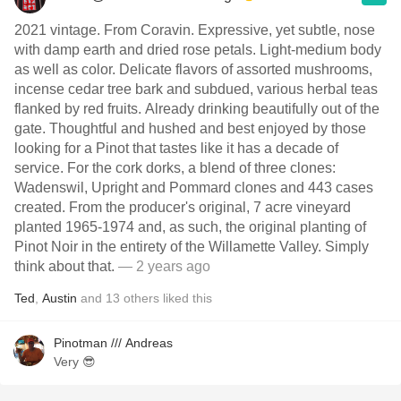
2021 vintage. From Coravin. Expressive, yet subtle, nose
with damp earth and dried rose petals. Light-medium body
as well as color. Delicate flavors of assorted mushrooms,
incense cedar tree bark and subdued, various herbal teas
flanked by red fruits. Already drinking beautifully out of the
gate. Thoughtful and hushed and best enjoyed by those
looking for a Pinot that tastes like it has a decade of
service. For the cork dorks, a blend of three clones:
Wadenswil, Upright and Pommard clones and 443 cases
created. From the producer's original, 7 acre vineyard
planted 1965-1974 and, as such, the original planting of
Pinot Noir in the entirety of the Willamette Valley. Simply
think about that.
— 2 years ago
Ted
,
Austin
and
13
others
liked this
Pinotman /// Andreas
Very 😎