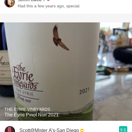
Had this a few years ago, special.
THE EYRIE VINEYARDS
The Eyrie Pinot Noir 2021
9.5
Scott@Mister A’s-San Diego