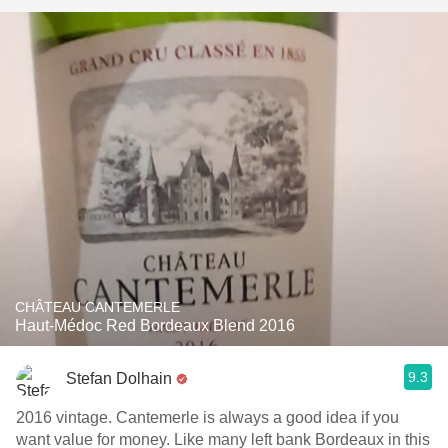
CHÂTEAU CANTEMERLE
Haut-Médoc Red Bordeaux Blend 2016
9.3
Stefan Dolhain
2016 vintage. Cantemerle is always a good idea if you
want value for money. Like many left bank Bordeaux in this