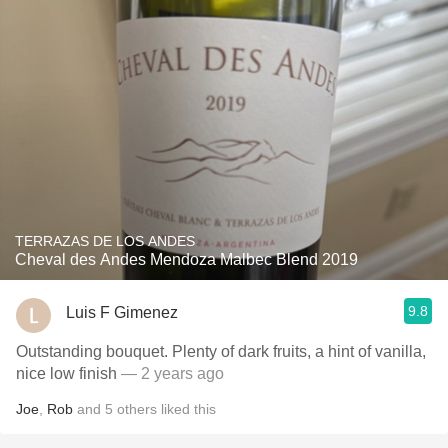
TERRAZAS DE LOS ANDES
Cheval des Andes Mendoza Malbec Blend 2019
9.8
Luis F Gimenez
Outstanding bouquet. Plenty of dark fruits, a hint of vanilla,
nice low finish
— 2 years ago
Joe
,
Rob
and
5
others
liked this