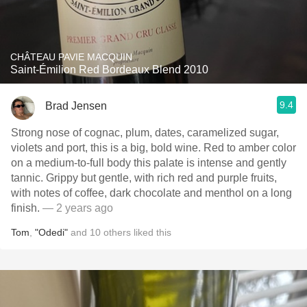
CHÂTEAU PAVIE MACQUIN
Saint-Émilion Red Bordeaux Blend 2010
9.4
Brad Jensen
Strong nose of cognac, plum, dates, caramelized sugar,
violets and port, this is a big, bold wine. Red to amber color
on a medium-to-full body this palate is intense and gently
tannic. Grippy but gentle, with rich red and purple fruits,
with notes of coffee, dark chocolate and menthol on a long
finish.
— 2 years ago
Tom
,
"Odedi"
and
10
others
liked this