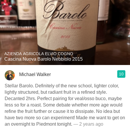
AZIENDA AGRICOLA ELVIO COGNO
Cascina Nuova Barolo Nebbiolo 2015
10
Michael Walker
Stellar Barolo. Definitely of the new school, lighter color,
lightly structured, but radiant fruit in a refined style.
Decanted 2hrs. Perfect pairing for veal/osso buco, maybe
less so for a roast. Some debate whether more age would
refine the fruit further or cause it to dissipate. No idea but
have two more so can experiment! Made me want to get on
an overnight to Piedmont tonight.
— 2 years ago