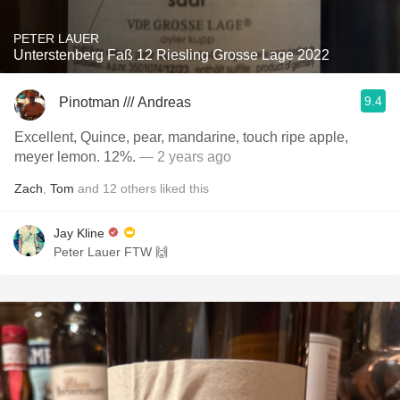
PETER LAUER
Unterstenberg Faß 12 Riesling Grosse Lage 2022
9.4
Pinotman /// Andreas
Excellent, Quince, pear, mandarine, touch ripe apple,
meyer lemon. 12%.
— 2 years ago
Zach
,
Tom
and
12
others
liked this
Jay Kline
Peter Lauer FTW 🙌