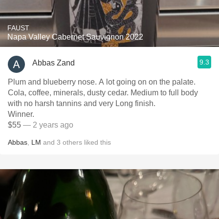
FAUST
Napa Valley Cabernet Sauvignon 2022
9.3
Abbas Zand
Plum and blueberry nose. A lot going on on the palate.
Cola, coffee, minerals, dusty cedar. Medium to full body
with no harsh tannins and very Long finish.
Winner.
$55
— 2 years ago
Abbas
,
LM
and
3
others
liked this