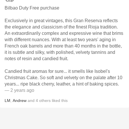
Bilbao Duty Free purchase
Exclusively in great vintages, this Gran Reserva reflects
the elegance and classicism of the finest Rioja tradition.
An extraordinarily complex and expressive wine that brims
with different nuances. With at least two years' aging in
French oak barrels and more than 40 months in the bottle,
it is subtle and silky, with polished, velvety tannins and
notes of resin and candied fruit.
Candied fruit aromas for sure... it smells like Isobel's
Christmas Cake. So soft and velvety on the palate after 10
years... ripe black cherry, leather, a hint of baking spices.
— 2 years ago
LM
,
Andrew
and
4
others
liked this