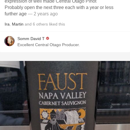
expression of well made Central Otago Pinot
Probably open the next three each with a year or less
further age
— 2 years ago
Ira
,
Martin
and
6
others
liked this
Somm David T
Excellent Central Otago Producer.