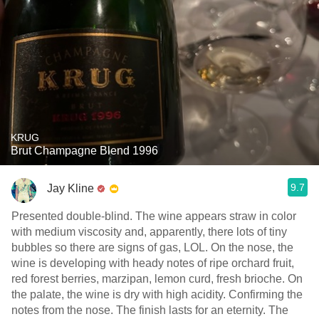
KRUG
Brut Champagne Blend 1996
9.7
Jay Kline
Presented double-blind. The wine appears straw in color
with medium viscosity and, apparently, there lots of tiny
bubbles so there are signs of gas, LOL. On the nose, the
wine is developing with heady notes of ripe orchard fruit,
red forest berries, marzipan, lemon curd, fresh brioche. On
the palate, the wine is dry with high acidity. Confirming the
notes from the nose. The finish lasts for an eternity. The