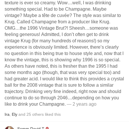
texture is ever so creamy. Wow…well, I was drinking
something special. Had to be Champagne. Maybe
vintage? Maybe a tête de cuvée? The style was similar to
Krug. Called Champagne from a producer like Krug.
OMG…the 1996 Vintage Brut?! Sheesh…someone was
feeling generous! Admitted, I don’t often get to drink
vintage Krug (for many hundreds of reasons!) so my
experience is obviously limited. However, there’s clearly
no question in this being true to house style and, now that I
know the vintage, this is showing why 1996 is so special.
As others have noted, this is fresher than the 1995 I had
some months ago (though, that was very special too) and
had greater acid. I would like to think this provides a crystal
ball for the 2008 vintage that is sure to follow a similar
trajectory. Drinking very fine indeed, right now and should
continue to do so through 2046…depending on how you
like to drink your Champagne.
— 2 years ago
Ira
,
Ely
and
25
others
liked this
Somm David T