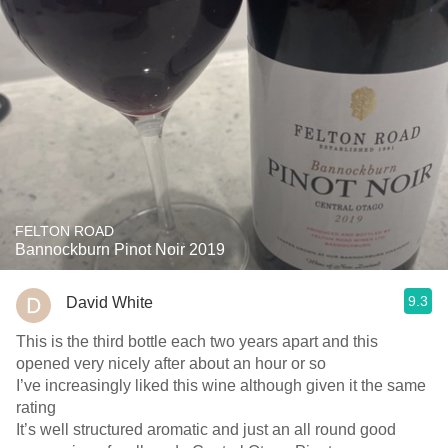
FELTON ROAD
Bannockburn Pinot Noir 2019
9.3
David White
This is the third bottle each two years apart and this
opened very nicely after about an hour or so
I’ve increasingly liked this wine although given it the same
rating
It’s well structured aromatic and just an all round good