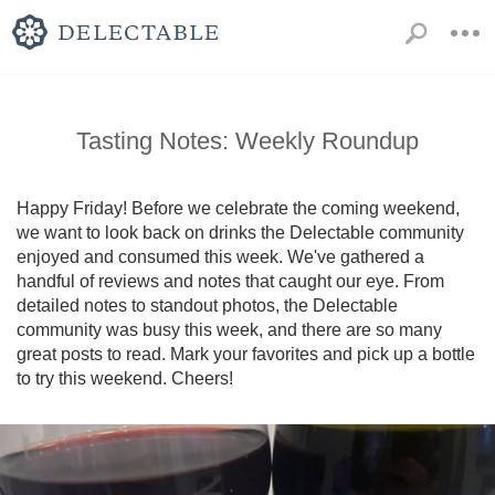
Tasting Notes: Weekly Roundup
Happy Friday! Before we celebrate the coming weekend, 
we want to look back on drinks the Delectable community 
enjoyed and consumed this week. We've gathered a 
handful of reviews and notes that caught our eye. From 
detailed notes to standout photos, the Delectable 
community was busy this week, and there are so many 
great posts to read. Mark your favorites and pick up a bottle 
to try this weekend. Cheers!