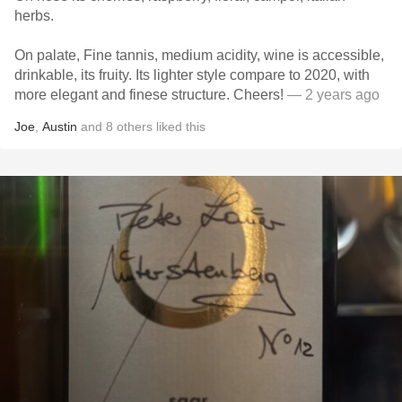
herbs.
On palate, Fine tannis, medium acidity, wine is accessible,
drinkable, its fruity. Its lighter style compare to 2020, with
more elegant and finese structure. Cheers!
— 2 years ago
Joe
,
Austin
and
8
others
liked this