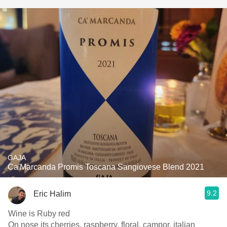
GAJA
Ca'Marcanda Promis Toscana Sangiovese Blend 2021
9.2
Eric Halim
Wine is Ruby red
On nose its cherries, raspberry, floral, campor, italian