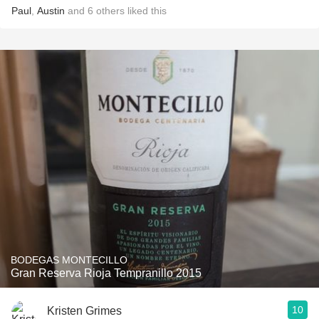
Paul
,
Austin
and
6
others
liked this
BODEGAS MONTECILLO
Gran Reserva Rioja Tempranillo 2015
10
Kristen Grimes