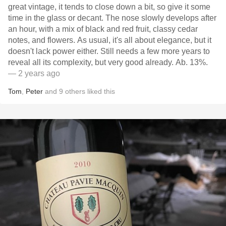
great vintage, it tends to close down a bit, so give it some
time in the glass or decant. The nose slowly develops after
an hour, with a mix of black and red fruit, classy cedar
notes, and flowers. As usual, it's all about elegance, but it
doesn't lack power either. Still needs a few more years to
reveal all its complexity, but very good already. Ab. 13%.
— 2 years ago
Tom
,
Peter
and
9
others
liked this