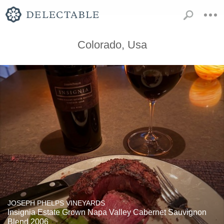
Colorado, Usa
JOSEPH PHELPS VINEYARDS
Insignia Estate Grown Napa Valley Cabernet Sauvignon
Blend 2006