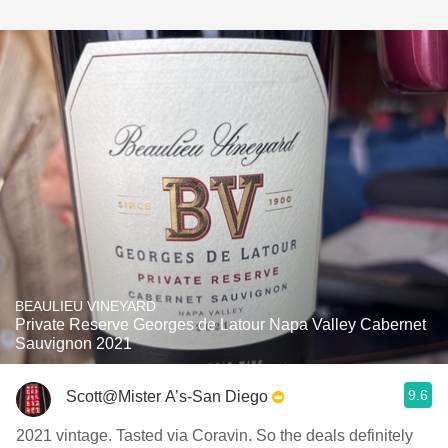
BEAULIEU VINEYARD
Private Reserve Georges de Latour Napa Valley Cabernet
Sauvignon 2021
9.6
Scott@Mister A’s-San Diego
2021 vintage. Tasted via Coravin. So the deals definitely