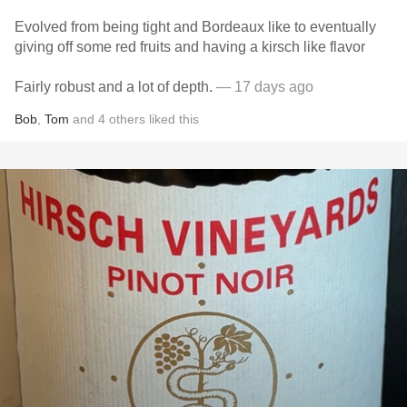
Evolved from being tight and Bordeaux like to eventually
giving off some red fruits and having a kirsch like flavor
Fairly robust and a lot of depth.
— 17 days ago
Bob
,
Tom
and
4
others
liked this