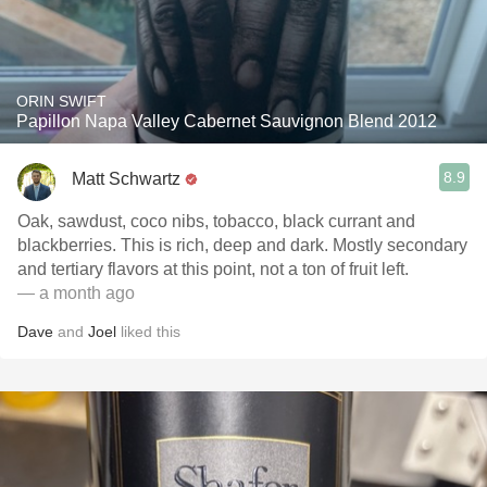
ORIN SWIFT
Papillon Napa Valley Cabernet Sauvignon Blend 2012
8.9
Matt Schwartz
Oak, sawdust, coco nibs, tobacco, black currant and
blackberries. This is rich, deep and dark. Mostly secondary
and tertiary flavors at this point, not a ton of fruit left.
— a month ago
Dave
and
Joel
liked this