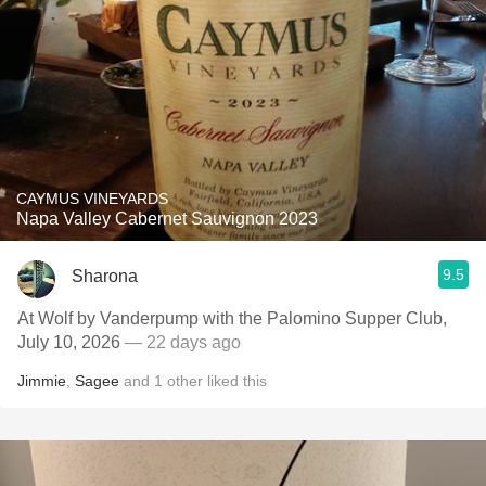
CAYMUS VINEYARDS
Napa Valley Cabernet Sauvignon 2023
9.5
Sharona
At Wolf by Vanderpump with the Palomino Supper Club,
July 10, 2026
— 22 days ago
Jimmie
,
Sagee
and
1
other
liked this