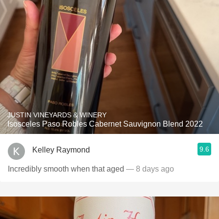
JUSTIN VINEYARDS & WINERY
Isosceles Paso Robles Cabernet Sauvignon Blend 2022
9.6
Kelley Raymond
Incredibly smooth when that aged
— 8 days ago