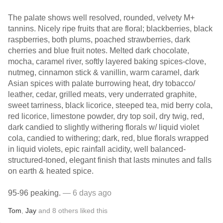
The palate shows well resolved, rounded, velvety M+
tannins. Nicely ripe fruits that are floral; blackberries, black
raspberries, both plums, poached strawberries, dark
cherries and blue fruit notes. Melted dark chocolate,
mocha, caramel river, softly layered baking spices-clove,
nutmeg, cinnamon stick & vanillin, warm caramel, dark
Asian spices with palate burrowing heat, dry tobacco/
leather, cedar, grilled meats, very underrated graphite,
sweet tarriness, black licorice, steeped tea, mid berry cola,
red licorice, limestone powder, dry top soil, dry twig, red,
dark candied to slightly withering florals w/ liquid violet
cola, candied to withering; dark, red, blue florals wrapped
in liquid violets, epic rainfall acidity, well balanced-
structured-toned, elegant finish that lasts minutes and falls
on earth & heated spice.
95-96 peaking.
— 6 days ago
Tom
,
Jay
and
8
others
liked this