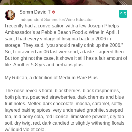
Somm David T
9.5
Independent Sommelier/Wine Educator
I recently had a conversation with a few Joseph Phelps
Ambassador’s at Pebble Beach Food & Wine in April. I
said, I had every vintage of Insignia back to 2006 in
storage. They said, “you should really drink up the 2006.”
So, I coravined an 06 last weekend, a taste. I agreed then.
But tonight not the case, it shows it still has a fair amount of
life. Another 5-8 yrs and perhaps plus.
My Ribcap, a definition of Medium Rare Plus.
The nose reveals floral; blackberries, black raspberries,
both plums, poached strawberries, dark cherries and blue
fruit notes. Melted dark chocolate, mocha, caramel, softly
layered baking spices, very underrated graphite, steeped
tea, mid berry cola, red licorice, limestone powder, dry top
soil, dry twig, red, dark candied to slightly withering florals
w/ liquid violet cola.