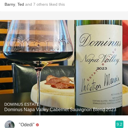
Barny
,
Ted
and
7
others
liked this
DOMINUS ESTATE
Dominus Napa Valley Cabernet Sauvignon Blend 2023
9.2
"Odedi"