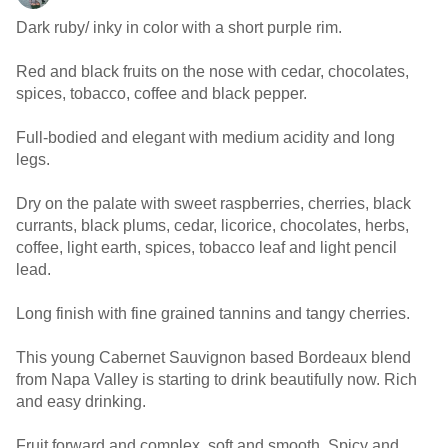
Dark ruby/ inky in color with a short purple rim.
Red and black fruits on the nose with cedar, chocolates,
spices, tobacco, coffee and black pepper.
Full-bodied and elegant with medium acidity and long
legs.
Dry on the palate with sweet raspberries, cherries, black
currants, black plums, cedar, licorice, chocolates, herbs,
coffee, light earth, spices, tobacco leaf and light pencil
lead.
Long finish with fine grained tannins and tangy cherries.
This young Cabernet Sauvignon based Bordeaux blend
from Napa Valley is starting to drink beautifully now. Rich
and easy drinking.
Fruit forward and complex, soft and smooth. Spicy and