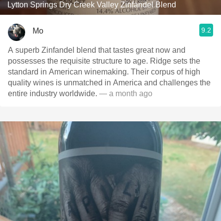
Lytton Springs Dry Creek Valley Zinfandel Blend
9.2
Mo
A superb Zinfandel blend that tastes great now and
possesses the requisite structure to age. Ridge sets the
standard in American winemaking. Their corpus of high
quality wines is unmatched in America and challenges the
entire industry worldwide.
— a month ago