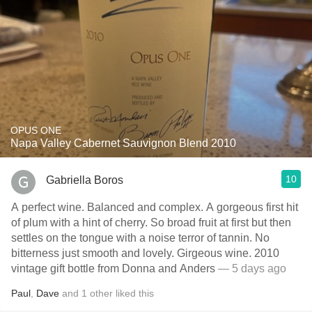
OPUS ONE
Napa Valley Cabernet Sauvignon Blend 2010
10
Gabriella Boros
A perfect wine. Balanced and complex. A gorgeous first hit
of plum with a hint of cherry. So broad fruit at first but then
settles on the tongue with a noise terror of tannin. No
bitterness just smooth and lovely. Girgeous wine. 2010
vintage gift bottle from Donna and Anders
— 5 days ago
Paul
,
Dave
and
1
other
liked this