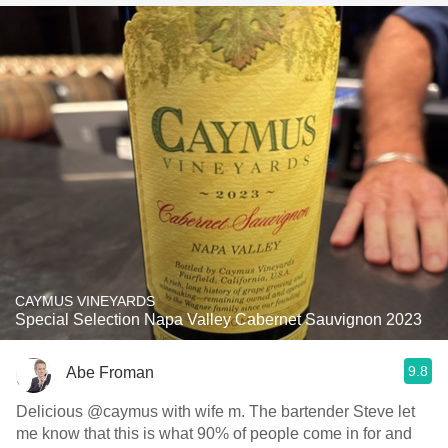
CAYMUS VINEYARDS
Special Selection Napa Valley Cabernet Sauvignon 2023
9.8
Abe Froman
Delicious @caymus with wife m. The bartender Steve let
me know that this is what 90% of people come in for and