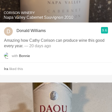
CORISON WINERY
Napa Valley Cabernet Sauvignon 2010
9.6
Donald Williams
Amazing how Cathy Corison can produce wine this good
every year.
— 20 days ago
with
Bonnie
Ira
liked this