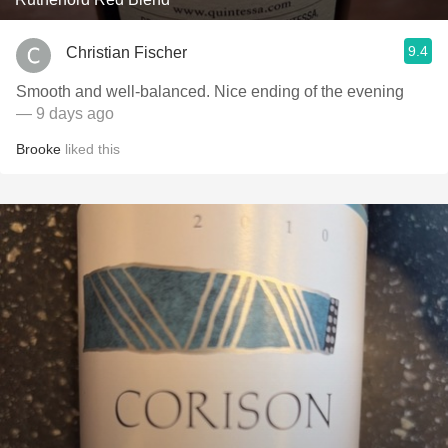
9.4
Christian Fischer
Smooth and well-balanced. Nice ending of the evening
— 9 days ago
Brooke
liked this