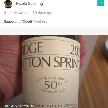
9.5
Nicole Schilling
At the Hawke
— 19 days ago
Sagee
and
"Odedi"
liked this
RIDGE VINEYARDS