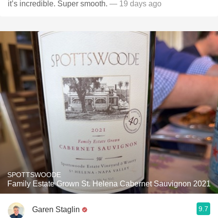
it’s incredible. Super smooth.
— 19 days ago
SPOTTSWOODE
Family Estate Grown St. Helena Cabernet Sauvignon 2021
9.7
Garen Staglin