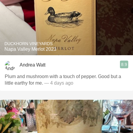
DUCKHORN VINEYARDS
Napa Valley Merlot 2023
8.9
Andrea Watt
Plum and mushroom with a touch of pepper. Good but a
little earthy for me.
— 4 days ago