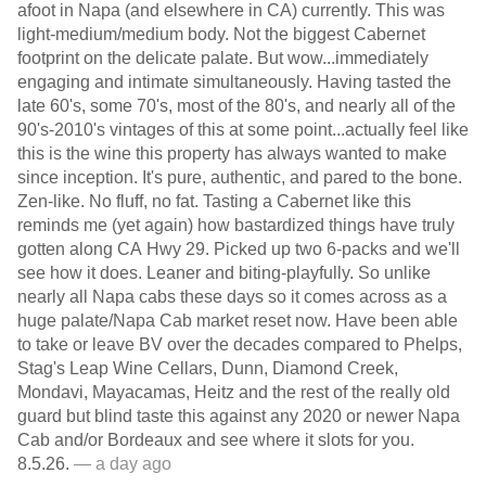
afoot in Napa (and elsewhere in CA) currently. This was
light-medium/medium body. Not the biggest Cabernet
footprint on the delicate palate. But wow...immediately
engaging and intimate simultaneously. Having tasted the
late 60's, some 70's, most of the 80's, and nearly all of the
90's-2010's vintages of this at some point...actually feel like
this is the wine this property has always wanted to make
since inception. It's pure, authentic, and pared to the bone.
Zen-like. No fluff, no fat. Tasting a Cabernet like this
reminds me (yet again) how bastardized things have truly
gotten along CA Hwy 29. Picked up two 6-packs and we'll
see how it does. Leaner and biting-playfully. So unlike
nearly all Napa cabs these days so it comes across as a
huge palate/Napa Cab market reset now. Have been able
to take or leave BV over the decades compared to Phelps,
Stag's Leap Wine Cellars, Dunn, Diamond Creek,
Mondavi, Mayacamas, Heitz and the rest of the really old
guard but blind taste this against any 2020 or newer Napa
Cab and/or Bordeaux and see where it slots for you.
8.5.26.
— a day ago