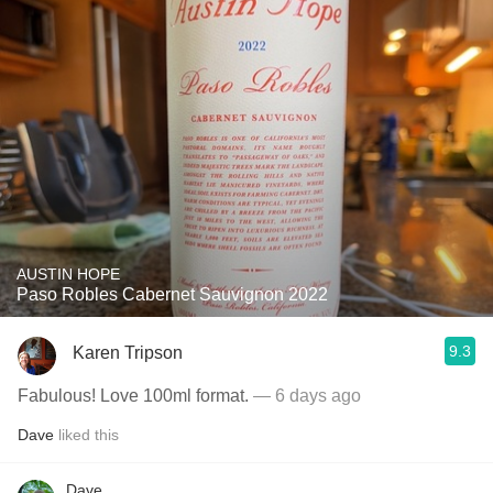
AUSTIN HOPE
Paso Robles Cabernet Sauvignon 2022
9.3
Karen Tripson
Fabulous! Love 100ml format.
— 6 days ago
Dave
liked this
Dave