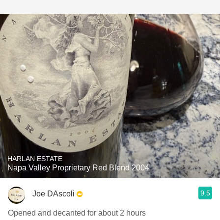
HARLAN ESTATE
Napa Valley Proprietary Red Blend 2004
9.5
Joe DAscoli
Opened and decanted for about 2 hours