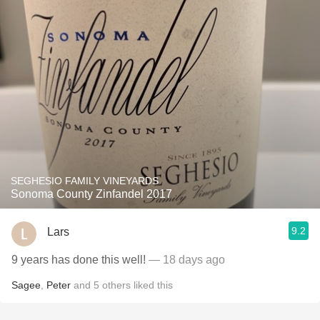
SEGHESIO FAMILY VINEYARDS
Sonoma County Zinfandel 2017
9.2
Lars
9 years has done this well!
— 18 days ago
Sagee
,
Peter
and
5
others
liked this