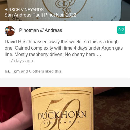
HIRSCH VINEYARDS
San Andreas Fault Pinot Noir 2022
9.2
Pinotman /// Andreas
David Hirsch passed away this week - so this is a tough
one. Gained complexity with time 4 days under Argon gas
line. Mostly raspberry driven. No cherry here….
— 7 days ago
Ira
,
Tom
and
6
others
liked this