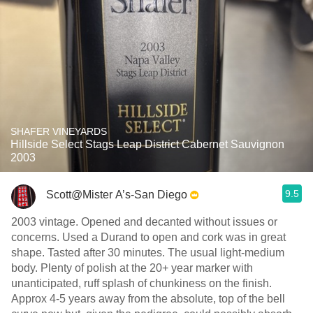
SHAFER VINEYARDS
Hillside Select Stags Leap District Cabernet Sauvignon
2003
9.5
Scott@Mister A’s-San Diego
2003 vintage. Opened and decanted without issues or
concerns. Used a Durand to open and cork was in great
shape. Tasted after 30 minutes. The usual light-medium
body. Plenty of polish at the 20+ year marker with
unanticipated, ruff splash of chunkiness on the finish.
Approx 4-5 years away from the absolute, top of the bell