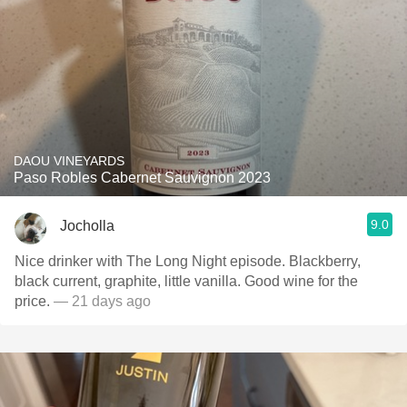
DAOU VINEYARDS
Paso Robles Cabernet Sauvignon 2023
9.0
Jocholla
Nice drinker with The Long Night episode. Blackberry,
black current, graphite, little vanilla. Good wine for the
price.
— 21 days ago