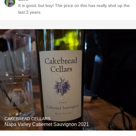
It is good, but boy! The price on this has really shot up the
last 3 years.
CAKEBREAD CELLARS
Napa Valley Cabernet Sauvignon 2021