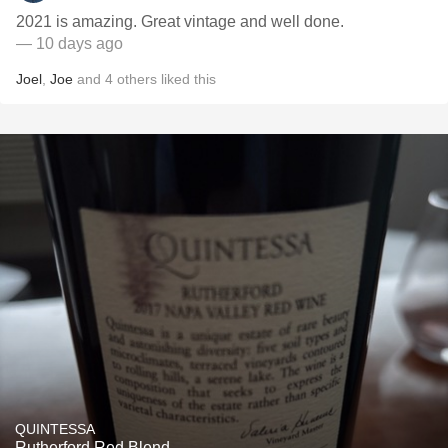
2021 is amazing. Great vintage and well done.
— 10 days ago
Joel
,
Joe
and
4
others
liked this
QUINTESSA
Rutherford Red Blend