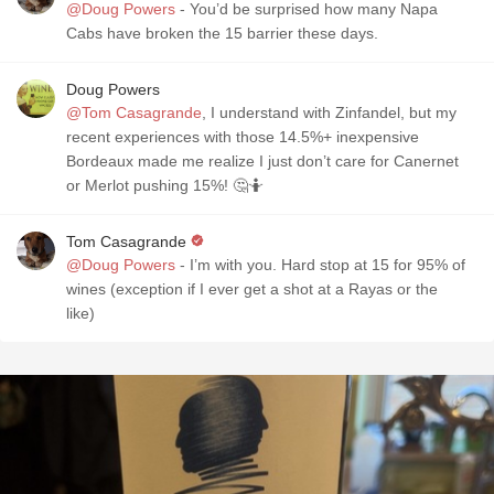
@Doug Powers
- You’d be surprised how many Napa
Cabs have broken the 15 barrier these days.
Doug Powers
@Tom Casagrande
, I understand with Zinfandel, but my
recent experiences with those 14.5%+ inexpensive
Bordeaux made me realize I just don’t care for Canernet
or Merlot pushing 15%! 🤔🤷
Tom Casagrande
@Doug Powers
- I’m with you. Hard stop at 15 for 95% of
wines (exception if I ever get a shot at a Rayas or the
like)