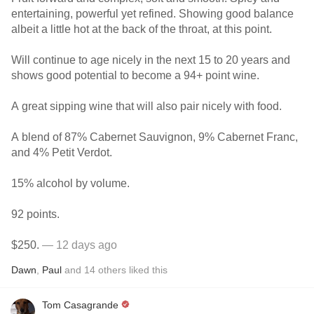
entertaining, powerful yet refined. Showing good balance
albeit a little hot at the back of the throat, at this point.
Will continue to age nicely in the next 15 to 20 years and
shows good potential to become a 94+ point wine.
A great sipping wine that will also pair nicely with food.
A blend of 87% Cabernet Sauvignon, 9% Cabernet Franc,
and 4% Petit Verdot.
15% alcohol by volume.
92 points.
$250.
— 12 days ago
Dawn
,
Paul
and
14
others
liked this
Tom Casagrande