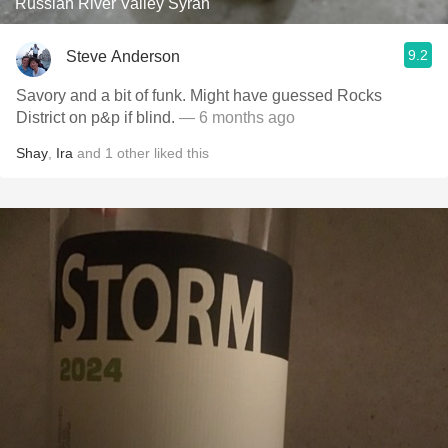
Russian River Valley Syrah
9.2
Steve Anderson
Savory and a bit of funk. Might have guessed Rocks
District on p&p if blind.
— 6 months ago
Shay
,
Ira
and
1
other
liked this