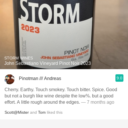
STORM WINES
John Sebastiano Vineyard Pinot Noir 2023
9.0
Pinotman /// Andreas
Cherry. Earthy. Touch smokey. Touch bitter. Spice. Good
but not a burgh like wine despite the low%. but a good
effort. A little rough around the edges.
— 7 months ago
Scott@Mister
and
Tom
liked this