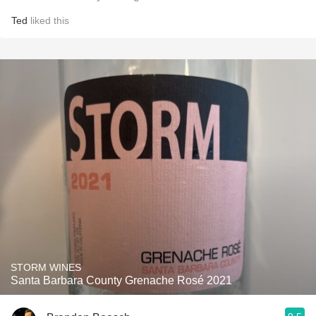
Ted
liked this
STORM WINES
Santa Barbara County Grenache Rosé 2021