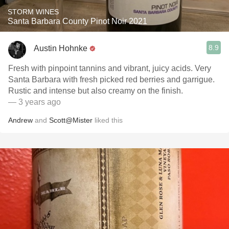
STORM WINES
Santa Barbara County Pinot Noir 2021
8.9
Austin Hohnke
Fresh with pinpoint tannins and vibrant, juicy acids. Very
Santa Barbara with fresh picked red berries and garrigue.
Rustic and intense but also creamy on the finish.
— 3 years ago
Andrew
and
Scott@Mister
liked this