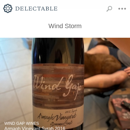
Wind Storm
WIND GAP WINES
Armagh Vineyard Syrah 2016