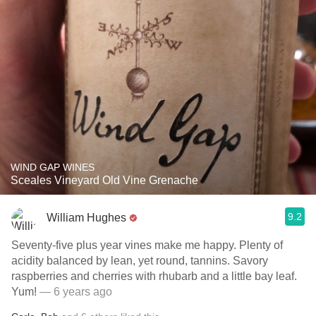
WIND GAP WINES
Sceales Vineyard Old Vine Grenache
9.2
William Hughes
Seventy-five plus year vines make me happy. Plenty of
acidity balanced by lean, yet round, tannins. Savory
raspberries and cherries with rhubarb and a little bay leaf.
Yum!
— 6 years ago