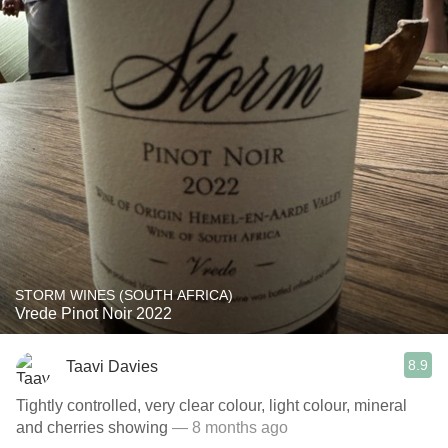
STORM WINES (SOUTH AFRICA)
Vrede Pinot Noir 2022
8.9
Taavi Davies
Tightly controlled, very clear colour, light colour, mineral
and cherries showing
— 8 months ago