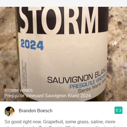
STORM WINES
Presqu'ile Vineyard Sauvignon Blanc 2024
9.3
Brandon Boesch
So good right now. Grapefruit, some grass, saline, more