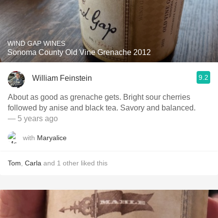
WIND GAP WINES
Sonoma County Old Vine Grenache 2012
9.2
William Feinstein
About as good as grenache gets. Bright sour cherries
followed by anise and black tea. Savory and balanced.
— 5 years ago
with
Maryalice
Tom
,
Carla
and
1
other
liked this