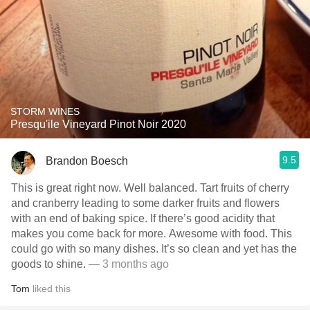
STORM WINES
Presqu'ile Vineyard Pinot Noir 2020
9.5
Brandon Boesch
This is great right now. Well balanced. Tart fruits of cherry
and cranberry leading to some darker fruits and flowers
with an end of baking spice. If there’s good acidity that
makes you come back for more. Awesome with food. This
could go with so many dishes. It’s so clean and yet has the
goods to shine.
— 3 months ago
Tom
liked this