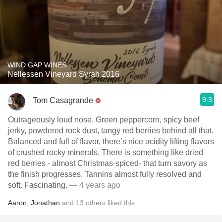
WIND GAP WINES
Nellessen Vineyard Syrah 2016
9.3
Tom Casagrande
Outrageously loud nose. Green peppercorn, spicy beef
jerky, powdered rock dust, tangy red berries behind all that.
Balanced and full of flavor, there’s nice acidity lifting flavors
of crushed rocky minerals. There is something like dried
red berries - almost Christmas-spiced- that turn savory as
the finish progresses. Tannins almost fully resolved and
soft. Fascinating.
— 4 years ago
Aaron
,
Jonathan
and
13
others
liked this