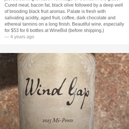
Cured meat, bacon fat, black olive followed by a deep well
of brooding black fruit aromas. Palate is fresh with
salivating acidity, aged fruit, coffee, dark chocolate and
ethereal tannins on a long finish. Beautiful wine, especially
for $53 for 6 bottles at WineBid (before shipping.)
— 4 years ago