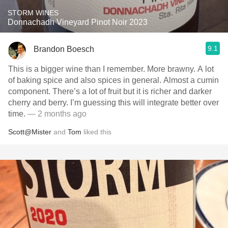
STORM WINES
Donnachadh Vineyard Pinot Noir 2023
9.1
Brandon Boesch
This is a bigger wine than I remember. More brawny. A lot
of baking spice and also spices in general. Almost a cumin
component. There’s a lot of fruit but it is richer and darker
cherry and berry. I’m guessing this will integrate better over
time.
— 2 months ago
Scott@Mister
and
Tom
liked this