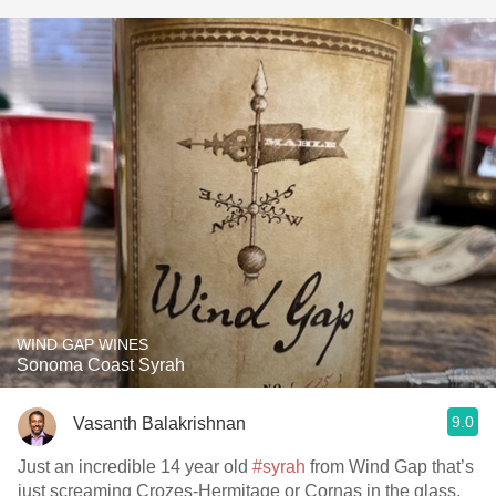
WIND GAP WINES
Sonoma Coast Syrah
9.0
Vasanth Balakrishnan
Just an incredible 14 year old
#syrah
from Wind Gap that’s
just screaming Crozes-Hermitage or Cornas in the glass.