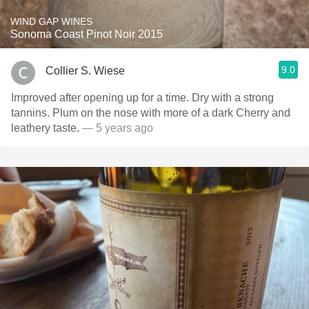
WIND GAP WINES
Sonoma Coast Pinot Noir 2015
9.0
Collier S. Wiese
Improved after opening up for a time. Dry with a strong
tannins. Plum on the nose with more of a dark Cherry and
leathery taste.
— 5 years ago