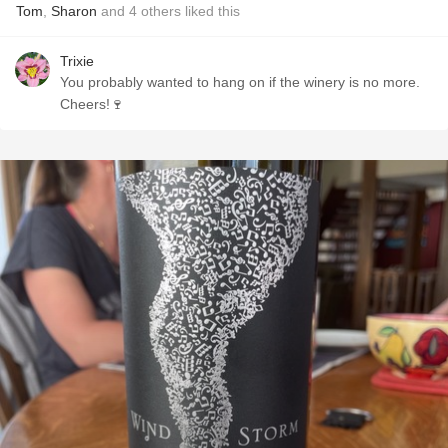
Tom
,
Sharon
and
4
others
liked this
Trixie
You probably wanted to hang on if the winery is no more.
Cheers!🍷