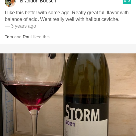
9.5
Brandon Boesch
I like this better with some age. Really great full flavor with
balance of acid. Went really well with halibut ceviche.
— 3 years ago
Tom
and
Raul
liked this