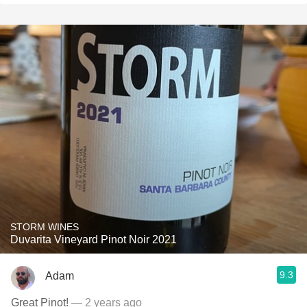
STORM WINES
Duvarita Vineyard Pinot Noir 2021
9.3
Adam
Great Pinot!
— 2 years ago