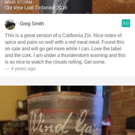
WIND STORM
Old Vine Lodi Zinfandel 2015
9.0
Greg Smith
This is a great version of a California Zin. Nice notes of
spice and pairs so well with a red meat meal. Found this
on sale and will go get more while I can. Love the label
and the cork. I am under a thunderstorm warning and this
is so nice to watch the clouds rolling. Get some.
— 4 years ago