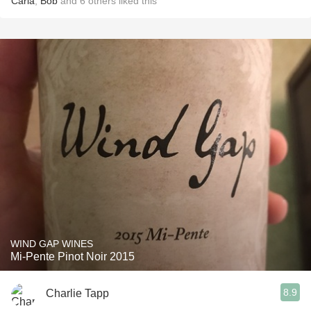
Carla
,
Bob
and
6
others
liked this
WIND GAP WINES
Mi-Pente Pinot Noir 2015
8.9
Charlie Tapp