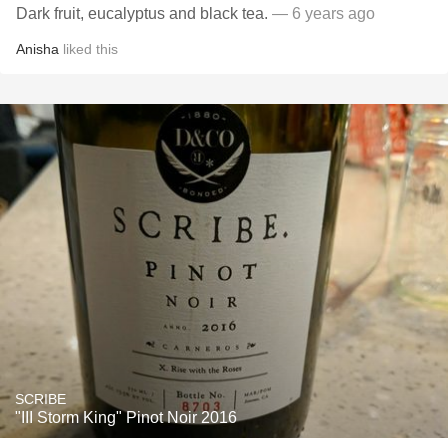
Dark fruit, eucalyptus and black tea.
— 6 years ago
Anisha
liked this
SCRIBE
"III Storm King" Pinot Noir 2016