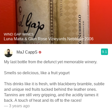
WIND GAP WINES
Luna Matta & Glen Rose Vineyards Nebbiolo 2006
9.1
MaJ CappS
My last bottle from the defunct yet memorable winery.
Smells so delicious, like a fruit yogurt
This drinks like it is fresh, with blackberry bramble, subtle
and unique red fruits tucked behind the leather ones.
Tannins are still very gripping, and the acidity tames it
back. A touch of heat and its off to the races!
— 3 years ago