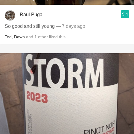
9.4
Raul Puga
So good and still young
— 7 days ago
Ted
,
Dawn
and
1
other
liked this