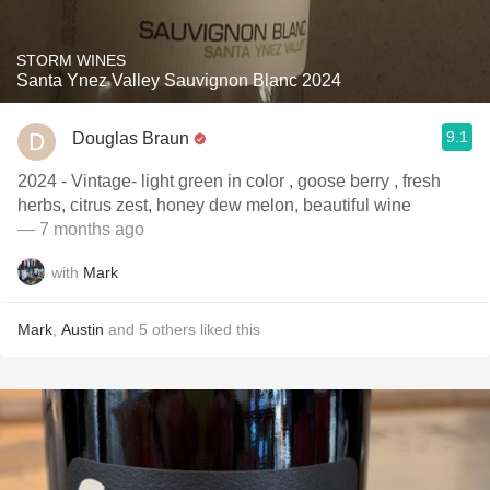
STORM WINES
Santa Ynez Valley Sauvignon Blanc 2024
9.1
Douglas Braun
2024 - Vintage- light green in color , goose berry , fresh
herbs, citrus zest, honey dew melon, beautiful wine
— 7 months ago
with
Mark
Mark
,
Austin
and
5
others
liked this