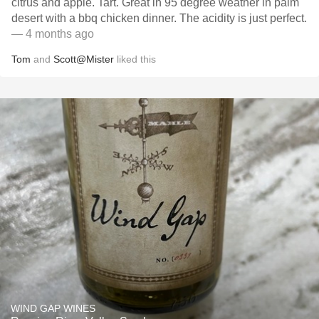
citrus and apple. Tart. Great in 95 degree weather in palm
desert with a bbq chicken dinner. The acidity is just perfect.
— 4 months ago
Tom
and
Scott@Mister
liked this
WIND GAP WINES