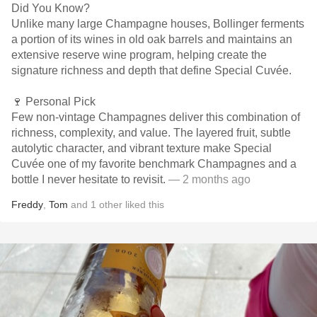
Did You Know?
Unlike many large Champagne houses, Bollinger ferments
a portion of its wines in old oak barrels and maintains an
extensive reserve wine program, helping create the
signature richness and depth that define Special Cuvée.
🍷 Personal Pick
Few non-vintage Champagnes deliver this combination of
richness, complexity, and value. The layered fruit, subtle
autolytic character, and vibrant texture make Special
Cuvée one of my favorite benchmark Champagnes and a
bottle I never hesitate to revisit.
— 2 months ago
Freddy
,
Tom
and
1
other
liked this