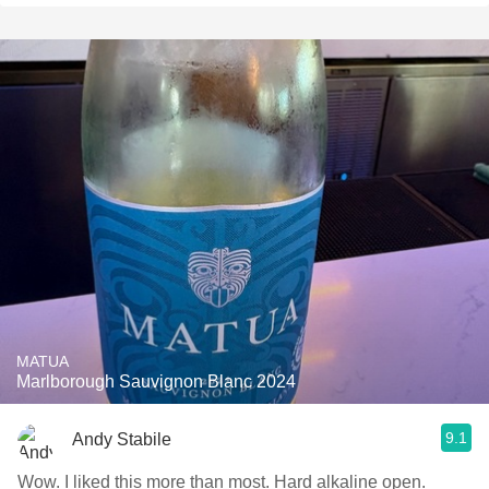
MATUA
Marlborough Sauvignon Blanc 2024
9.1
Andy Stabile
Wow. I liked this more than most. Hard alkaline open.