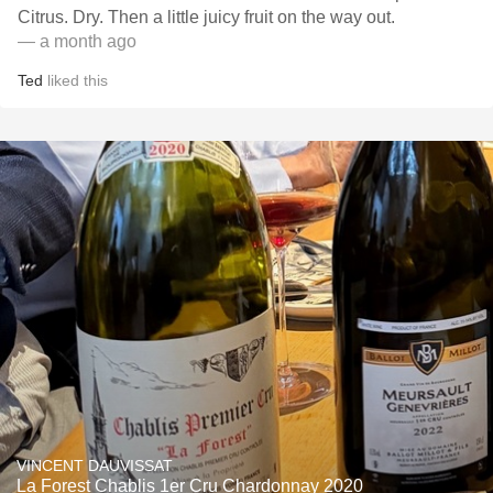
Citrus. Dry. Then a little juicy fruit on the way out.
— a month ago
Ted
liked this
VINCENT DAUVISSAT
La Forest Chablis 1er Cru Chardonnay 2020