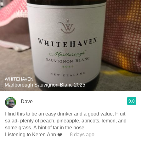
WHITEHAVEN
Marlborough Sauvignon Blanc 2025
9.0
Dave
I find this to be an easy drinker and a good value. Fruit
salad- plenty of peach, pineapple, apricots, lemon, and
some grass. A hint of tar in the nose.
Listening to Keren Ann ❤️
— 8 days ago