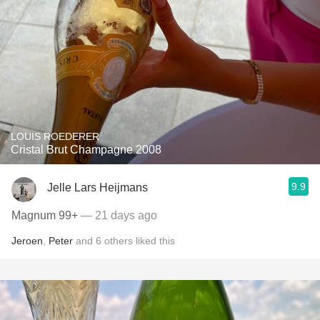
LOUIS ROEDERER
Cristal Brut Champagne 2008
9.9
Jelle Lars Heijmans
Magnum 99+
— 21 days ago
Jeroen
,
Peter
and
6
others
liked this