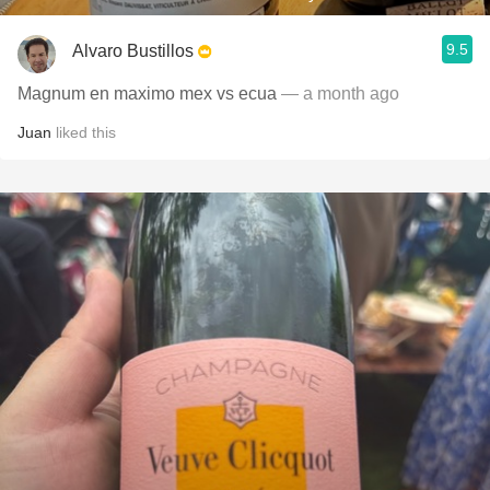
9.5
Alvaro Bustillos
Magnum en maximo mex vs ecua
— a month ago
Juan
liked this