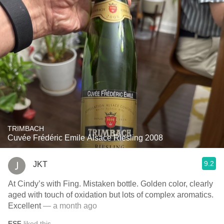
TRIMBACH
Cuvée Frédéric Emile Alsace Riesling 2008
9.2
JKT
At Cindy’s with Fing. Mistaken bottle. Golden color, clearly
aged with touch of oxidation but lots of complex aromatics.
Excellent
— a month ago
ESF
liked this