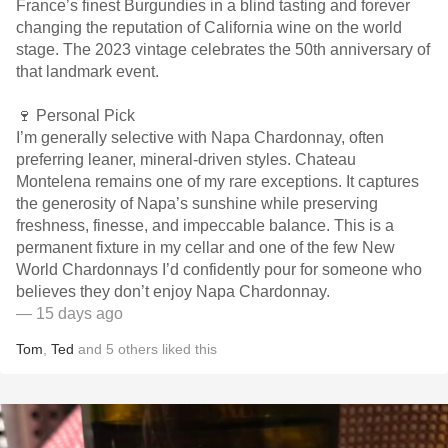
France’s finest Burgundies in a blind tasting and forever
changing the reputation of California wine on the world
stage. The 2023 vintage celebrates the 50th anniversary of
that landmark event.
🍷 Personal Pick
I’m generally selective with Napa Chardonnay, often
preferring leaner, mineral-driven styles. Chateau
Montelena remains one of my rare exceptions. It captures
the generosity of Napa’s sunshine while preserving
freshness, finesse, and impeccable balance. This is a
permanent fixture in my cellar and one of the few New
World Chardonnays I’d confidently pour for someone who
believes they don’t enjoy Napa Chardonnay.
— 15 days ago
Tom
,
Ted
and
5
others
liked this