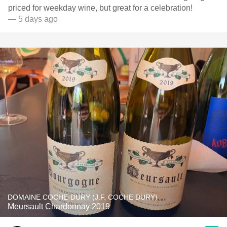
priced for weekday wine, but great for a celebration!
— 5 days ago
DOMAINE COCHE-DURY (J.F. COCHE DURY)
Meursault Chardonnay 2019