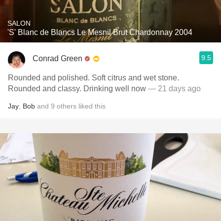
SALON
'S' Blanc de Blancs Le Mesnil Brut Chardonnay 2004
9.5
Conrad Green
Rounded and polished. Soft citrus and wet stone.
Rounded and classy. Drinking well now
— 21 days ago
Jay
,
Bob
and
9
others
liked this