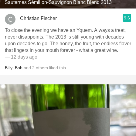
Sauternes Sémillon-Sauvignon Blanc Blend 2013
9.6
Christian Fischer
To close the evening we have an Yquem. Always a treat,
never disappoints. The 2013 is still young with decades
upon decades to go. The honey, the fruit, the endless flavor
that lingers in your mouth forever - what a great wine.
— 12 days ago
Billy
,
Bob
and
2
others
liked this