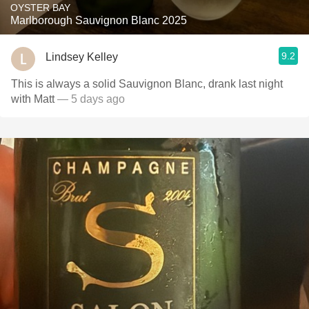
OYSTER BAY
Marlborough Sauvignon Blanc 2025
9.2
Lindsey Kelley
This is always a solid Sauvignon Blanc, drank last night
with Matt
— 5 days ago