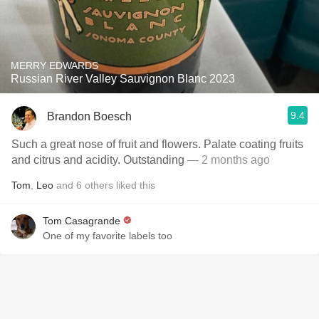
MERRY EDWARDS
Russian River Valley Sauvignon Blanc 2023
9.4
Brandon Boesch
Such a great nose of fruit and flowers. Palate coating fruits
and citrus and acidity. Outstanding
— 2 months ago
Tom
,
Leo
and
6
others
liked this
Tom Casagrande
One of my favorite labels too