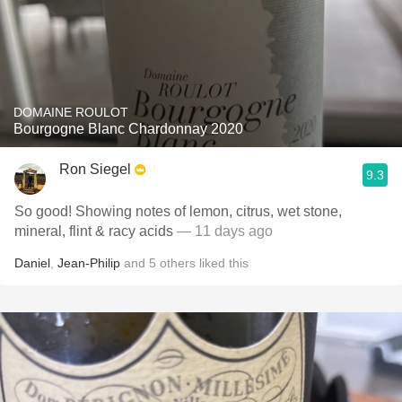
DOMAINE ROULOT
Bourgogne Blanc Chardonnay 2020
Ron Siegel
9.3
So good! Showing notes of lemon, citrus, wet stone,
mineral, flint & racy acids
— 11 days ago
Daniel
,
Jean-Philip
and
5
others
liked this