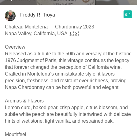
9.4
Freddy R. Troya
Chateau Montelena — Chardonnay 2023
Napa Valley, California, USA 🇺🇸
Overview
Released as a tribute to the 50th anniversary of the historic
1976 Judgment of Paris, this vintage continues the legacy
that forever changed the perception of California wine.
Crafted in Montelena’s unmistakable style, it favors
precision, freshness, and restraint over richness, proving
Napa Chardonnay can be both powerful and elegant.
Aromas & Flavors
Lemon curd, baked pear, crisp apple, citrus blossom, and
subtle white peach are beautifully intertwined with delicate
hints of wet stone, light vanilla, and restrained oak.
Mouthfeel