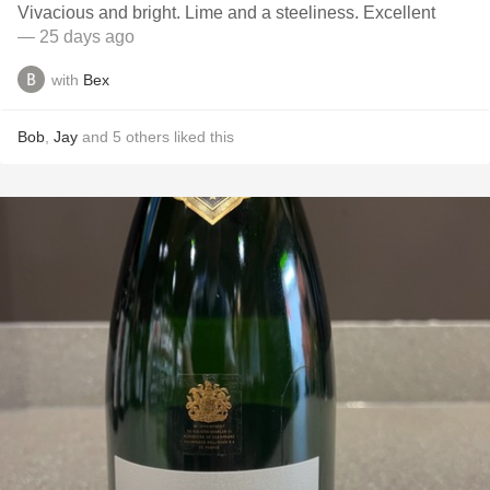
Vivacious and bright. Lime and a steeliness. Excellent
— 25 days ago
with
Bex
Bob
,
Jay
and
5
others
liked this