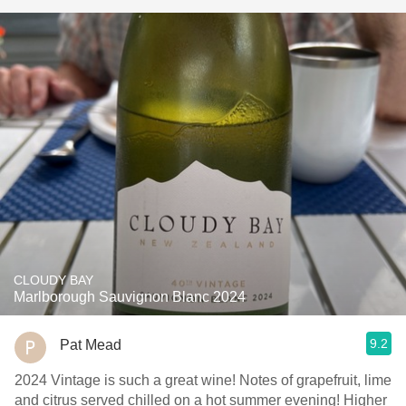
CLOUDY BAY
Marlborough Sauvignon Blanc 2024
9.2
Pat Mead
2024 Vintage is such a great wine! Notes of grapefruit, lime
and citrus served chilled on a hot summer evening! Higher