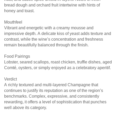
bread dough and orchard fruit intertwine with hints of
honey and toast.
Mouthfeel
Vibrant and energetic with a creamy mousse and
impressive depth. A delicate kiss of yeast adds texture and
contrast, while the wine’s concentration and freshness
remain beautifully balanced through the finish.
Food Pairings
Lobster, seared scallops, roast chicken, truffle dishes, aged
Comté, oysters, or simply enjoyed as a celebratory aperitif.
Verdict
A richly textured and multi-layered Champagne that
continues to justify its reputation as one of the region’s
benchmarks. Complex, expressive, and consistently
rewarding, it offers a level of sophistication that punches
well above its category.