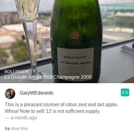
BOLLINGER
La Grande Année Brut Champagne 2008
9.5
GaryWEdwards
This is a pleasant stunner of citrus zest and tart apple.
Whoa! Note to self: 12 is not sufficient supply.
— a month ago
Ira
liked this