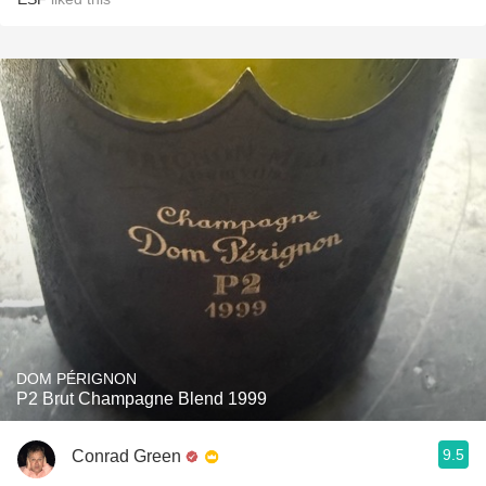
DOM PÉRIGNON
P2 Brut Champagne Blend 1999
9.5
Conrad Green