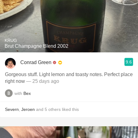
KRUG
Brut Champagne Blend 2002
9.6
Conrad Green
Gorgeous stuff. Light lemon and toasty notes. Perfect place
right now
— 25 days ago
with
Bex
Severn
,
Jeroen
and
5
others
liked this