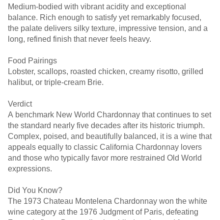
Medium-bodied with vibrant acidity and exceptional
balance. Rich enough to satisfy yet remarkably focused,
the palate delivers silky texture, impressive tension, and a
long, refined finish that never feels heavy.
Food Pairings
Lobster, scallops, roasted chicken, creamy risotto, grilled
halibut, or triple-cream Brie.
Verdict
A benchmark New World Chardonnay that continues to set
the standard nearly five decades after its historic triumph.
Complex, poised, and beautifully balanced, it is a wine that
appeals equally to classic California Chardonnay lovers
and those who typically favor more restrained Old World
expressions.
Did You Know?
The 1973 Chateau Montelena Chardonnay won the white
wine category at the 1976 Judgment of Paris, defeating