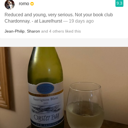
9.3
romo
Reduced and young, very serious. Not your book club
Chardonnay. - at Laurelhurst
— 19 days ago
Jean-Philip
,
Sharon
and
4
others
liked this