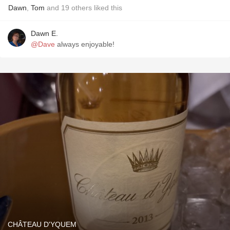
Dawn
,
Tom
and
19
others
liked this
Dawn E.
@Dave
always enjoyable!
CHÂTEAU D'YQUEM