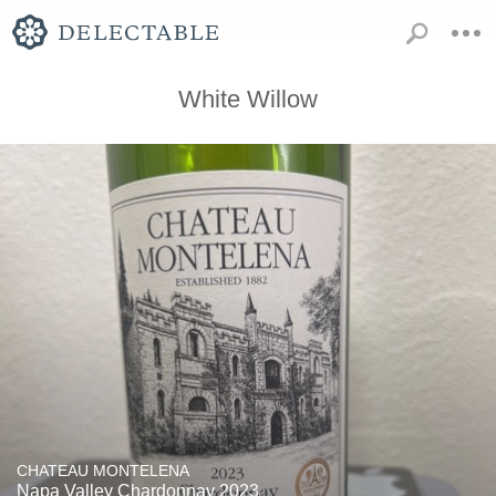
White Willow
CHATEAU MONTELENA
Napa Valley Chardonnay 2023