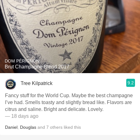
DOM PÉRIGNON
Brut Champagne Blend 2017
9.2
Tree Kilpatrick
Fancy stuff for the World Cup. Maybe the best champagne
I’ve had. Smells toasty and slightly bread like. Flavors are
citrus and saline. Bright and delicate. Lovely.
— 18 days ago
Daniel
,
Douglas
and
7
others
liked this