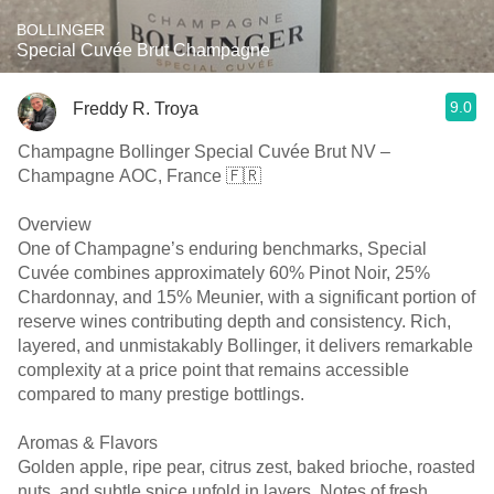
BOLLINGER
Special Cuvée Brut Champagne
9.0
Freddy R. Troya
Champagne Bollinger Special Cuvée Brut NV –
Champagne AOC, France 🇫🇷
Overview
One of Champagne’s enduring benchmarks, Special
Cuvée combines approximately 60% Pinot Noir, 25%
Chardonnay, and 15% Meunier, with a significant portion of
reserve wines contributing depth and consistency. Rich,
layered, and unmistakably Bollinger, it delivers remarkable
complexity at a price point that remains accessible
compared to many prestige bottlings.
Aromas & Flavors
Golden apple, ripe pear, citrus zest, baked brioche, roasted
nuts, and subtle spice unfold in layers. Notes of fresh