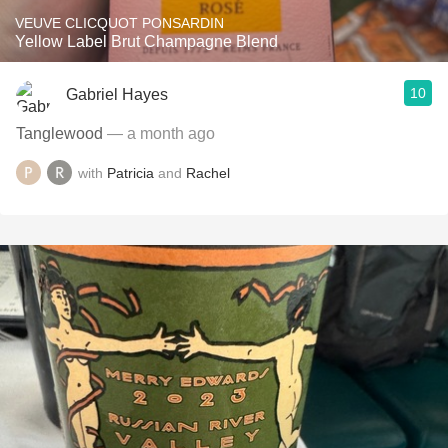
VEUVE CLICQUOT PONSARDIN
Yellow Label Brut Champagne Blend
10
Gabriel Hayes
Tanglewood
— a month ago
with
Patricia
and
Rachel