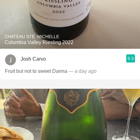
CHATEAU STE. MICHELLE
Columbia Valley Riesling 2022
9.3
Josh Carvo
Fruit but not to sweet Danna
— a day ago