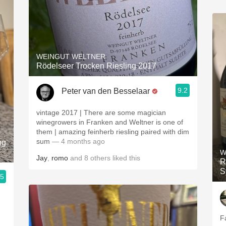
WEINGUT WELTNER
Rödelseer Trocken Riesling 2017
9.2
Peter van den Besselaar
vintage 2017 | There are some magician
winegrowers in Franken and Weltner is one of
them | amazing feinherb riesling paired with dim
sum
— 4 months ago
ng
W
Jay
,
romo
and
8
others
liked this
R
S
.5
Fa