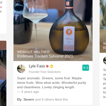
of
le
em
W
R
WEINGUT WELTNER
Rödelsee Trocken Sylvaner 2021
Lyle Fass
9.3
S
Founder Fass Selections
a
Super aromatic. Greens, some fruit. Maybe
S
stone fruits. Wow what acids. Wonderful purity
p
and cleanliness. Lovely clinging length.
a
— 4 years ago
f
i
Ely
,
Severn
and
4
others
liked this
—