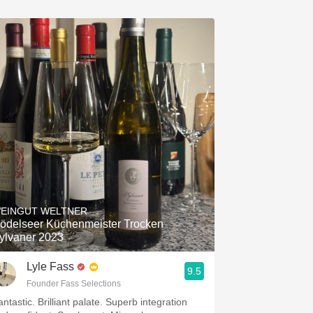
EINGUT WELTNER
ödelseer Küchenmeister Trocken
ylvaner 2023
Lyle Fass
9.5
Founder Fass Selections
ntastic. Brilliant palate. Superb integration