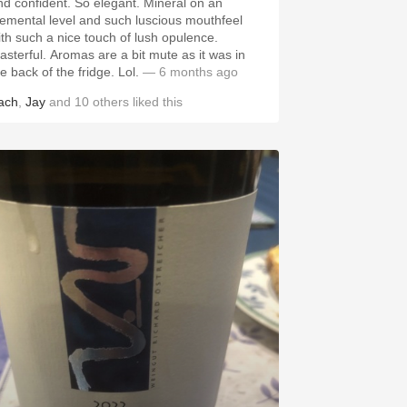
nd confident. So elegant. Mineral on an
lemental level and such luscious mouthfeel
ith such a nice touch of lush opulence.
asterful. Aromas are a bit mute as it was in
he back of the fridge. Lol.
— 6 months ago
ach
,
Jay
and
10
others
liked this