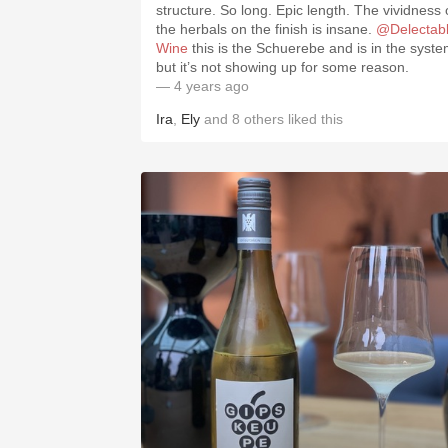
structure. So long. Epic length. The vividness 
the herbals on the finish is insane.
@Delectab
Wine
this is the Schuerebe and is in the syst
but it’s not showing up for some reason.
— 4 years ago
Ira
,
Ely
and
8
others
liked this