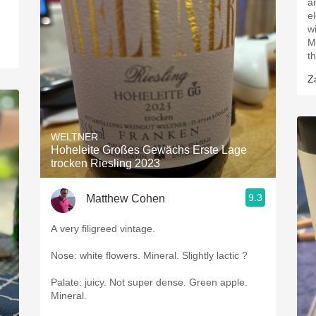
a
e
w
M
t
Z
WELTNER
Hoheleite Großes Gewächs Erste Lage
trocken Riesling 2023
9.3
Matthew Cohen
A very filigreed vintage.
Nose: white flowers. Mineral. Slightly lactic ?
Palate: juicy. Not super dense. Green apple.
Mineral.