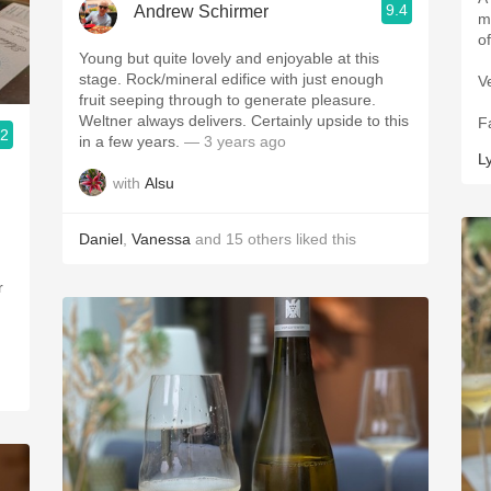
9.4
Andrew Schirmer
more 
Young but quite lovely and enjoyable at this
stage. Rock/mineral edifice with just enough
V
fruit seeping through to generate pleasure.
Weltner always delivers. Certainly upside to this
F
.2
in a few years.
— 3 years ago
L
with
Alsu
Daniel
,
Vanessa
and
15
others
liked this
r