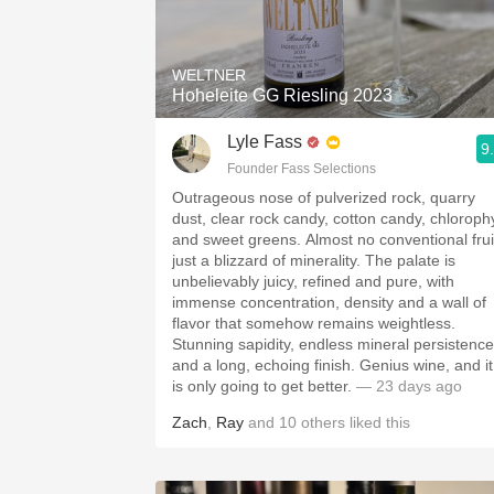
1982 Bordeaux
Oaky
WELTNER
Hoheleite GG Riesling 2023
QPR
Lyle Fass
9
Buttery
Founder Fass Selections
Outrageous nose of pulverized rock, quarry
dust, clear rock candy, cotton candy, chlorophy
and sweet greens. Almost no conventional frui
just a blizzard of minerality. The palate is
unbelievably juicy, refined and pure, with
immense concentration, density and a wall of
flavor that somehow remains weightless.
Stunning sapidity, endless mineral persistence
and a long, echoing finish. Genius wine, and it
is only going to get better.
— 23 days ago
Zach
,
Ray
and
10
others
liked this