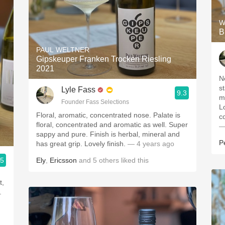
W
B
PAUL WELTNER
Gipskeuper Franken Trocken Riesling
2021
N
s
Lyle Fass
9.3
m
Founder Fass Selections
L
Floral, aromatic, concentrated nose. Palate is
c
floral, concentrated and aromatic as well. Super
—
sappy and pure. Finish is herbal, mineral and
P
has great grip. Lovely finish.
— 4 years ago
.5
Ely
,
Ericsson
and
5
others
liked this
t,
.