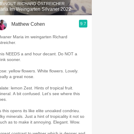
EINGUT RICHARD ÖSTREICHER
aria Im Weingarten Silvaner 2022
9.7
Matthew Cohen
ilvaner Maria im weingarten Richard
streicher.
is NEEDS a and hour decant. Do NOT a
rink sooner.
e: yellow flowers. White flowers. Lovely.
eally a great nose.
te: lemon Zest. Hints of tropical fruit.
A bit confused. Let’s see where this
oes.
s this opens its like elite unoaked condrieu.
minerals. Just a hint of tropicality it not so
much as to make it annoying. Elegant. Wow.
 great contrast to weltner which is denser and