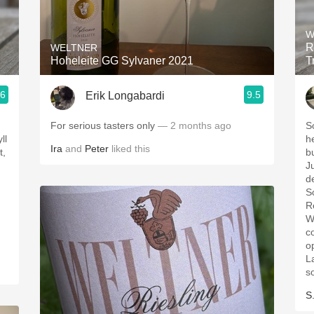
Acidity
W
2010 Chablis
R
WELTNER
Hoheleite GG Sylvaner 2021
T
Oregon Pinot
.6
9.5
Erik Longabardi
Coravin
For serious tasters only
— 2 months ago
S
ll
herbs, keupe
Ira
and
Peter
liked this
t,
bu
J
d
S
R
W
c
o
L
s
S