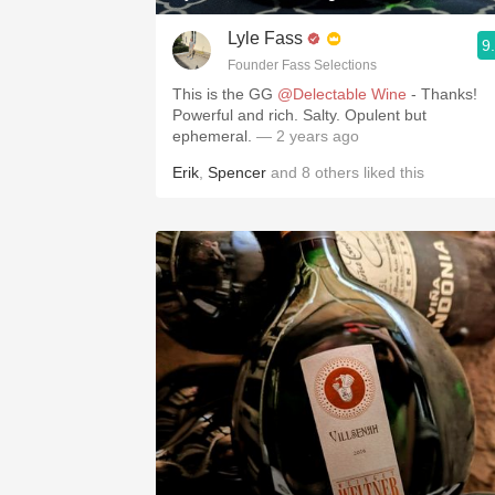
Lyle Fass
9
Founder Fass Selections
This is the GG
@Delectable Wine
- Thanks!
Powerful and rich. Salty. Opulent but
ephemeral.
— 2 years ago
Erik
,
Spencer
and
8
others
liked this