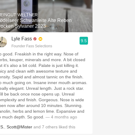
Hops
EINGUT WELTNER
Sour Beer
ödelseer Schwanleite Alte Reben
rocken Sylvaner 2023
Islay
Lyle Fass
9.5
Mezcal
Founder Fass Selections
o good. Freakish in the right way. Nose of
r, minerals and more. A bit closed
t it’s also a bit cold. Palate is just killing it.
uicy and clean with awesome texture and
ensity. Sapid and almost tannic on the finish.
o much going on. Insane inner mouth aromas.
eally elegant. Unreal length. Just a rock star.
ill be back once nose opens up. Unreal
omplexity and finish. Gorgeous. Nose is wide
pen now after around 10 minutes. Stunning.
anolin, herbs and lemon lime. Expansive and
o much depth. So good.
— 4 months ago
.S.
,
Scott@Mister
and
7
others
liked this