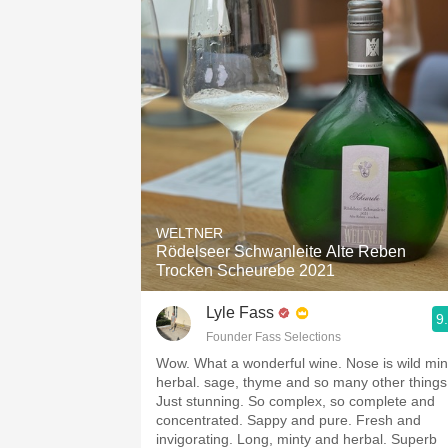
WELTNER
Rödelseer Schwanleite Alte Reben
Trocken Scheurebe 2021
Lyle Fass
9
Founder Fass Selections
Wow. What a wonderful wine. Nose is wild min
herbal. sage, thyme and so many other things
Just stunning. So complex, so complete and
concentrated. Sappy and pure. Fresh and
invigorating. Long, minty and herbal. Superb