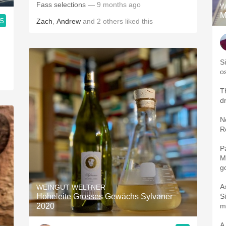
Fass selections
— 9 months ago
W
M
.5
Zach
,
Andrew
and
2
others
liked this
S
o
Th
d
Nos
R
Pala
Mineral. 
g
A
WEINGUT WELTNER
Hoheleite Grosses Gewächs Sylvaner
Silky 
2020
A