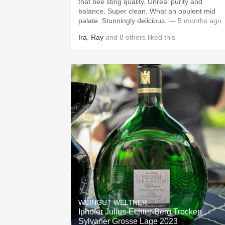
that bee sting quality. Unreal purity and
balance. Super clean. What an opulent mid
palate. Stunningly delicious.
— 5 months ago
Ira
,
Ray
and
8
others
liked this
WEINGUT WELTNER
Iphöfer Julius-Echter-Berg Trocken
Sylvaner Grosse Lage 2023