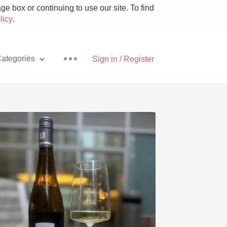
e box or continuing to use our site. To find
licy
.
ategories
Sign in / Register
Pizza
With Goat Cheese
Unicorn