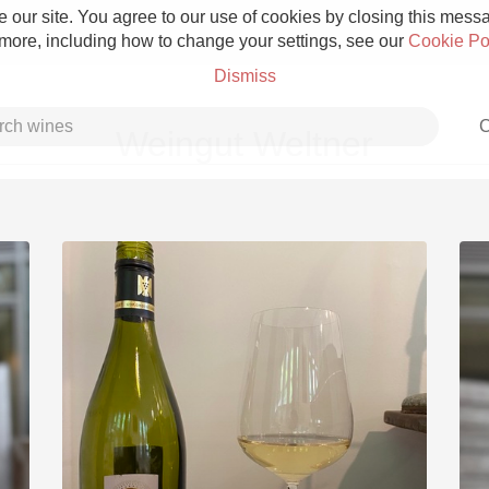
 our site. You agree to our use of cookies by closing this messag
 more, including how to change your settings, see our
Cookie Po
Dismiss
C
Weingut Weltner
Grower Champagne
Etna Rosso
Skin Contact