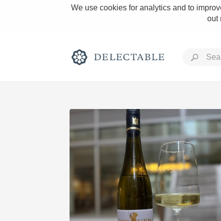
We use cookies for analytics and to improve
out
Rich and Bold
Classic Napa
Tawny Port