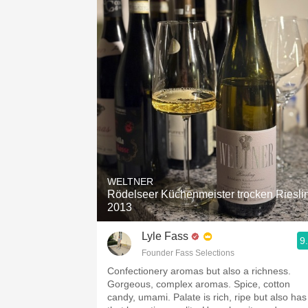
WELTNER
Rödelseer Küchenmeister trocken Riesli
2013
Lyle Fass
9
Founder Fass Selections
Confectionery aromas but also a richness.
Gorgeous, complex aromas. Spice, cotton
candy, umami. Palate is rich, ripe but also has