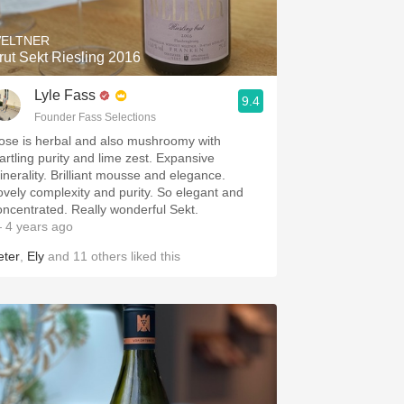
ELTNER
rut Sekt Riesling 2016
Lyle Fass
9.4
Founder Fass Selections
ose is herbal and also mushroomy with
tartling purity and lime zest. Expansive
inerality. Brilliant mousse and elegance.
ovely complexity and purity. So elegant and
oncentrated. Really wonderful Sekt.
 4 years ago
eter
,
Ely
and
11
others
liked this