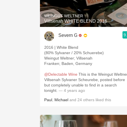
WEINGUT WELTNER
Villsenah WHITE BLEND 2016
9
Severn G
2016 | White Blend
(80% Sylvaner / 20% Schuerebe)
Weingut Weltner; Villsenah
Franken; Baden, Germany
@Delectable Wine
This is the Weingut Weltne
Villsenah Sylvaner Scheurebe, posted before
but completely unable to find in a search
tonight.
— 4 years ago
Paul
,
Michael
and
24
others
liked this