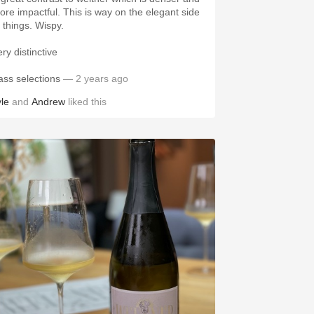
impactful. This is way on the elegant side
of things. Wispy.
ery distinctive
ass selections
— 2 years ago
yle
and
Andrew
liked this