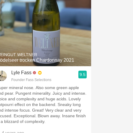
EINGUT WELTNER
ödelseer trocken Chardonnay 2021
Lyle Fass
9.5
Founder Fass Selections
uper mineral nose. Also some green apple
nd pear. Pungent minerality. Juicy and intense.
pice and complexity and huge acids. Lovely
otpourri effect on the backend. Sneaky long
nd intense focus. Great! Very clear and very
ocused. Exceptional. Blown away. Insane finish
s a blizzard of complexity.
 4 years ago