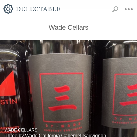
Wade Cellars
WADE CELLARS
Three by Wade California Cabernet Sauvignon