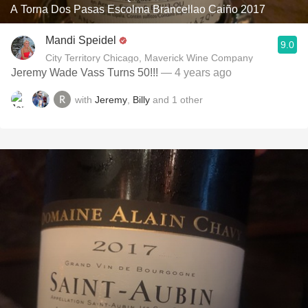
A Torna Dos Pasas Escolma Brancellao Caiño 2017
Mandi Speidel
9.0
City Territory Chicago, Maverick Wine Company
Jeremy Wade Vass Turns 50!!!
— 4 years ago
with
Jeremy
,
Billy
and
1
other