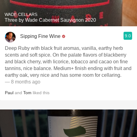
WADE CELLARS
Three by Wade Cabernet Sauvignon 2020
9.0
Sipping Fine Wine
Deep Ruby with black fruit aromas, vanilla, earthy herb
scents and soft spice. On the palate flavors of blackberry
and black cherry, with licorice, tobacco and cacao on fine
tannins, nice balance. Medium+ finish ending with fruit and
earthy oak, very nice and has some room for cellaring.
— 8 months ago
Paul
and
Tom
liked this