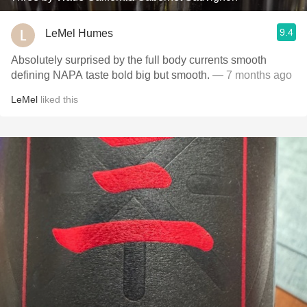
9.4
LeMel Humes
Absolutely surprised by the full body currents smooth
defining NAPA taste bold big but smooth.
— 7 months ago
LeMel
liked this