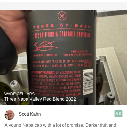
WADE CELLARS
Three Napa Valley Red Blend 2022
8.9
Scott Kahn
A young Napa cab with a lot of promise. Darker fruit and