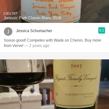
LIEU DIT
Jurassic Park Chenin Blanc 2016
9.2
Jessica Schumacher
Soooo good! Competes with Wade on Chenin. Buy more
from Verve!
— 2 years ago