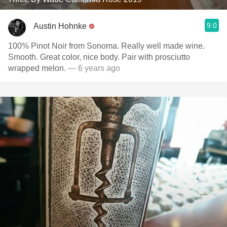
9.0
Austin Hohnke
100% Pinot Noir from Sonoma. Really well made wine.
Smooth. Great color, nice body. Pair with prosciutto
wrapped melon.
— 6 years ago