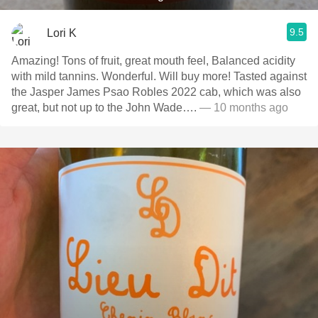
9.5
Lori K
Amazing! Tons of fruit, great mouth feel, Balanced acidity
with mild tannins. Wonderful. Will buy more! Tasted against
the Jasper James Psao Robles 2022 cab, which was also
great, but not up to the John Wade….
— 10 months ago