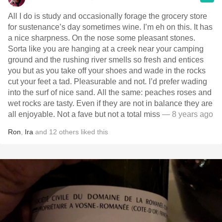
All I do is study and occasionally forage the grocery store
for sustenance’s day sometimes wine. I’m eh on this. It has
a nice sharpness. On the nose some pleasant stones.
Sorta like you are hanging at a creek near your camping
ground and the rushing river smells so fresh and entices
you but as you take off your shoes and wade in the rocks
cut your feet a tad. Pleasurable and not. I’d prefer wading
into the surf of nice sand. All the same: peaches roses and
wet rocks are tasty. Even if they are not in balance they are
all enjoyable. Not a fave but not a total miss
— 8 years ago
Ron
,
Ira
and
12
others
liked this