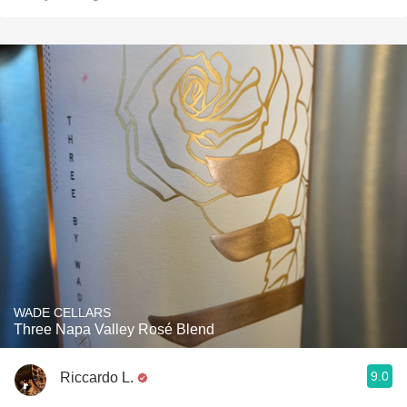
WADE CELLARS
Three Napa Valley Rosé Blend
9.0
Riccardo L.