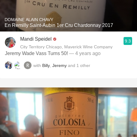
DOMAINE ALAIN CHAVY
En Remilly Saint-Aubin 1er Cru Chardonnay 2017
Mandi Speidel
9.3
City Territory Chicago, Maverick Wine Company
Jeremy Wade Vass Turns 50!
— 4 years ago
with
Billy
,
Jeremy
and
1
other