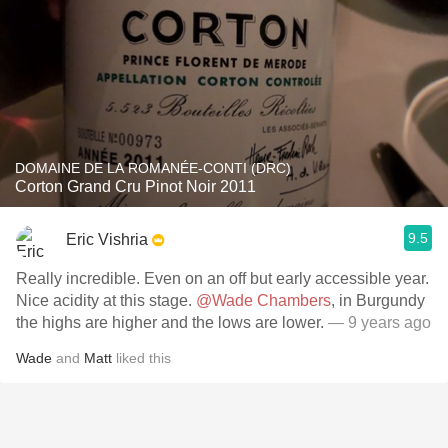
DOMAINE DE LA ROMANÉE-CONTI (DRC)
Corton Grand Cru Pinot Noir 2011
9.5
Eric Vishria
Really incredible. Even on an off but early accessible year.
Nice acidity at this stage.
@Wade Chambers
, in Burgundy
the highs are higher and the lows are lower.
— 9 years ago
Wade
and
Matt
liked this