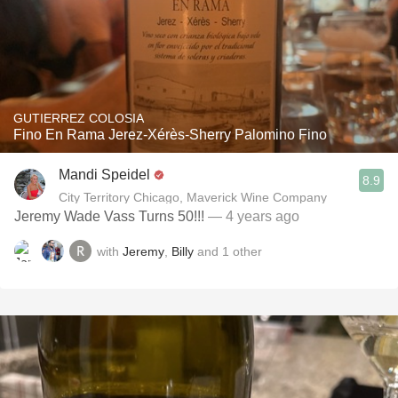
GUTIERREZ COLOSIA
Fino En Rama Jerez-Xérès-Sherry Palomino Fino
Mandi Speidel
8.9
City Territory Chicago, Maverick Wine Company
Jeremy Wade Vass Turns 50!!!
— 4 years ago
with
Jeremy
,
Billy
and
1
other