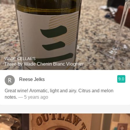
WADE CELLARS
Three by Wade Chenin Blanc Viognier
9.0
Reese Jelks
Great wine! Aromatic, light and airy. Citrus and melon
notes.
— 5 years ago