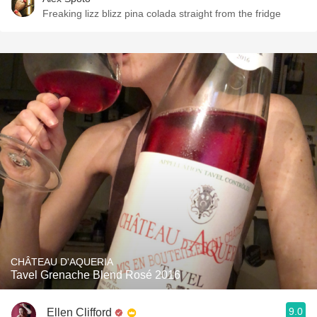
Freaking lizz blizz pina colada straight from the fridge
CHÂTEAU D'AQUERIA
Tavel Grenache Blend Rosé 2016
9.0
Ellen Clifford