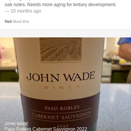
oak notes. Needs more aging for tertiary development.
— 10 months ago
Neil
liked this
JOHN WADE
Paso Robles Cabernet Sauvignon 2022