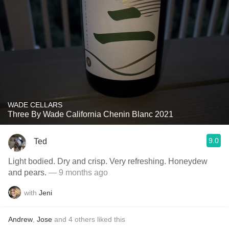
WADE CELLARS
Three By Wade California Chenin Blanc 2021
9.0
Ted
Light bodied. Dry and crisp. Very refreshing. Honeydew
and pears.
— 9 months ago
with
Jeni
Andrew
,
Jose
and
4
others
liked this