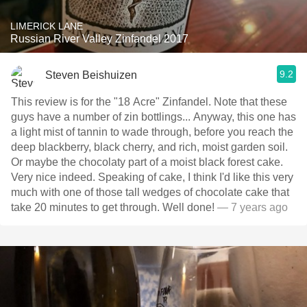
LIMERICK LANE
Russian River Valley Zinfandel 2017
9.2
Steven Beishuizen
This review is for the "18 Acre" Zinfandel. Note that these
guys have a number of zin bottlings... Anyway, this one has
a light mist of tannin to wade through, before you reach the
deep blackberry, black cherry, and rich, moist garden soil.
Or maybe the chocolaty part of a moist black forest cake.
Very nice indeed. Speaking of cake, I think I'd like this very
much with one of those tall wedges of chocolate cake that
take 20 minutes to get through. Well done!
— 7 years ago