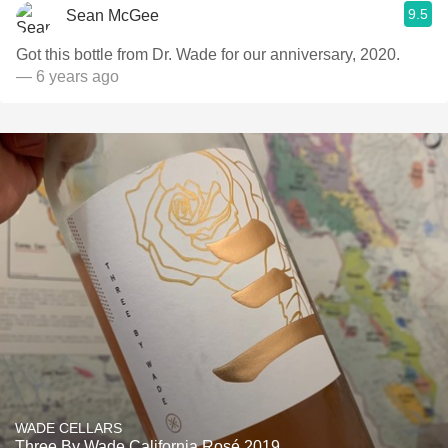
9.5
Sean McGee
Got this bottle from Dr. Wade for our anniversary, 2020.
— 6 years ago
WADE CELLARS
Three By Wade California Rosé 2019