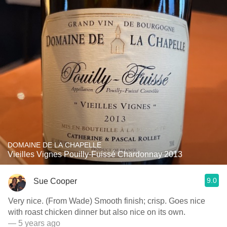
DOMAINE DE LA CHAPELLE
Vieilles Vignes Pouilly-Fuissé Chardonnay 2013
9.0
Sue Cooper
Very nice. (From Wade) Smooth finish; crisp. Goes nice
with roast chicken dinner but also nice on its own.
— 5 years ago