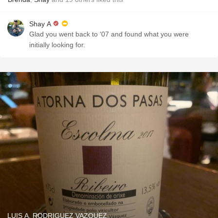
Shay A
Glad you went back to ‘07 and found what you were
initially looking for.
LUIS A. RODRIGUEZ VAZQUEZ