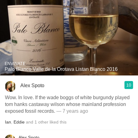
ENVINATE
Palo Blanco Valle de la Orotava Listan Blanco 2016
10
Alex Spoto
Wow. In love. If the wade boggs of white burgundy played
tom hanks castaway wilson whose mainland profession
exposed fossil records.
— 7 years ago
Ian
,
Eddie
and
1
other
liked this
Alex Spoto