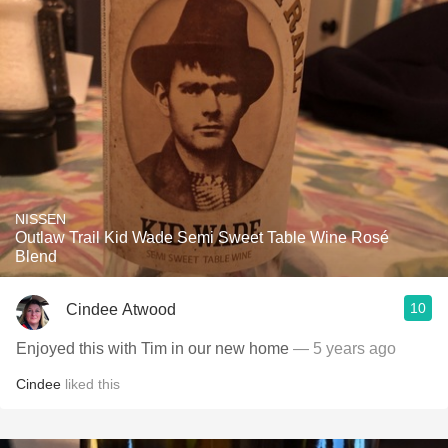
NISSEN
Outlaw Trail Kid Wade Semi Sweet Table Wine Rosé
Blend
10
Cindee Atwood
Enjoyed this with Tim in our new home
— 5 years ago
Cindee
liked this