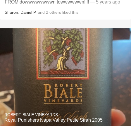
FROM dowwwwwwwwn towwwwwwn!!!!
— 5 years ago
Sharon
,
Daniel P.
and
2
others
liked this
ROBERT BIALE VINEYARDS
Royal Punishers Napa Valley Petite Sirah 2005