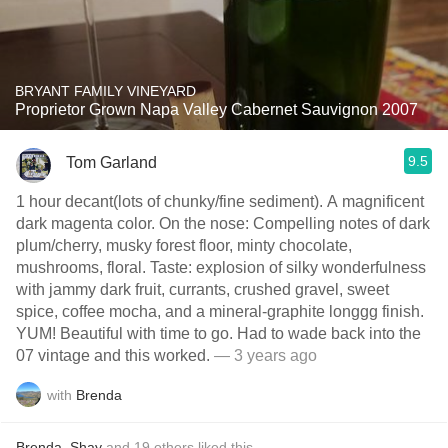
BRYANT FAMILY VINEYARD
Proprietor Grown Napa Valley Cabernet Sauvignon 2007
9.5
Tom Garland
1 hour decant(lots of chunky/fine sediment). A magnificent
dark magenta color. On the nose: Compelling notes of dark
plum/cherry, musky forest floor, minty chocolate,
mushrooms, floral. Taste: explosion of silky wonderfulness
with jammy dark fruit, currants, crushed gravel, sweet
spice, coffee mocha, and a mineral-graphite longgg finish.
YUM! Beautiful with time to go. Had to wade back into the
07 vintage and this worked.
— 3 years ago
with
Brenda
Brenda
,
Shay
and
19
others
liked this