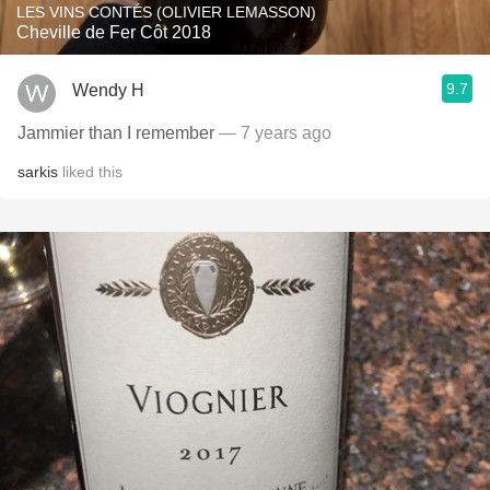
LES VINS CONTÉS (OLIVIER LEMASSON)
Cheville de Fer Côt 2018
9.7
Wendy H
Jammier than I remember
— 7 years ago
sarkis
liked this