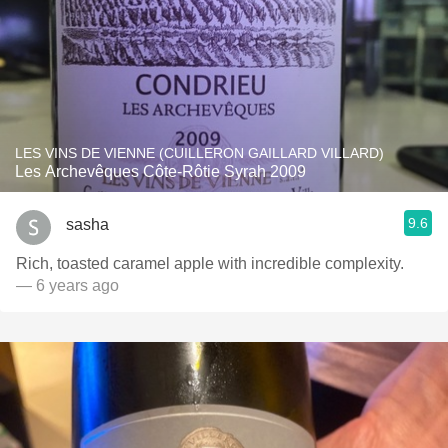
LES VINS DE VIENNE (CUILLERON GAILLARD VILLARD)
Les Archevêques Côte-Rôtie Syrah 2009
9.6
sasha
Rich, toasted caramel apple with incredible complexity.
— 6 years ago