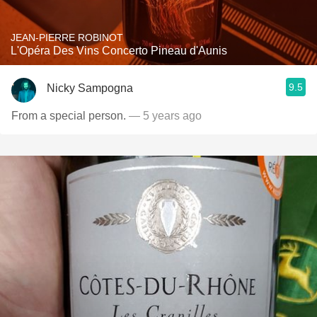
JEAN-PIERRE ROBINOT
L'Opéra Des Vins Concerto Pineau d'Aunis
9.5
Nicky Sampogna
From a special person.
— 5 years ago