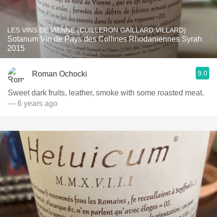
LES VINS DE VIENNE (CUILLERON GAILLARD VILLARD)
Sotanum Vin de Pays des Collines Rhodaniennes Syrah
2015
9.0
Roman Ochocki
Sweet dark fruits, leather, smoke with some roasted meat.
— 6 years ago