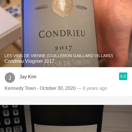
LES VINS DE VIENNE (CUILLERON GAILLARD VILLARD)
Condrieu Viognier 2017
9.0
Jay Kim
Kennedy Town - October 30, 2020
— 6 years ago