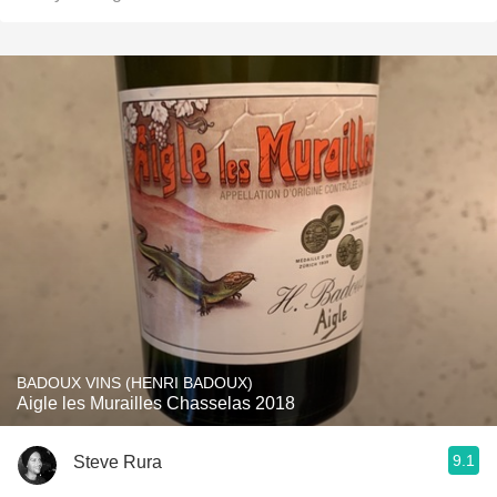
BADOUX VINS (HENRI BADOUX)
Aigle les Murailles Chasselas 2018
9.1
Steve Rura