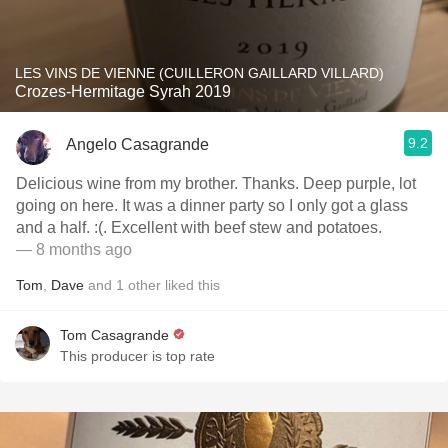
LES VINS DE VIENNE (CUILLERON GAILLARD VILLARD)
Crozes-Hermitage Syrah 2019
9.2
Angelo Casagrande
Delicious wine from my brother. Thanks. Deep purple, lot
going on here. It was a dinner party so I only got a glass
and a half. :(. Excellent with beef stew and potatoes.
— 8 months ago
Tom
,
Dave
and
1
other
liked this
Tom Casagrande
This producer is top rate