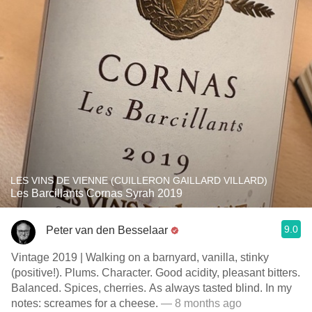
LES VINS DE VIENNE (CUILLERON GAILLARD VILLARD)
Les Barcillants Cornas Syrah 2019
9.0
Peter van den Besselaar
Vintage 2019 | Walking on a barnyard, vanilla, stinky
(positive!). Plums. Character. Good acidity, pleasant bitters.
Balanced. Spices, cherries. As always tasted blind. In my
notes: screames for a cheese.
— 8 months ago