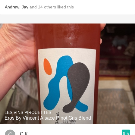
Andrew
,
Jay
and
14
others
liked this
LES VINS PIROUETTES
Eros By Vincent Alsace Pinot Gris Blend
9.5
C K