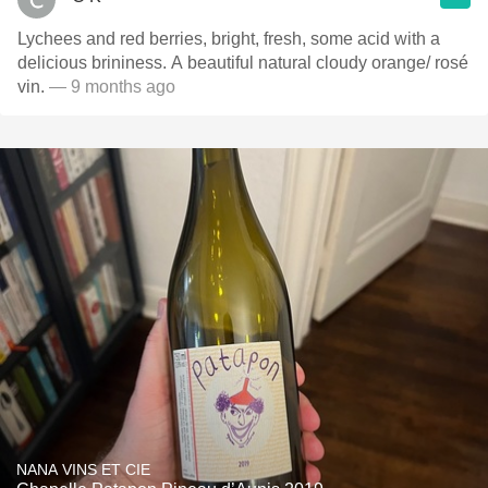
Lychees and red berries, bright, fresh, some acid with a
delicious brininess. A beautiful natural cloudy orange/ rosé
vin.
— 9 months ago
NANA VINS ET CIE