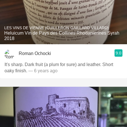
LES VINS DE VIENNE (CUILLERON GAILLARD VILLARD)
Heluicum Vin de Pays des Collines Rhodaniennes Syrah
2018
9.0
Roman Ochocki
It's sharp. Dark fruit (a plum for sure) and leather. Short
oaky finish.
— 6 years ago