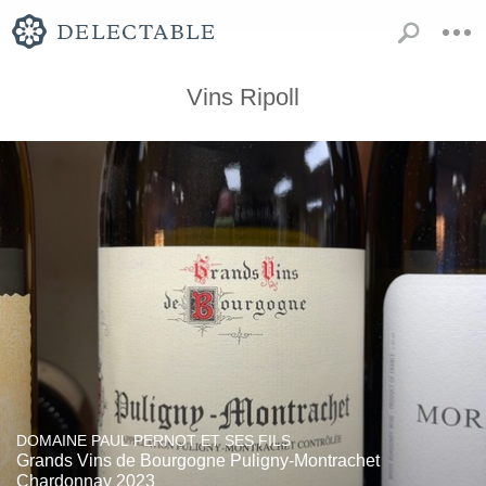
Vins Ripoll
DOMAINE PAUL PERNOT ET SES FILS
Grands Vins de Bourgogne Puligny-Montrachet
Chardonnay 2023