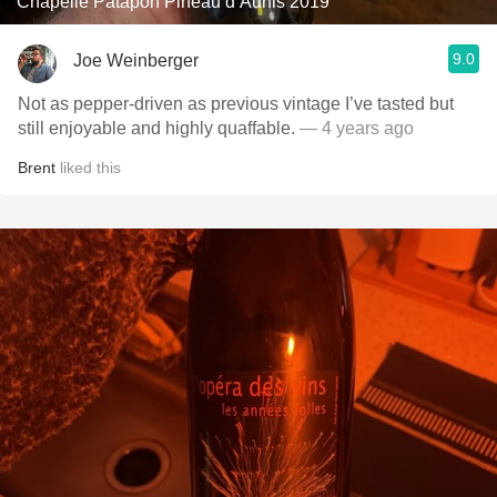
Chapelle Patapon Pineau d’Aunis 2019
9.0
Joe Weinberger
Not as pepper-driven as previous vintage I’ve tasted but
still enjoyable and highly quaffable.
— 4 years ago
Brent
liked this