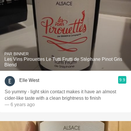
PAR BINNER
Les Vins Pirouettes Le Tutti Frutti de Stéphane Pinot Gris
Blend
9.9
Elle West
So yummy - light skin contact makes it have an almost
cider-like taste with a clean brightness to finish
— 6 years ago