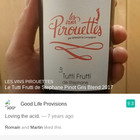
LES VINS PIROUETTES
Le Tutti Frutti de Stephane Pinot Gris Blend 2017
9.3
Good Life Provisions
Loving the acid.
— 7 years ago
Romain
and
Martin
liked this