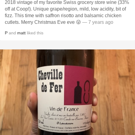
2018 vintage of my favorite Swiss grocery store wine (33%
off at Coop!). Unique grape/region, mild, low acidity, bit of
fizz. This time with saffron risotto and balsamic chicken
cutlets. Merry Christmas Eve eve 😜
— 7 years ago
P
and
matt
liked this