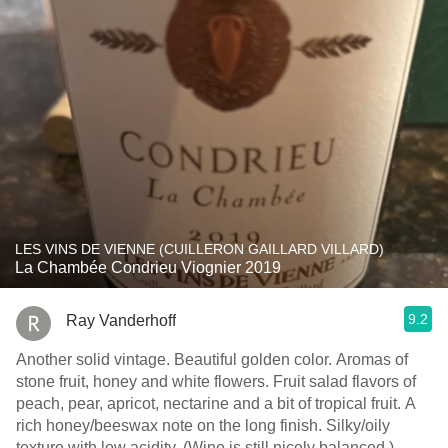
LES VINS DE VIENNE (CUILLERON GAILLARD VILLARD)
La Chambée Condrieu Viognier 2019
9.2
Ray Vanderhoff
Another solid vintage. Beautiful golden color. Aromas of
stone fruit, honey and white flowers. Fruit salad flavors of
peach, pear, apricot, nectarine and a bit of tropical fruit. A
rich honey/beeswax note on the long finish. Silky/oily
texture with low acidity. (Wine is still nicely balanced.)