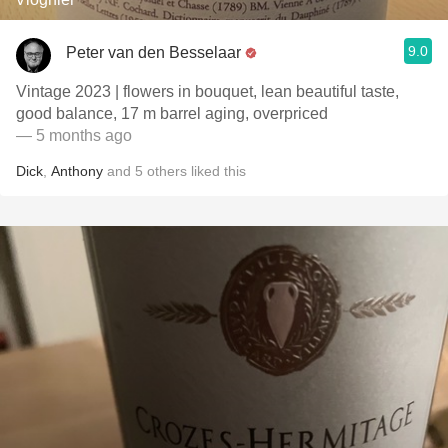
9.0
Peter van den Besselaar
Vintage 2023 | flowers in bouquet, lean beautiful taste,
good balance, 17 m barrel aging, overpriced
— 5 months ago
Dick
,
Anthony
and
5
others
liked this