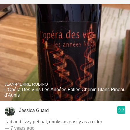
JEAN-PIERRE ROBINOT
L'Opéra Des Vins Les Années Folles Chenin Blanc Pineau
d'Aunis
9.3
Jessica Guard
Tart and fizzy pet nat, drinks as easily as a cider
— 7 years ago