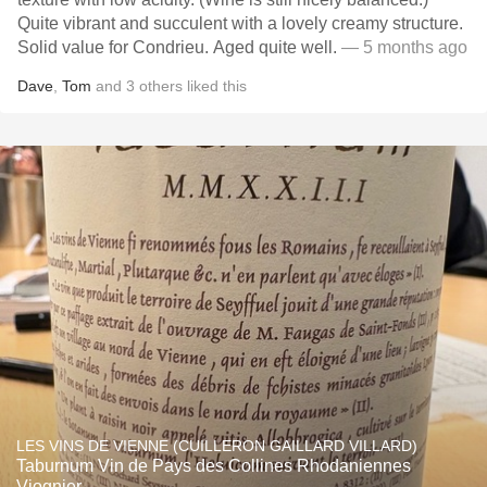
Quite vibrant and succulent with a lovely creamy structure.
Solid value for Condrieu. Aged quite well.
— 5 months ago
Dave
,
Tom
and
3
others
liked this
LES VINS DE VIENNE (CUILLERON GAILLARD VILLARD)
Taburnum Vin de Pays des Collines Rhodaniennes
Viognier