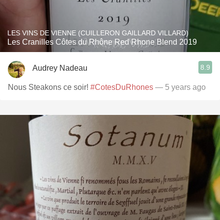
LES VINS DE VIENNE (CUILLERON GAILLARD VILLARD)
Les Cranilles Côtes du Rhône Red Rhone Blend 2019
8.9
Audrey Nadeau
Nous Steakons ce soir!
#CotesDuRhones
— 5 years ago