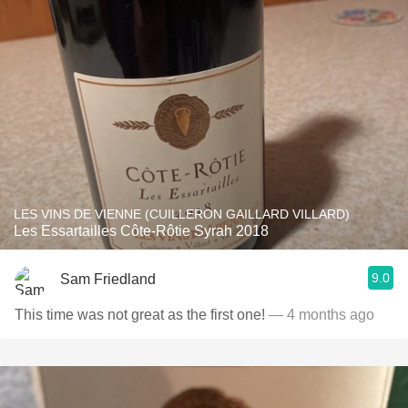
LES VINS DE VIENNE (CUILLERON GAILLARD VILLARD)
Les Essartailles Côte-Rôtie Syrah 2018
9.0
Sam Friedland
This time was not great as the first one!
— 4 months ago