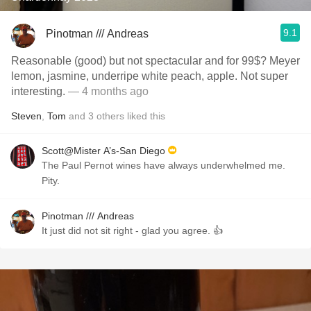
9.1
Pinotman /// Andreas
Reasonable (good) but not spectacular and for 99$? Meyer
lemon, jasmine, underripe white peach, apple. Not super
interesting.
— 4 months ago
Steven
,
Tom
and
3
others
liked this
Scott@Mister A’s-San Diego
The Paul Pernot wines have always underwhelmed me.
Pity.
Pinotman /// Andreas
It just did not sit right - glad you agree. 👍