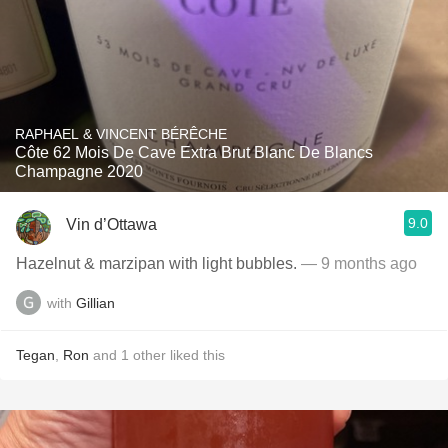
RAPHAEL & VINCENT BÉRÊCHE
Côte 62 Mois De Cave Extra Brut Blanc De Blancs
Champagne 2020
9.0
Vin d’Ottawa
Hazelnut & marzipan with light bubbles.
— 9 months ago
with
Gillian
Tegan
,
Ron
and
1
other
liked this