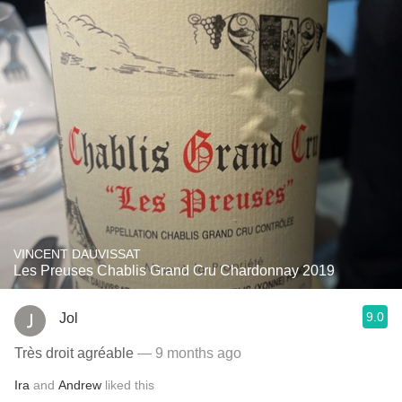
VINCENT DAUVISSAT
Les Preuses Chablis Grand Cru Chardonnay 2019
9.0
Jol
Très droit agréable
— 9 months ago
Ira
and
Andrew
liked this