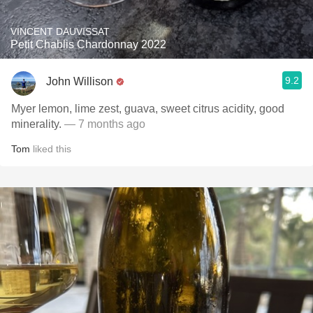
VINCENT DAUVISSAT
Petit Chablis Chardonnay 2022
9.2
John Willison
Myer lemon, lime zest, guava, sweet citrus acidity, good
minerality.
— 7 months ago
Tom
liked this