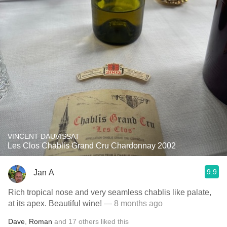
VINCENT DAUVISSAT
Les Clos Chablis Grand Cru Chardonnay 2002
9.9
Jan A
Rich tropical nose and very seamless chablis like palate,
at its apex. Beautiful wine!
— 8 months ago
Dave
,
Roman
and
17
others
liked this