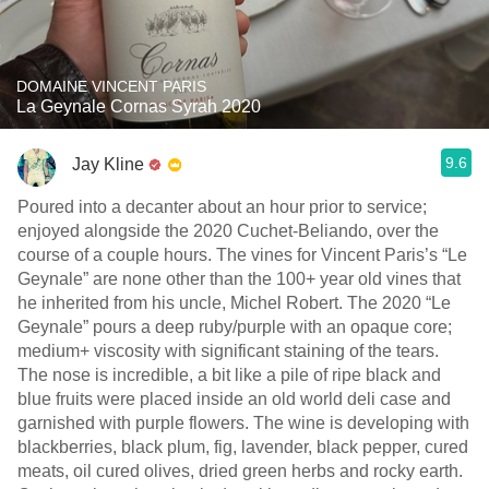
DOMAINE VINCENT PARIS
La Geynale Cornas Syrah 2020
9.6
Jay Kline
Poured into a decanter about an hour prior to service;
enjoyed alongside the 2020 Cuchet-Beliando, over the
course of a couple hours. The vines for Vincent Paris’s “Le
Geynale” are none other than the 100+ year old vines that
he inherited from his uncle, Michel Robert. The 2020 “Le
Geynale” pours a deep ruby/purple with an opaque core;
medium+ viscosity with significant staining of the tears.
The nose is incredible, a bit like a pile of ripe black and
blue fruits were placed inside an old world deli case and
garnished with purple flowers. The wine is developing with
blackberries, black plum, fig, lavender, black pepper, cured
meats, oil cured olives, dried green herbs and rocky earth.