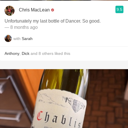
9.5
Chris MacLean
Unfortunately my last bottle of Dancer. So good.
— 8 months ago
with
Sarah
Anthony
,
Dick
and
8
others
liked this