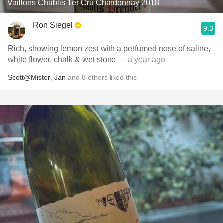
Vaillons Chablis 1er Cru Chardonnay 2018
Ron Siegel
9.3
Rich, showing lemon zest with a perfumed nose of saline,
white flower, chalk & wet stone
— a year ago
Scott@Mister
,
Jan
and
8
others
liked this