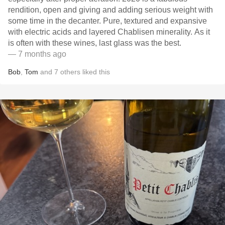
rendition, open and giving and adding serious weight with
some time in the decanter. Pure, textured and expansive
with electric acids and layered Chablisen minerality. As it
is often with these wines, last glass was the best.
— 7 months ago
Bob
,
Tom
and
7
others
liked this