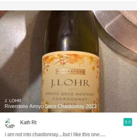
J. LOHR
Riverstone Arroyo Seco Chardonnay 2023
9.0
Kath Rt
i am not into chardonnay…but i like this one….