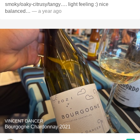
smoky/oaky-citrusy/tangy…. light feeling :) nice
balanced…
— a year ago
VINCENT DANCER
Bourgogne Chardonnay 2021