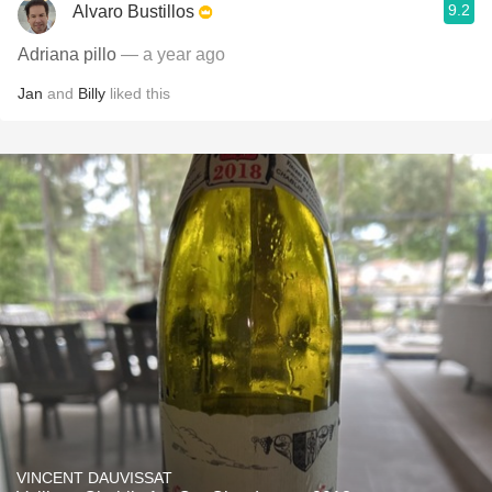
9.2
Alvaro Bustillos
Adriana pillo
— a year ago
Jan
and
Billy
liked this
VINCENT DAUVISSAT