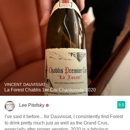
VINCENT DAUVISSAT
La Forest Chablis 1er Cru Chardonnay 2020
9.5
Lee Pitofsky
I’ve said it before…for Dauvissat, I consistently find Forest
to drink pretty much just as well as the Grand Crus,
especially after proper aeration. 2020 is a fabulous