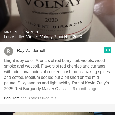
VINCENT GIRARDIN
Les Vieilles Vignes Volnay Pinot Noir 2020
9.0
Ray Vanderhoff
Bright ruby color. Aromas of red berry fruit, violets, wood
smoke and wet soil. Flavors of red cherries and currants
with additional notes of cooked mushrooms, baking spices
and coffee. Medium bodied but a bit short on the mid-
palate. Silky tannins and light acidity. Part of Kevin Zraly’s
2025 Red Burgundy Master Class.
— 9 months ago
Bob
,
Tom
and
3
others
liked this