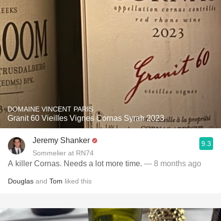
DOMAINE VINCENT PARIS
Granit 60 Vieilles Vignes Cornas Syrah 2023
Jeremy Shanker
9.3
Sommelier at RN74
A killer Cornas. Needs a lot more time.
— 8 months ago
Douglas
and
Tom
liked this