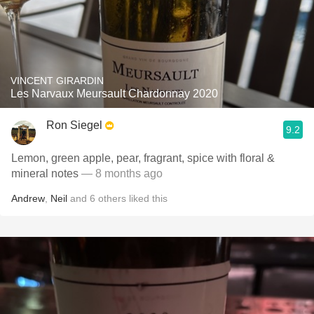
VINCENT GIRARDIN
Les Narvaux Meursault Chardonnay 2020
Ron Siegel
9.2
Lemon, green apple, pear, fragrant, spice with floral &
mineral notes
— 8 months ago
Andrew
,
Neil
and
6
others
liked this