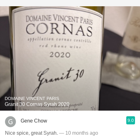
DOMAINE VINCENT PARIS
Granit 30 Cornas Syrah 2020
9.0
Gene Chow
Nice spice, great Syrah.
— 10 months ago