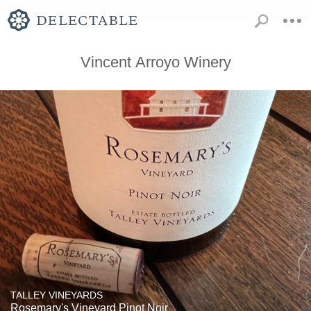
Vincent Arroyo Winery
TALLEY VINEYARDS
Rosemary's Vineyard Pinot Noir