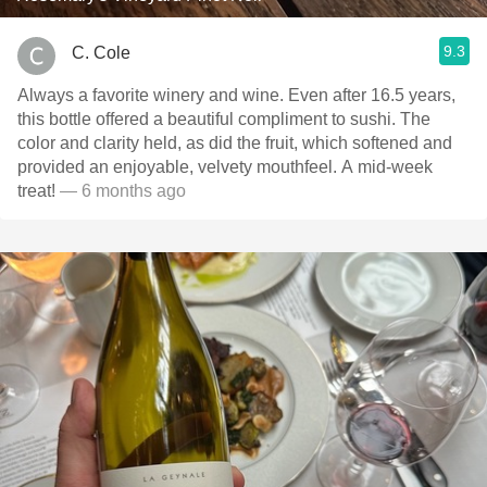
9.3
C. Cole
Always a favorite winery and wine. Even after 16.5 years,
this bottle offered a beautiful compliment to sushi. The
color and clarity held, as did the fruit, which softened and
provided an enjoyable, velvety mouthfeel. A mid-week
treat!
— 6 months ago