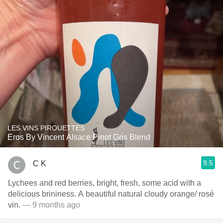
LES VINS PIROUETTES
Eros By Vincent Alsace Pinot Gris Blend
9.5
C K
Lychees and red berries, bright, fresh, some acid with a
delicious brininess. A beautiful natural cloudy orange/ rosé
vin.
— 9 months ago