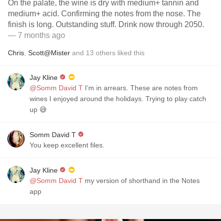
On the palate, the wine is dry with medium+ tannin and
medium+ acid. Confirming the notes from the nose. The
finish is long. Outstanding stuff. Drink now through 2050.
— 7 months ago
Chris
,
Scott@Mister
and
13
others
liked this
Jay Kline
@Somm David T
I’m in arrears. These are notes from
wines I enjoyed around the holidays. Trying to play catch
up 😅
Somm David T
You keep excellent files.
Jay Kline
@Somm David T
my version of shorthand in the Notes
app