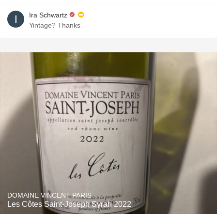
Ira Schwartz
Yintage? Thanks
DOMAINE VINCENT PARIS
Les Côtes Saint-Joseph Syrah 2022