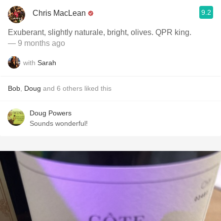
9.2
Chris MacLean
Exuberant, slightly naturale, bright, olives. QPR king.
— 9 months ago
with
Sarah
Bob
,
Doug
and
6
others
liked this
Doug Powers
Sounds wonderful!