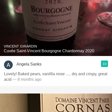
VINCENT GIRARDIN
Cuvée Saint-Vincent Bourgogne Chardonnay 2020
10
Angela Sanks
Lovely! Baked pears, vanillla nose …. dry and crispy, great
acid
— 8 months ago