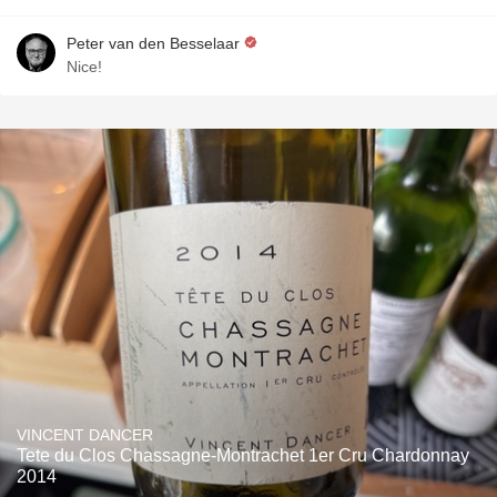
Peter van den Besselaar
Nice!
VINCENT DANCER
Tete du Clos Chassagne-Montrachet 1er Cru Chardonnay
2014