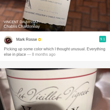
VINCENT DAUVISSAT
Chablis Chardonnay
9.1
Mark Rosse
Picking up some color which I thought unusual. Everything
else in place
— 8 months ago