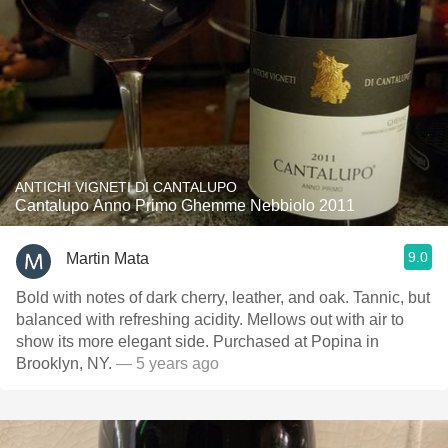
ANTICHI VIGNETI DI CANTALUPO
Cantalupo Anno Primo Ghemme Nebbiolo 2011
9.0
Martin Mata
Bold with notes of dark cherry, leather, and oak. Tannic, but
balanced with refreshing acidity. Mellows out with air to
show its more elegant side. Purchased at Popina in
Brooklyn, NY.
— 5 years ago