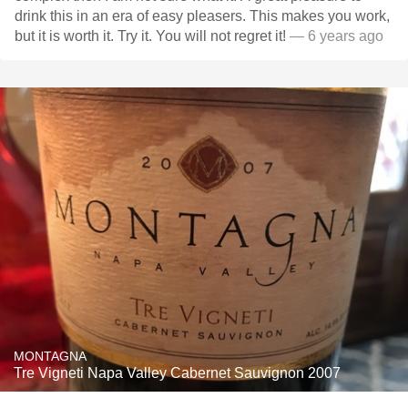
drink this in an era of easy pleasers. This makes you work,
but it is worth it. Try it. You will not regret it!
— 6 years ago
MONTAGNA
Tre Vigneti Napa Valley Cabernet Sauvignon 2007