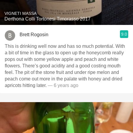
VIGNETI MASSA
Derthona Colli Tortonesi Timorasso 2017
9.0
Brett Rogosin
This is drinking well now and has so much potential. With
a bit of time in the glass to open up the honeycomb really
pops out with some yellow apple and peach and white
flowers. There’s good acidity and a good costing mouth
feel. The pit of the stone fruit and under ripe melon and
peach come out more in the palate with honey and dried
apricots hitting later.
— 6 years ago