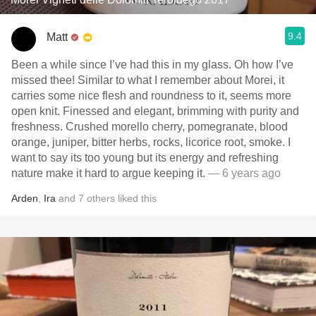
9.4
Matt
Been a while since I’ve had this in my glass. Oh how I’ve
missed thee! Similar to what I remember about Morei, it
carries some nice flesh and roundness to it, seems more
open knit. Finessed and elegant, brimming with purity and
freshness. Crushed morello cherry, pomegranate, blood
orange, juniper, bitter herbs, rocks, licorice root, smoke. I
want to say its too young but its energy and refreshing
nature make it hard to argue keeping it.
— 6 years ago
Arden
,
Ira
and
7
others
liked this