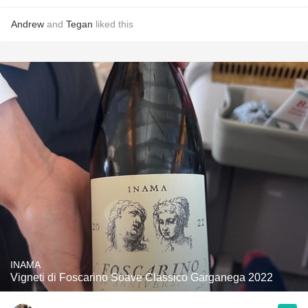
Andrew
and
Tegan
liked this
INAMA
Vigneti di Foscarino Soave Classico Garganega 2022