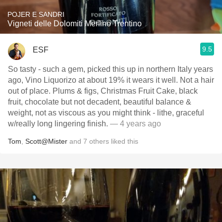
POJER E SANDRI
Vigneti delle Dolomiti Merlino Trentino
9.5
ESF
So tasty - such a gem, picked this up in northern Italy years
ago, Vino Liquorizo at about 19% it wears it well. Not a hair
out of place. Plums & figs, Christmas Fruit Cake, black
fruit, chocolate but not decadent, beautiful balance &
weight, not as viscous as you might think - lithe, graceful
w/really long lingering finish.
— 4 years ago
Tom
,
Scott@Mister
and
7
others
liked this