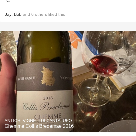
Jay
,
Bob
and
6
others
liked this
ANTICHI VIGNETI DI CANTALUPO
Ghemme Collis Bredemae 2016