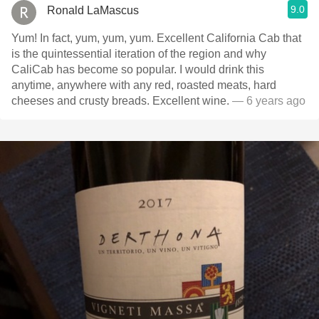
9.0
Ronald LaMascus
Yum! In fact, yum, yum, yum. Excellent California Cab that
is the quintessential iteration of the region and why
CaliCab has become so popular. I would drink this
anytime, anywhere with any red, roasted meats, hard
cheeses and crusty breads. Excellent wine.
— 6 years ago