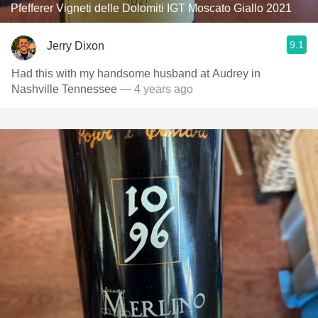
Pfefferer Vigneti delle Dolomiti IGT Moscato Giallo 2021
9.1
Jerry Dixon
Had this with my handsome husband at Audrey in
Nashville Tennessee￼
— 4 years ago