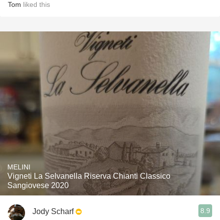
Tom
liked this
MELINI
Vigneti La Selvanella Riserva Chianti Classico
Sangiovese 2020
8.9
Jody Scharf