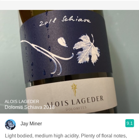
ALOIS LAGEDER
Dolomiti Schiava 2018
9.1
Jay Miner
Light bodied, medium high acidity. Plenty of floral notes,