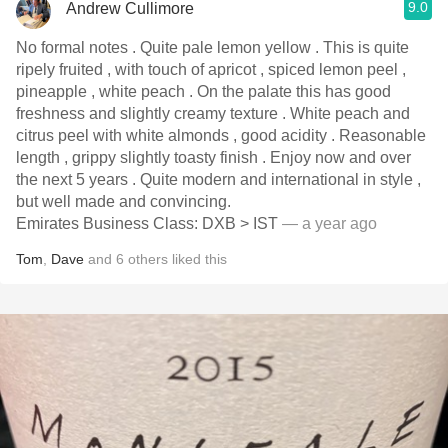
9.0
Andrew Cullimore
No formal notes . Quite pale lemon yellow . This is quite
ripely fruited , with touch of apricot , spiced lemon peel ,
pineapple , white peach . On the palate this has good
freshness and slightly creamy texture . White peach and
citrus peel with white almonds , good acidity . Reasonable
length , grippy slightly toasty finish . Enjoy now and over
the next 5 years . Quite modern and international in style ,
but well made and convincing.
Emirates Business Class: DXB > IST
— a year ago
Tom
,
Dave
and
6
others
liked this