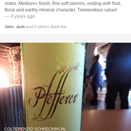
notes. Medium+ finish, fine soft tannins, ending with fruit,
floral and earthy mineral character. Tremendous value!
— 4 years ago
John
,
Josh
and
5
others
liked this
COLTERENZIO SCHRECKBICHL