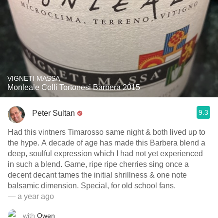
VIGNETI MASSA
Monleale Colli Tortonesi Barbera 2015
9.3
Peter Sultan
Had this vintners Timarosso same night & both lived up to
the hype. A decade of age has made this Barbera blend a
deep, soulful expression which I had not yet experienced
in such a blend. Game, ripe ripe cherries sing once a
decent decant tames the initial shrillness & one note
balsamic dimension. Special, for old school fans.
— a year ago
with
Owen