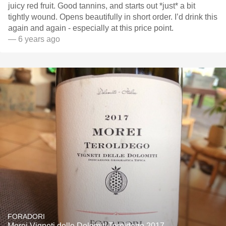
juicy red fruit. Good tannins, and starts out *just* a bit
tightly wound. Opens beautifully in short order. I’d drink this
again and again - especially at this price point.
— 6 years ago
FORADORI
Morei Vigneti delle Dolomiti Teroldego 2017