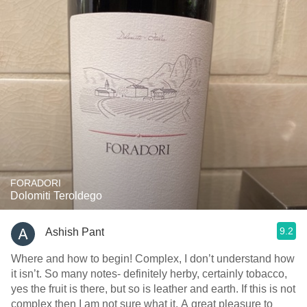
FORADORI
Dolomiti Teroldego
9.2
Ashish Pant
Where and how to begin! Complex, I don’t understand how
it isn’t. So many notes- definitely herby, certainly tobacco,
yes the fruit is there, but so is leather and earth. If this is not
complex then I am not sure what it. A great pleasure to