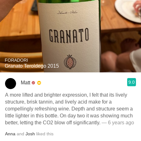
FORADORI
Granato Teroldego 2015
9.0
Matt
A more lifted and brighter expression, I felt that its lively
structure, brisk tannin, and lively acid make for a
compellingly refreshing wine. Depth and structure seem a
little lighter in this bottle. On day two it was showing much
better, letting the CO2 blow off significantly.
— 6 years ago
Anna
and
Josh
liked this