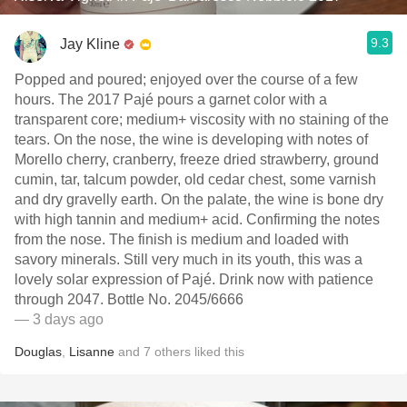
9.3
Jay Kline
Popped and poured; enjoyed over the course of a few
hours. The 2017 Pajé pours a garnet color with a
transparent core; medium+ viscosity with no staining of the
tears. On the nose, the wine is developing with notes of
Morello cherry, cranberry, freeze dried strawberry, ground
cumin, tar, talcum powder, old cedar chest, some varnish
and dry gravelly earth. On the palate, the wine is bone dry
with high tannin and medium+ acid. Confirming the notes
from the nose. The finish is medium and loaded with
savory minerals. Still very much in its youth, this was a
lovely solar expression of Pajé. Drink now with patience
through 2047. Bottle No. 2045/6666
— 3 days ago
Douglas
,
Lisanne
and
7
others
liked this