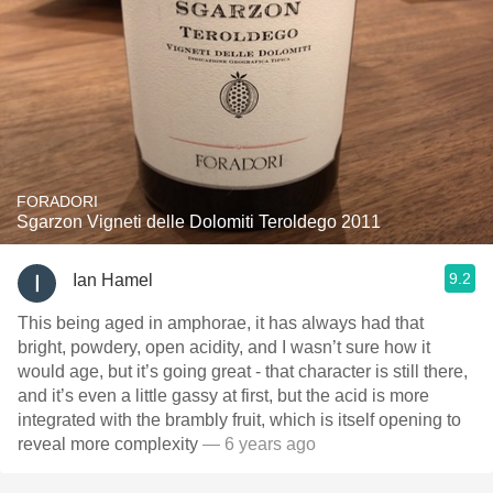
FORADORI
Sgarzon Vigneti delle Dolomiti Teroldego 2011
9.2
Ian Hamel
This being aged in amphorae, it has always had that
bright, powdery, open acidity, and I wasn’t sure how it
would age, but it’s going great - that character is still there,
and it’s even a little gassy at first, but the acid is more
integrated with the brambly fruit, which is itself opening to
reveal more complexity
— 6 years ago