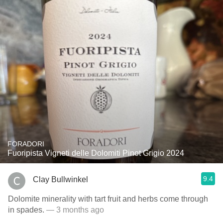
FORADORI
Fuoripista Vigneti delle Dolomiti Pinot Grigio 2024
9.4
Clay Bullwinkel
Dolomite minerality with tart fruit and herbs come through
in spades.
— 3 months ago