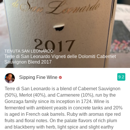
TENUTA SAN LEONARDO
Terre di San Leonardo Vigneti delle Dolomiti Cabernet
Sauvignon Blend 2017
9.2
Sipping Fine Wine
Terre di San Leonardo is a blend of Cabernet Sauvignon
(50%), Merlot (40%), and Carmenere (10%), run by the
Gonzaga family since its inception in 1724. Wine is
fermented with ambient yeasts in concrete tanks and 20%
is aged in French oak barrels. Ruby with aromas ripe red
fruits and floral notes. On the palate flavors of rich plum
and blackberry with herb, light spice and slight earthy