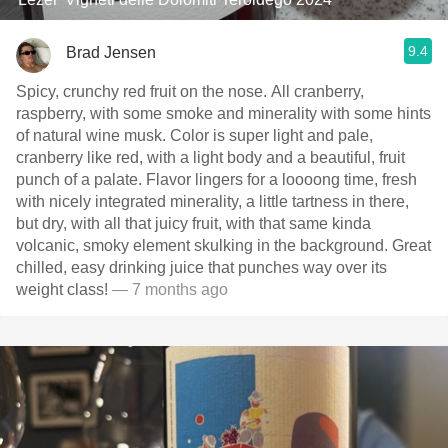
9.4
Brad Jensen
Spicy, crunchy red fruit on the nose. All cranberry,
raspberry, with some smoke and minerality with some hints
of natural wine musk. Color is super light and pale,
cranberry like red, with a light body and a beautiful, fruit
punch of a palate. Flavor lingers for a loooong time, fresh
with nicely integrated minerality, a little tartness in there,
but dry, with all that juicy fruit, with that same kinda
volcanic, smoky element skulking in the background. Great
chilled, easy drinking juice that punches way over its
weight class!
— 7 months ago