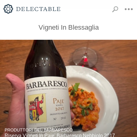
Vigneti In Blessaglia
PRODUTTORI DEL BARBARESCO
Riserva Vigneti In Paje' Barbaresco Nebbiolo 2017