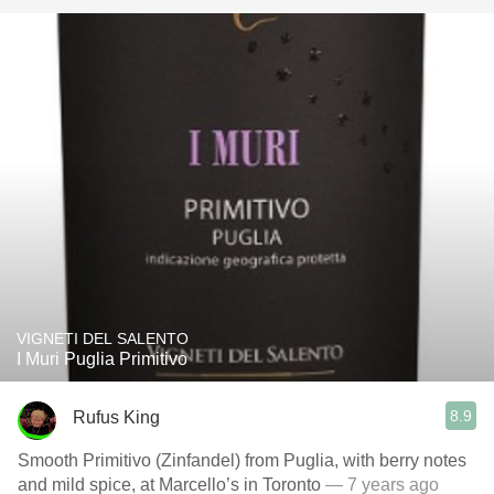
VIGNETI DEL SALENTO
I Muri Puglia Primitivo
8.9
Rufus King
Smooth Primitivo (Zinfandel) from Puglia, with berry notes
and mild spice, at Marcello’s in Toronto
— 7 years ago