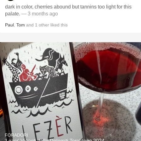
dark in color, cherries abound but tannins too light for this
palate.
— 3 months ago
Paul
,
Tom
and
1
other
liked this
FORADORI
'Lezer' Vigneti delle Dolomiti Teroldego 2024