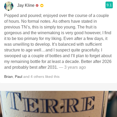
9.1
Jay Kline
Popped and poured; enjoyed over the course of a couple
of hours. No formal notes. As others have stated in
previous TN’s, this is simply too young. The fruit is
gorgeous and the winemaking is very good however, I find
it to be too primary for my liking. Even after a few days, it
was unwilling to develop. It’s balanced with sufficient
structure to age well…and I suspect quite gracefully. I
swooped up a couple of bottles and I’ll plan to forget about
my remaining bottle for at least a decade. Better after 2026
and probably best after 2031.
— 3 years ago
Brian
,
Paul
and
4
others
liked this