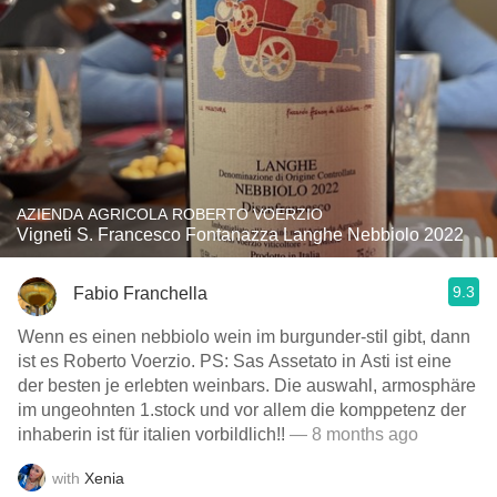
AZIENDA AGRICOLA ROBERTO VOERZIO
Vigneti S. Francesco Fontanazza Langhe Nebbiolo 2022
9.3
Fabio Franchella
Wenn es einen nebbiolo wein im burgunder-stil gibt, dann
ist es Roberto Voerzio. PS: Sas Assetato in Asti ist eine
der besten je erlebten weinbars. Die auswahl, armosphäre
im ungeohnten 1.stock und vor allem die komppetenz der
inhaberin ist für italien vorbildlich!!
— 8 months ago
with
Xenia