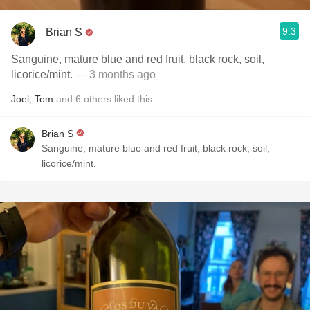
9.3
Brian S
Sanguine, mature blue and red fruit, black rock, soil,
licorice/mint.
— 3 months ago
Joel
,
Tom
and
6
others
liked this
Brian S
Sanguine, mature blue and red fruit, black rock, soil,
licorice/mint.