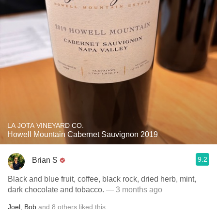
LA JOTA VINEYARD CO.
Howell Mountain Cabernet Sauvignon 2019
9.2
Brian S
Black and blue fruit, coffee, black rock, dried herb, mint,
dark chocolate and tobacco.
— 3 months ago
Joel
,
Bob
and
8
others
liked this