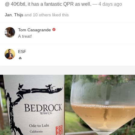
@ 40€/btl, it has a fantastic QPR as well.
— 4 days ago
Jan
,
Thijs
and
10
others
liked this
Tom Casagrande
A treat!
ESF
🔥