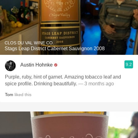
CLOS DU VAL WINE CO.
Stags Leap District Cabernet Sauvignon 2008
9.2
Austin Hohnke
Purple, ruby, hint of garnet. Amazing tobacco leaf and
spice profile. Drinking beautifully.
— 3 months ago
Tom
liked this