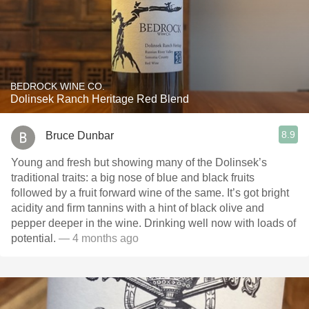
BEDROCK WINE CO.
Dolinsek Ranch Heritage Red Blend
8.9
Bruce Dunbar
Young and fresh but showing many of the Dolinsek’s
traditional traits: a big nose of blue and black fruits
followed by a fruit forward wine of the same. It’s got bright
acidity and firm tannins with a hint of black olive and
pepper deeper in the wine. Drinking well now with loads of
potential.
— 4 months ago