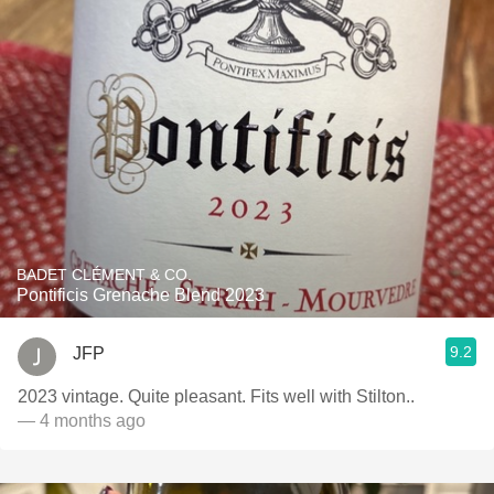
BADET CLÉMENT & CO.
Pontificis Grenache Blend 2023
9.2
JFP
2023 vintage. Quite pleasant. Fits well with Stilton..
— 4 months ago