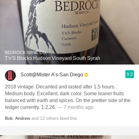
BEDROCK WINE CO.
T'n'S Blocks Hudson Vineyard South Syrah
9.2
Scott@Mister A’s-San Diego
2018 vintage. Decanted and tasted after 1.5 hours.
Medium body. Excellent, dark color. Some leaner fruits
balanced with earth and spices. On the prettier side of the
ledger currently. 1.2.26.
— 7 months ago
Bob
,
Andrew
and
12
others
liked this