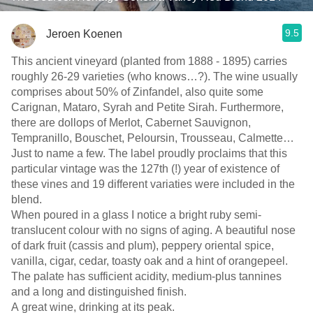
9.5
Jeroen Koenen
This ancient vineyard (planted from 1888 - 1895) carries
roughly 26-29 varieties (who knows…?). The wine usually
comprises about 50% of Zinfandel, also quite some
Carignan, Mataro, Syrah and Petite Sirah. Furthermore,
there are dollops of Merlot, Cabernet Sauvignon,
Tempranillo, Bouschet, Peloursin, Trousseau, Calmette…
Just to name a few. The label proudly proclaims that this
particular vintage was the 127th (!) year of existence of
these vines and 19 different variaties were included in the
blend.
When poured in a glass I notice a bright ruby semi-
translucent colour with no signs of aging. A beautiful nose
of dark fruit (cassis and plum), peppery oriental spice,
vanilla, cigar, cedar, toasty oak and a hint of orangepeel.
The palate has sufficient acidity, medium-plus tannines
and a long and distinguished finish.
A great wine, drinking at its peak.