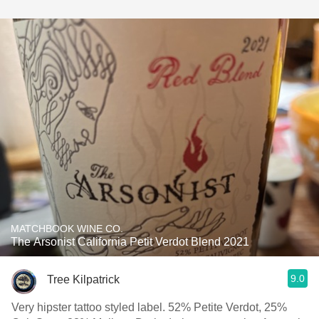
MATCHBOOK WINE CO.
The Arsonist California Petit Verdot Blend 2021
9.0
Tree Kilpatrick
Very hipster tattoo styled label. 52% Petite Verdot, 25%