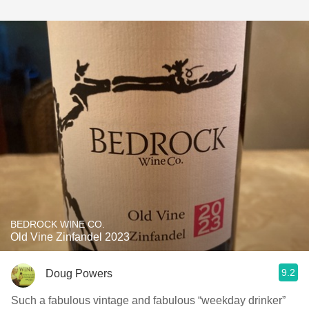
BEDROCK WINE CO.
Old Vine Zinfandel 2023
9.2
Doug Powers
Such a fabulous vintage and fabulous “weekday drinker”