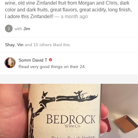
wine, old vine Zinfandel fruit from Morgan and Chris, dark
color and dark fruits, great flavors, great acidity, long finish,
I adore this Zinfandel!!
— a month ago
with
Jim
Shay
,
Vin
and
10
others
liked this
Somm David T
Read very good things on their 24.