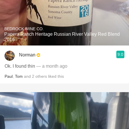
BEDROCK WINE CO.
Papera Ranch Heritage Russian River Valley Red Blend
2016
9.0
Norman
Ok. I found thin
— a month ago
Paul
,
Tom
and
2
others
liked this