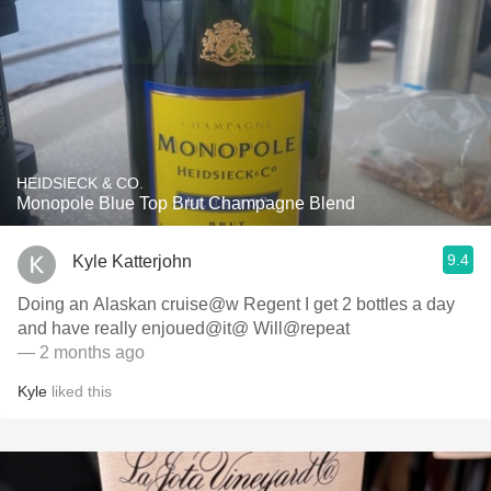
HEIDSIECK & CO.
Monopole Blue Top Brut Champagne Blend
9.4
Kyle Katterjohn
Doing an Alaskan cruise@w Regent I get 2 bottles a day
and have really enjoued@it@ Will@repeat
— 2 months ago
Kyle
liked this