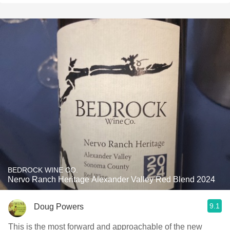
BEDROCK WINE CO.
Nervo Ranch Heritage Alexander Valley Red Blend 2024
9.1
Doug Powers
This is the most forward and approachable of the new