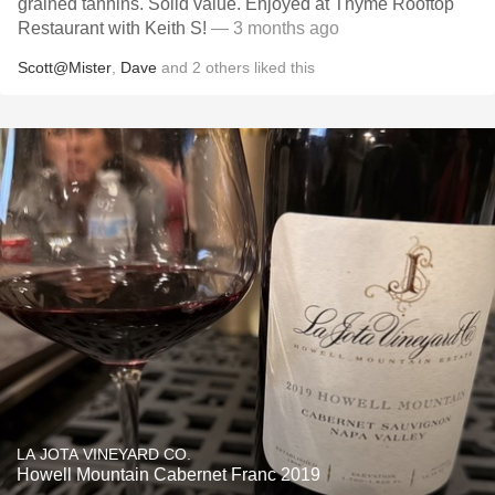
grained tannins. Solid value. Enjoyed at Thyme Rooftop
Restaurant with Keith S!
— 3 months ago
Scott@Mister
,
Dave
and
2
others
liked this
LA JOTA VINEYARD CO.
Howell Mountain Cabernet Franc 2019