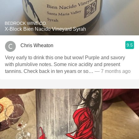
BEDROCK WINE CO.
X-Block Bien Nacido Vineyard Syrah
9.5
Chris Wheaton
Very early to drink this one but wow! Purple and savory
with plum/olive notes. Some nice acidity and present
tannins. Check back in ten years or so…
— 7 months ago