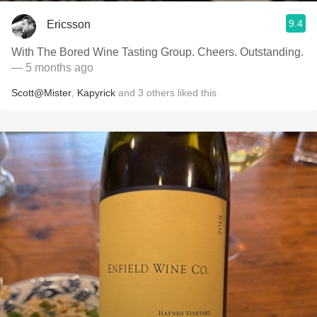
9.4
Ericsson
With The Bored Wine Tasting Group. Cheers. Outstanding.
— 5 months ago
Scott@Mister
,
Kapyrick
and
3
others
liked this