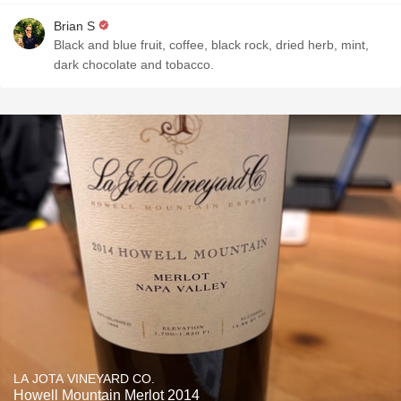
Brian S
Black and blue fruit, coffee, black rock, dried herb, mint,
dark chocolate and tobacco.
LA JOTA VINEYARD CO.
Howell Mountain Merlot 2014