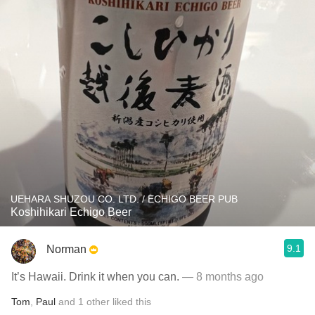
UEHARA SHUZOU CO. LTD. / ECHIGO BEER PUB
Koshihikari Echigo Beer
9.1
Norman
It’s Hawaii. Drink it when you can.
— 8 months ago
Tom
,
Paul
and
1
other
liked this