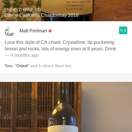
ENFIELD WINE CO.
Citrine California Chardonnay 2018
9.4
Matt Perlman
Love this style of CA chard. Crystalline, lip puckering
lemon and rocks, lots of energy even at 8 years. Drink
— 4 months ago
Tom
,
"Odedi"
and
5
others
liked this