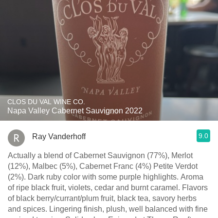
CLOS DU VAL WINE CO.
Napa Valley Cabernet Sauvignon 2022
9.0
Ray Vanderhoff
Actually a blend of Cabernet Sauvignon (77%), Merlot
(12%), Malbec (5%), Cabernet Franc (4%) Petite Verdot
(2%). Dark ruby color with some purple highlights. Aroma
of ripe black fruit, violets, cedar and burnt caramel. Flavors
of black berry/currant/plum fruit, black tea, savory herbs
and spices. Lingering finish, plush, well balanced with fine