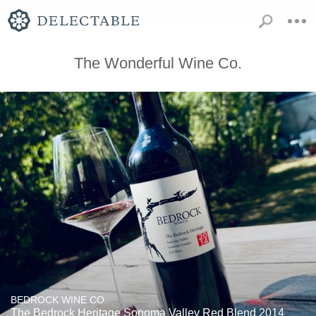
The Wonderful Wine Co.
BEDROCK WINE CO.
The Bedrock Heritage Sonoma Valley Red Blend 2014