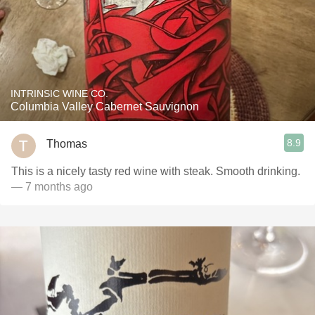
INTRINSIC WINE CO.
Columbia Valley Cabernet Sauvignon
8.9
Thomas
This is a nicely tasty red wine with steak. Smooth drinking.
— 7 months ago