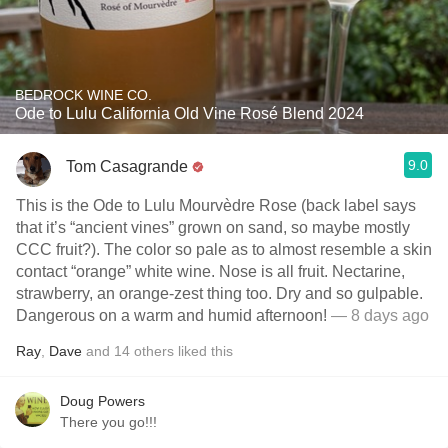
BEDROCK WINE CO.
Ode to Lulu California Old Vine Rosé Blend 2024
9.0
Tom Casagrande
This is the Ode to Lulu Mourvèdre Rose (back label says
that it’s “ancient vines” grown on sand, so maybe mostly
CCC fruit?). The color so pale as to almost resemble a skin
contact “orange” white wine. Nose is all fruit. Nectarine,
strawberry, an orange-zest thing too. Dry and so gulpable.
Dangerous on a warm and humid afternoon!
— 8 days ago
Ray
,
Dave
and
14
others
liked this
Doug Powers
There you go!!!