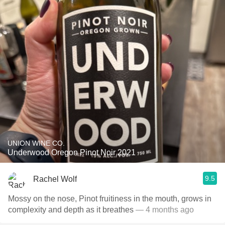
UNION WINE CO.
Underwood Oregon Pinot Noir 2021
9.5
Rachel Wolf
Mossy on the nose, Pinot fruitiness in the mouth, grows in
complexity and depth as it breathes
— 4 months ago