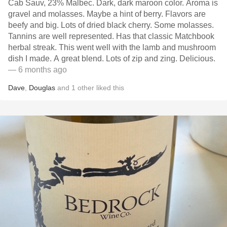
Cab Sauv, 23% Malbec. Dark, dark maroon color. Aroma is
gravel and molasses. Maybe a hint of berry. Flavors are
beefy and big. Lots of dried black cherry. Some molasses.
Tannins are well represented. Has that classic Matchbook
herbal streak. This went well with the lamb and mushroom
dish I made. A great blend. Lots of zip and zing. Delicious.
— 6 months ago
Dave
,
Douglas
and
1
other
liked this