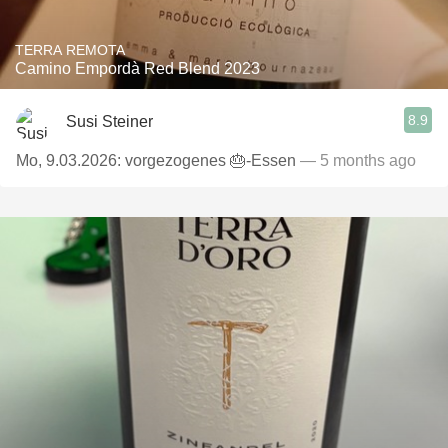
TERRA REMOTA
Camino Empordà Red Blend 2023
8.9
Susi Steiner
Mo, 9.03.2026: vorgezogenes 🎂-Essen
— 5 months ago