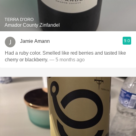
TERRA D'ORO
Amador County Zinfandel
9.0
Jamie Amann
Had a ruby color. Smelled like red berries and tasted like
cherry or blackberry.
— 5 months ago