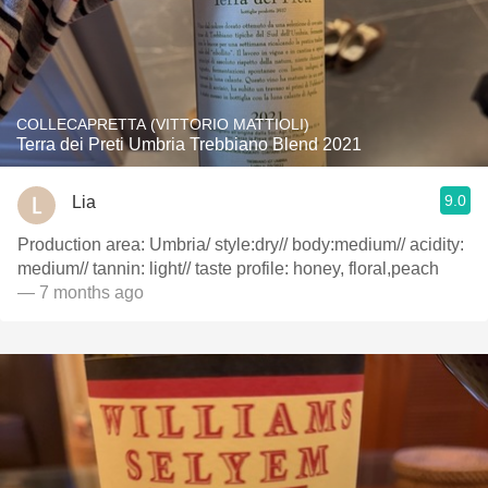
COLLECAPRETTA (VITTORIO MATTIOLI)
Terra dei Preti Umbria Trebbiano Blend 2021
9.0
Lia
Production area: Umbria/ style:dry// body:medium// acidity:
medium// tannin: light// taste profile: honey, floral,peach
— 7 months ago