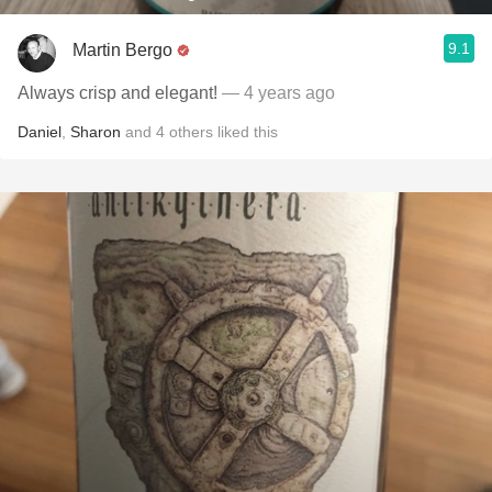
9.1
Martin Bergo
Always crisp and elegant!
— 4 years ago
Daniel
,
Sharon
and
4
others
liked this