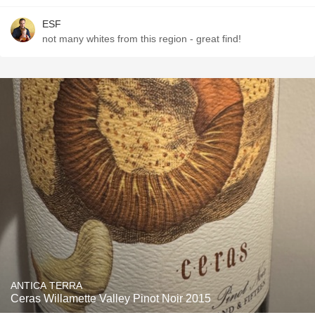
ESF
not many whites from this region - great find!
ANTICA TERRA
Ceras Willamette Valley Pinot Noir 2015