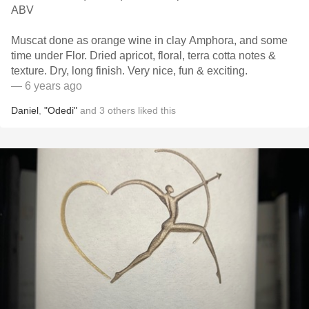
ABV
Muscat done as orange wine in clay Amphora, and some
time under Flor. Dried apricot, floral, terra cotta notes &
texture. Dry, long finish. Very nice, fun & exciting.
— 6 years ago
Daniel
,
"Odedi"
and
3
others
liked this