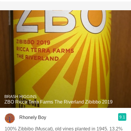
BRASH HIGGINS
ZBO Ricca Terra Farms The Riverland Zibibbo 2019
9.1
Rhonely Boy
100% Zibbibo (Muscat), old vines planted in 1945. 13.2%