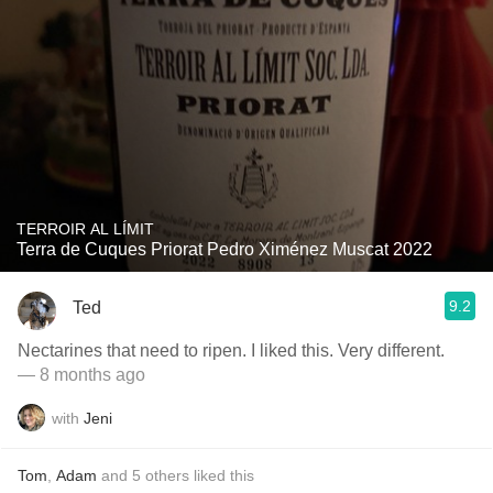
TERROIR AL LÍMIT
Terra de Cuques Priorat Pedro Ximénez Muscat 2022
9.2
Ted
Nectarines that need to ripen. I liked this. Very different.
— 8 months ago
with
Jeni
Tom
,
Adam
and
5
others
liked this