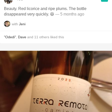
Beauty. Red licorice and ripe plums. The bottle
disappeared very quickly. 😆
— 5 months ago
with
Jeni
"Odedi"
,
Dave
and
11
others
liked this