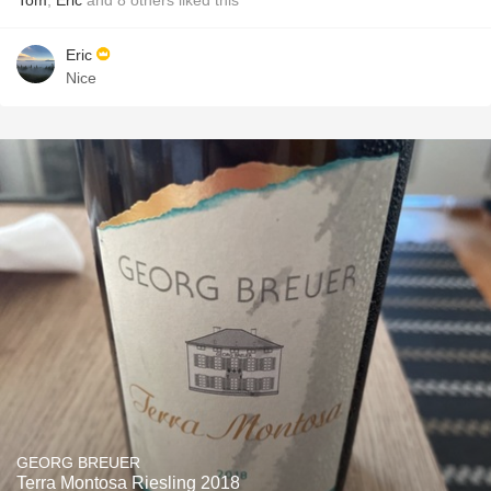
Tom
,
Eric
and
8
others
liked this
Eric
Nice
GEORG BREUER
Terra Montosa Riesling 2018