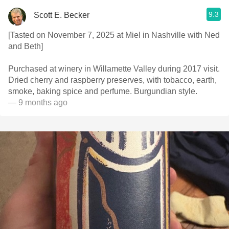
9.3
Scott E. Becker
[Tasted on November 7, 2025 at Miel in Nashville with Ned
and Beth]
Purchased at winery in Willamette Valley during 2017 visit.
Dried cherry and raspberry preserves, with tobacco, earth,
smoke, baking spice and perfume. Burgundian style.
— 9 months ago