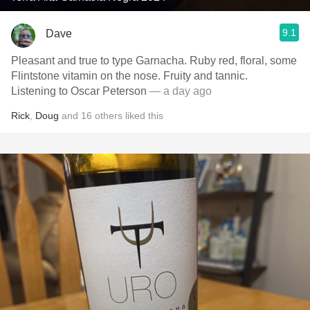
9.1
Dave
Pleasant and true to type Garnacha. Ruby red, floral, some
Flintstone vitamin on the nose. Fruity and tannic.
Listening to Oscar Peterson
— a day ago
Rick
,
Doug
and
16
others
liked this