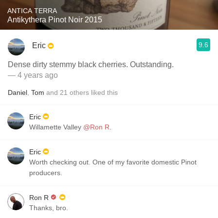
ANTICA TERRA
Antikythera Pinot Noir 2015
9.6
Eric
Dense dirty stemmy black cherries. Outstanding.
— 4 years ago
Daniel
,
Tom
and
21
others
liked this
Eric
Willamette Valley
@Ron R
.
Eric
Worth checking out. One of my favorite domestic Pinot
producers.
Ron R
Thanks, bro.