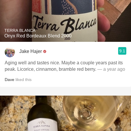
TERRA BLANCA
Onyx Red Bordeaux Blend 2000
9.1
Jake Hajer
Aging well and tastes nice. Maybe a couple years past its
peak. Licorice, cinnamon, bramble red berry.
— a year ago
Dave
liked this