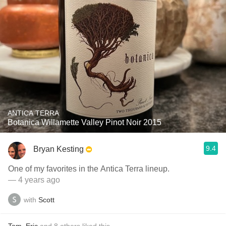
ANTICA TERRA
Botanica Willamette Valley Pinot Noir 2015
9.4
Bryan Kesting
One of my favorites in the Antica Terra lineup.
— 4 years ago
with
Scott