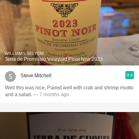
WILLIAMS SELYEM
Terra de Promissio Vineyard Pinot Noir 2023
9.4
Steve Mitchell
Well this was nice. Paired well with crab and shrimp risotto
and a salad.
— 7 months ago