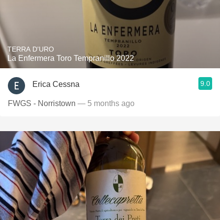
TERRA D'URO
La Enfermera Toro Tempranillo 2022
9.0
Erica Cessna
FWGS - Norristown
— 5 months ago