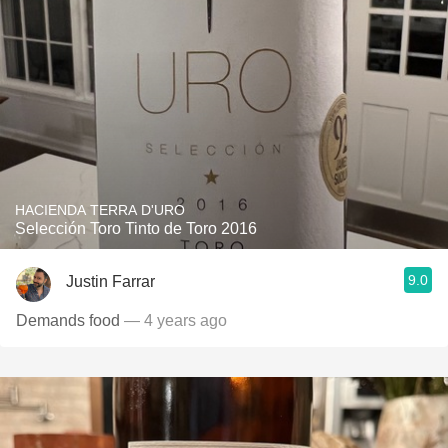
HACIENDA TERRA D'URO
Selección Toro Tinto de Toro 2016
9.0
Justin Farrar
Demands food
— 4 years ago