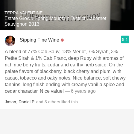
TERRA VALENTINE
Estate Grown Spring Mountain District Cabernet
Sauvignon 2013
9.1
Sipping Fine Wine
A blend of 77% Cab Sauv, 13% Merlot, 7% Syrah, 3%
Petite Sirah & 1% Cab Franc, deep Ruby with aromas of
rich ripe berry fruits, cedar and earthy herb spice. On the
palate flavors of blackberry, black cherry and plum, with
cacao, tobacco and oaky notes. Nice balance, soft chewy
tannins, long finish ending with creamy vanilla spice and
cedar character. Nice value!
— 6 years ago
Jason
,
Daniel P.
and
3
others
liked this