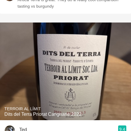
tasting vs burgundy
TERROIR AL LÍMIT
Dits del Terra Priorat Carignane 2022
9.4
Ted