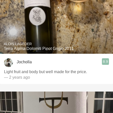
ALOIS LAGEDER
Terra Alpina Dolomiti Pinot Grigio 2011
8.9
Jocholla
Light fruit and body but well made for the price.
— 2 years ago