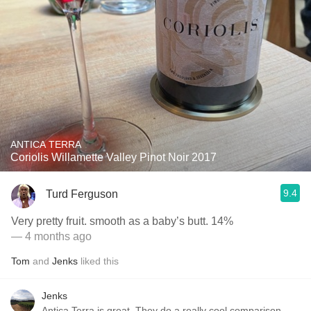
ANTICA TERRA
Coriolis Willamette Valley Pinot Noir 2017
9.4
Turd Ferguson
Very pretty fruit. smooth as a baby’s butt. 14%
— 4 months ago
Tom
and
Jenks
liked this
Jenks
Antica Terra is great. They do a really cool comparison