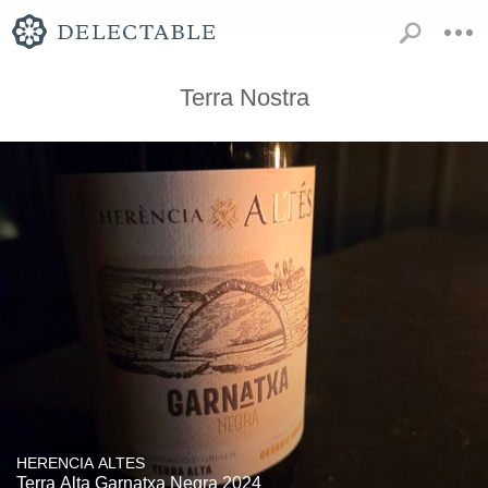
Terra Nostra
HERENCIA ALTES
Terra Alta Garnatxa Negra 2024