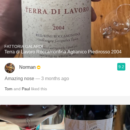
FATTORIA GALARDI
Terra di Lavoro Roccamonfina Aglianico Piedirosso 2004
9.2
Norman
Amazing nose
— 3 months ago
Tom
and
Paul
liked this