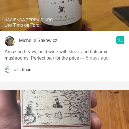
HACIENDA TERRA D'URO
Uro Tinto de Toro
9.1
Michelle Sakowicz
Amazing heavy, bold wine with steak and balsamic
mushrooms. Perfect pair for the price
— 5 days ago
with
Brian