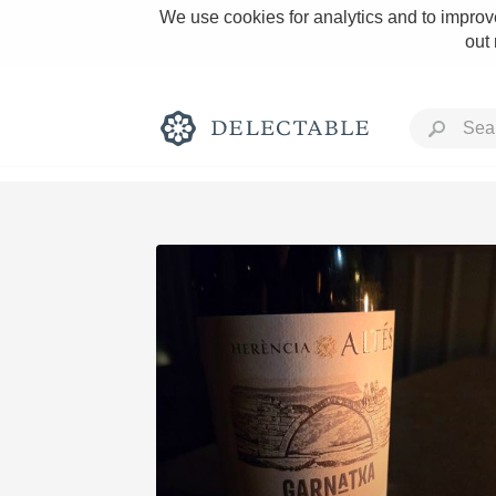
We use cookies for analytics and to improve
out
Rich and Bold
Classic Napa
Tawny Port