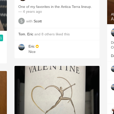
One of my favorites in the Antica Terra lineup.
— 4 years ago
A
A
with
Scott
Tom
,
Eric
and
8
others
liked this
.1
D
Eric
O
Nice
D