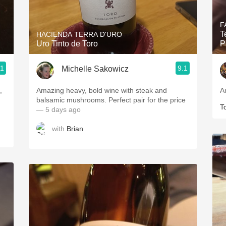
Acidity
F
2010 Chablis
T
HACIENDA TERRA D'URO
Uro Tinto de Toro
P
Oregon Pinot
.1
9.1
Michelle Sakowicz
Coravin
,
Amazing heavy, bold wine with steak and
A
balsamic mushrooms. Perfect pair for the price
T
— 5 days ago
with
Brian