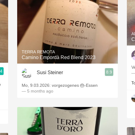
A
C
TERRA REMOTA
Camino Empordà Red Blend 2023
V
.4
8.9
Susi Steiner
—
T
e
Mo, 9.03.2026: vorgezogenes 🎂-Essen
— 5 months ago