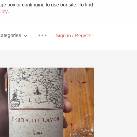
e box or continuing to use our site. To find
licy
.
ategories
Sign in / Register
Pizza
With Goat Cheese
Unicorn