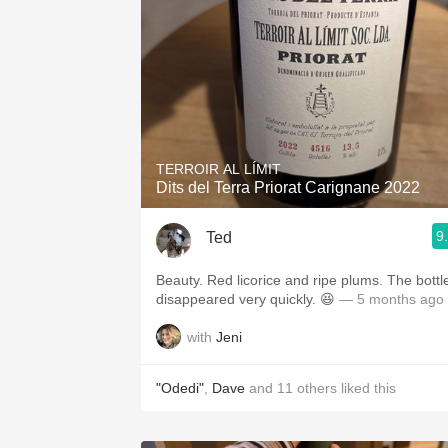
TERROIR AL LÍMIT
Dits del Terra Priorat Carignane 2022
9
Ted
Beauty. Red licorice and ripe plums. The bottl
disappeared very quickly. 😆
— 5 months ago
with
Jeni
"Odedi"
,
Dave
and
11
others
liked this