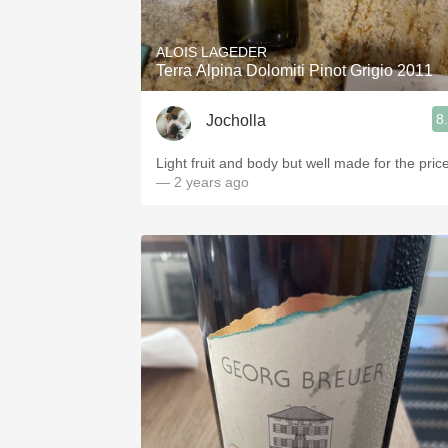
ALOIS LAGEDER
Terra Alpina Dolomiti Pinot Grigio 2011
8
Jocholla
Light fruit and body but well made for the price
— 2 years ago