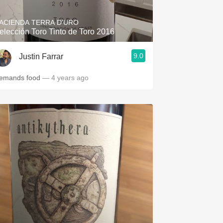
ACIENDA TERRA D'URO
elección Toro Tinto de Toro 2016
9.0
Justin Farrar
emands food
— 4 years ago