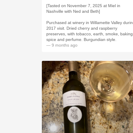
[Tasted on November 7, 2025 at Miel in
Nashville with Ned and Beth]
Purchased at winery in Willamette Valley duri
2017 visit. Dried cherry and raspberry
preserves, with tobacco, earth, smoke, baking
spice and perfume. Burgundian style.
— 9 months ago