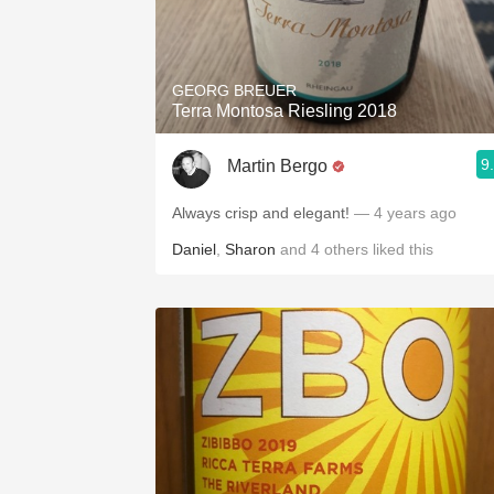
GEORG BREUER
Terra Montosa Riesling 2018
9
Martin Bergo
Always crisp and elegant!
— 4 years ago
Daniel
,
Sharon
and
4
others
liked this