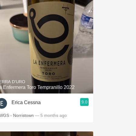
ERRA D'URO
a Enfermera Toro Tempranillo 2022
9.0
Erica Cessna
WGS - Norristown
— 5 months ago