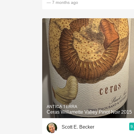
— 7 months ago
ANTICA TERRA
Ceras Willamette Valley Pinot Noir 2015
9
Scott E. Becker