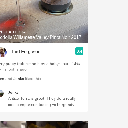
NTICA TERRA
oriolis Willamette Valley Pinot Noir 2017
9.4
Turd Ferguson
ery pretty fruit. smooth as a baby’s butt. 14%
 4 months ago
om
and
Jenks
liked this
Jenks
Antica Terra is great. They do a really
cool comparison tasting vs burgundy