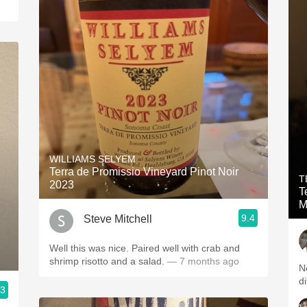
WILLIAMS SELYEM
Terra de Promissio Vineyard Pinot Noir
T
2023
T
M
9.4
Steve Mitchell
Well this was nice. Paired well with crab and
shrimp risotto and a salad.
— 7 months ago
Ne
di
.3