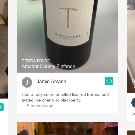
TERRA D'ORO
Amador County Zinfandel
9.0
T
Jamie Amann
L
Had a ruby color. Smelled like red berries and
tasted like cherry or blackberry.
— 5 months ago
.0
F