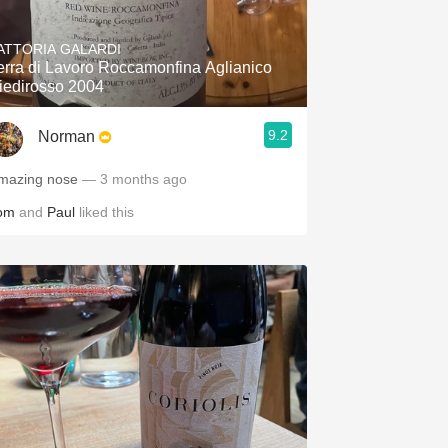
Hops
ATTORIA GALARDI
Sour Beer
erra di Lavoro Roccamonfina Aglianico
iedirosso 2004
Islay
9.2
Norman
Mezcal
mazing nose
— 3 months ago
om
and
Paul
liked this