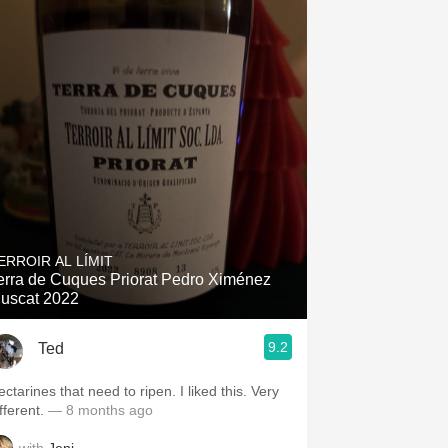
ERROIR AL LÍMIT
erra de Cuques Priorat Pedro Ximénez
uscat 2022
9.2
Ted
ctarines that need to ripen. I liked this. Very
fferent.
— 8 months ago
with
Jeni