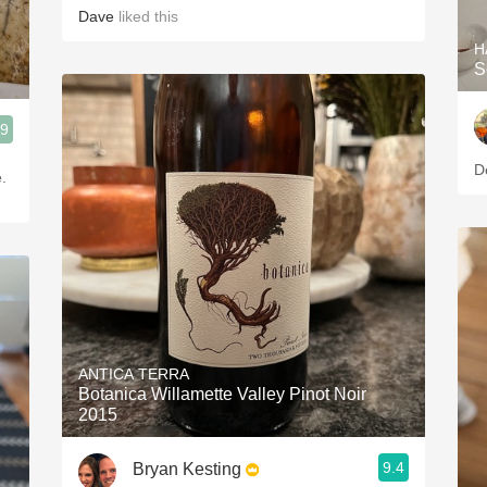
Dave
liked this
H
S
.9
D
.
ANTICA TERRA
Botanica Willamette Valley Pinot Noir
2015
9.4
Bryan Kesting