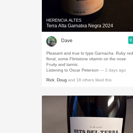
1982 Bordeaux
Oaky
HERENCIA ALTES
Terra Alta Garnatxa Negra 2024
QPR
9
Dave
Buttery
Pleasant and true to type Garnacha. Ruby red
floral, some Flintstone vitamin on the nose.
Fruity and tannic.
Listening to Oscar Peterson
— 2 days ago
Rick
,
Doug
and
18
others
liked this