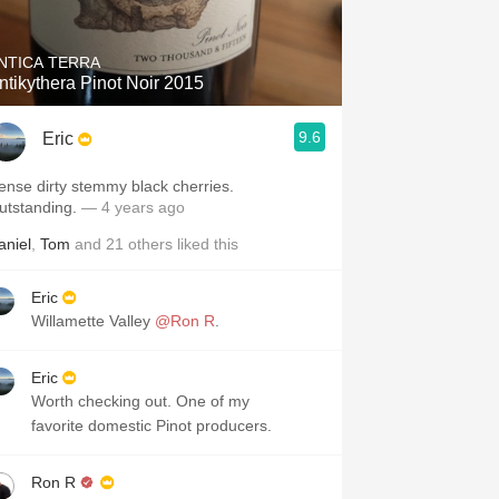
NTICA TERRA
ntikythera Pinot Noir 2015
9.6
Eric
ense dirty stemmy black cherries.
utstanding.
— 4 years ago
aniel
,
Tom
and
21
others
liked this
Eric
Willamette Valley
@Ron R
.
Eric
Worth checking out. One of my
favorite domestic Pinot producers.
Ron R