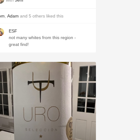
om
,
Adam
and
5
others
liked this
ESF
not many whites from this region -
great find!