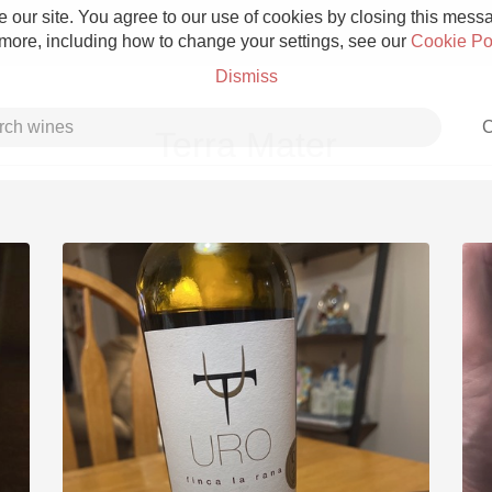
 our site. You agree to our use of cookies by closing this messag
 more, including how to change your settings, see our
Cookie Po
Dismiss
C
Terra Mater
Grower Champagne
Etna Rosso
Skin Contact