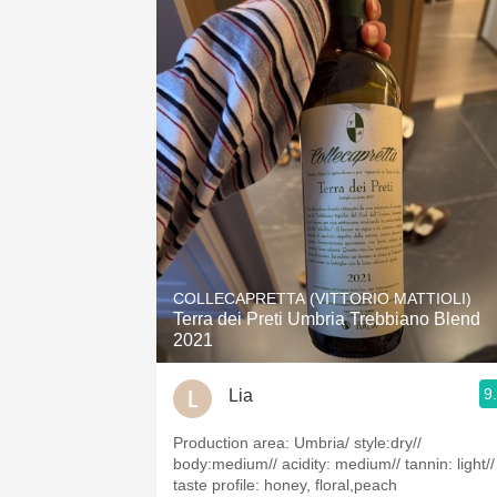
COLLECAPRETTA (VITTORIO MATTIOLI)
Terra dei Preti Umbria Trebbiano Blend
2021
9
Lia
Production area: Umbria/ style:dry//
body:medium// acidity: medium// tannin: light//
taste profile: honey, floral,peach