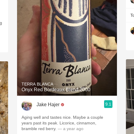
T
ng
TERRA BLANCA
Onyx Red Bordeaux Blend 2000
9.1
Jake Hajer
Aging well and tastes nice. Maybe a couple
years past its peak. Licorice, cinnamon,
bramble red berry.
— a year ago