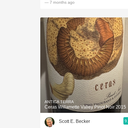
— 7 months ago
ANTICA TERRA
Ceras Willamette Valley Pinot Noir 2015
9
Scott E. Becker