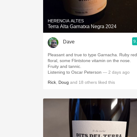
1982 Bordeaux
Oaky
HERENCIA ALTES
Terra Alta Garnatxa Negra 2024
QPR
9
Dave
Buttery
Pleasant and true to type Garnacha. Ruby red
floral, some Flintstone vitamin on the nose.
Fruity and tannic.
Listening to Oscar Peterson
— 2 days ago
Rick
,
Doug
and
18
others
liked this