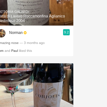
Hops
ATTORIA GALARDI
Sour Beer
erra di Lavoro Roccamonfina Aglianico
iedirosso 2004
Islay
9.2
Norman
Mezcal
mazing nose
— 3 months ago
om
and
Paul
liked this