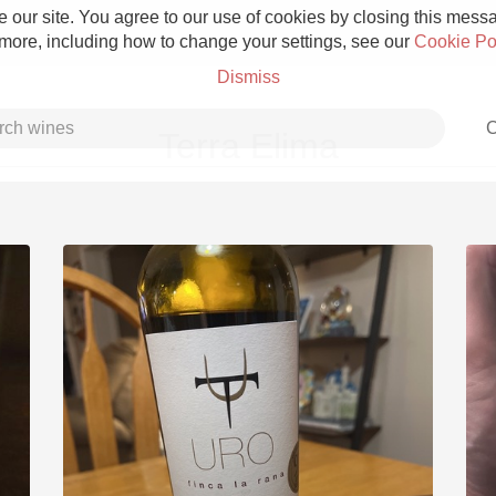
 our site. You agree to our use of cookies by closing this messag
 more, including how to change your settings, see our
Cookie Po
Dismiss
C
Terra Elima
Grower Champagne
Etna Rosso
Skin Contact