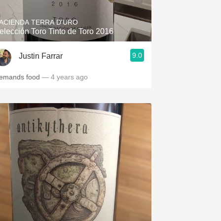
ACIENDA TERRA D'URO
elección Toro Tinto de Toro 2016
9.0
Justin Farrar
emands food
— 4 years ago