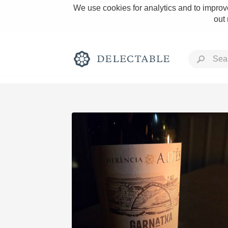
We use cookies for analytics and to improve
out
Rich and Bold
Classic Napa
Tawny Port