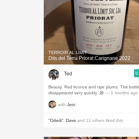
TERROIR AL LÍMIT
Dits del Terra Priorat Carignane 2022
9
Ted
Beauty. Red licorice and ripe plums. The bottl
disappeared very quickly. 😆
— 5 months ago
with
Jeni
"Odedi"
,
Dave
and
11
others
liked this