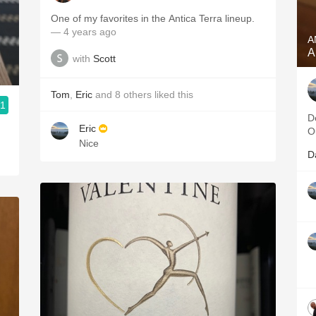
One of my favorites in the Antica Terra lineup.
— 4 years ago
A
A
with
Scott
Tom
,
Eric
and
8
others
liked this
.1
D
Eric
O
Nice
D