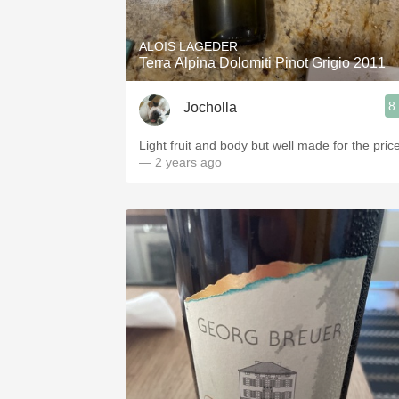
ALOIS LAGEDER
Terra Alpina Dolomiti Pinot Grigio 2011
8
Jocholla
Light fruit and body but well made for the price
— 2 years ago