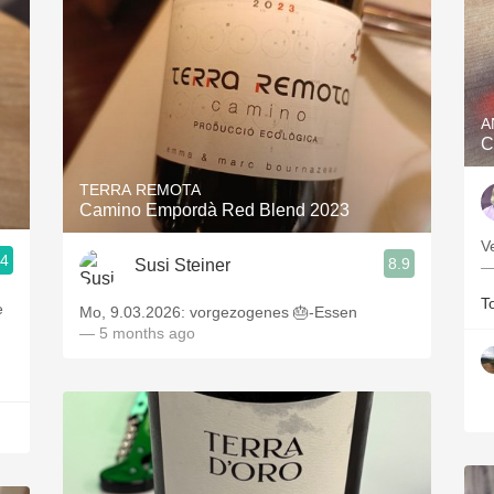
A
C
TERRA REMOTA
Camino Empordà Red Blend 2023
V
.4
8.9
Susi Steiner
—
T
e
Mo, 9.03.2026: vorgezogenes 🎂-Essen
— 5 months ago