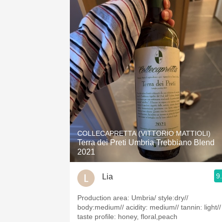
COLLECAPRETTA (VITTORIO MATTIOLI)
Terra dei Preti Umbria Trebbiano Blend
2021
9
Lia
Production area: Umbria/ style:dry//
body:medium// acidity: medium// tannin: light//
taste profile: honey, floral,peach