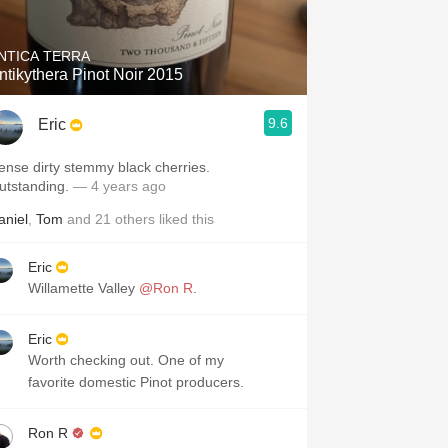
NTICA TERRA
ntikythera Pinot Noir 2015
9.6
Eric
ense dirty stemmy black cherries.
utstanding.
— 4 years ago
aniel
,
Tom
and
21
others
liked this
Eric
Willamette Valley
@Ron R
.
Eric
Worth checking out. One of my
favorite domestic Pinot producers.
Ron R