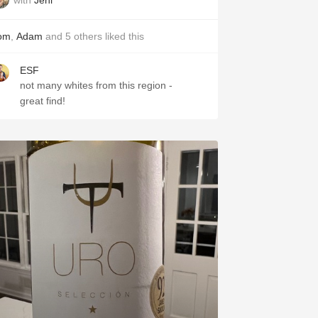
om
,
Adam
and
5
others
liked this
ESF
not many whites from this region -
great find!