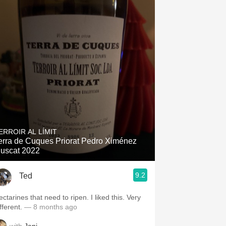
ERROIR AL LÍMIT
erra de Cuques Priorat Pedro Ximénez
uscat 2022
9.2
Ted
ctarines that need to ripen. I liked this. Very
fferent.
— 8 months ago
with
Jeni