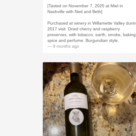
[Tasted on November 7, 2025 at Miel in
Nashville with Ned and Beth]
Purchased at winery in Willamette Valley duri
2017 visit. Dried cherry and raspberry
preserves, with tobacco, earth, smoke, baking
spice and perfume. Burgundian style.
— 9 months ago