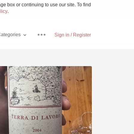
e box or continuing to use our site. To find
licy
.
ategories
Sign in / Register
Pizza
With Goat Cheese
Unicorn