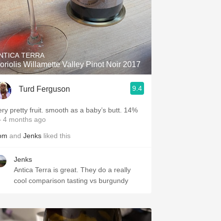
NTICA TERRA
oriolis Willamette Valley Pinot Noir 2017
9.4
Turd Ferguson
ery pretty fruit. smooth as a baby’s butt. 14%
 4 months ago
om
and
Jenks
liked this
Jenks
Antica Terra is great. They do a really
cool comparison tasting vs burgundy