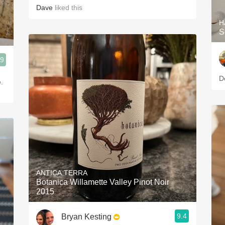
Dave
liked this
H
S
.9
D
.
ANTICA TERRA
Botanica Willamette Valley Pinot Noir
2015
9.4
Bryan Kesting