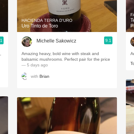
Acidity
F
2010 Chablis
T
HACIENDA TERRA D'URO
Uro Tinto de Toro
P
Oregon Pinot
.1
9.1
Michelle Sakowicz
Coravin
,
Amazing heavy, bold wine with steak and
A
balsamic mushrooms. Perfect pair for the price
T
— 5 days ago
with
Brian