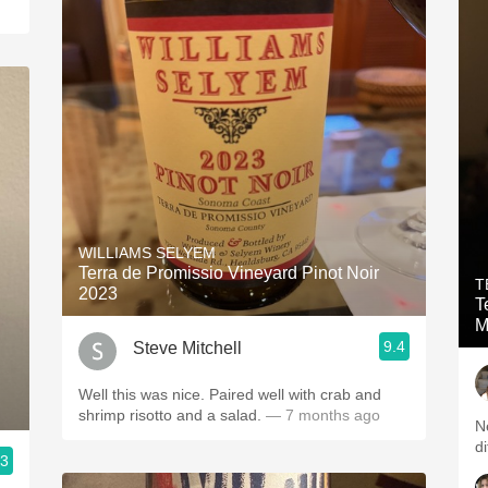
WILLIAMS SELYEM
Terra de Promissio Vineyard Pinot Noir
T
2023
T
M
9.4
Steve Mitchell
Well this was nice. Paired well with crab and
shrimp risotto and a salad.
— 7 months ago
Ne
di
.3