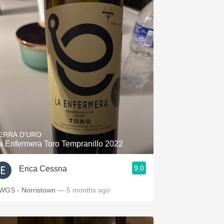
ERRA D'URO
a Enfermera Toro Tempranillo 2022
9.0
Erica Cessna
WGS - Norristown
— 5 months ago