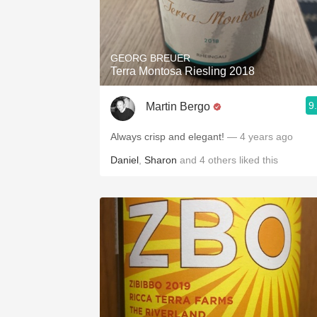
GEORG BREUER
Terra Montosa Riesling 2018
9
Martin Bergo
Always crisp and elegant!
— 4 years ago
Daniel
,
Sharon
and
4
others
liked this