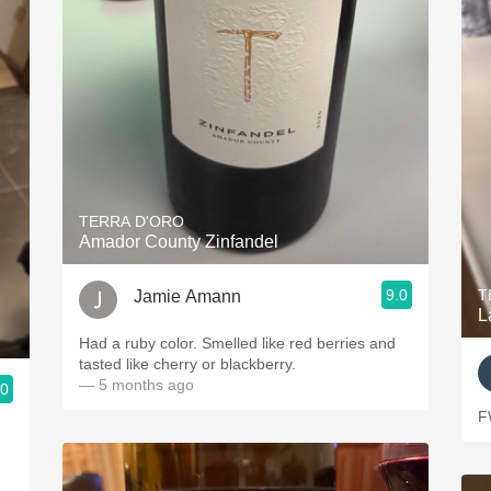
TERRA D'ORO
Amador County Zinfandel
9.0
T
Jamie Amann
L
Had a ruby color. Smelled like red berries and
tasted like cherry or blackberry.
— 5 months ago
.0
F