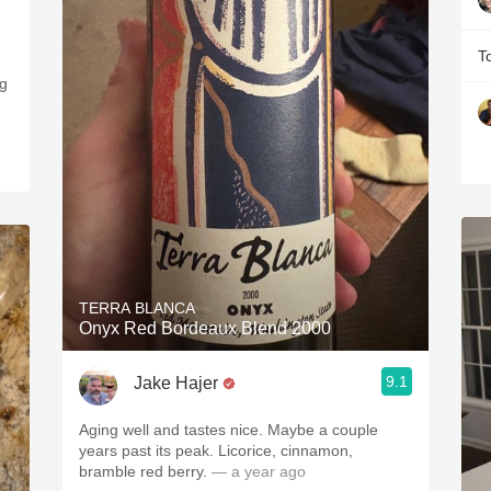
T
ng
TERRA BLANCA
Onyx Red Bordeaux Blend 2000
9.1
Jake Hajer
Aging well and tastes nice. Maybe a couple
years past its peak. Licorice, cinnamon,
bramble red berry.
— a year ago