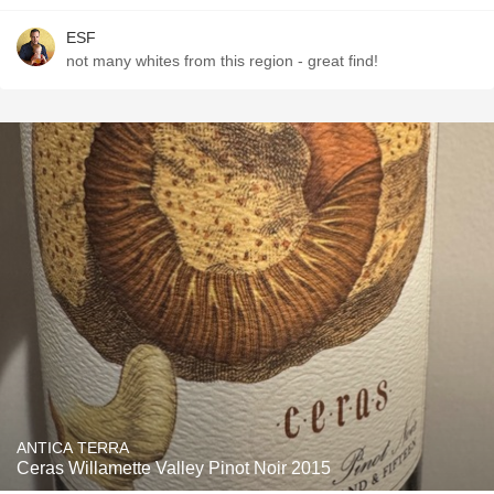
ESF
not many whites from this region - great find!
ANTICA TERRA
Ceras Willamette Valley Pinot Noir 2015