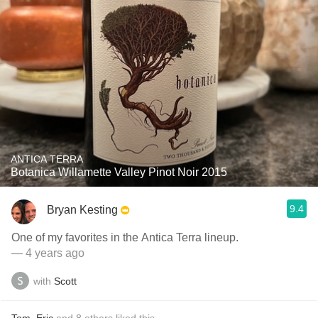
ANTICA TERRA
Botanica Willamette Valley Pinot Noir 2015
9.4
Bryan Kesting
One of my favorites in the Antica Terra lineup.
— 4 years ago
with
Scott