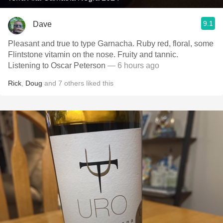
9.1
Dave
Pleasant and true to type Garnacha. Ruby red, floral, some
Flintstone vitamin on the nose. Fruity and tannic.
Listening to Oscar Peterson
— 6 hours ago
Rick
,
Doug
and
7
others
liked this