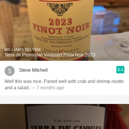
WILLIAMS SELYEM
Terra de Promissio Vineyard Pinot Noir 2023
9.4
Steve Mitchell
Well this was nice. Paired well with crab and shrimp risotto
and a salad.
— 7 months ago