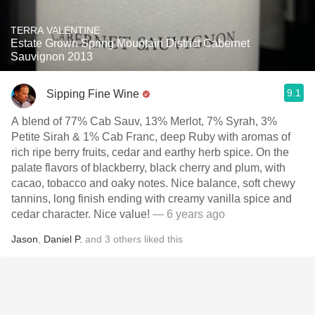
TERRA VALENTINE
Estate Grown Spring Mountain District Cabernet
Sauvignon 2013
9.1
Sipping Fine Wine
A blend of 77% Cab Sauv, 13% Merlot, 7% Syrah, 3%
Petite Sirah & 1% Cab Franc, deep Ruby with aromas of
rich ripe berry fruits, cedar and earthy herb spice. On the
palate flavors of blackberry, black cherry and plum, with
cacao, tobacco and oaky notes. Nice balance, soft chewy
tannins, long finish ending with creamy vanilla spice and
cedar character. Nice value!
— 6 years ago
Jason
,
Daniel P.
and
3
others
liked this