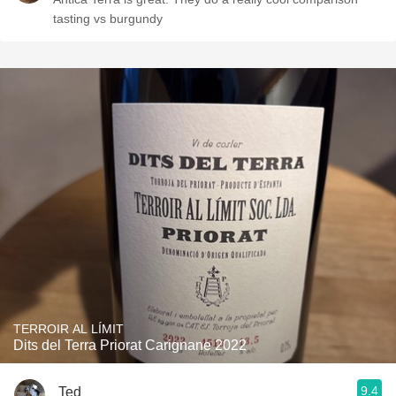
tasting vs burgundy
TERROIR AL LÍMIT
Dits del Terra Priorat Carignane 2022
9.4
Ted