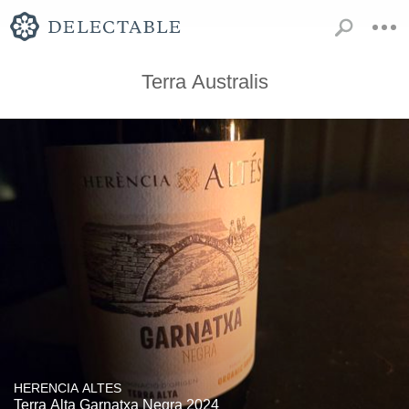
Terra Australis
HERENCIA ALTES
Terra Alta Garnatxa Negra 2024