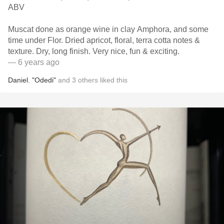
ABV
Muscat done as orange wine in clay Amphora, and some
time under Flor. Dried apricot, floral, terra cotta notes &
texture. Dry, long finish. Very nice, fun & exciting.
— 6 years ago
Daniel
,
"Odedi"
and
3
others
liked this