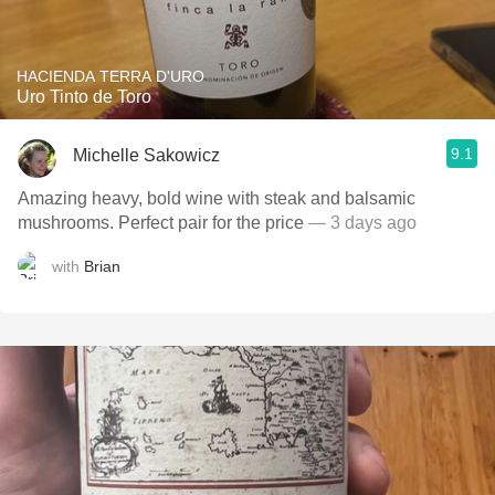
HACIENDA TERRA D'URO
Uro Tinto de Toro
9.1
Michelle Sakowicz
Amazing heavy, bold wine with steak and balsamic
mushrooms. Perfect pair for the price
— 3 days ago
with
Brian