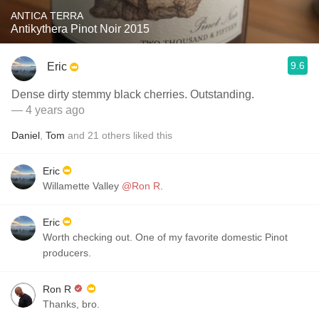
ANTICA TERRA
Antikythera Pinot Noir 2015
9.6
Eric
Dense dirty stemmy black cherries. Outstanding.
— 4 years ago
Daniel
,
Tom
and
21
others
liked this
Eric
Willamette Valley
@Ron R
.
Eric
Worth checking out. One of my favorite domestic Pinot
producers.
Ron R
Thanks, bro.