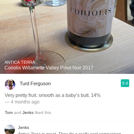
ANTICA TERRA
Coriolis Willamette Valley Pinot Noir 2017
9.4
Turd Ferguson
Very pretty fruit. smooth as a baby’s butt. 14%
— 4 months ago
Tom
and
Jenks
liked this
Jenks
Antica Terra is great. They do a really cool comparison