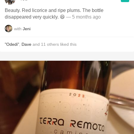
Beauty. Red licorice and ripe plums. The bottle
disappeared very quickly. 😆
— 5 months ago
with
Jeni
"Odedi"
,
Dave
and
11
others
liked this