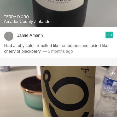
TERRA D'ORO
Amador County Zinfandel
9.0
Jamie Amann
Had a ruby color. Smelled like red berries and tasted like
cherry or blackberry.
— 5 months ago