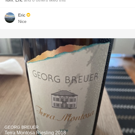
Tom
,
Eric
and
8
others
liked this
Eric
Nice
GEORG BREUER
Terra Montosa Riesling 2018