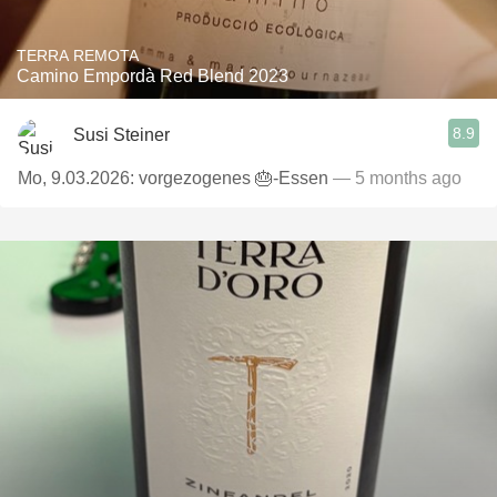
TERRA REMOTA
Camino Empordà Red Blend 2023
8.9
Susi Steiner
Mo, 9.03.2026: vorgezogenes 🎂-Essen
— 5 months ago