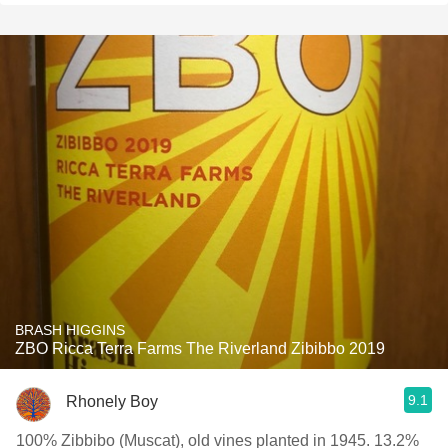
BRASH HIGGINS
ZBO Ricca Terra Farms The Riverland Zibibbo 2019
9.1
Rhonely Boy
100% Zibbibo (Muscat), old vines planted in 1945. 13.2%