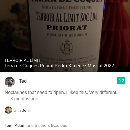
TERROIR AL LÍMIT
Terra de Cuques Priorat Pedro Ximénez Muscat 2022
9.2
Ted
Nectarines that need to ripen. I liked this. Very different.
— 8 months ago
with
Jeni
Tom
,
Adam
and
5
others
liked this