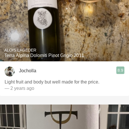
ALOIS LAGEDER
Terra Alpina Dolomiti Pinot Grigio 2011
8.9
Jocholla
Light fruit and body but well made for the price.
— 2 years ago