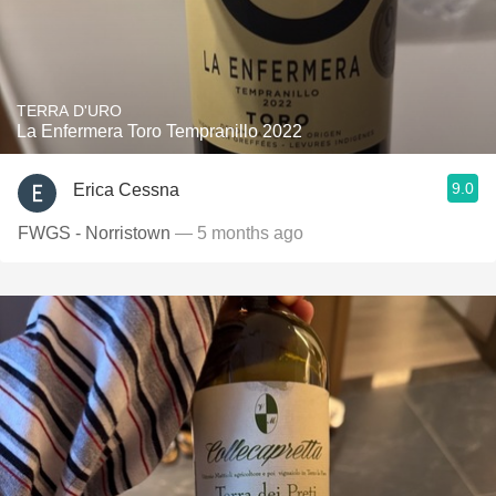
TERRA D'URO
La Enfermera Toro Tempranillo 2022
9.0
Erica Cessna
FWGS - Norristown
— 5 months ago