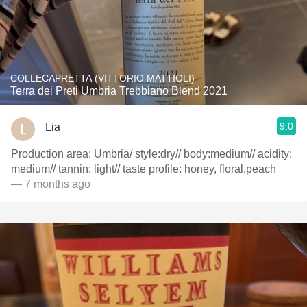
COLLECAPRETTA (VITTORIO MATTIOLI)
Terra dei Preti Umbria Trebbiano Blend 2021
9.0
Lia
Production area: Umbria/ style:dry// body:medium// acidity:
medium// tannin: light// taste profile: honey, floral,peach
— 7 months ago