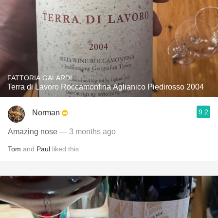
FATTORIA GALARDI
Terra di Lavoro Roccamonfina Aglianico Piedirosso 2004
9.2
Norman
Amazing nose
— 3 months ago
Tom
and
Paul
liked this