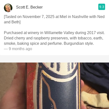
9.3
Scott E. Becker
[Tasted on November 7, 2025 at Miel in Nashville with Ned
and Beth]
Purchased at winery in Willamette Valley during 2017 visit.
Dried cherry and raspberry preserves, with tobacco, earth,
smoke, baking spice and perfume. Burgundian style.
— 9 months ago