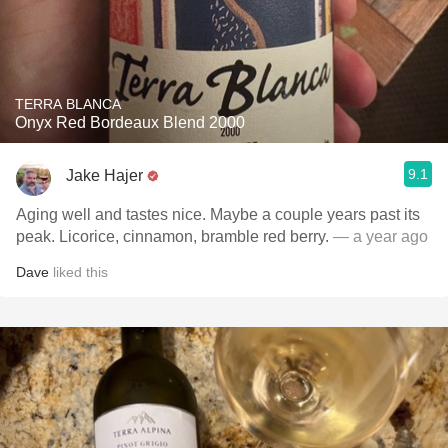
TERRA BLANCA
Onyx Red Bordeaux Blend 2000
9.1
Jake Hajer
Aging well and tastes nice. Maybe a couple years past its
peak. Licorice, cinnamon, bramble red berry.
— a year ago
Dave
liked this