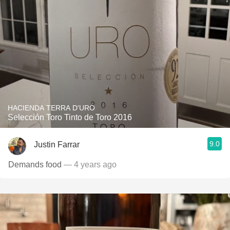
HACIENDA TERRA D'URO
Selección Toro Tinto de Toro 2016
9.0
Justin Farrar
Demands food
— 4 years ago