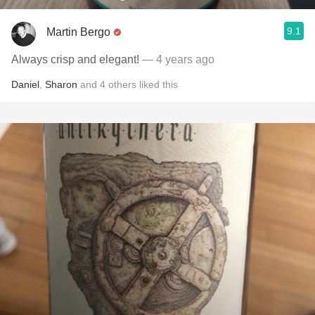
9.1
Martin Bergo
Always crisp and elegant!
— 4 years ago
Daniel
,
Sharon
and
4
others
liked this