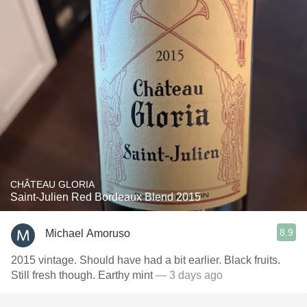
CHÂTEAU GLORIA
Saint-Julien Red Bordeaux Blend 2015
8.9
Michael Amoruso
2015 vintage. Should have had a bit earlier. Black fruits.
Still fresh though. Earthy mint
— 3 days ago