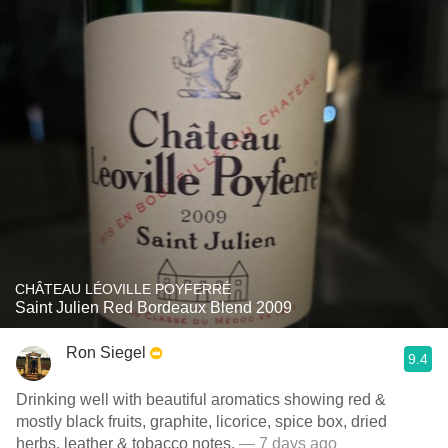
CHÂTEAU LÉOVILLE POYFERRÉ
Saint Julien Red Bordeaux Blend 2009
Ron Siegel
9.4
Drinking well with beautiful aromatics showing red &
mostly black fruits, graphite, licorice, spice box, dried
herbs, leather & tobacco notes.
— 7 days ago