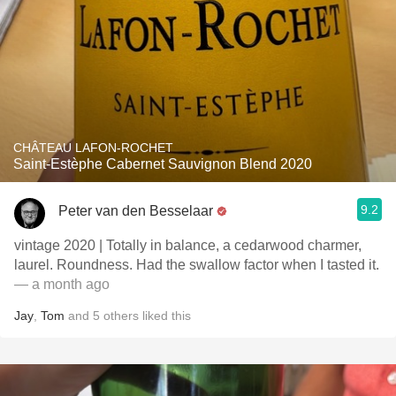
CHÂTEAU LAFON-ROCHET
Saint-Estèphe Cabernet Sauvignon Blend 2020
9.2
Peter van den Besselaar
vintage 2020 | Totally in balance, a cedarwood charmer,
laurel. Roundness. Had the swallow factor when I tasted it.
— a month ago
Jay
,
Tom
and
5
others
liked this