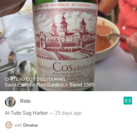
CHÂTEAU COS D'ESTOURNEL
Saint-Estèphe Red Bordeaux Blend 1985
9.3
Rolo
At Tutto Sag Harbor
— 25 days ago
with
Dinakar