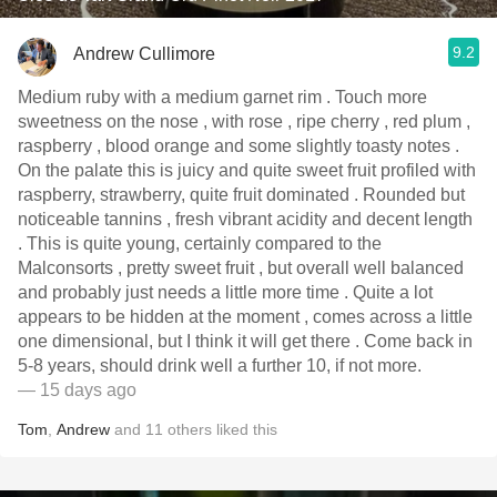
9.2
Andrew Cullimore
Medium ruby with a medium garnet rim . Touch more
sweetness on the nose , with rose , ripe cherry , red plum ,
raspberry , blood orange and some slightly toasty notes .
On the palate this is juicy and quite sweet fruit profiled with
raspberry, strawberry, quite fruit dominated . Rounded but
noticeable tannins , fresh vibrant acidity and decent length
. This is quite young, certainly compared to the
Malconsorts , pretty sweet fruit , but overall well balanced
and probably just needs a little more time . Quite a lot
appears to be hidden at the moment , comes across a little
one dimensional, but I think it will get there . Come back in
5-8 years, should drink well a further 10, if not more.
— 15 days ago
Tom
,
Andrew
and
11
others
liked this