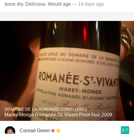
bone dry. Delicious. Would age
— 14 days ago
DOMAINE DE LA ROMANÉE-CONTI (DRC)
Marey-Monge Romanée-St. Vivant Pinot Noir 2009
9.7
Conrad Green