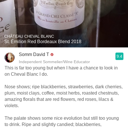
CHÂTEAU CHEVAL BLANC
St. Émilion Red Bordeaux Blend 2018
Somm David T
9.4
Independent Sommelier/Wine Educator
This is far too young but when I have a chance to look in
on Cheval Blanc I do.
Nose shows; ripe blackberries, strawberries, dark cherries,
plum, moist clays, coffee, moist herbs, roasted chestnuts,
amazing florals that are red flowers, red roses, lilacs &
violets.
The palate shows some nice evolution but still too young
to drink. Ripe and slightly candied; blackberries,