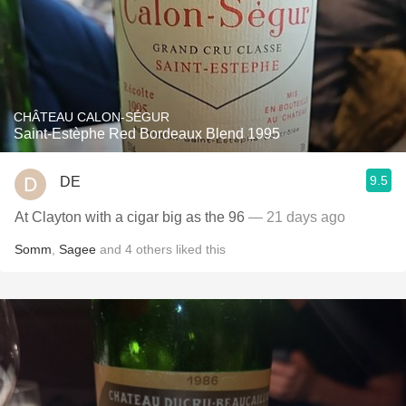
CHÂTEAU CALON-SÉGUR
Saint-Estèphe Red Bordeaux Blend 1995
9.5
DE
At Clayton with a cigar big as the 96
— 21 days ago
Somm
,
Sagee
and
4
others
liked this