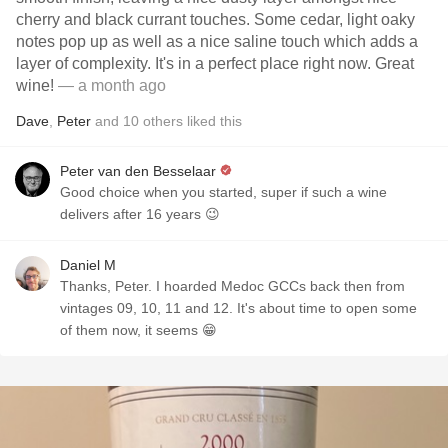
cherry and black currant touches. Some cedar, light oaky
notes pop up as well as a nice saline touch which adds a
layer of complexity. It's in a perfect place right now. Great
wine!
— a month ago
Dave
,
Peter
and
10
others
liked this
Peter van den Besselaar
Good choice when you started, super if such a wine
delivers after 16 years 😉
Daniel M
Thanks, Peter. I hoarded Medoc GCCs back then from
vintages 09, 10, 11 and 12. It's about time to open some
of them now, it seems 😁