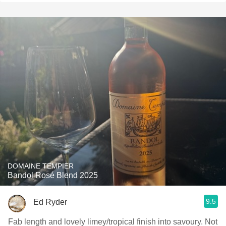
DOMAINE TEMPIER
Bandol Rosé Blend 2025
9.5
Ed Ryder
Fab length and lovely limey/tropical finish into savoury. Not