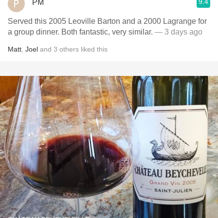
9.4
PM
Served this 2005 Leoville Barton and a 2000 Lagrange for
a group dinner. Both fantastic, very similar.
— 3 days ago
Matt
,
Joel
and
3
others
liked this