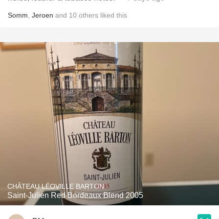
Somm
,
Jeroen
and
10
others
liked this
CHÂTEAU LÉOVILLE BARTON
Saint-Julien Red Bordeaux Blend 2005