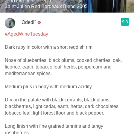
CHÂTEAU BEYCHEVELLE
Saint-Julien Red Bordeaux Blend 2005
9.3
"Odedi"
#AgedWineTuesday
Dark ruby in color with a short reddish rim.
Nose of blueberries, black plums, cooked cherries, oak,
licorice, earth, tobacco leaf, herbs, peppercorn and
mediterranean spices.
Medium plus in body with medium acidity.
Dry on the palate with black currants, black plums,
blackberries, light cedar, earth, herbs, dark chocolates,
tobacco leaf, light forest floor and black pepper.
Long finish with fine grained tannins and tangy
raspberries.