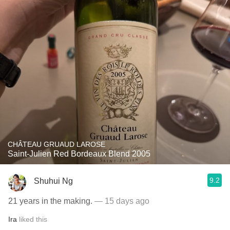
CHÂTEAU GRUAUD LAROSE
Saint-Julien Red Bordeaux Blend 2005
9.2
Shuhui Ng
21 years in the making.
— 15 days ago
Ira
liked this