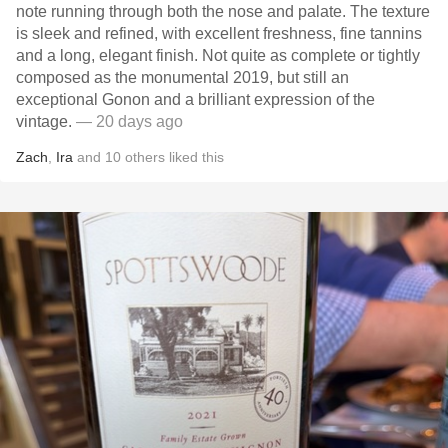
note running through both the nose and palate. The texture
is sleek and refined, with excellent freshness, fine tannins
and a long, elegant finish. Not quite as complete or tightly
composed as the monumental 2019, but still an
exceptional Gonon and a brilliant expression of the
vintage.
— 20 days ago
Zach
,
Ira
and
10
others
liked this