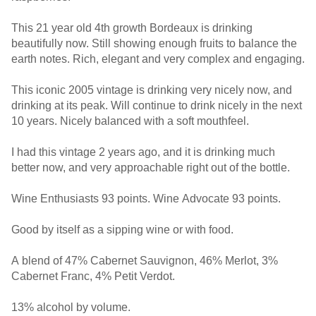
This 21 year old 4th growth Bordeaux is drinking
beautifully now. Still showing enough fruits to balance the
earth notes. Rich, elegant and very complex and engaging.
This iconic 2005 vintage is drinking very nicely now, and
drinking at its peak. Will continue to drink nicely in the next
10 years. Nicely balanced with a soft mouthfeel.
I had this vintage 2 years ago, and it is drinking much
better now, and very approachable right out of the bottle.
Wine Enthusiasts 93 points. Wine Advocate 93 points.
Good by itself as a sipping wine or with food.
A blend of 47% Cabernet Sauvignon, 46% Merlot, 3%
Cabernet Franc, 4% Petit Verdot.
13% alcohol by volume.