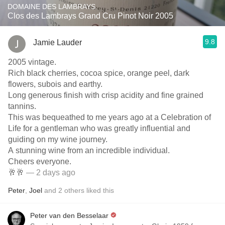
DOMAINE DES LAMBRAYS
Clos des Lambrays Grand Cru Pinot Noir 2005
9.8
Jamie Lauder
2005 vintage.
Rich black cherries, cocoa spice, orange peel, dark
flowers, subois and earthy.
Long generous finish with crisp acidity and fine grained
tannins.
This was bequeathed to me years ago at a Celebration of
Life for a gentleman who was greatly influential and
guiding on my wine journey.
A stunning wine from an incredible individual.
Cheers everyone.
🥂🥂
— 2 days ago
Peter
,
Joel
and
2
others
liked this
Peter van den Besselaar