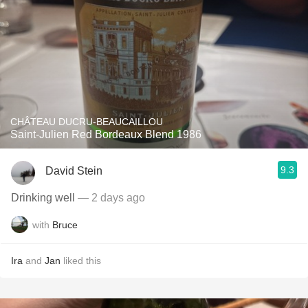
CHÂTEAU DUCRU-BEAUCAILLOU
Saint-Julien Red Bordeaux Blend 1986
9.3
David Stein
Drinking well
— 2 days ago
with
Bruce
Ira
and
Jan
liked this