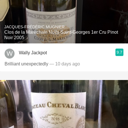
JACQUES-FRÉDÉRIC MUGNIER
Clos de la Maréchale Nuits-Saint-Georges 1er Cru Pinot
Noir 2005
9.7
Wally Jackpot
Brilliant unexpectedly
— 10 days ago