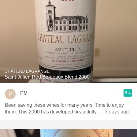
CHÂTEAU LAGRANGE
Saint-Julien Red Bordeaux Blend 2000
9.4
PM
Been saving these wines for many years. Time to enjoy
them. This 2000 has developed beautifully.
— 3 days ago