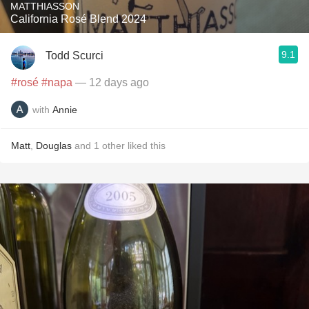
MATTHIASSON
California Rosé Blend 2024
9.1
Todd Scurci
#rosé
#napa
— 12 days ago
with
Annie
Matt
,
Douglas
and
1
other
liked this