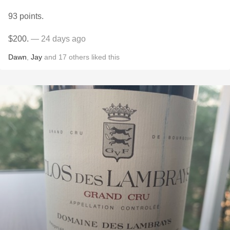
93 points.
$200.
— 24 days ago
Dawn
,
Jay
and
17
others
liked this