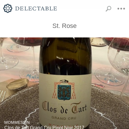
St. Rose
MOMMESSIN
Clos de Tart Grand Cru Pinot Noir 2017