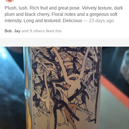
Plush, lush. Rich fruit and great pose. Velvety texture, dark
plum and black cherry. Floral notes and a gorgeous soft
intensity. Long and textured. Delicious
— 23 days ago
Bob
,
Jay
and
9
others
liked this