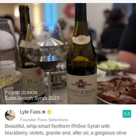
PIERRE GONON
Saint-Joseph Syrah 2023
Lyle Fass
9.8
Founder Fass Selections
Beautiful, whip-smart Northern Rhône Syrah with
blackberry, violets, granite and, after air, a gorgeous olive