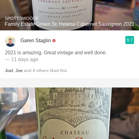
SPOTTSWOODE
Family Estate Grown St. Helena Cabernet Sauvignon 2021
9.7
Garen Staglin
2021 is amazing. Great vintage and well done.
— 11 days ago
Joel
,
Joe
and
4
others
liked this