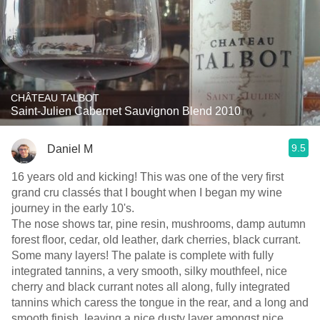
CHÂTEAU TALBOT
Saint-Julien Cabernet Sauvignon Blend 2010
9.5
Daniel M
16 years old and kicking! This was one of the very first
grand cru classés that I bought when I began my wine
journey in the early 10's.
The nose shows tar, pine resin, mushrooms, damp autumn
forest floor, cedar, old leather, dark cherries, black currant.
Some many layers! The palate is complete with fully
integrated tannins, a very smooth, silky mouthfeel, nice
cherry and black currant notes all along, fully integrated
tannins which caress the tongue in the rear, and a long and
smooth finish, leaving a nice dusty layer amongst nice