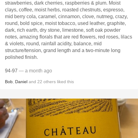
strawberries, dark cherries, raspberries & plum. Moist
clays, coffee, moist herbs, roasted chestnuts, espresso,
mid berry cola, caramel, cinnamon, clove, nutmeg, crazy,
round, bold spice, moist tobacco, used leather, graphite,
dark, rich earth, dry stone, limestone, soft oak powder
notes, amazing florals that are red flowers, red roses, lilacs
& violets, round, rainfall acidity, balance, mid
structure/tension, grand length and a two-minute long
polished finish.
94-97
— a month ago
Bob
,
Daniel
and
22
others
liked this