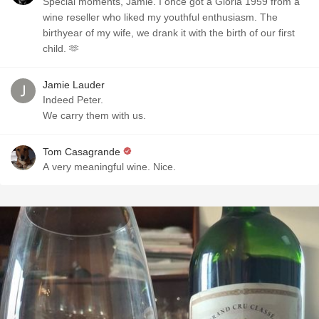
Special moments, Jamie. I once got a Gloria 1959 from a
wine reseller who liked my youthful enthusiasm. The
birthyear of my wife, we drank it with the birth of our first
child. 🫶
Jamie Lauder
Indeed Peter.
We carry them with us.
Tom Casagrande
A very meaningful wine. Nice.