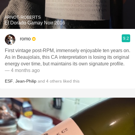
ARNOT-ROBERTS
El Dorado Gamay Noir 2016
9.2
romo
First vintage post-RPM, immensely enjoyable ten years on.
As in Beaujolais, this CA interpretation is losing its original
energy over time, but maintains its own signature profile.
— 4 months ago
ESF
,
Jean-Philip
and
4
others
liked this