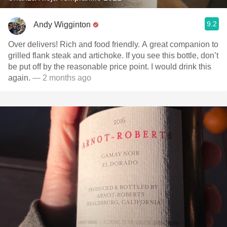
9.2
Andy Wigginton
Over delivers! Rich and food friendly. A great companion to
grilled flank steak and artichoke. If you see this bottle, don’t
be put off by the reasonable price point. I would drink this
again.
— 2 months ago