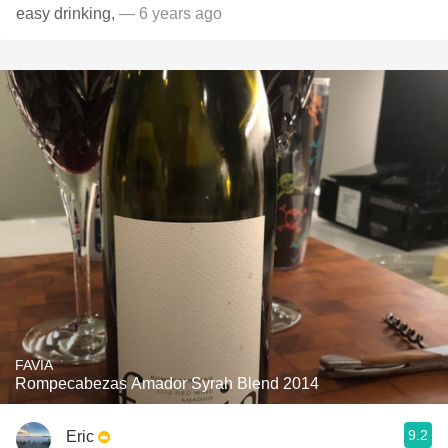
easy drinking,
— 6 years ago
FAVIA
Rompecabezas Amador Syrah Blend 2014
9.2
Eric