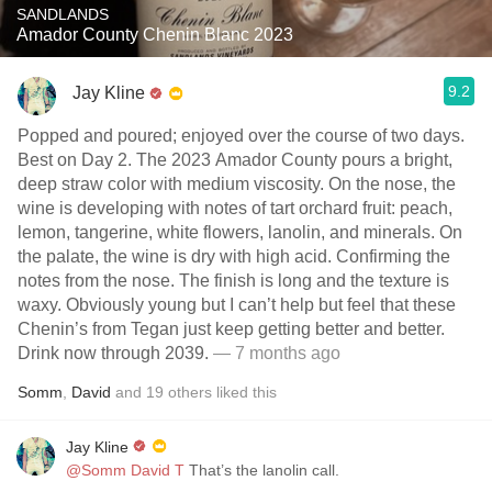
SANDLANDS
Amador County Chenin Blanc 2023
9.2
Jay Kline
Popped and poured; enjoyed over the course of two days.
Best on Day 2. The 2023 Amador County pours a bright,
deep straw color with medium viscosity. On the nose, the
wine is developing with notes of tart orchard fruit: peach,
lemon, tangerine, white flowers, lanolin, and minerals. On
the palate, the wine is dry with high acid. Confirming the
notes from the nose. The finish is long and the texture is
waxy. Obviously young but I can’t help but feel that these
Chenin’s from Tegan just keep getting better and better.
Drink now through 2039.
— 7 months ago
Somm
,
David
and
19
others
liked this
Jay Kline
@Somm David T
That’s the lanolin call.