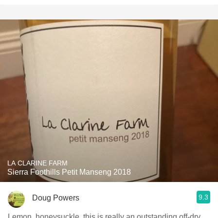
LA CLARINE FARM
Sierra Foothills Petit Manseng 2018
9.3
Doug Powers
Lemon, honeysuckle, this is really an outstanding off-dry