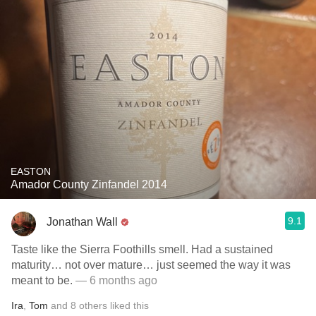
EASTON
Amador County Zinfandel 2014
9.1
Jonathan Wall
Taste like the Sierra Foothills smell. Had a sustained
maturity… not over mature… just seemed the way it was
meant to be.
— 6 months ago
Ira
,
Tom
and
8
others
liked this