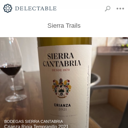
Sierra Trails
BODEGAS SIERRA CANTABRIA
Crianza Rioja Tempranillo 2021