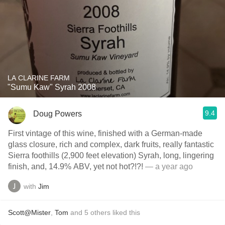
LA CLARINE FARM
"Sumu Kaw" Syrah 2008
9.4
Doug Powers
First vintage of this wine, finished with a German-made
glass closure, rich and complex, dark fruits, really fantastic
Sierra foothills (2,900 feet elevation) Syrah, long, lingering
finish, and, 14.9% ABV, yet not hot?!?!
— a year ago
with
Jim
Scott@Mister
,
Tom
and
5
others
liked this