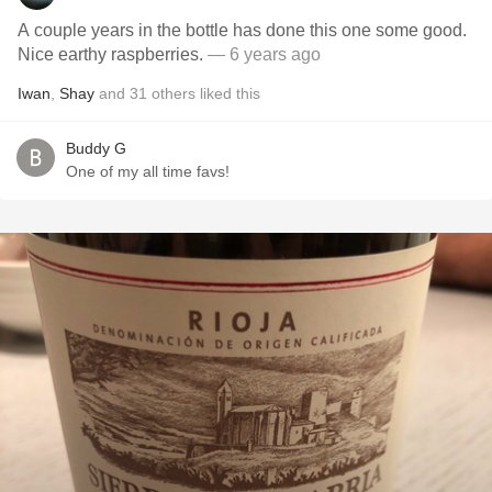
A couple years in the bottle has done this one some good.
Nice earthy raspberries.
— 6 years ago
Iwan
,
Shay
and
31
others
liked this
Buddy G
One of my all time favs!