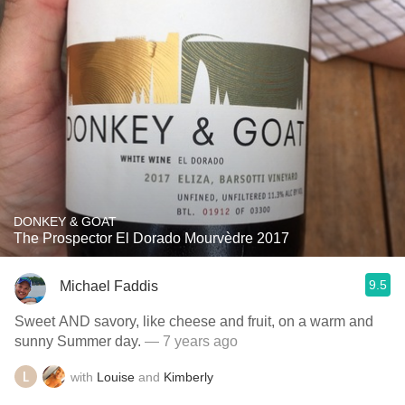
DONKEY & GOAT
The Prospector El Dorado Mourvèdre 2017
9.5
Michael Faddis
Sweet AND savory, like cheese and fruit, on a warm and
sunny Summer day.
— 7 years ago
with
Louise
and
Kimberly