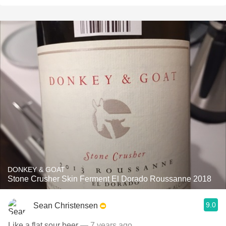
DONKEY & GOAT
Stone Crusher Skin Ferment El Dorado Roussanne 2018
9.0
Sean Christensen
Like a flat sour beer
— 7 years ago