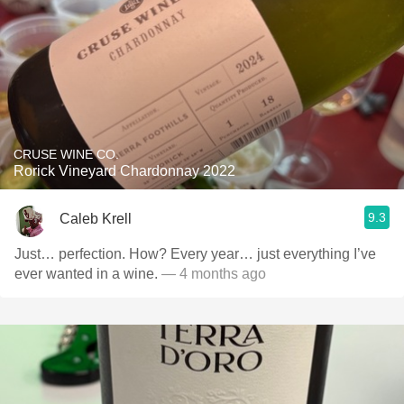
CRUSE WINE CO.
Rorick Vineyard Chardonnay 2022
9.3
Caleb Krell
Just… perfection. How? Every year… just everything I’ve
ever wanted in a wine.
— 4 months ago