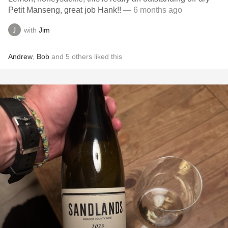
Petit Manseng, great job Hank!!
— 6 months ago
with
Jim
Andrew
,
Bob
and
5
others
liked this