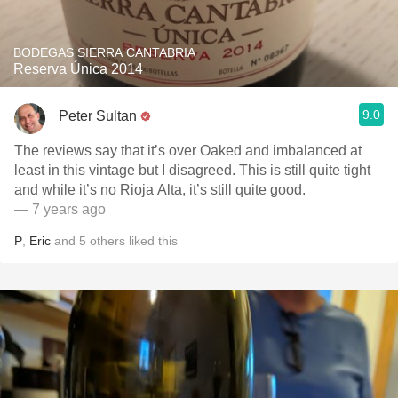
BODEGAS SIERRA CANTABRIA
Reserva Única 2014
9.0
Peter Sultan
The reviews say that it’s over Oaked and imbalanced at
least in this vintage but I disagreed. This is still quite tight
and while it’s no Rioja Alta, it’s still quite good.￼
— 7 years ago
P
,
Eric
and
5
others
liked this