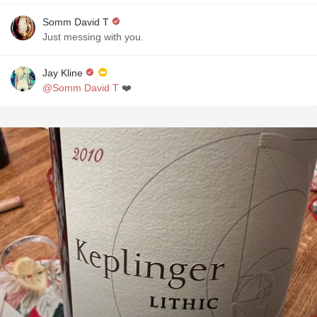
Somm David T
Just messing with you.
Jay Kline
@Somm David T
❤️