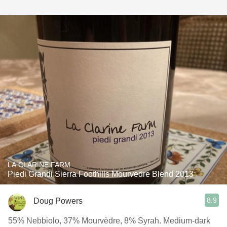
LA CLARINE FARM
Piedi Grandi Sierra Foothills Mourvedre Blend 2013
8.9
Doug Powers
55% Nebbiolo, 37% Mourvèdre, 8% Syrah. Medium-dark