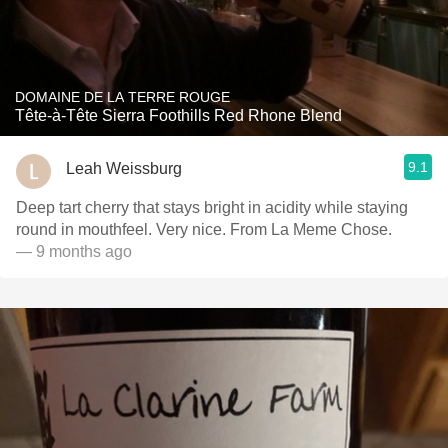
DOMAINE DE LA TERRE ROUGE
Tête-à-Tête Sierra Foothills Red Rhone Blend
9.1
Leah Weissburg
Deep tart cherry that stays bright in acidity while staying
round in mouthfeel. Very nice. From La Meme Chose.
— 9 months ago