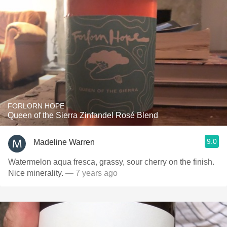
FORLORN HOPE
Queen of the Sierra Zinfandel Rosé Blend
9.0
Madeline Warren
Watermelon aqua fresca, grassy, sour cherry on the finish.
Nice minerality.
— 7 years ago