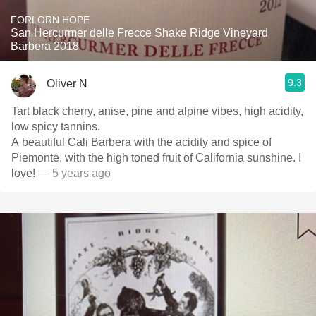
FORLORN HOPE
San Hercurmer delle Frecce Shake Ridge Vineyard
Barbera 2018
9.3
Oliver N
Tart black cherry, anise, pine and alpine vibes, high acidity,
low spicy tannins.
A beautiful Cali Barbera with the acidity and spice of
Piemonte, with the high toned fruit of California sunshine. I
love!
— 5 years ago