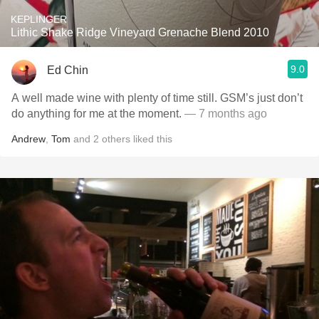
KEPLINGER
Lithic Shake Ridge Vineyard Grenache Blend 2010
9.0
Ed Chin
A well made wine with plenty of time still. GSM’s just don’t
do anything for me at the moment.
— 7 months ago
Andrew
,
Tom
and
2
others
liked this