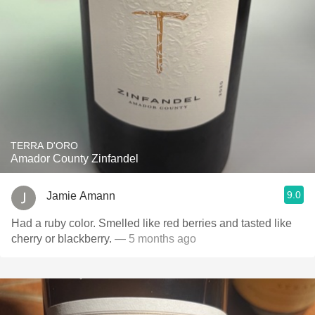
TERRA D'ORO
Amador County Zinfandel
9.0
Jamie Amann
Had a ruby color. Smelled like red berries and tasted like
cherry or blackberry.
— 5 months ago