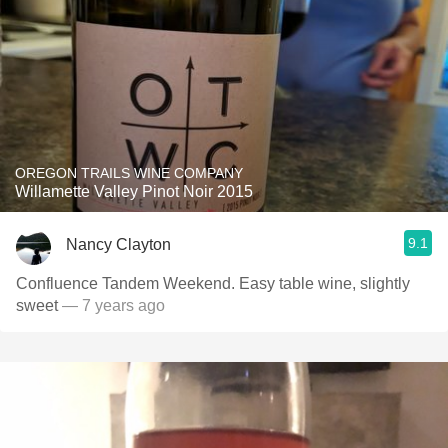
OREGON TRAILS WINE COMPANY
Willamette Valley Pinot Noir 2015
9.1
Nancy Clayton
Confluence Tandem Weekend. Easy table wine, slightly
sweet
— 7 years ago