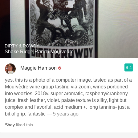
DIRTY & ROWDY
Shake Ridge Ranch Mourvedre
9.4
Maggie Harrison
yes, this is a photo of a computer image. tasted as part of a
Mourvèdre wine group tasting via zoom, wines portioned
into woozies. 2018v. super aromatic, raspberry/cranberry
juice, fresh leather, violet. palate texture is silky, light but
complex and flavorful, acid medium +, long tannins- just a
bit of grip. fantastic
— 5 years ago
Shay
liked this