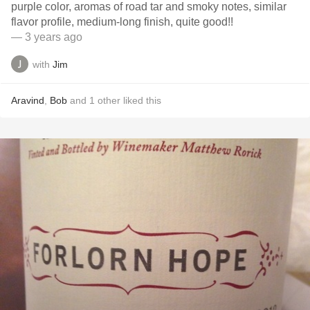
purple color, aromas of road tar and smoky notes, similar
flavor profile, medium-long finish, quite good!!
— 3 years ago
with
Jim
Aravind
,
Bob
and
1
other
liked this