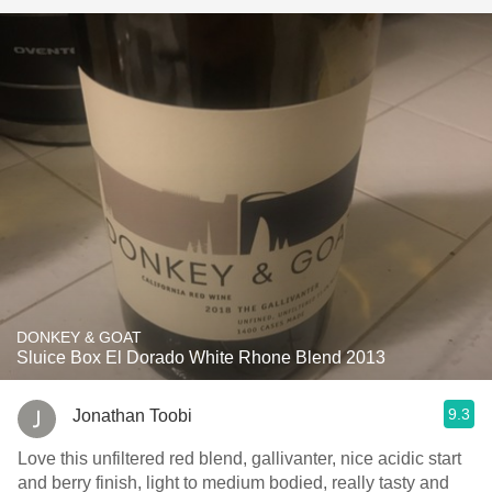
DONKEY & GOAT
Sluice Box El Dorado White Rhone Blend 2013
9.3
Jonathan Toobi
Love this unfiltered red blend, gallivanter, nice acidic start
and berry finish, light to medium bodied, really tasty and