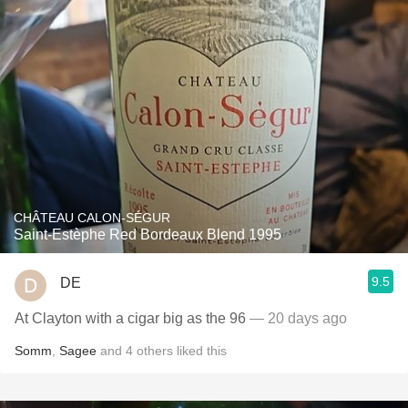
CHÂTEAU CALON-SÉGUR
Saint-Estèphe Red Bordeaux Blend 1995
9.5
DE
At Clayton with a cigar big as the 96
— 20 days ago
Somm
,
Sagee
and
4
others
liked this