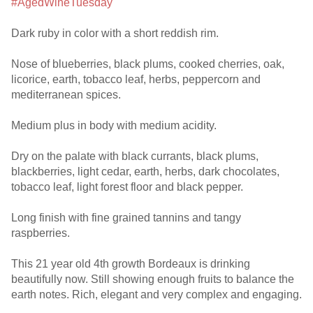
#AgedWineTuesday
Dark ruby in color with a short reddish rim.
Nose of blueberries, black plums, cooked cherries, oak,
licorice, earth, tobacco leaf, herbs, peppercorn and
mediterranean spices.
Medium plus in body with medium acidity.
Dry on the palate with black currants, black plums,
blackberries, light cedar, earth, herbs, dark chocolates,
tobacco leaf, light forest floor and black pepper.
Long finish with fine grained tannins and tangy
raspberries.
This 21 year old 4th growth Bordeaux is drinking
beautifully now. Still showing enough fruits to balance the
earth notes. Rich, elegant and very complex and engaging.