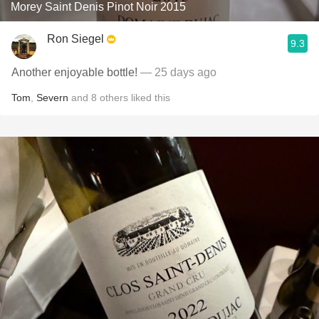
Morey Saint Denis Pinot Noir 2015
Ron Siegel
9.3
Another enjoyable bottle!
— 25 days ago
Tom
,
Severn
and
8
others
liked this