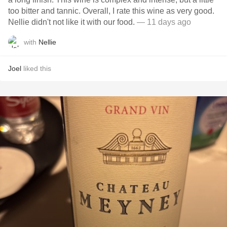
too bitter and tannic. Overall, I rate this wine as very good.
Nellie didn't not like it with our food.
— 11 days ago
with
Nellie
Joel
liked this