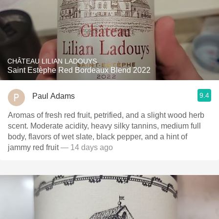
CHÂTEAU LILIAN LADOUYS
Saint Estèphe Red Bordeaux Blend 2022
9.4
Paul Adams
Aromas of fresh red fruit, petrified, and a slight wood herb
scent. Moderate acidity, heavy silky tannins, medium full
body, flavors of wet slate, black pepper, and a hint of
jammy red fruit
— 14 days ago