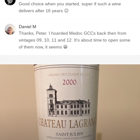
Good choice when you started, super if such a wine
delivers after 16 years 😉
Daniel M
Thanks, Peter. I hoarded Medoc GCCs back then from
vintages 09, 10, 11 and 12. It's about time to open some
of them now, it seems 😁