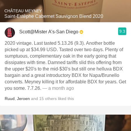
CHÂTEAU MEYNEY
Saint-Estèphe Cabernet Sauvignon Blend 2020
9.3
Scott@Mister A’s-San Diego
2020 vintage. Last tasted 5.13.26 (9.3). Another bottle
picked up at $34.99 USD. Tasted over two days. Plenty of
sumptuous, complementary oak in the early going that
dissipates with time. Damned tariffs slid this offering from
the upper $20's to the mid-$30's but still one helluva BDX
bargain and a great introductory BDX for Napa/Brunello
converts. Meyney killing it for affordable BDX for years. Get
you some. 7.7.26.
— a month ago
Ruud
,
Jeroen
and
15
others
liked this