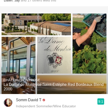
Dawn
,
Jay
and
17
others
liked this
CHÂTEAU MONTROSE
La Dame de Montrose Saint-Estèphe Red Bordeaux Blend
2000
Somm David T
9.1
Independent Sommelier/Wine Educator