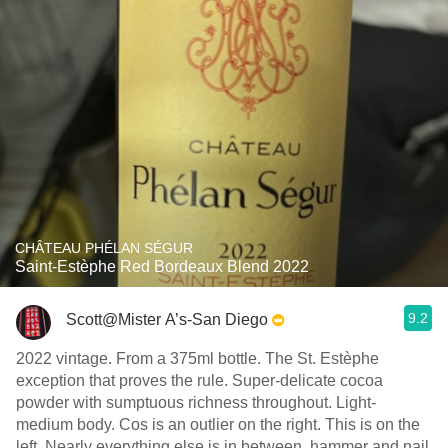
CHÂTEAU PHÉLAN SÉGUR
Saint-Estèphe Red Bordeaux Blend 2022
9.2
Scott@Mister A’s-San Diego
2022 vintage. From a 375ml bottle. The St. Estèphe
exception that proves the rule. Super-delicate cocoa
powder with sumptuous richness throughout. Light-
medium body. Cos is an outlier on the right. This is on the
left. Nearly everything else is in between, hammer and nail