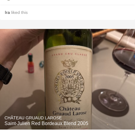
Ira
liked this
CHÂTEAU GRUAUD LAROSE
Saint-Julien Red Bordeaux Blend 2005