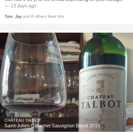
— 13 days ago
Tom
,
Jay
and
8
others
liked this
CHÂTEAU TALBOT
Saint-Julien Cabernet Sauvignon Blend 2010