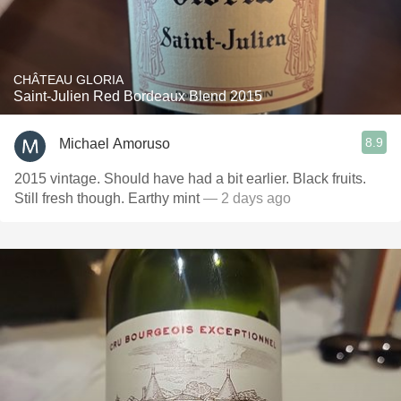
CHÂTEAU GLORIA
Saint-Julien Red Bordeaux Blend 2015
8.9
Michael Amoruso
2015 vintage. Should have had a bit earlier. Black fruits.
Still fresh though. Earthy mint
— 2 days ago