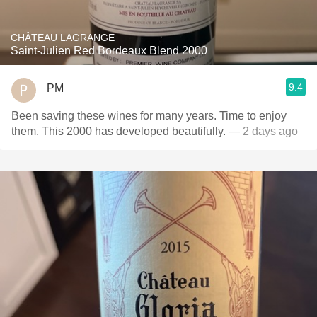
CHÂTEAU LAGRANGE
Saint-Julien Red Bordeaux Blend 2000
9.4
PM
Been saving these wines for many years. Time to enjoy
them. This 2000 has developed beautifully.
— 2 days ago