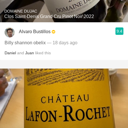
DOMAINE DUJAC
Clos Saint-Denis Grand Cru Pinot Noir 2022
9.4
Alvaro Bustillos
Billy shannon obelix
— 18 days ago
Daniel
and
Juan
liked this