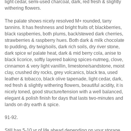
light cedar, semi-used charcoal, dark, red fresh & slightly
withering flowers.
The palate shows nicely resolved M+ rounded, tarry
tannins. It has freshness and bright fruits of; blackberries,
black raspberries, both plums, back/stewed dark cherries,
strawberries & raspberry hues. Both dark & milk chocolate
to pudding, dry twig/soils, dark rich soils, dry river stone,
dark spice w/ palate heat, dark & mid berry cola, anise to
black licorice, softly layered baking spices-nutmeg, clove,
cinnamon & very light vanillin, limestone/sandstone, moist
clay, crushed dry rocks, grey volcanics, black tea, used
leather & tobacco, black olive tapenade, light cedar, dark,
red fresh & slightly withering flowers, beautiful acidity, it is
nicely toned, good structure/tension with a well balanced,
elegant & polish finish for days that lasts two-minutes and
lands on dry earth & spice.
91-92.
Still has 5-10 yr of life ahead depending on your storage.