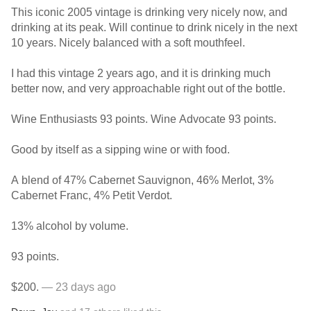
This iconic 2005 vintage is drinking very nicely now, and
drinking at its peak. Will continue to drink nicely in the next
10 years. Nicely balanced with a soft mouthfeel.
I had this vintage 2 years ago, and it is drinking much
better now, and very approachable right out of the bottle.
Wine Enthusiasts 93 points. Wine Advocate 93 points.
Good by itself as a sipping wine or with food.
A blend of 47% Cabernet Sauvignon, 46% Merlot, 3%
Cabernet Franc, 4% Petit Verdot.
13% alcohol by volume.
93 points.
$200.
— 23 days ago