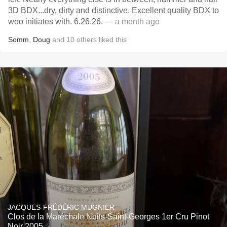
3D BDX...dry, dirty and distinctive. Excellent quality BDX to
woo initiates with. 6.26.26.
— a month ago
Somm
,
Doug
and
10
others
liked this
JACQUES-FRÉDÉRIC MUGNIER
Clos de la Maréchale Nuits-Saint-Georges 1er Cru Pinot
Noir 2005