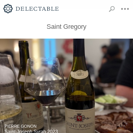
Saint Gregory
PIERRE GONON
Saint-Joseph Syrah 2023