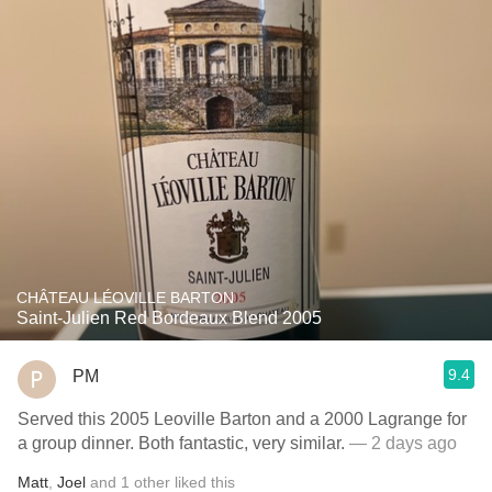
CHÂTEAU LÉOVILLE BARTON
Saint-Julien Red Bordeaux Blend 2005
9.4
PM
Served this 2005 Leoville Barton and a 2000 Lagrange for
a group dinner. Both fantastic, very similar.
— 2 days ago
Matt
,
Joel
and
1
other
liked this