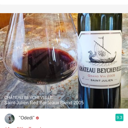
CHÂTEAU BEYCHEVELLE
Saint-Julien Red Bordeaux Blend 2005
9.3
"Odedi"