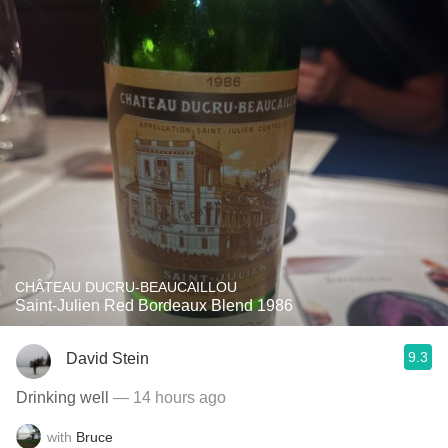
CHÂTEAU DUCRU-BEAUCAILLOU
Saint-Julien Red Bordeaux Blend 1986
9.3
David Stein
Drinking well
— 14 hours ago
with
Bruce