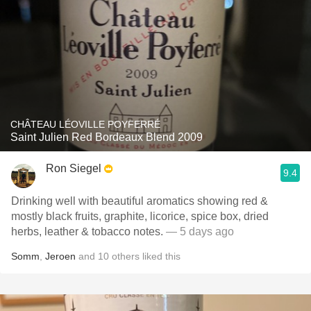
CHÂTEAU LÉOVILLE POYFERRÉ
Saint Julien Red Bordeaux Blend 2009
Ron Siegel
9.4
Drinking well with beautiful aromatics showing red &
mostly black fruits, graphite, licorice, spice box, dried
herbs, leather & tobacco notes.
— 5 days ago
Somm
,
Jeroen
and
10
others
liked this