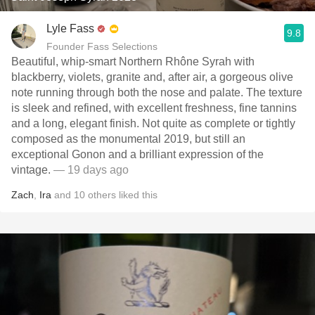
Lyle Fass
9.8
Founder Fass Selections
Beautiful, whip-smart Northern Rhône Syrah with
blackberry, violets, granite and, after air, a gorgeous olive
note running through both the nose and palate. The texture
is sleek and refined, with excellent freshness, fine tannins
and a long, elegant finish. Not quite as complete or tightly
composed as the monumental 2019, but still an
exceptional Gonon and a brilliant expression of the
vintage.
— 19 days ago
Zach
,
Ira
and
10
others
liked this