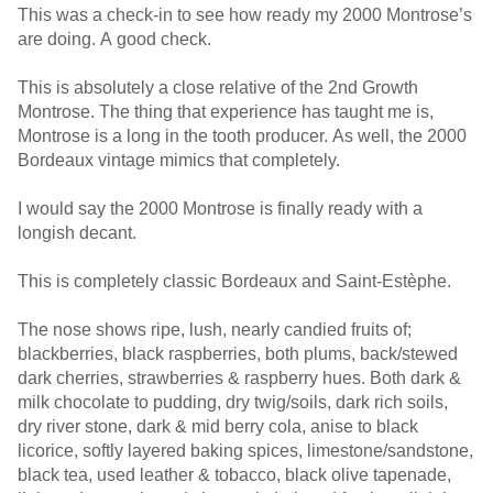
This was a check-in to see how ready my 2000 Montrose’s
are doing. A good check.
This is absolutely a close relative of the 2nd Growth
Montrose. The thing that experience has taught me is,
Montrose is a long in the tooth producer. As well, the 2000
Bordeaux vintage mimics that completely.
I would say the 2000 Montrose is finally ready with a
longish decant.
This is completely classic Bordeaux and Saint-Estèphe.
The nose shows ripe, lush, nearly candied fruits of;
blackberries, black raspberries, both plums, back/stewed
dark cherries, strawberries & raspberry hues. Both dark &
milk chocolate to pudding, dry twig/soils, dark rich soils,
dry river stone, dark & mid berry cola, anise to black
licorice, softly layered baking spices, limestone/sandstone,
black tea, used leather & tobacco, black olive tapenade,