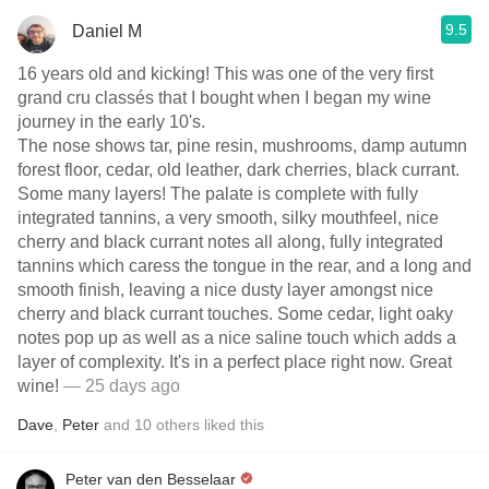
9.5
Daniel M
16 years old and kicking! This was one of the very first
grand cru classés that I bought when I began my wine
journey in the early 10's.
The nose shows tar, pine resin, mushrooms, damp autumn
forest floor, cedar, old leather, dark cherries, black currant.
Some many layers! The palate is complete with fully
integrated tannins, a very smooth, silky mouthfeel, nice
cherry and black currant notes all along, fully integrated
tannins which caress the tongue in the rear, and a long and
smooth finish, leaving a nice dusty layer amongst nice
cherry and black currant touches. Some cedar, light oaky
notes pop up as well as a nice saline touch which adds a
layer of complexity. It's in a perfect place right now. Great
wine!
— 25 days ago
Dave
,
Peter
and
10
others
liked this
Peter van den Besselaar