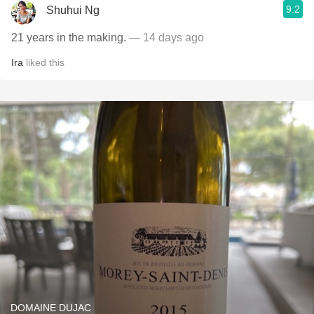
9.2
Shuhui Ng
21 years in the making.
— 14 days ago
Ira
liked this
DOMAINE DUJAC