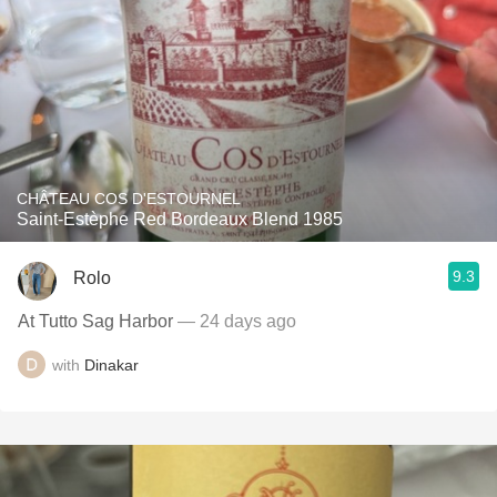
CHÂTEAU COS D'ESTOURNEL
Saint-Estèphe Red Bordeaux Blend 1985
9.3
Rolo
At Tutto Sag Harbor
— 24 days ago
with
Dinakar