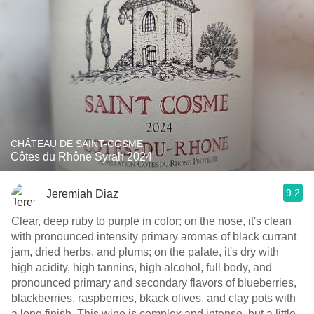
CHÂTEAU DE SAINT-COSME
Côtes du Rhône Syrah 2024
9.2
Jeremiah Diaz
Clear, deep ruby to purple in color; on the nose, it's clean
with pronounced intensity primary aromas of black currant
jam, dried herbs, and plums; on the palate, it's dry with
high acidity, high tannins, high alcohol, full body, and
pronounced primary and secondary flavors of blueberries,
blackberries, raspberries, bkack olives, and clay pots with
a long finish. This wine is complex and intense, but a little