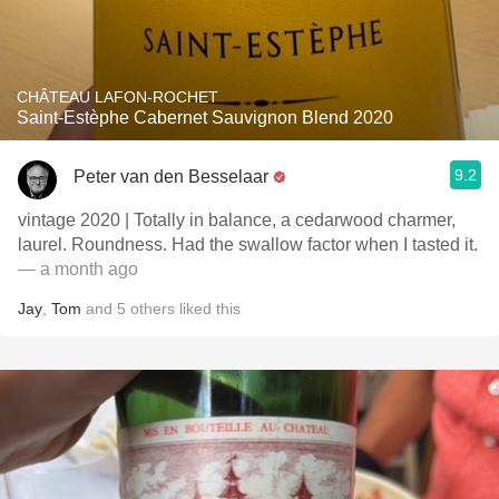
CHÂTEAU LAFON-ROCHET
Saint-Estèphe Cabernet Sauvignon Blend 2020
9.2
Peter van den Besselaar
vintage 2020 | Totally in balance, a cedarwood charmer,
laurel. Roundness. Had the swallow factor when I tasted it.
— a month ago
Jay
,
Tom
and
5
others
liked this