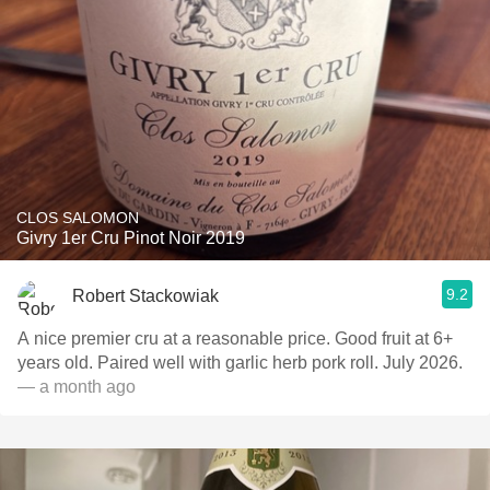
CLOS SALOMON
Givry 1er Cru Pinot Noir 2019
9.2
Robert Stackowiak
A nice premier cru at a reasonable price. Good fruit at 6+
years old. Paired well with garlic herb pork roll. July 2026.
— a month ago