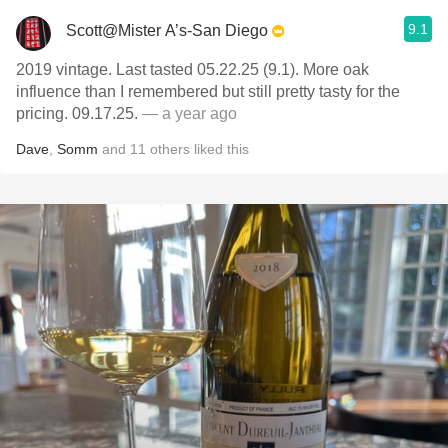
9.1
Scott@Mister A’s-San Diego
2019 vintage. Last tasted 05.22.25 (9.1). More oak
influence than I remembered but still pretty tasty for the
pricing. 09.17.25.
— a year ago
Dave
,
Somm
and
11
others
liked this