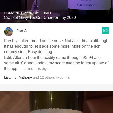
DOMAINE FRANÇOIS LUMPP
Crausot Givry 1er Cru Chardonnay 2020
9.2
Jan A
Freshly baked bread on the nose. Not acid driven although
it has enough to let it age some more. More on the rich,
creamy side. Easy drinking.
Edit: After an hour the acidity came through, 93-94 after
some air. Cannot update my score after the latest update of
the app.
— 9 months ago
Lisanne
,
Anthony
and
12
others
liked this