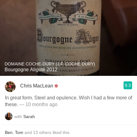
DOMAINE COCHE-DURY (J.F. COCHE DURY)
Bourgogne Aligoté 2012
9.3
Chris MacLean
In great form. Steel and opulence. Wish I had a few more of
these.
— 10 months ago
with
Sarah
Ben
,
Tom
and
13
others
liked this