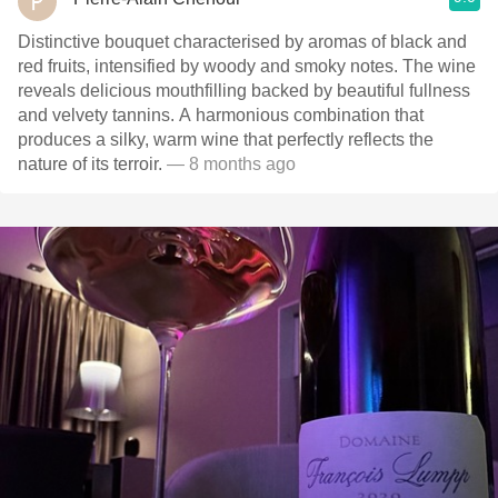
Distinctive bouquet characterised by aromas of black and
red fruits, intensified by woody and smoky notes. The wine
reveals delicious mouthfilling backed by beautiful fullness
and velvety tannins. A harmonious combination that
produces a silky, warm wine that perfectly reflects the
nature of its terroir.
— 8 months ago