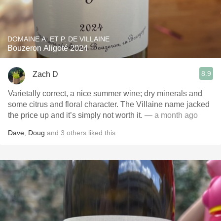
DOMAINE A. ET P. DE VILLAINE
Bouzeron Aligoté 2024
8.9
Zach D
Varietally correct, a nice summer wine; dry minerals and
some citrus and floral character. The Villaine name jacked
the price up and it’s simply not worth it.
— a month ago
Dave
,
Doug
and
3
others
liked this