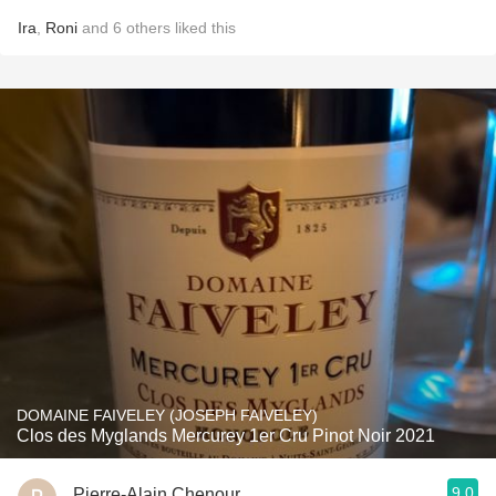
Ira
,
Roni
and
6
others
liked this
DOMAINE FAIVELEY (JOSEPH FAIVELEY)
Clos des Myglands Mercurey 1er Cru Pinot Noir 2021
9.0
Pierre-Alain Chenour