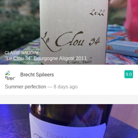
CLAIRE NAUDIN
"Le Clou 34" Bourgogne Aligoté 2011
9.0
Brecht Spileers
Summer perfection
— 8 days ago