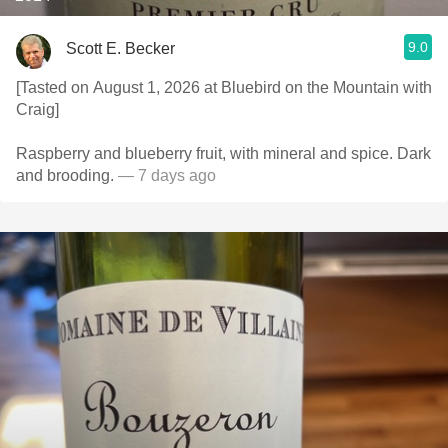
9.0
Scott E. Becker
[Tasted on August 1, 2026 at Bluebird on the Mountain with
Craig]
Raspberry and blueberry fruit, with mineral and spice. Dark
and brooding.
— 7 days ago