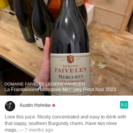
DOMAINE FAIVELEY (JOSEPH FAIVELEY)
La Framboisiére Monopole Mercurey Pinot Noir 2023
9.2
Austin Hohnke
Love this juice. Nicely concentrated and easy to drink with
that sappy, southern Burgundy charm. Have two more
mags.
— 7 months ago