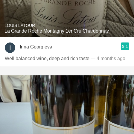
LOUIS LATOUR
La Grande Roche Montagny 1er Cru Chardonnay
9.1
Irina Georgieva
Well balanced wine, deep and rich taste
— 4 months ago