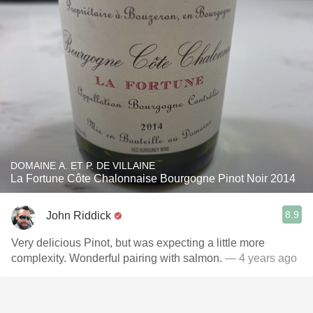
DOMAINE A. ET P. DE VILLAINE
La Fortune Côte Chalonnaise Bourgogne Pinot Noir 2014
8.9
John Riddick
Very delicious Pinot, but was expecting a little more
complexity. Wonderful pairing with salmon.
— 4 years ago