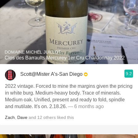
DOMAINE MICHEL JUILLOT
Clos des Barraults Mercurey 1er Cru Chardonnay 2022
9.2
Scott@Mister A’s-San Diego
2022 vintage. Forced to mine the margins given the pricing
in white burg. Medium-heavy body. Trace of minerals.
Medium oak. Unified, present and ready to fold, spindle
and mutilate. It's on. 2.18.26.
— 6 months ago
Zach
,
Dave
and
12
others
liked this