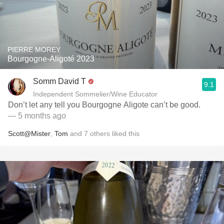
PIERRE MOREY
Bourgogne-Aligoté 2023
Somm David T
9.1
Independent Sommelier/Wine Educator
Don’t let any tell you Bourgogne Aligote can’t be good.
— 5 months ago
Scott@Mister
,
Tom
and
7
others
liked this