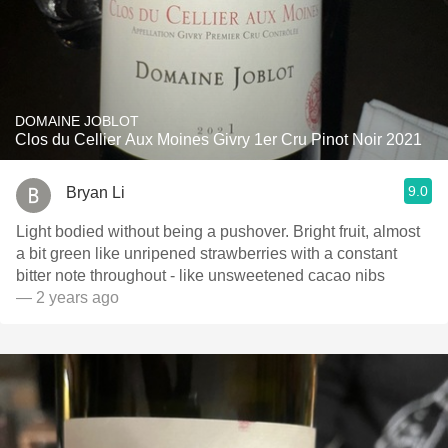
DOMAINE JOBLOT
Clos du Cellier Aux Moines Givry 1er Cru Pinot Noir 2021
9.0
Bryan Li
Light bodied without being a pushover. Bright fruit, almost
a bit green like unripened strawberries with a constant
bitter note throughout - like unsweetened cacao nibs
— 2 years ago