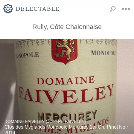
Rully, Côte Chalonnaise
DOMAINE FAIVELEY (JOSEPH FAIVELEY)
Clos des Myglands Monopole Mercurey 1er Cru Pinot Noir
2014