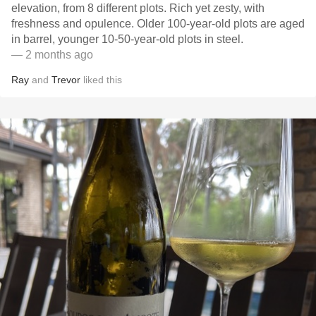
elevation, from 8 different plots. Rich yet zesty, with
freshness and opulence. Older 100-year-old plots are aged
in barrel, younger 10-50-year-old plots in steel.
— 2 months ago
Ray
and
Trevor
liked this