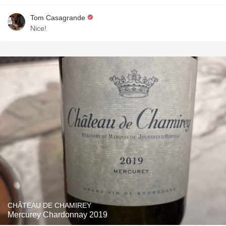
Tom Casagrande
Nice!
CHÂTEAU DE CHAMIREY
Mercurey Chardonnay 2019