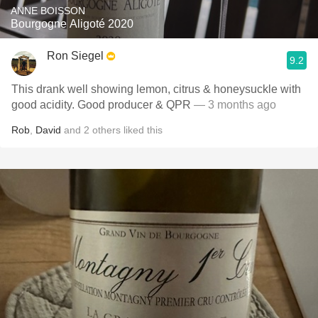
ANNE BOISSON
Bourgogne Aligoté 2020
Ron Siegel
9.2
This drank well showing lemon, citrus & honeysuckle with
good acidity. Good producer & QPR
— 3 months ago
Rob
,
David
and
2
others
liked this