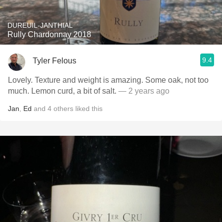
DUREUIL-JANTHIAL
Rully Chardonnay 2018
9.4
Tyler Felous
Lovely. Texture and weight is amazing. Some oak, not too
much. Lemon curd, a bit of salt.
— 2 years ago
Jan
,
Ed
and
4
others
liked this