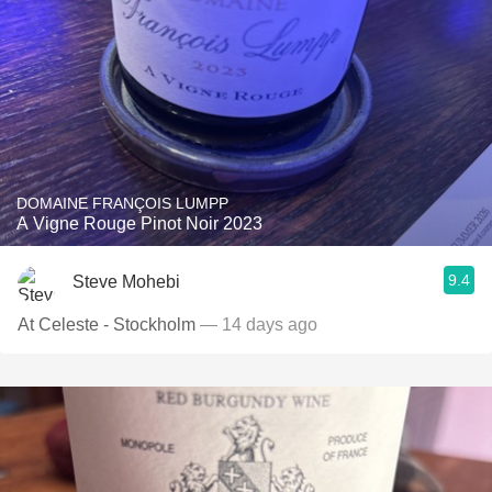
DOMAINE FRANÇOIS LUMPP
A Vigne Rouge Pinot Noir 2023
9.4
Steve Mohebi
At Celeste - Stockholm
— 14 days ago