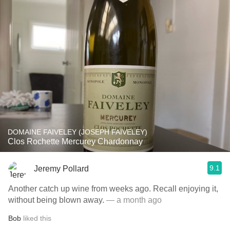
DOMAINE FAIVELEY (JOSEPH FAIVELEY)
Clos Rochette Mercurey Chardonnay
9.1
Jeremy Pollard
Another catch up wine from weeks ago. Recall enjoying it,
without being blown away.
— a month ago
Bob
liked this