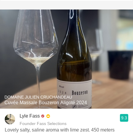
DOMAINE JULIEN CRUCHANDEAU
Cuvée Massale Bouzeron Aligoté 2024
Lyle Fass
9.3
Founder Fass Selections
Lovely salty, saline aroma with lime zest. 450 meters