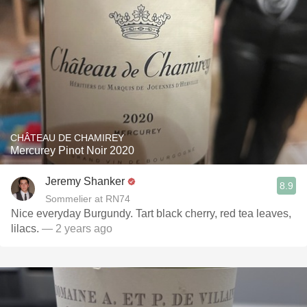
CHÂTEAU DE CHAMIREY
Mercurey Pinot Noir 2020
Jeremy Shanker
8.9
Sommelier at RN74
Nice everyday Burgundy. Tart black cherry, red tea leaves,
lilacs.
— 2 years ago