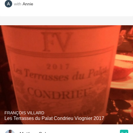
with
Annie
FRANÇOIS VILLARD
Les Terrasses du Palat Condrieu Viognier 2017