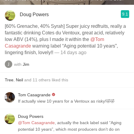
9.1
Doug Powers
[60% Grenache, 40% Syrah] Super juicy redfruits, really a
fantastic drinking Cotes du Ventoux, great acid, relatively
low ABV (14%), plus I made it within the
@Tom
Casagrande
warning label “Aging potential 10 years”,
lingering finish, lovely!!
— 14 days ago
with
Jim
Tree
,
Neil
and
11
others
liked this
Tom Casagrande
If actually view 10 years for a Ventoux as risky!🤣🤣
Doug Powers
@Tom Casagrande
, actually the back label said “Aging
potential 10 years”, which most producers don’t do on