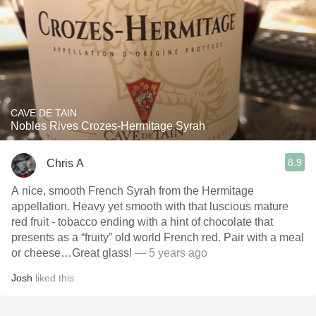
CAVE DE TAIN
Nobles Rives Crozes-Hermitage Syrah
8.9
Chris A
A nice, smooth French Syrah from the Hermitage
appellation. Heavy yet smooth with that luscious mature
red fruit - tobacco ending with a hint of chocolate that
presents as a “fruity” old world French red. Pair with a meal
or cheese…Great glass!
— 5 years ago
Josh
liked this