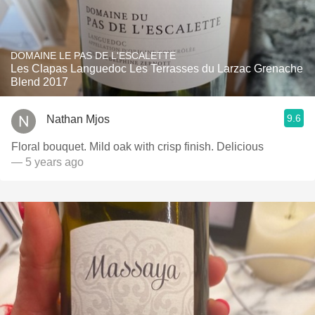
DOMAINE LE PAS DE L'ESCALETTE
Les Clapas Languedoc Les Terrasses du Larzac Grenache
Blend 2017
9.6
Nathan Mjos
Floral bouquet. Mild oak with crisp finish. Delicious
— 5 years ago