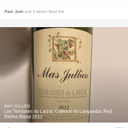
Paul
,
Josh
and
3
others
liked this
MAS JULLIEN
Les Terrasses du Larzac Coteaux du Languedoc Red
Rhône Blend 2012