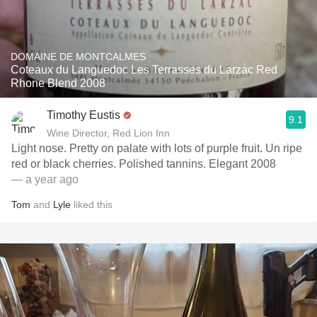
DOMAINE DE MONTCALMES
Coteaux du Languedoc Les Terrasses du Larzac Red
Rhone Blend 2008
Timothy Eustis
9.1
Wine Director, Red Lion Inn
Light nose. Pretty on palate with lots of purple fruit. Un ripe
red or black cherries. Polished tannins. Elegant 2008
— a year ago
Tom
and
Lyle
liked this