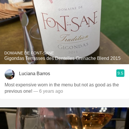
DOMAINE DE FONT-SANE
Gigondas Terrasses des Dentelles Grenache Blend 2015
9.5
Luciana Barros
Most expensive worn in the menu but not as good as the
previous one!
— 6 years ago