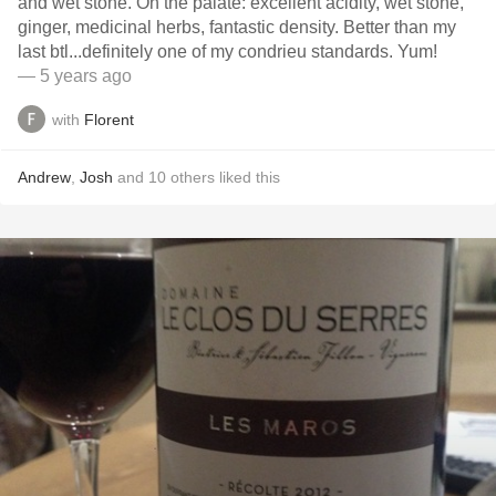
and wet stone. On the palate: excellent acidity, wet stone,
ginger, medicinal herbs, fantastic density. Better than my
last btl...definitely one of my condrieu standards. Yum!
— 5 years ago
with
Florent
Andrew
,
Josh
and
10
others
liked this