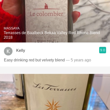
MASSAYA
Terrasses de Baalbeck Bekaa Valley Red Rhone Blend
2018
9.0
Kelly
Easy drinking red but velvety blend
— 5 years ago