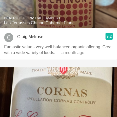
BÉATRICE ET PASCAL LAMBERT
Les Terrasses Chinon Cabernet Franc
9.2
Craig Melrose
Fantastic value - very well balanced organic offering. Great
with a wide variety of foods.
— a month ago