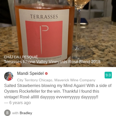
CHÂTEAU PESQUIÉ
Terrasses Rhone Valley Vineyards Rosé Blend 2018
Mandi Speidel
9.0
City Territory Chicago, Maverick Wine Company
Salted Strawberries blowing my Mind Again! With a side of
Oysters Rockefeller for the win. Thankful I found this
vintage! Rosé allllll dayyyyy evvverryyyyy dayyyyy!!
— 6 years ago
with
Bradley