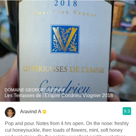
DOMAINE GEORGES VERNAY
Les Terrasses de l'Empire Condrieu Viognier 2018
9.3
Aravind A
Pop and pour. Notes from 4 hrs open. On the nose: freshly
cut honeysuckle, then loads of flowers, mint, soft honey