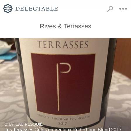
Rives & Terrasses
CHÂTEAU PESQUIÉ
Les Terrasses Côtes du Ventoux Red Rhone Blend 2017