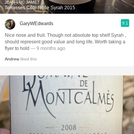
JEAN-LUC JAMET
Terrasses Côte-Rotie Syrah 2015
9.1
GaryWEdwards
Nice nose and fruit. Though not absolute top shelf Syrah ,
should represent good value and long life. Worth taking a
flyer to hold
— 9 months ago
Andrew
liked this