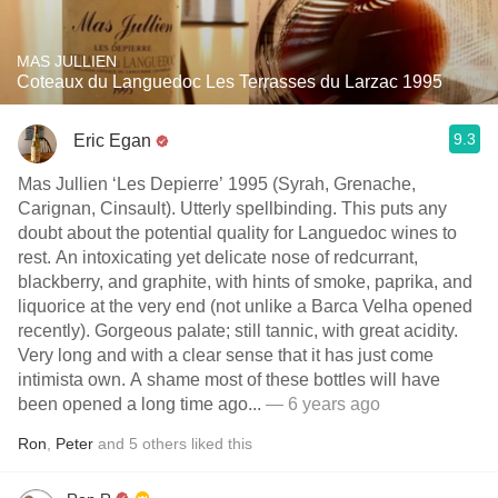
MAS JULLIEN
Coteaux du Languedoc Les Terrasses du Larzac 1995
9.3
Eric Egan
Mas Jullien ‘Les Depierre’ 1995 (Syrah, Grenache,
Carignan, Cinsault). Utterly spellbinding. This puts any
doubt about the potential quality for Languedoc wines to
rest. An intoxicating yet delicate nose of redcurrant,
blackberry, and graphite, with hints of smoke, paprika, and
liquorice at the very end (not unlike a Barca Velha opened
recently). Gorgeous palate; still tannic, with great acidity.
Very long and with a clear sense that it has just come
intimista own. A shame most of these bottles will have
been opened a long time ago...
— 6 years ago
Ron
,
Peter
and
5
others
liked this