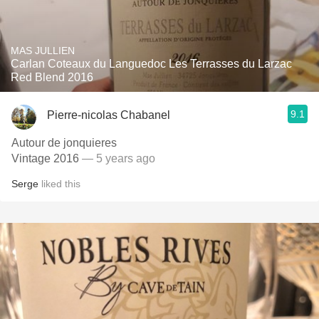
MAS JULLIEN
Carlan Coteaux du Languedoc Les Terrasses du Larzac
Red Blend 2016
9.1
Pierre-nicolas Chabanel
Autour de jonquieres
Vintage 2016
— 5 years ago
Serge
liked this