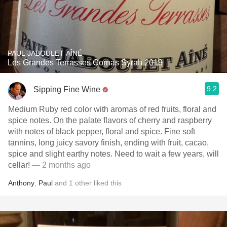
PAUL JABOULET AÎNÉ
Les Grandes Terrasses Cornas Syrah 2019
9.2
Sipping Fine Wine
Medium Ruby red color with aromas of red fruits, floral and
spice notes. On the palate flavors of cherry and raspberry
with notes of black pepper, floral and spice. Fine soft
tannins, long juicy savory finish, ending with fruit, cacao,
spice and slight earthy notes. Need to wait a few years, will
cellar!
— 2 months ago
Anthony
,
Paul
and
1
other
liked this