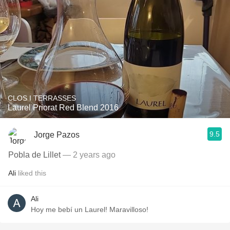
CLOS I TERRASSES
Laurel Priorat Red Blend 2016
9.5
Jorge Pazos
Pobla de Lillet
— 2 years ago
Ali
liked this
Ali
Hoy me bebí un Laurel! Maravilloso!