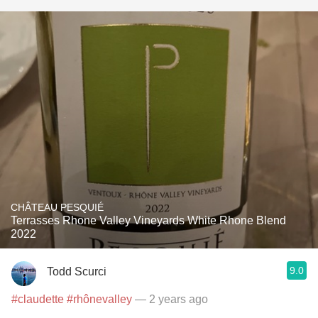
CHÂTEAU PESQUIÉ
Terrasses Rhone Valley Vineyards White Rhone Blend
2022
9.0
Todd Scurci
#claudette
#rhônevalley
— 2 years ago