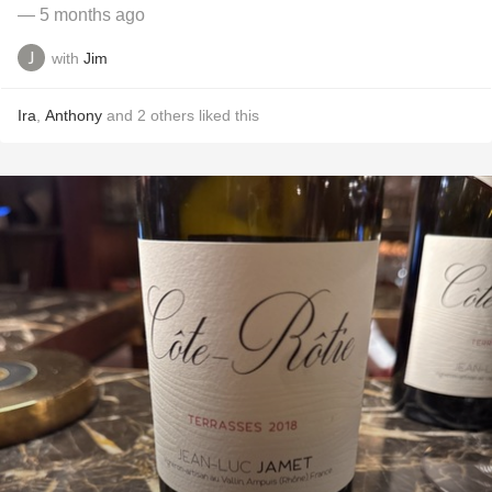
— 5 months ago
with
Jim
Ira
,
Anthony
and
2
others
liked this