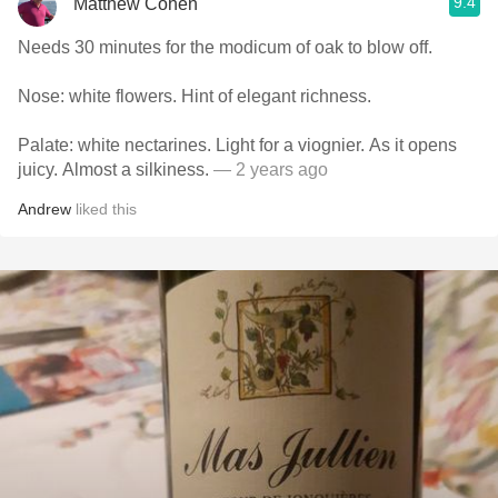
9.4
Matthew Cohen
Needs 30 minutes for the modicum of oak to blow off.
Nose: white flowers. Hint of elegant richness.
Palate: white nectarines. Light for a viognier. As it opens
juicy. Almost a silkiness.
— 2 years ago
Andrew
liked this