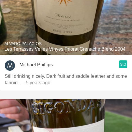
ALVARO PALACIOS
Les Terrasses Velles Vinyes Priorat Grenache Blend 2004
9.0
Michael Phillips
Still drinking nicely. Dark fruit and saddle leather and some
tannin.
— 5 years ago