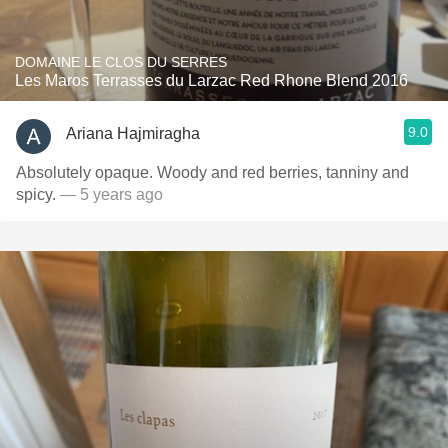
DOMAINE LE CLOS DU SERRES
Les Maros Terrasses du Larzac Red Rhone Blend 2016
9.0
Ariana Hajmiragha
Absolutely opaque. Woody and red berries, tanniny and
spicy.
— 5 years ago