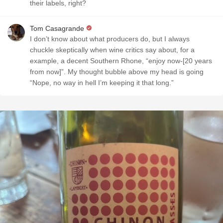
their labels, right?
Tom Casagrande
I don’t know about what producers do, but I always
chuckle skeptically when wine critics say about, for a
example, a decent Southern Rhone, “enjoy now-[20 years
from now]”. My thought bubble above my head is going
“Nope, no way in hell I’m keeping it that long.”