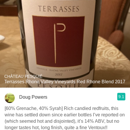
CHÂTEAU PESQUIÉ
Terrasses Rhone Valley Vineyards Red Rhone Blend 2017
9.1
Doug Powers
[60% Grenache, 40% Syrah] Rich candied redfruits, this
wine has settled down since earlier bottles I’ve reported on
(which seemed hot and disjointed), it’s 14% ABV, but no
longer tastes hot, long finish, quite a fine Ventoux!!