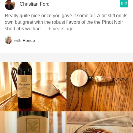
9.2
Christian Ford
Really quite nice once you gave it some air. A bit stiff on its
own but great with the robust flavors of the the Pinot Noir
short ribs we had.
— 6 years ago
with
Renee