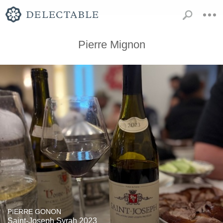
Pierre Mignon
PIERRE GONON
Saint-Joseph Syrah 2023