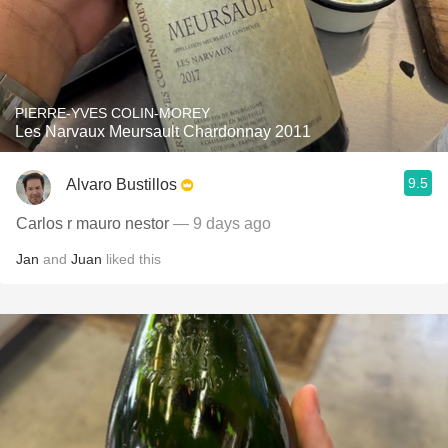
PIERRE-YVES COLIN-MOREY
Les Narvaux Meursault Chardonnay 2011
9.5
Alvaro Bustillos
Carlos r mauro nestor
— 9 days ago
Jan
and
Juan
liked this