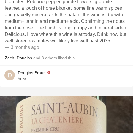
brambles, Poblano pepper, purple flowers, graphite,
leather, a touch of horse blanket, some fine warm spices
and gravelly minerals. On the palate, the wine is dry with
medium+ tannin and medium+ acid. Confirming the notes
from the nose. The finish is long, grippy and mineral laden.
Delicious. I love where this wine is at today. Drink now but
well stored examples will likely live well past 2035.
— 3 months ago
Zach
,
Douglas
and
8
others
liked this
Douglas Braun
Yum