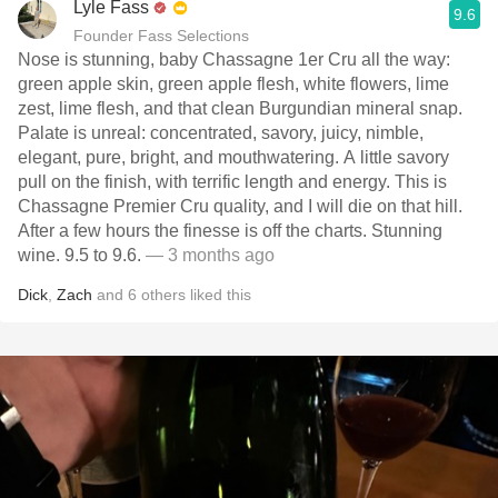
Lyle Fass
9.6
Founder Fass Selections
Nose is stunning, baby Chassagne 1er Cru all the way:
green apple skin, green apple flesh, white flowers, lime
zest, lime flesh, and that clean Burgundian mineral snap.
Palate is unreal: concentrated, savory, juicy, nimble,
elegant, pure, bright, and mouthwatering. A little savory
pull on the finish, with terrific length and energy. This is
Chassagne Premier Cru quality, and I will die on that hill.
After a few hours the finesse is off the charts. Stunning
wine. 9.5 to 9.6.
— 3 months ago
Dick
,
Zach
and
6
others
liked this