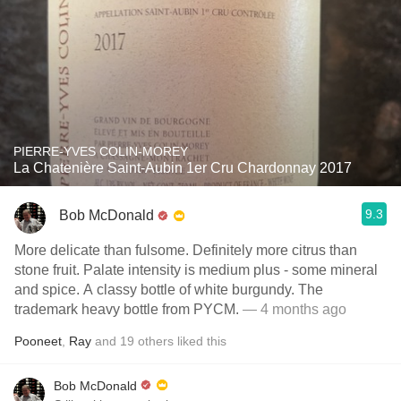
PIERRE-YVES COLIN-MOREY
La Chatenière Saint-Aubin 1er Cru Chardonnay 2017
9.3
Bob McDonald
More delicate than fulsome. Definitely more citrus than
stone fruit. Palate intensity is medium plus - some mineral
and spice. A classy bottle of white burgundy. The
trademark heavy bottle from PYCM.
— 4 months ago
Pooneet
,
Ray
and
19
others
liked this
Bob McDonald