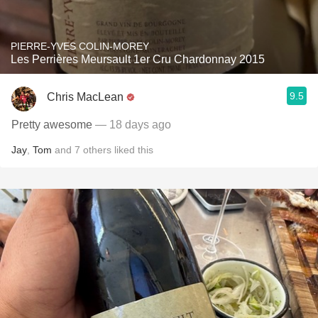
PIERRE-YVES COLIN-MOREY
Les Perrières Meursault 1er Cru Chardonnay 2015
9.5
Chris MacLean
Pretty awesome
— 18 days ago
Jay
,
Tom
and
7
others
liked this