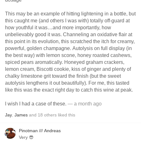
This may be an example of hitting lightening in a bottle, but
this caught me (and others I was with) totally off-guard at
how youthful it was…and more importantly, how
unbelievably good it was. Channeling an oxidative flair at
this point in its evolution, this scratched the itch for creamy,
powerful, golden champagne. Autolysis on full display (in
the best way) with lemon scone, honey roasted cashews,
spiced pears aromatically. Honeyed graham crackers,
lemon cream, Biscotti cookie, kiss of ginger and plenty of
chalky limestone grit toward the finish (but the sweet
autolysis lengthens it out beautifully). For me, this tasted
like this was the exact right day to catch this wine at peak.
I wish I had a case of these.
— a month ago
Jay
,
James
and
18
others
liked this
Pinotman /// Andreas
Very 😎