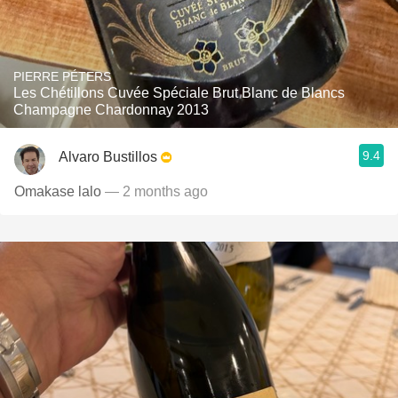
PIERRE PÉTERS
Les Chétillons Cuvée Spéciale Brut Blanc de Blancs
Champagne Chardonnay 2013
9.4
Alvaro Bustillos
Omakase lalo
— 2 months ago