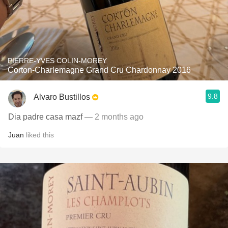
PIERRE-YVES COLIN-MOREY
Corton-Charlemagne Grand Cru Chardonnay 2016
9.8
Alvaro Bustillos
Dia padre casa mazf
— 2 months ago
Juan
liked this