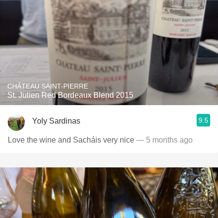
CHÂTEAU SAINT-PIERRE
St. Julien Red Bordeaux Blend 2015
9.5
Yoly Sardinas
Love the wine and Sacháis very nice
— 5 months ago