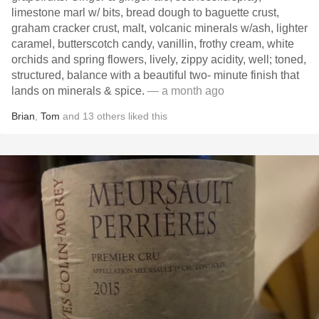
limestone marl w/ bits, bread dough to baguette crust,
graham cracker crust, malt, volcanic minerals w/ash, lighter
caramel, butterscotch candy, vanillin, frothy cream, white
orchids and spring flowers, lively, zippy acidity, well; toned,
structured, balance with a beautiful two- minute finish that
lands on minerals & spice.
— a month ago
Brian
,
Tom
and
13
others
liked this