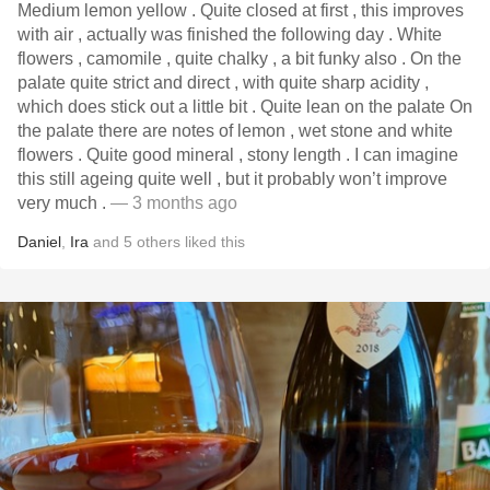
Medium lemon yellow . Quite closed at first , this improves
with air , actually was finished the following day . White
flowers , camomile , quite chalky , a bit funky also . On the
palate quite strict and direct , with quite sharp acidity ,
which does stick out a little bit . Quite lean on the palate On
the palate there are notes of lemon , wet stone and white
flowers . Quite good mineral , stony length . I can imagine
this still ageing quite well , but it probably won’t improve
very much .
— 3 months ago
Daniel
,
Ira
and
5
others
liked this