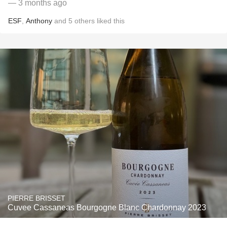
— 3 months ago
ESF
,
Anthony
and
5
others
liked this
PIERRE BRISSET
Cuvee Cassaneas Bourgogne Blanc Chardonnay 2023