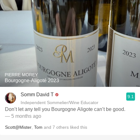
PIERRE MOREY
Bourgogne-Aligoté 2023
Somm David T
9.1
Independent Sommelier/Wine Educator
Don’t let any tell you Bourgogne Aligote can’t be good.
— 5 months ago
Scott@Mister
,
Tom
and
7
others
liked this