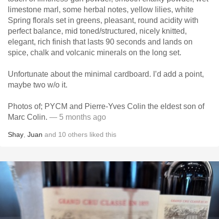
limestone marl, some herbal notes, yellow lilies, white
Spring florals set in greens, pleasant, round acidity with
perfect balance, mid toned/structured, nicely knitted,
elegant, rich finish that lasts 90 seconds and lands on
spice, chalk and volcanic minerals on the long set.
Unfortunate about the minimal cardboard. I’d add a point,
maybe two w/o it.
Photos of; PYCM and Pierre-Yves Colin the eldest son of
Marc Colin.
— 5 months ago
Shay
,
Juan
and
10
others
liked this