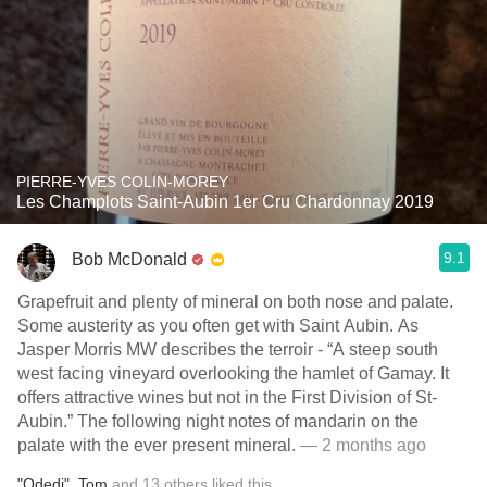
PIERRE-YVES COLIN-MOREY
Les Champlots Saint-Aubin 1er Cru Chardonnay 2019
9.1
Bob McDonald
Grapefruit and plenty of mineral on both nose and palate.
Some austerity as you often get with Saint Aubin. As
Jasper Morris MW describes the terroir - “A steep south
west facing vineyard overlooking the hamlet of Gamay. It
offers attractive wines but not in the First Division of St-
Aubin.” The following night notes of mandarin on the
palate with the ever present mineral.
— 2 months ago
"Odedi"
,
Tom
and
13
others
liked this