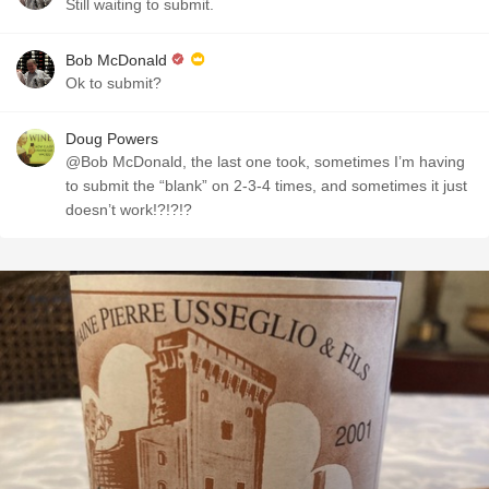
Still waiting to submit.
Bob McDonald
Ok to submit?
Doug Powers
@Bob McDonald, the last one took, sometimes I’m having
to submit the “blank” on 2-3-4 times, and sometimes it just
doesn’t work!?!?!?