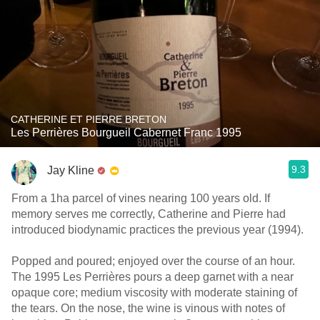
CATHERINE ET PIERRE BRETON
Les Perrières Bourgueil Cabernet Franc 1995
9.3
Jay Kline
From a 1ha parcel of vines nearing 100 years old. If
memory serves me correctly, Catherine and Pierre had
introduced biodynamic practices the previous year (1994).
Popped and poured; enjoyed over the course of an hour.
The 1995 Les Perrières pours a deep garnet with a near
opaque core; medium viscosity with moderate staining of
the tears. On the nose, the wine is vinous with notes of