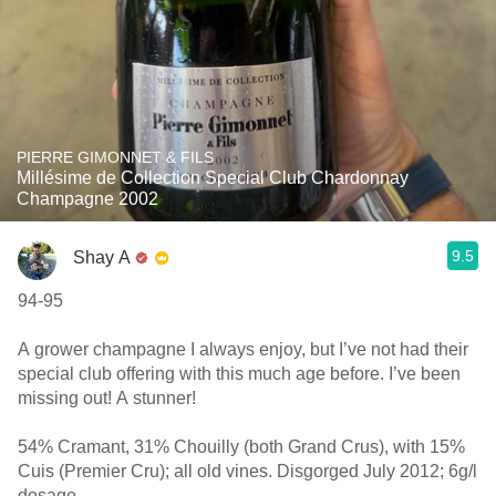
PIERRE GIMONNET & FILS
Millésime de Collection Special Club Chardonnay
Champagne 2002
9.5
Shay A
94-95
A grower champagne I always enjoy, but I’ve not had their
special club offering with this much age before. I’ve been
missing out! A stunner!
54% Cramant, 31% Chouilly (both Grand Crus), with 15%
Cuis (Premier Cru); all old vines. Disgorged July 2012; 6g/l
dosage