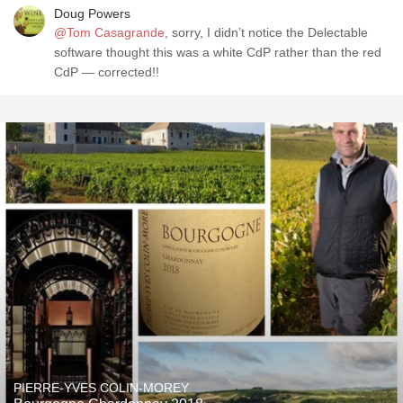
Doug Powers
@Tom Casagrande
, sorry, I didn’t notice the Delectable
software thought this was a white CdP rather than the red
CdP — corrected!!
PIERRE-YVES COLIN-MOREY