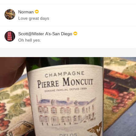
Norman
Love great days
Scott@Mister A’s-San Diego
Oh hell yes.