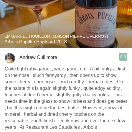
EMMANUEL HOUILLON (MAISON PIERRE OVERNOY)
Arbois Pupillin Poulsard 2018
8.9
Andrew Cullimore
Quite light ruby garnet , wide garnet rim . A bit funky at first
on the nose , touch farmyardy , then opens up to show
some cherry , dried rose , touch earthy , herbal notes . On
the palate this is again slightly funky , quite edgy acidity ,
touches of dried cherry , slightly gritty chalky notes . This
needs time in the glass to show its best and does get better
, but this might not be the best bottle . However , shows it
mineral , herbal and dried cherry touches on the
reasonable length finish . Drink now and over the next few
years . At Restaurant Les Caudalies , Arbois