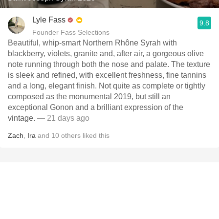
Lyle Fass
9.8
Founder Fass Selections
Beautiful, whip-smart Northern Rhône Syrah with
blackberry, violets, granite and, after air, a gorgeous olive
note running through both the nose and palate. The texture
is sleek and refined, with excellent freshness, fine tannins
and a long, elegant finish. Not quite as complete or tightly
composed as the monumental 2019, but still an
exceptional Gonon and a brilliant expression of the
vintage.
— 21 days ago
Zach
,
Ira
and
10
others
liked this