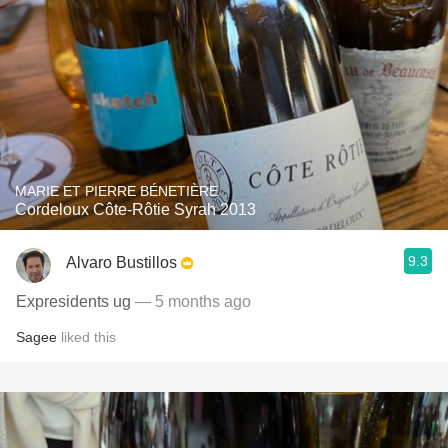
MARIE ET PIERRE BÉNETIÈRE
Cordeloux Côte-Rôtie Syrah 2013
9.3
Alvaro Bustillos
Expresidents ug
— 5 months ago
Sagee
liked this