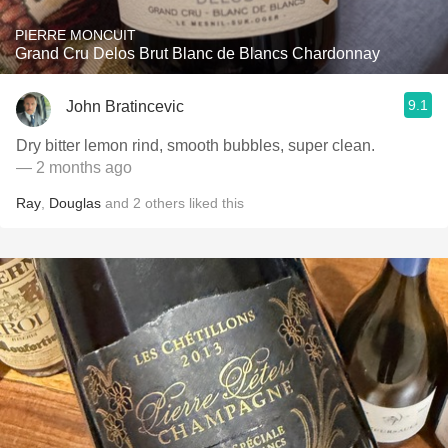
PIERRE MONCUIT
Grand Cru Delos Brut Blanc de Blancs Chardonnay
9.1
John Bratincevic
Dry bitter lemon rind, smooth bubbles, super clean.
— 2 months ago
Ray
,
Douglas
and
2
others
liked this