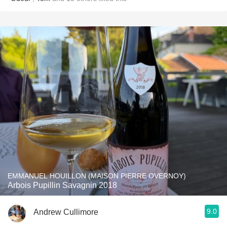
EMMANUEL HOUILLON (MAISON PIERRE OVERNOY)
Arbois Pupillin Savagnin 2018
9.0
Andrew Cullimore