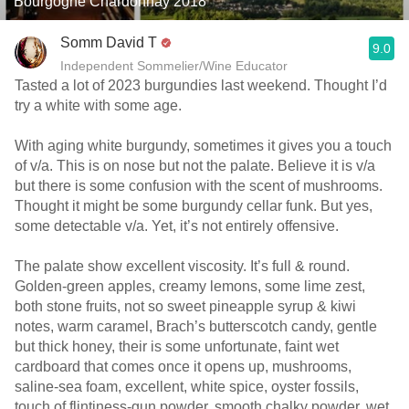
Bourgogne Chardonnay 2018
Somm David T
9.0
Independent Sommelier/Wine Educator
Tasted a lot of 2023 burgundies last weekend. Thought I’d
try a white with some age.
With aging white burgundy, sometimes it gives you a touch
of v/a. This is on nose but not the palate. Believe it is v/a
but there is some confusion with the scent of mushrooms.
Thought it might be some burgundy cellar funk. But yes,
some detectable v/a. Yet, it’s not entirely offensive.
The palate show excellent viscosity. It’s full & round.
Golden-green apples, creamy lemons, some lime zest,
both stone fruits, not so sweet pineapple syrup & kiwi
notes, warm caramel, Brach’s butterscotch candy, gentle
but thick honey, their is some unfortunate, faint wet
cardboard that comes once it opens up, mushrooms,
saline-sea foam, excellent, white spice, oyster fossils,
touch of flintiness-gun powder, smooth chalky powder, wet