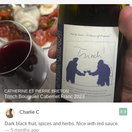
CATHERINE ET PIERRE BRETON
Trinch Bourgueil Cabernet Franc 2023
8.9
Charlie C
Dark black fruit, spices and herbs. Nice with red sauce.
— 5 months ago