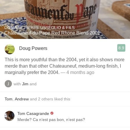
DOMAINE PIERRE USSEGLIO & FILS
Châteauneuf-du-Pape Red Rhone Blend 2001
8.9
Doug Powers
This is more youthful than the 2004, yet it also shows more
merde than that other Chateauneuf, medium-long finish, I
marginally prefer the 2004.
— 4 months ago
with
Jim
and
Tom
,
Andrew
and
2
others
liked this
Tom Casagrande
Merde? Ca n’est pas bon, n’est pas?