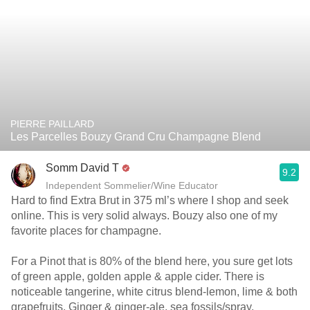
PIERRE PAILLARD
Les Parcelles Bouzy Grand Cru Champagne Blend
Somm David T
9.2
Independent Sommelier/Wine Educator
Hard to find Extra Brut in 375 ml’s where I shop and seek
online. This is very solid always. Bouzy also one of my
favorite places for champagne.
For a Pinot that is 80% of the blend here, you sure get lots
of green apple, golden apple & apple cider. There is
noticeable tangerine, white citrus blend-lemon, lime & both
grapefruits. Ginger & ginger-ale, sea fossils/spray,