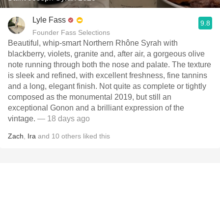
Lyle Fass
9.8
Founder Fass Selections
Beautiful, whip-smart Northern Rhône Syrah with
blackberry, violets, granite and, after air, a gorgeous olive
note running through both the nose and palate. The texture
is sleek and refined, with excellent freshness, fine tannins
and a long, elegant finish. Not quite as complete or tightly
composed as the monumental 2019, but still an
exceptional Gonon and a brilliant expression of the
vintage.
— 18 days ago
Zach
,
Ira
and
10
others
liked this