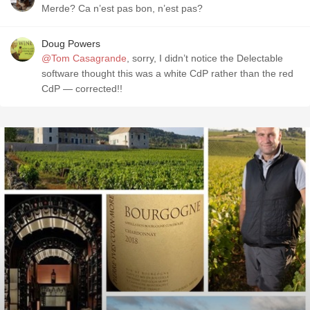
Merde? Ca n’est pas bon, n’est pas?
Doug Powers
@Tom Casagrande
, sorry, I didn’t notice the Delectable
software thought this was a white CdP rather than the red
CdP — corrected!!