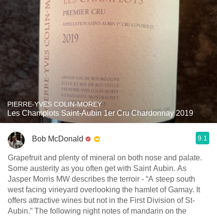
PIERRE-YVES COLIN-MOREY
Les Champlots Saint-Aubin 1er Cru Chardonnay 2019
9.1
Bob McDonald
Grapefruit and plenty of mineral on both nose and palate.
Some austerity as you often get with Saint Aubin. As
Jasper Morris MW describes the terroir - “A steep south
west facing vineyard overlooking the hamlet of Gamay. It
offers attractive wines but not in the First Division of St-
Aubin.” The following night notes of mandarin on the