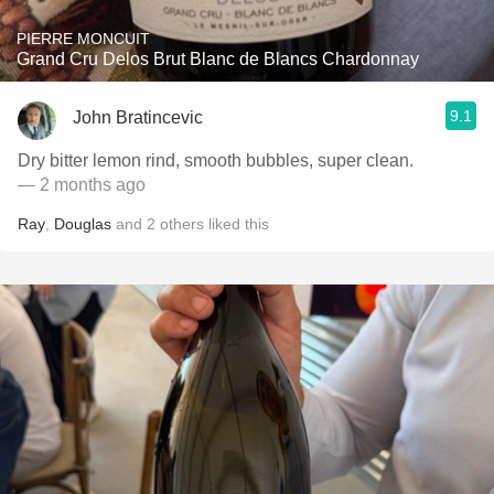
PIERRE MONCUIT
Grand Cru Delos Brut Blanc de Blancs Chardonnay
9.1
John Bratincevic
Dry bitter lemon rind, smooth bubbles, super clean.
— 2 months ago
Ray
,
Douglas
and
2
others
liked this