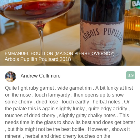
EMMANUEL HOUILLON (MAISON PIERRE OVERNOY)
Arbois Pupillin Poulsard 2018
8.9
Andrew Cullimore
Quite light ruby garnet , wide garnet rim . A bit funky at first
on the nose , touch farmyardy , then opens up to show
some cherry , dried rose , touch earthy , herbal notes . On
the palate this is again slightly funky , quite edgy acidity ,
touches of dried cherry , slightly gritty chalky notes . This
needs time in the glass to show its best and does get better
, but this might not be the best bottle . However , shows it
mineral , herbal and dried cherry touches on the