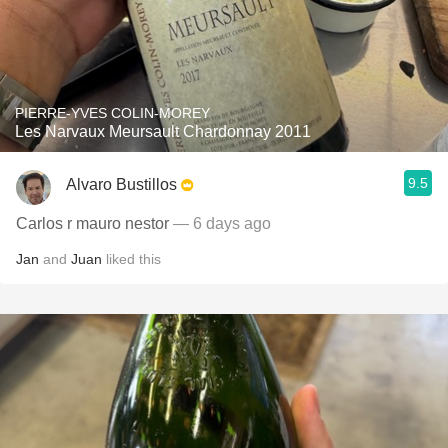
PIERRE-YVES COLIN-MOREY
Les Narvaux Meursault Chardonnay 2011
9.5
Alvaro Bustillos
Carlos r mauro nestor
— 6 days ago
Jan
and
Juan
liked this