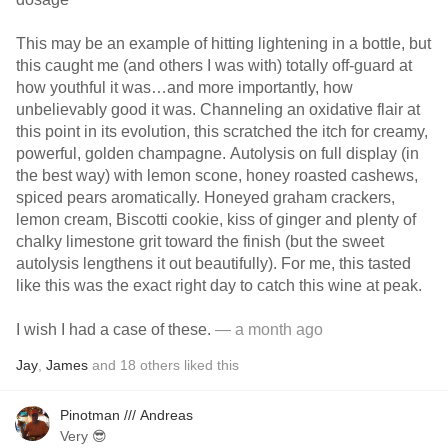
This may be an example of hitting lightening in a bottle, but
this caught me (and others I was with) totally off-guard at
how youthful it was…and more importantly, how
unbelievably good it was. Channeling an oxidative flair at
this point in its evolution, this scratched the itch for creamy,
powerful, golden champagne. Autolysis on full display (in
the best way) with lemon scone, honey roasted cashews,
spiced pears aromatically. Honeyed graham crackers,
lemon cream, Biscotti cookie, kiss of ginger and plenty of
chalky limestone grit toward the finish (but the sweet
autolysis lengthens it out beautifully). For me, this tasted
like this was the exact right day to catch this wine at peak.
I wish I had a case of these.
— a month ago
Jay
,
James
and
18
others
liked this
Pinotman /// Andreas
Very 😎