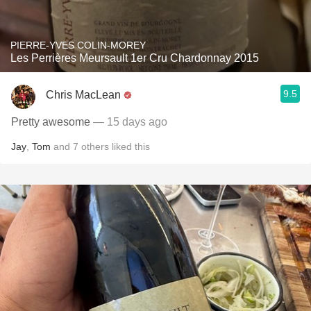
PIERRE-YVES COLIN-MOREY
Les Perrières Meursault 1er Cru Chardonnay 2015
9.5
Chris MacLean
Pretty awesome
— 15 days ago
Jay
,
Tom
and
7
others
liked this