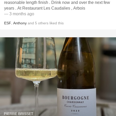
reasonable length finish . Drink now and over the next few
years . At Restaurant Les Caudalies , Arbois
— 3 months ago
ESF
,
Anthony
and
5
others
liked this
PIERRE BRISSET