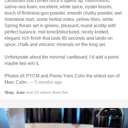
cardboard that comes once it opens up, mushrooms,
saline-sea foam, excellent, white spice, oyster fossils,
touch of flintiness-gun powder, smooth chalky powder, wet
limestone marl, some herbal notes, yellow lilies, white
Spring florals set in greens, pleasant, round acidity with
perfect balance, mid toned/structured, nicely knitted,
elegant, rich finish that lasts 90 seconds and lands on
spice, chalk and volcanic minerals on the long set.
Unfortunate about the minimal cardboard. I’d add a point,
maybe two w/o it.
Photos of; PYCM and Pierre-Yves Colin the eldest son of
Marc Colin.
— 5 months ago
Shay
,
Juan
and
10
others
liked this