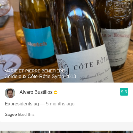
MARIE ET PIERRE BÉNETIÈRE
Cordeloux Côte-Rôtie Syrah 2013
9.3
Alvaro Bustillos
Expresidents ug
— 5 months ago
Sagee
liked this