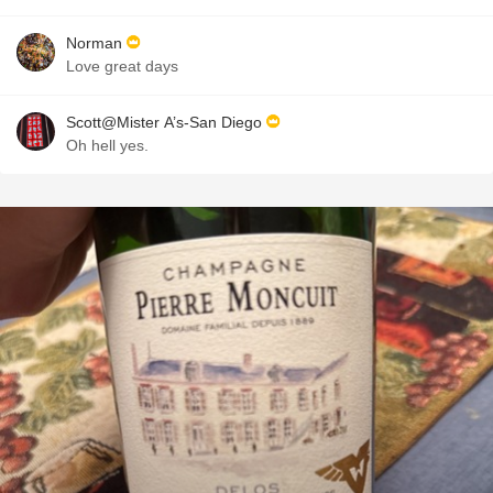
Norman
Love great days
Scott@Mister A’s-San Diego
Oh hell yes.