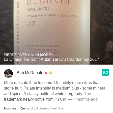
PIERRE-YVES COLIN-MOREY
La Chatenière Saint-Aubin 1er Cru Chardonnay 2017
9.3
Bob McDonald
More delicate than fulsome. Definitely more citrus than
stone fruit. Palate intensity is medium plus - some mineral
and spice. A classy bottle of white burgundy. The
trademark heavy bottle from PYCM.
— 4 months ago
Pooneet
,
Ray
and
19
others
liked this