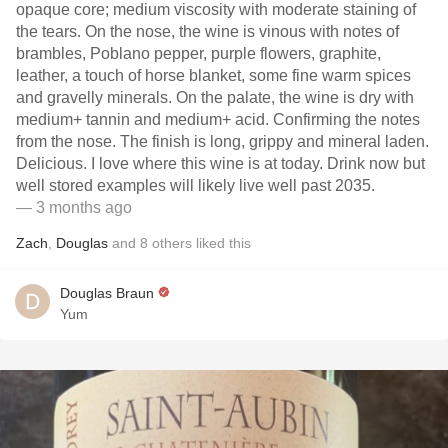
opaque core; medium viscosity with moderate staining of
the tears. On the nose, the wine is vinous with notes of
brambles, Poblano pepper, purple flowers, graphite,
leather, a touch of horse blanket, some fine warm spices
and gravelly minerals. On the palate, the wine is dry with
medium+ tannin and medium+ acid. Confirming the notes
from the nose. The finish is long, grippy and mineral laden.
Delicious. I love where this wine is at today. Drink now but
well stored examples will likely live well past 2035.
— 3 months ago
Zach
,
Douglas
and
8
others
liked this
Douglas Braun
Yum