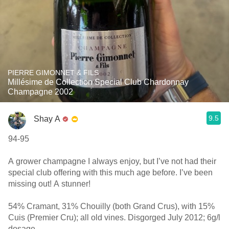
PIERRE GIMONNET & FILS
Millésime de Collection Special Club Chardonnay
Champagne 2002
9.5
Shay A
94-95
A grower champagne I always enjoy, but I’ve not had their
special club offering with this much age before. I’ve been
missing out! A stunner!
54% Cramant, 31% Chouilly (both Grand Crus), with 15%
Cuis (Premier Cru); all old vines. Disgorged July 2012; 6g/l
dosage