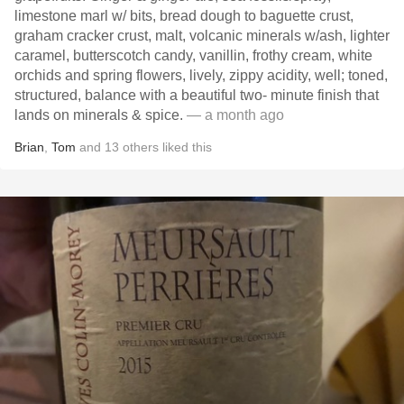
limestone marl w/ bits, bread dough to baguette crust,
graham cracker crust, malt, volcanic minerals w/ash, lighter
caramel, butterscotch candy, vanillin, frothy cream, white
orchids and spring flowers, lively, zippy acidity, well; toned,
structured, balance with a beautiful two- minute finish that
lands on minerals & spice.
— a month ago
Brian
,
Tom
and
13
others
liked this