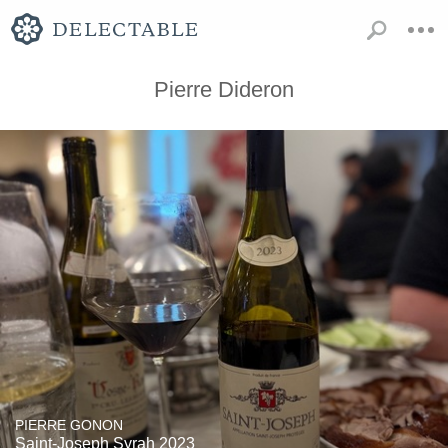
Pierre Dideron
PIERRE GONON
Saint-Joseph Syrah 2023