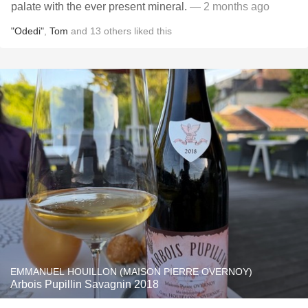
palate with the ever present mineral.
— 2 months ago
"Odedi"
,
Tom
and
13
others
liked this
EMMANUEL HOUILLON (MAISON PIERRE OVERNOY)
Arbois Pupillin Savagnin 2018