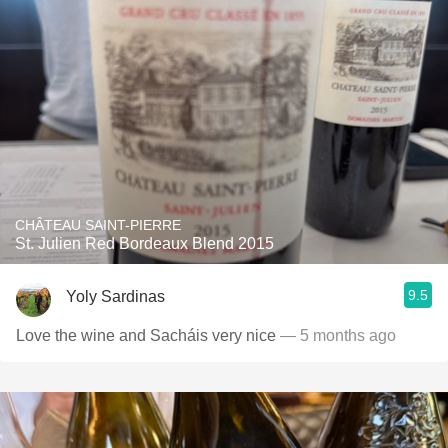
CHÂTEAU SAINT-PIERRE
St. Julien Red Bordeaux Blend 2015
9.5
Yoly Sardinas
Love the wine and Sacháis very nice
— 5 months ago