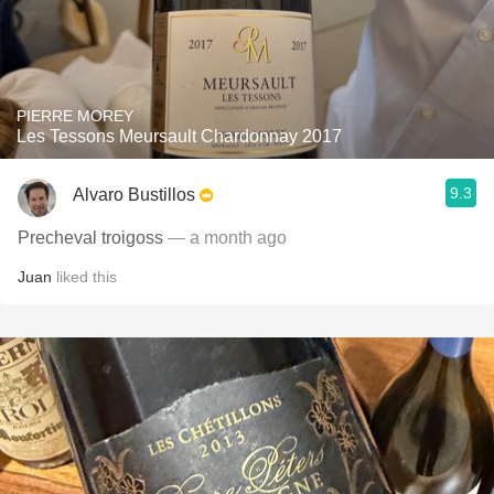
PIERRE MOREY
Les Tessons Meursault Chardonnay 2017
9.3
Alvaro Bustillos
Precheval troigoss
— a month ago
Juan
liked this