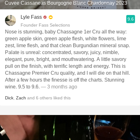
Cuvee Cassaneas Bourgogne Blanc Chardonnay 2023
Lyle Fass
9.6
Founder Fass Selections
Nose is stunning, baby Chassagne 1er Cru all the way:
green apple skin, green apple flesh, white flowers, lime
zest, lime flesh, and that clean Burgundian mineral snap.
Palate is unreal: concentrated, savory, juicy, nimble,
elegant, pure, bright, and mouthwatering. A little savory
pull on the finish, with terrific length and energy. This is
Chassagne Premier Cru quality, and I will die on that hill.
After a few hours the finesse is off the charts. Stunning
wine. 9.5 to 9.6.
— 3 months ago
Dick
,
Zach
and
6
others
liked this