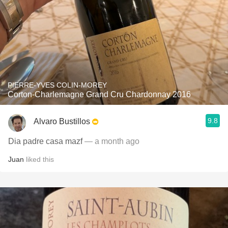
PIERRE-YVES COLIN-MOREY
Corton-Charlemagne Grand Cru Chardonnay 2016
9.8
Alvaro Bustillos
Dia padre casa mazf
— a month ago
Juan
liked this