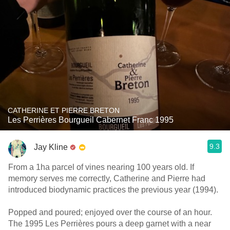
CATHERINE ET PIERRE BRETON
Les Perrières Bourgueil Cabernet Franc 1995
9.3
Jay Kline
From a 1ha parcel of vines nearing 100 years old. If
memory serves me correctly, Catherine and Pierre had
introduced biodynamic practices the previous year (1994).
Popped and poured; enjoyed over the course of an hour.
The 1995 Les Perrières pours a deep garnet with a near