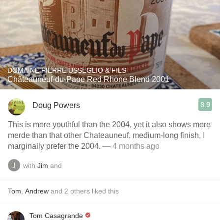
DOMAINE PIERRE USSEGLIO & FILS
Châteauneuf-du-Pape Red Rhone Blend 2001
8.9
Doug Powers
This is more youthful than the 2004, yet it also shows more
merde than that other Chateauneuf, medium-long finish, I
marginally prefer the 2004.
— 4 months ago
with
Jim
and
Tom
,
Andrew
and
2
others
liked this
Tom Casagrande