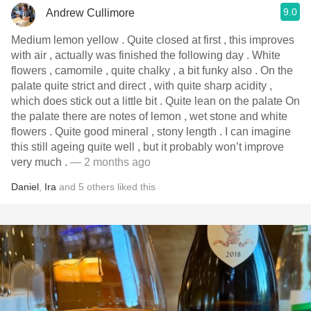
9.0
Andrew Cullimore
Medium lemon yellow . Quite closed at first , this improves
with air , actually was finished the following day . White
flowers , camomile , quite chalky , a bit funky also . On the
palate quite strict and direct , with quite sharp acidity ,
which does stick out a little bit . Quite lean on the palate On
the palate there are notes of lemon , wet stone and white
flowers . Quite good mineral , stony length . I can imagine
this still ageing quite well , but it probably won’t improve
very much .
— 2 months ago
Daniel
,
Ira
and
5
others
liked this