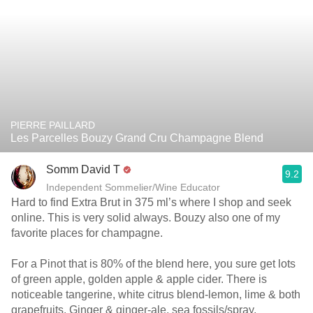
PIERRE PAILLARD
Les Parcelles Bouzy Grand Cru Champagne Blend
Somm David T
9.2
Independent Sommelier/Wine Educator
Hard to find Extra Brut in 375 ml’s where I shop and seek
online. This is very solid always. Bouzy also one of my
favorite places for champagne.
For a Pinot that is 80% of the blend here, you sure get lots
of green apple, golden apple & apple cider. There is
noticeable tangerine, white citrus blend-lemon, lime & both
grapefruits. Ginger & ginger-ale, sea fossils/spray,