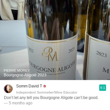
PIERRE MOREY
Bourgogne-Aligoté 2023
Somm David T
9.1
Independent Sommelier/Wine Educator
Don’t let any tell you Bourgogne Aligote can’t be good.
— 5 months ago