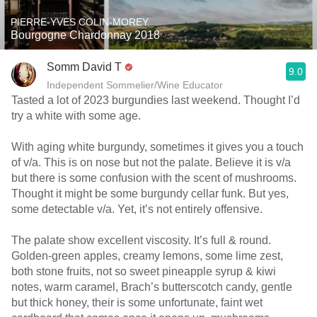
PIERRE-YVES COLIN-MOREY
Bourgogne Chardonnay 2018
Somm David T
9.0
Independent Sommelier/Wine Educator
Tasted a lot of 2023 burgundies last weekend. Thought I’d
try a white with some age.
With aging white burgundy, sometimes it gives you a touch
of v/a. This is on nose but not the palate. Believe it is v/a
but there is some confusion with the scent of mushrooms.
Thought it might be some burgundy cellar funk. But yes,
some detectable v/a. Yet, it’s not entirely offensive.
The palate show excellent viscosity. It’s full & round.
Golden-green apples, creamy lemons, some lime zest,
both stone fruits, not so sweet pineapple syrup & kiwi
notes, warm caramel, Brach’s butterscotch candy, gentle
but thick honey, their is some unfortunate, faint wet