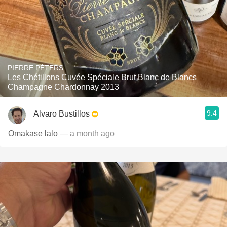
PIERRE PÉTERS
Les Chétillons Cuvée Spéciale Brut Blanc de Blancs
Champagne Chardonnay 2013
9.4
Alvaro Bustillos
Omakase lalo
— a month ago