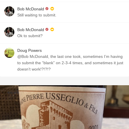
Bob McDonald
Still waiting to submit.
Bob McDonald
Ok to submit?
Doug Powers
@Bob McDonald, the last one took, sometimes I’m having
to submit the “blank” on 2-3-4 times, and sometimes it just
doesn’t work!?!?!?