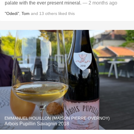
palate with the ever present mineral.
— 2 months ago
"Odedi"
,
Tom
and
13
others
liked this
EMMANUEL HOUILLON (MAISON PIERRE OVERNOY)
Arbois Pupillin Savagnin 2018