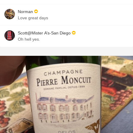
Norman
Love great days
Scott@Mister A’s-San Diego
Oh hell yes.