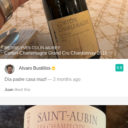
PIERRE-YVES COLIN-MOREY
Corton-Charlemagne Grand Cru Chardonnay 2016
9.8
Alvaro Bustillos
Dia padre casa mazf
— 2 months ago
Juan
liked this