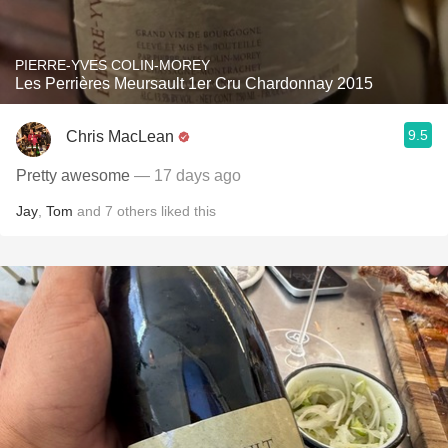
PIERRE-YVES COLIN-MOREY
Les Perrières Meursault 1er Cru Chardonnay 2015
9.5
Chris MacLean
Pretty awesome
— 17 days ago
Jay
,
Tom
and
7
others
liked this