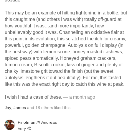
This may be an example of hitting lightening in a bottle, but
this caught me (and others I was with) totally off-guard at
how youthful it was…and more importantly, how
unbelievably good it was. Channeling an oxidative flair at
this point in its evolution, this scratched the itch for creamy,
powerful, golden champagne. Autolysis on full display (in
the best way) with lemon scone, honey roasted cashews,
spiced pears aromatically. Honeyed graham crackers,
lemon cream, Biscotti cookie, kiss of ginger and plenty of
chalky limestone grit toward the finish (but the sweet
autolysis lengthens it out beautifully). For me, this tasted
like this was the exact right day to catch this wine at peak.
I wish I had a case of these.
— a month ago
Jay
,
James
and
18
others
liked this
Pinotman /// Andreas
Very 😎