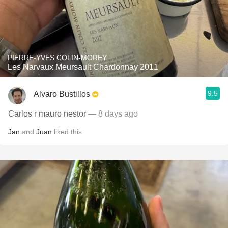
PIERRE-YVES COLIN-MOREY
Les Narvaux Meursault Chardonnay 2011
9.5
Alvaro Bustillos
Carlos r mauro nestor
— 8 days ago
Jan
and
Juan
liked this