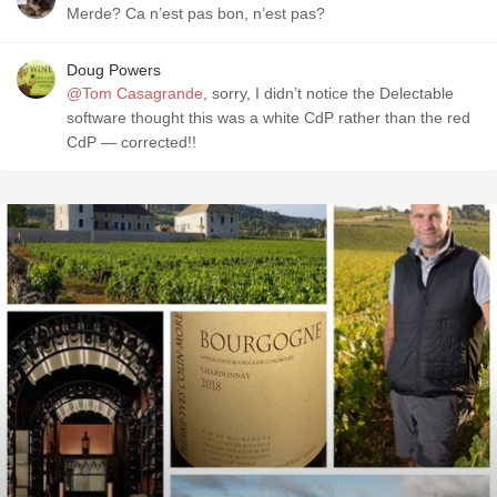
Merde? Ca n’est pas bon, n’est pas?
Doug Powers
@Tom Casagrande
, sorry, I didn’t notice the Delectable
software thought this was a white CdP rather than the red
CdP — corrected!!