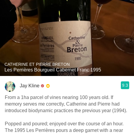
CATHERINE ET PIERRE BRETON
Les Perrières Bourgueil Cabernet Franc 1995
9.3
Jay Kline
From a 1ha parcel of vines nearing 100 years old. If
memory serves me correctly, Catherine and Pierre had
introduced biodynamic practices the previous year (1994).
Popped and poured; enjoyed over the course of an hour.
The 1995 Les Perrières pours a deep garnet with a near