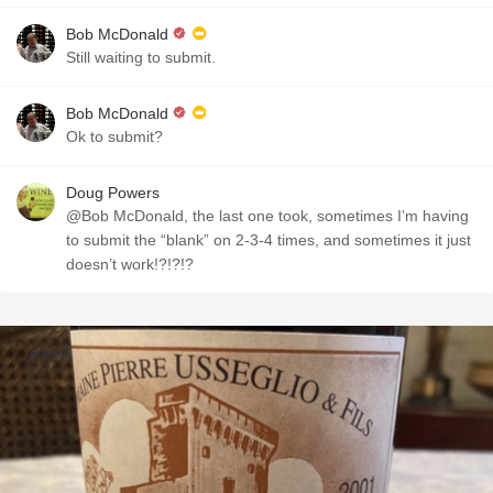
Bob McDonald
Still waiting to submit.
Bob McDonald
Ok to submit?
Doug Powers
@Bob McDonald, the last one took, sometimes I’m having
to submit the “blank” on 2-3-4 times, and sometimes it just
doesn’t work!?!?!?