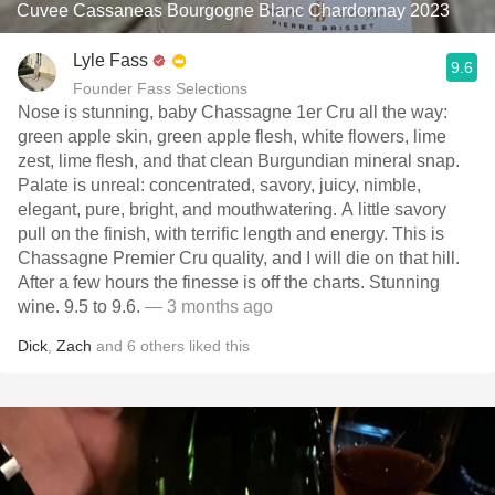
Cuvee Cassaneas Bourgogne Blanc Chardonnay 2023
Lyle Fass
9.6
Founder Fass Selections
Nose is stunning, baby Chassagne 1er Cru all the way:
green apple skin, green apple flesh, white flowers, lime
zest, lime flesh, and that clean Burgundian mineral snap.
Palate is unreal: concentrated, savory, juicy, nimble,
elegant, pure, bright, and mouthwatering. A little savory
pull on the finish, with terrific length and energy. This is
Chassagne Premier Cru quality, and I will die on that hill.
After a few hours the finesse is off the charts. Stunning
wine. 9.5 to 9.6.
— 3 months ago
Dick
,
Zach
and
6
others
liked this