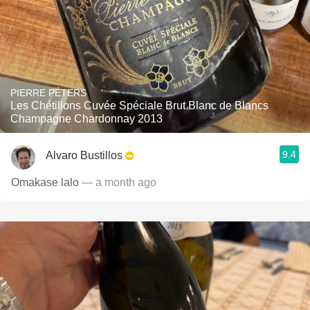
PIERRE PÉTERS
Les Chétillons Cuvée Spéciale Brut Blanc de Blancs
Champagne Chardonnay 2013
9.4
Alvaro Bustillos
Omakase lalo
— a month ago