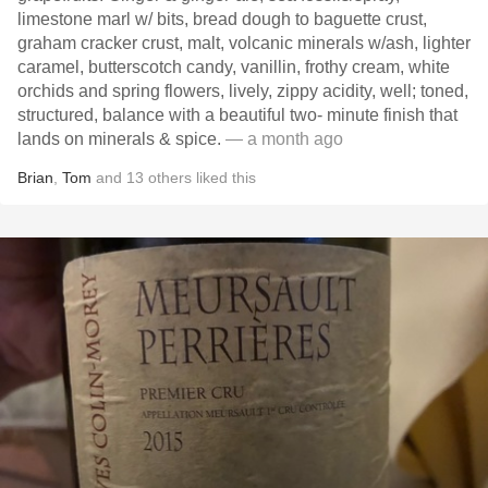
limestone marl w/ bits, bread dough to baguette crust,
graham cracker crust, malt, volcanic minerals w/ash, lighter
caramel, butterscotch candy, vanillin, frothy cream, white
orchids and spring flowers, lively, zippy acidity, well; toned,
structured, balance with a beautiful two- minute finish that
lands on minerals & spice.
— a month ago
Brian
,
Tom
and
13
others
liked this