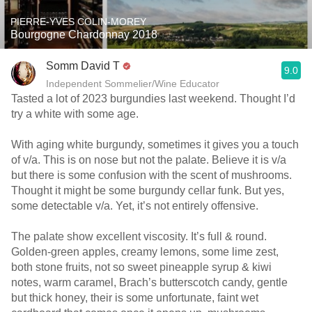
PIERRE-YVES COLIN-MOREY
Bourgogne Chardonnay 2018
Somm David T
9.0
Independent Sommelier/Wine Educator
Tasted a lot of 2023 burgundies last weekend. Thought I’d
try a white with some age.
With aging white burgundy, sometimes it gives you a touch
of v/a. This is on nose but not the palate. Believe it is v/a
but there is some confusion with the scent of mushrooms.
Thought it might be some burgundy cellar funk. But yes,
some detectable v/a. Yet, it’s not entirely offensive.
The palate show excellent viscosity. It’s full & round.
Golden-green apples, creamy lemons, some lime zest,
both stone fruits, not so sweet pineapple syrup & kiwi
notes, warm caramel, Brach’s butterscotch candy, gentle
but thick honey, their is some unfortunate, faint wet