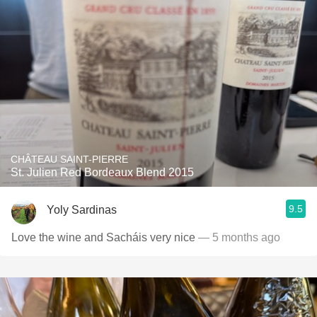
CHÂTEAU SAINT-PIERRE
St. Julien Red Bordeaux Blend 2015
9.5
Yoly Sardinas
Love the wine and Sacháis very nice
— 5 months ago