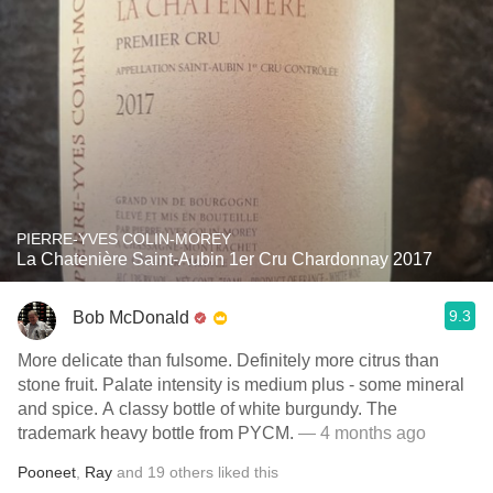
PIERRE-YVES COLIN-MOREY
La Chatenière Saint-Aubin 1er Cru Chardonnay 2017
9.3
Bob McDonald
More delicate than fulsome. Definitely more citrus than
stone fruit. Palate intensity is medium plus - some mineral
and spice. A classy bottle of white burgundy. The
trademark heavy bottle from PYCM.
— 4 months ago
Pooneet
,
Ray
and
19
others
liked this