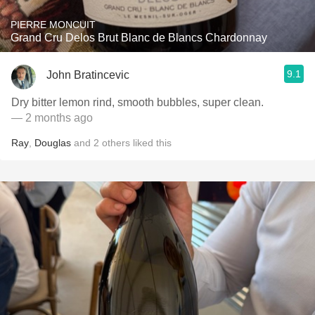
PIERRE MONCUIT
Grand Cru Delos Brut Blanc de Blancs Chardonnay
9.1
John Bratincevic
Dry bitter lemon rind, smooth bubbles, super clean.
— 2 months ago
Ray
,
Douglas
and
2
others
liked this