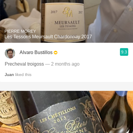
PIERRE MOREY
Les Tessons Meursault Chardonnay 2017
9.3
Alvaro Bustillos
Precheval troigoss
— 2 months ago
Juan
liked this