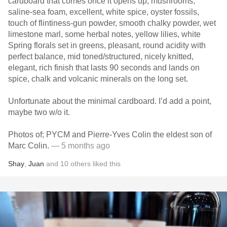
cardboard that comes once it opens up, mushrooms,
saline-sea foam, excellent, white spice, oyster fossils,
touch of flintiness-gun powder, smooth chalky powder, wet
limestone marl, some herbal notes, yellow lilies, white
Spring florals set in greens, pleasant, round acidity with
perfect balance, mid toned/structured, nicely knitted,
elegant, rich finish that lasts 90 seconds and lands on
spice, chalk and volcanic minerals on the long set.
Unfortunate about the minimal cardboard. I’d add a point,
maybe two w/o it.
Photos of; PYCM and Pierre-Yves Colin the eldest son of
Marc Colin.
— 5 months ago
Shay
,
Juan
and
10
others
liked this