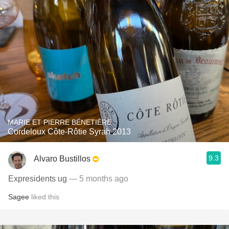
MARIE ET PIERRE BÉNETIÈRE
Cordeloux Côte-Rôtie Syrah 2013
9.3
Alvaro Bustillos
Expresidents ug
— 5 months ago
Sagee
liked this