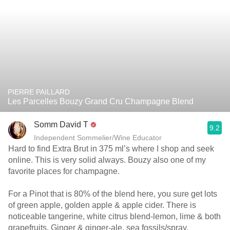
PIERRE PAILLARD
Les Parcelles Bouzy Grand Cru Champagne Blend
Somm David T
9.2
Independent Sommelier/Wine Educator
Hard to find Extra Brut in 375 ml’s where I shop and seek
online. This is very solid always. Bouzy also one of my
favorite places for champagne.
For a Pinot that is 80% of the blend here, you sure get lots
of green apple, golden apple & apple cider. There is
noticeable tangerine, white citrus blend-lemon, lime & both
grapefruits. Ginger & ginger-ale, sea fossils/spray,