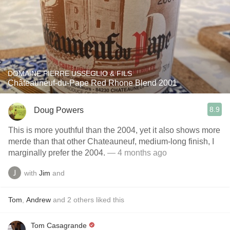
DOMAINE PIERRE USSEGLIO & FILS
Châteauneuf-du-Pape Red Rhone Blend 2001
8.9
Doug Powers
This is more youthful than the 2004, yet it also shows more
merde than that other Chateauneuf, medium-long finish, I
marginally prefer the 2004.
— 4 months ago
with
Jim
and
Tom
,
Andrew
and
2
others
liked this
Tom Casagrande