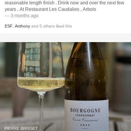
reasonable length finish . Drink now and over the next few
years . At Restaurant Les Caudalies , Arbois
— 3 months ago
ESF
,
Anthony
and
5
others
liked this
PIERRE BRISSET