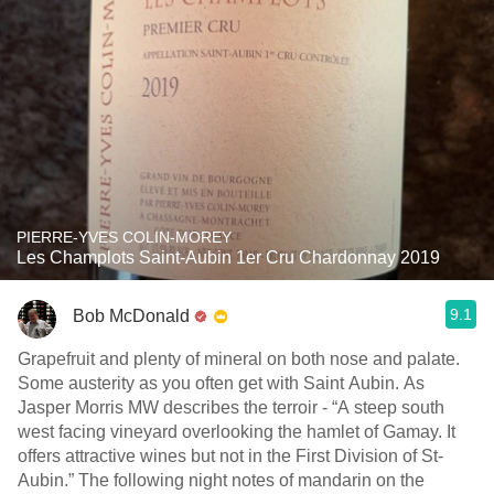
PIERRE-YVES COLIN-MOREY
Les Champlots Saint-Aubin 1er Cru Chardonnay 2019
9.1
Bob McDonald
Grapefruit and plenty of mineral on both nose and palate.
Some austerity as you often get with Saint Aubin. As
Jasper Morris MW describes the terroir - “A steep south
west facing vineyard overlooking the hamlet of Gamay. It
offers attractive wines but not in the First Division of St-
Aubin.” The following night notes of mandarin on the