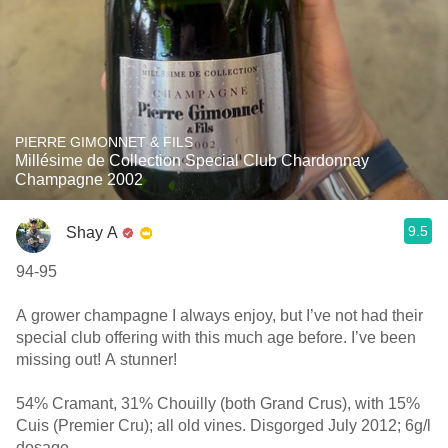
PIERRE GIMONNET & FILS
Millésime de Collection Special Club Chardonnay
Champagne 2002
9.5
Shay A
94-95
A grower champagne I always enjoy, but I’ve not had their
special club offering with this much age before. I’ve been
missing out! A stunner!
54% Cramant, 31% Chouilly (both Grand Crus), with 15%
Cuis (Premier Cru); all old vines. Disgorged July 2012; 6g/l
dosage