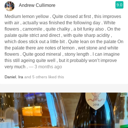
9.0
Andrew Cullimore
Medium lemon yellow . Quite closed at first , this improves
with air , actually was finished the following day . White
flowers , camomile , quite chalky , a bit funky also . On the
palate quite strict and direct , with quite sharp acidity ,
which does stick out a little bit . Quite lean on the palate On
the palate there are notes of lemon , wet stone and white
flowers . Quite good mineral , stony length . I can imagine
this still ageing quite well , but it probably won’t improve
very much .
— 3 months ago
Daniel
,
Ira
and
5
others
liked this