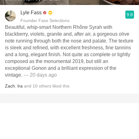
Lyle Fass
9.8
Founder Fass Selections
Beautiful, whip-smart Northern Rhône Syrah with
blackberry, violets, granite and, after air, a gorgeous olive
note running through both the nose and palate. The texture
is sleek and refined, with excellent freshness, fine tannins
and a long, elegant finish. Not quite as complete or tightly
composed as the monumental 2019, but still an
exceptional Gonon and a brilliant expression of the
vintage.
— 20 days ago
Zach
,
Ira
and
10
others
liked this