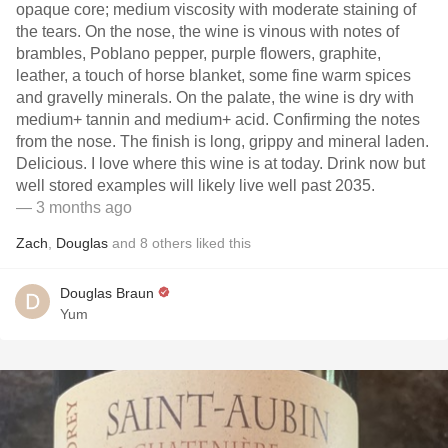
opaque core; medium viscosity with moderate staining of
the tears. On the nose, the wine is vinous with notes of
brambles, Poblano pepper, purple flowers, graphite,
leather, a touch of horse blanket, some fine warm spices
and gravelly minerals. On the palate, the wine is dry with
medium+ tannin and medium+ acid. Confirming the notes
from the nose. The finish is long, grippy and mineral laden.
Delicious. I love where this wine is at today. Drink now but
well stored examples will likely live well past 2035.
— 3 months ago
Zach
,
Douglas
and
8
others
liked this
Douglas Braun
Yum