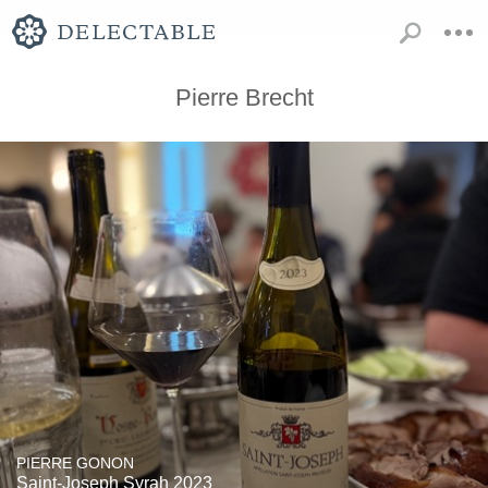
Pierre Brecht
PIERRE GONON
Saint-Joseph Syrah 2023