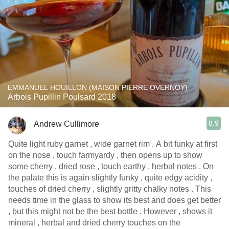
EMMANUEL HOUILLON (MAISON PIERRE OVERNOY)
Arbois Pupillin Poulsard 2018
8.9
Andrew Cullimore
Quite light ruby garnet , wide garnet rim . A bit funky at first
on the nose , touch farmyardy , then opens up to show
some cherry , dried rose , touch earthy , herbal notes . On
the palate this is again slightly funky , quite edgy acidity ,
touches of dried cherry , slightly gritty chalky notes . This
needs time in the glass to show its best and does get better
, but this might not be the best bottle . However , shows it
mineral , herbal and dried cherry touches on the