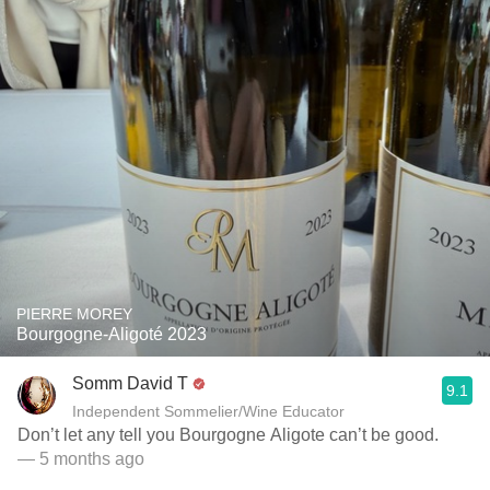
PIERRE MOREY
Bourgogne-Aligoté 2023
Somm David T
9.1
Independent Sommelier/Wine Educator
Don’t let any tell you Bourgogne Aligote can’t be good.
— 5 months ago