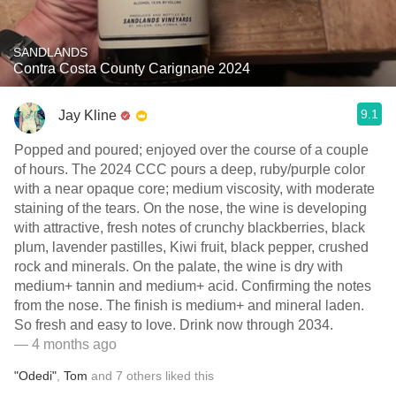
SANDLANDS
Contra Costa County Carignane 2024
9.1
Jay Kline
Popped and poured; enjoyed over the course of a couple
of hours. The 2024 CCC pours a deep, ruby/purple color
with a near opaque core; medium viscosity, with moderate
staining of the tears. On the nose, the wine is developing
with attractive, fresh notes of crunchy blackberries, black
plum, lavender pastilles, Kiwi fruit, black pepper, crushed
rock and minerals. On the palate, the wine is dry with
medium+ tannin and medium+ acid. Confirming the notes
from the nose. The finish is medium+ and mineral laden.
So fresh and easy to love. Drink now through 2034.
— 4 months ago
"Odedi"
,
Tom
and
7
others
liked this