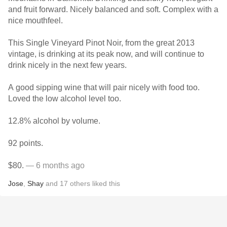
and fruit forward. Nicely balanced and soft. Complex with a
nice mouthfeel.
This Single Vineyard Pinot Noir, from the great 2013
vintage, is drinking at its peak now, and will continue to
drink nicely in the next few years.
A good sipping wine that will pair nicely with food too.
Loved the low alcohol level too.
12.8% alcohol by volume.
92 points.
$80.
— 6 months ago
Jose
,
Shay
and
17
others
liked this