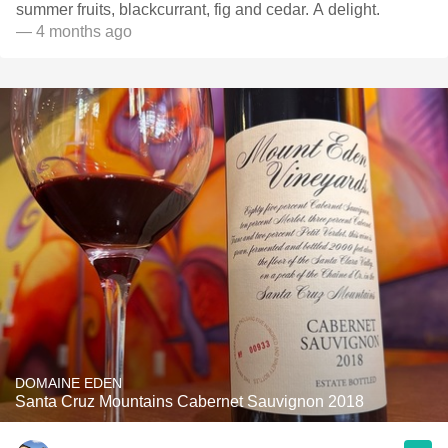
summer fruits, blackcurrant, fig and cedar. A delight.
— 4 months ago
DOMAINE EDEN
Santa Cruz Mountains Cabernet Sauvignon 2018