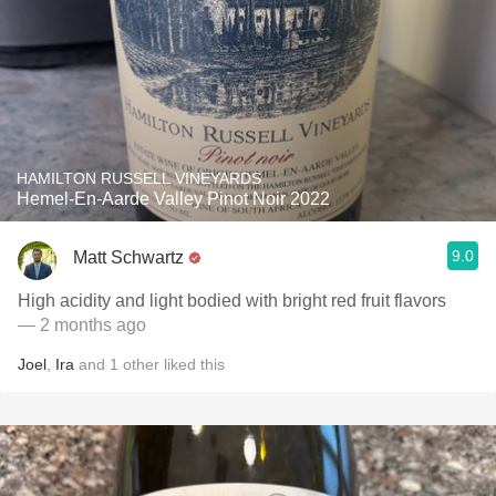
HAMILTON RUSSELL VINEYARDS
Hemel-En-Aarde Valley Pinot Noir 2022
9.0
Matt Schwartz
High acidity and light bodied with bright red fruit flavors
— 2 months ago
Joel
,
Ira
and
1
other
liked this