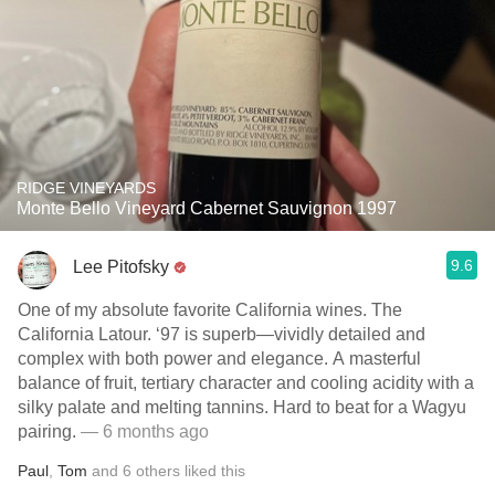
RIDGE VINEYARDS
Monte Bello Vineyard Cabernet Sauvignon 1997
9.6
Lee Pitofsky
One of my absolute favorite California wines. The
California Latour. ‘97 is superb—vividly detailed and
complex with both power and elegance. A masterful
balance of fruit, tertiary character and cooling acidity with a
silky palate and melting tannins. Hard to beat for a Wagyu
pairing.
— 6 months ago
Paul
,
Tom
and
6
others
liked this