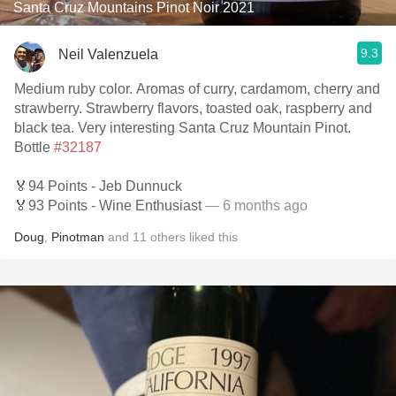
Santa Cruz Mountains Pinot Noir 2021
9.3
Neil Valenzuela
Medium ruby color. Aromas of curry, cardamom, cherry and
strawberry. Strawberry flavors, toasted oak, raspberry and
black tea. Very interesting Santa Cruz Mountain Pinot.
Bottle
#32187
🏅94 Points - Jeb Dunnuck
🏅93 Points - Wine Enthusiast
— 6 months ago
Doug
,
Pinotman
and
11
others
liked this