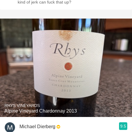
kind of jerk can fuck that up?
RHYS VINEYARDS
Alpine Vineyard Chardonnay 2013
9.5
Michael Dierberg