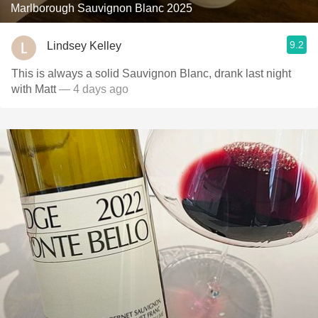
Marlborough Sauvignon Blanc 2025
9.2
Lindsey Kelley
This is always a solid Sauvignon Blanc, drank last night
with Matt
— 4 days ago