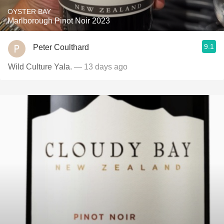
OYSTER BAY
Marlborough Pinot Noir 2023
9.1
Peter Coulthard
Wild Culture Yala.
— 13 days ago