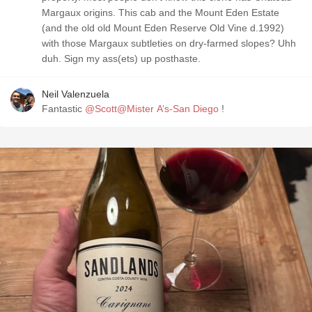
Margaux origins. This cab and the Mount Eden Estate
(and the old old Mount Eden Reserve Old Vine d.1992)
with those Margaux subtleties on dry-farmed slopes? Uhh
duh. Sign my ass(ets) up posthaste.
Neil Valenzuela
Fantastic
@Scott@Mister A’s-San Diego
!