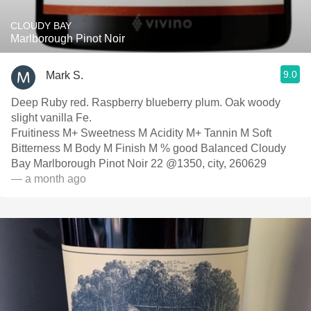
CLOUDY BAY
Marlborough Pinot Noir
9.0
Mark S.
Deep Ruby red. Raspberry blueberry plum. Oak woody
slight vanilla Fe.
Fruitiness M+ Sweetness M Acidity M+ Tannin M Soft
Bitterness M Body M Finish M % good Balanced Cloudy
Bay Marlborough Pinot Noir 22 @1350, city, 260629
— a month ago