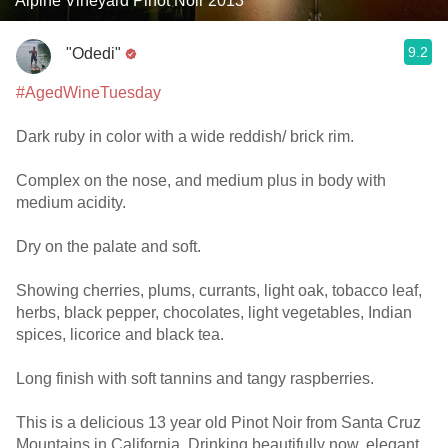
Alpine Vineyard Pinot Noir 2013
9.2
"Odedi"
#AgedWineTuesday
Dark ruby in color with a wide reddish/ brick rim.
Complex on the nose, and medium plus in body with
medium acidity.
Dry on the palate and soft.
Showing cherries, plums, currants, light oak, tobacco leaf,
herbs, black pepper, chocolates, light vegetables, Indian
spices, licorice and black tea.
Long finish with soft tannins and tangy raspberries.
This is a delicious 13 year old Pinot Noir from Santa Cruz
Mountains in California. Drinking beautifully now, elegant