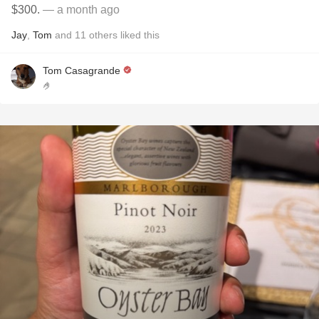
$300.
— a month ago
Jay
,
Tom
and
11
others
liked this
Tom Casagrande
🤌