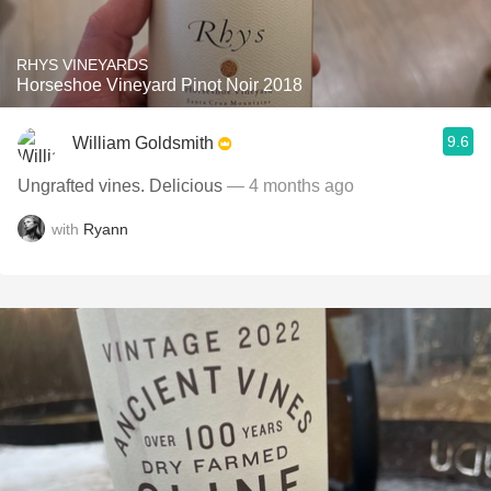
RHYS VINEYARDS
Horseshoe Vineyard Pinot Noir 2018
9.6
William Goldsmith
Ungrafted vines. Delicious
— 4 months ago
with
Ryann