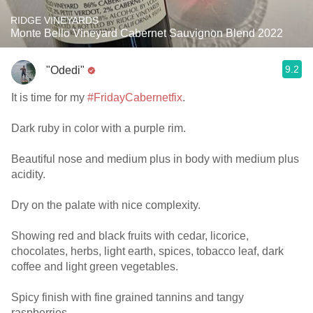
RIDGE VINEYARDS
Monte Bello Vineyard Cabernet Sauvignon Blend 2022
9.2
"Odedi"
It is time for my
#FridayCabernetfix
.
Dark ruby in color with a purple rim.
Beautiful nose and medium plus in body with medium plus
acidity.
Dry on the palate with nice complexity.
Showing red and black fruits with cedar, licorice,
chocolates, herbs, light earth, spices, tobacco leaf, dark
coffee and light green vegetables.
Spicy finish with fine grained tannins and tangy
raspberries.