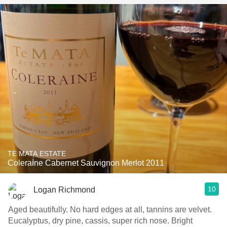
TE MATA ESTATE
Coleraine Cabernet Sauvignon Merlot 2011
10
Logan Richmond
Aged beautifully. No hard edges at all, tannins are velvet.
Eucalyptus, dry pine, cassis, super rich nose. Bright