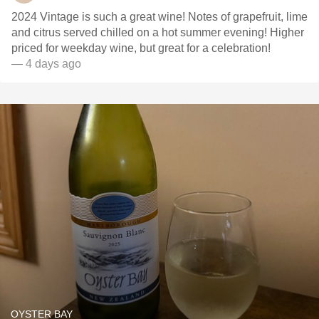
2024 Vintage is such a great wine! Notes of grapefruit, lime
and citrus served chilled on a hot summer evening! Higher
priced for weekday wine, but great for a celebration!
— 4 days ago
OYSTER BAY