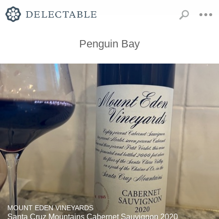
Penguin Bay
MOUNT EDEN VINEYARDS
Santa Cruz Mountains Cabernet Sauvignon 2020