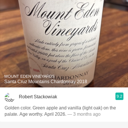
MOUNT EDEN VINEYARDS
Santa Cruz Mountains Chardonnay 2018
9.2
Robert Stackowiak
Golden color. Green apple and vanilla (light oak) on the
palate. Age worthy. April 2026.
— 3 months ago