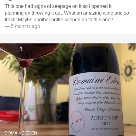
This one had signs of seepage on it so I opened it
planning on throwing it out. What an amazing wine and so
fresh! Maybe another bottle seeped on to this one?
— 5 months ago
DOMAINE EDEN