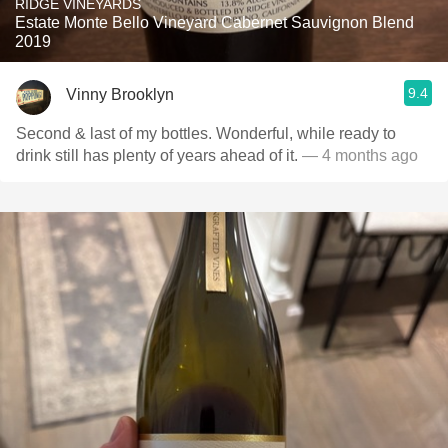
RIDGE VINEYARDS
Estate Monte Bello Vineyard Cabernet Sauvignon Blend
2019
9.4
Vinny Brooklyn
Second & last of my bottles. Wonderful, while ready to
drink still has plenty of years ahead of it.
— 4 months ago