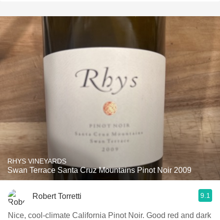
RHYS VINEYARDS
Swan Terrace Santa Cruz Mountains Pinot Noir 2009
9.1
Robert Torretti
Nice, cool-climate California Pinot Noir. Good red and dark