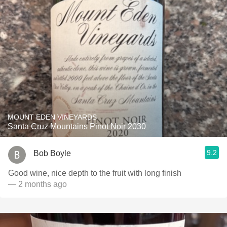
MOUNT EDEN VINEYARDS
Santa Cruz Mountains Pinot Noir 2030
9.2
Bob Boyle
Good wine, nice depth to the fruit with long finish
— 2 months ago