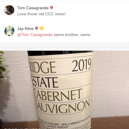
Tom Casagrande
Love those old CCC vines!
Jay Kline
@Tom Casagrande
same brother, same.