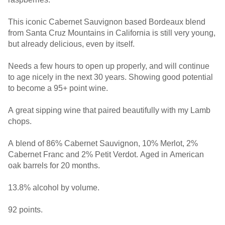
This iconic Cabernet Sauvignon based Bordeaux blend
from Santa Cruz Mountains in California is still very young,
but already delicious, even by itself.
Needs a few hours to open up properly, and will continue
to age nicely in the next 30 years. Showing good potential
to become a 95+ point wine.
A great sipping wine that paired beautifully with my Lamb
chops.
A blend of 86% Cabernet Sauvignon, 10% Merlot, 2%
Cabernet Franc and 2% Petit Verdot. Aged in American
oak barrels for 20 months.
13.8% alcohol by volume.
92 points.