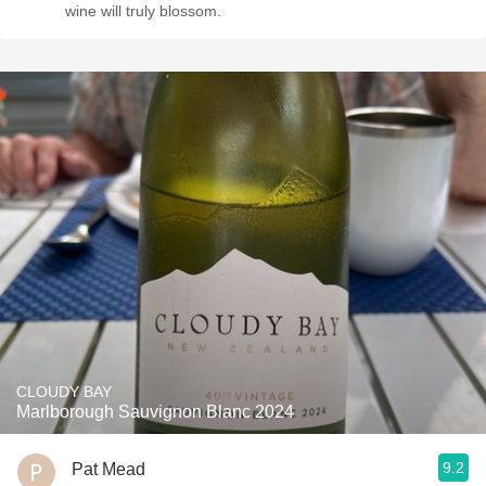
wine will truly blossom.
CLOUDY BAY
Marlborough Sauvignon Blanc 2024
9.2
Pat Mead