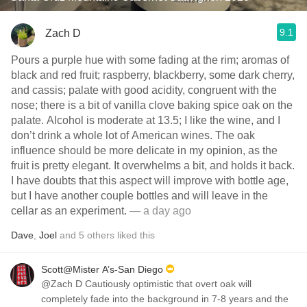
9.1
Zach D
Pours a purple hue with some fading at the rim; aromas of
black and red fruit; raspberry, blackberry, some dark cherry,
and cassis; palate with good acidity, congruent with the
nose; there is a bit of vanilla clove baking spice oak on the
palate. Alcohol is moderate at 13.5; I like the wine, and I
don’t drink a whole lot of American wines. The oak
influence should be more delicate in my opinion, as the
fruit is pretty elegant. It overwhelms a bit, and holds it back.
I have doubts that this aspect will improve with bottle age,
but I have another couple bottles and will leave in the
cellar as an experiment.
— a day ago
Dave
,
Joel
and
5
others
liked this
Scott@Mister A’s-San Diego
@Zach D Cautiously optimistic that overt oak will
completely fade into the background in 7-8 years and the