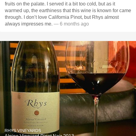
fruits on the palate. I served it a bit too cold, but as it
warmed up, the earthiness that this wine is known for came
through. I don’t love California Pinot, but Rhys almost
always impresses me.
— 6 months ago
RHYS VINEYARDS