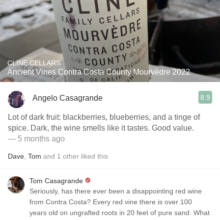
CLINE CELLARS
Ancient Vines Contra Costa County Mourvèdre 2022
8.9
Angelo Casagrande
Lot of dark fruit: blackberries, blueberries, and a tinge of
spice. Dark, the wine smells like it tastes. Good value.
— 5 months ago
Dave
,
Tom
and
1
other
liked this
Tom Casagrande
Seriously, has there ever been a disappointing red wine
from Contra Costa? Every red vine there is over 100
years old on ungrafted roots in 20 feet of pure sand. What