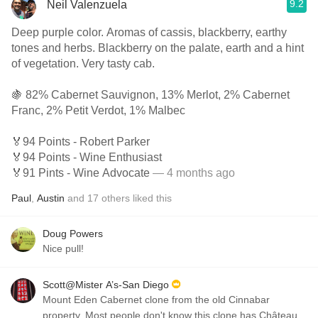
9.2
Neil Valenzuela
Deep purple color. Aromas of cassis, blackberry, earthy
tones and herbs. Blackberry on the palate, earth and a hint
of vegetation. Very tasty cab.
🍇 82% Cabernet Sauvignon, 13% Merlot, 2% Cabernet
Franc, 2% Petit Verdot, 1% Malbec
🏅94 Points - Robert Parker
🏅94 Points - Wine Enthusiast
🏅91 Pints - Wine Advocate
— 4 months ago
Paul
,
Austin
and
17
others
liked this
Doug Powers
Nice pull!
Scott@Mister A’s-San Diego
Mount Eden Cabernet clone from the old Cinnabar
property. Most people don't know this clone has Château