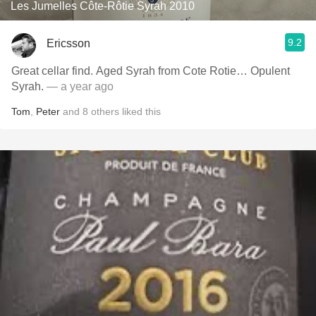
Les Jumelles Côte-Rôtie Syrah 2010
9.2
Ericsson
Great cellar find. Aged Syrah from Cote Rotie… Opulent
Syrah.
— a year ago
Tom
,
Peter
and
8
others
liked this