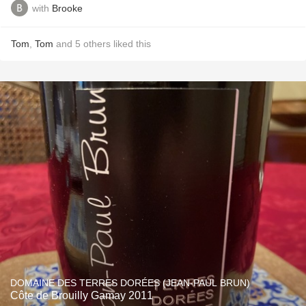
with
Brooke
Tom
,
Tom
and
5
others
liked this
DOMAINE DES TERRES DORÉES (JEAN-PAUL BRUN)
Côte de Brouilly Gamay 2011