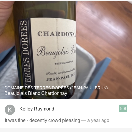
DOMAINE DES TERRES DORÉES (JEAN-PAUL BRUN)
Beaujolais Blanc Chardonnay
8.9
Kelley Raymond
It was fine - decently crowd pleasing
— a year ago