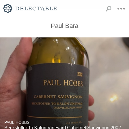
Paul Bara
PAUL HOBBS
Beckstoffer To Kalon Vineyard Cabernet Sauvignon 2002