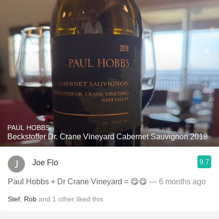
PAUL HOBBS
Beckstoffer Dr. Crane Vineyard Cabernet Sauvignon 2018
9.7
Joe Flo
Paul Hobbs + Dr Crane Vineyard = 😋😋
— 6 months ago
Stef
,
Rob
and
1
other
liked this