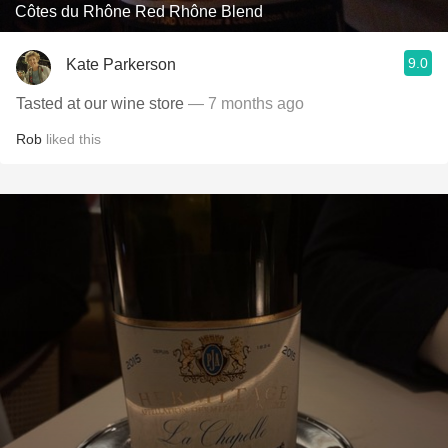
Côtes du Rhône Red Rhône Blend
9.0
Kate Parkerson
Tasted at our wine store
— 7 months ago
Rob
liked this