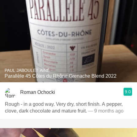
PAUL JABOULET AÎNÉ
Parallèle 45 Côtes du Rhône Grenache Blend 2022
9.0
Roman Ochocki
Rough - in a good way. Very dry, short finish. A pepper,
clove, dark chocolate and mature fruit.
— 9 months ago