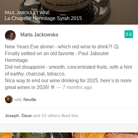
PAUL JABOULET AÎNÉ
La Chapelle Hermitage Syrah 2015
9.6
Marta Jackowska
New Years Eve dinner - which red wine to drink?! 🤔
Finally settled on an old favorite - Paul Jaboulet
Hermitage.
Did not disappoint - smooth, concentrated fruits, with a hint
of earthy, charcoal, tobacco.
Nice way to end our wine drinking for 2025, here’s to more
great wines in 2026! 🥂
— 7 months ago
with
Neville
Joseph
,
Dave
and
10
others
liked this