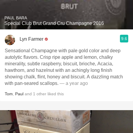
PAUL BARA
Special Club Brut Grand Cru Champagne 2016
9.6
Lyn Farmer
Sensational Champagne with pale gold color and deep
autolytic flavors. Crisp ripe apple and lemon, chalky
minerality, subtle raspberry, biscuit, brioche, Acacia,
hawthorn, and hazelnut with an achingly long finish
showing chalk, flint, honey and biscuit. A dazzling match
with pan-seared scallops.
— a year ago
Tom
,
Paul
and
1
other
liked this