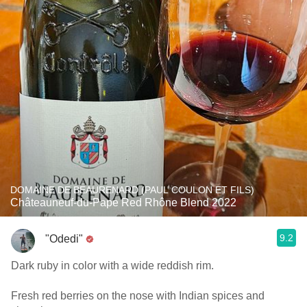
DOMAINE DE BEAURENARD (PAUL COULON ET FILS)
Châteauneuf-du-Pape Red Rhône Blend 2022
9.2
"Odedi"
Dark ruby in color with a wide reddish rim.
Fresh red berries on the nose with Indian spices and