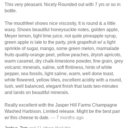
This very pleasant. Nicely Rounded out with 7 yrs or so in
bottle.
The mouthfeel shows nice viscosity. It is round & a little
waxy. Shows beautiful honeysuckle notes, golden apple,
Meyer lemon, light lime juice, not quite pineapple syrup,
green apple is late to the party, pink grapefruit w/ a light
sprinkle of sugar, mango, some green melon, marmalade
fruits quality-orange peel, yellow peaches, dryish apricots,
warm caramel, dry chalk-limestone powder, fine grain, grey
volcanic minerals, saline, soft flintiness, hints of white
pepper, sea fossils, light saline, warm, well done toast,
white flowered, yellow lilies, excellent acidity with a round,
lush, well balanced, elegant finish that lasts two-minutes
and lands on beautiful minerals.
Really excellent with the Jasper Hill Farms Champagne
Washed Harbison. Limited release. Might be the best pair
w/ this cheese to date.
— 7 months ago
Joshua
,
Tom
and
11
others
liked this