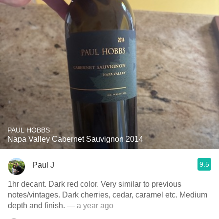
PAUL HOBBS
Napa Valley Cabernet Sauvignon 2014
9.5
Paul J
1hr decant. Dark red color. Very similar to previous
notes/vintages. Dark cherries, cedar, caramel etc. Medium
depth and finish.
— a year ago