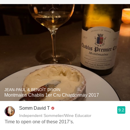
JEAN-PAUL & BENOÎT DROIN
Montmains Chablis 1er Cru Chardonnay 2017
Somm David T
9.2
Independent Sommelier/Wine Educator
Time to open one of these 2017’s.