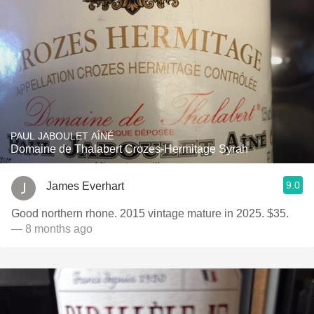
PAUL JABOULET AÎNÉ
Domaine de Thalabert Crozes-Hermitage Syrah
9.0
James Everhart
Good northern rhone. 2015 vintage mature in 2025. $35.
— 8 months ago