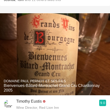
DOMAINE PAUL PERNOT ET SES FILS
Bienvenues-Bâtard-Montrachet Grand Cru Chardonnay
2005
Timothy Eustis
9.0
Wine Director, Red Lion Inn