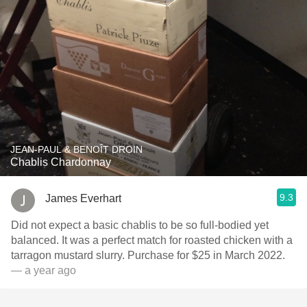
JEAN-PAUL & BENOÎT DROIN
Chablis Chardonnay
9.3
James Everhart
Did not expect a basic chablis to be so full-bodied yet
balanced. It was a perfect match for roasted chicken with a
tarragon mustard slurry. Purchase for $25 in March 2022.
— a year ago