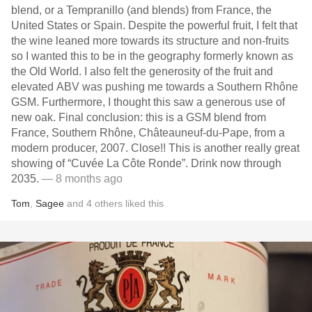
blend, or a Tempranillo (and blends) from France, the
United States or Spain. Despite the powerful fruit, I felt that
the wine leaned more towards its structure and non-fruits
so I wanted this to be in the geography formerly known as
the Old World. I also felt the generosity of the fruit and
elevated ABV was pushing me towards a Southern Rhône
GSM. Furthermore, I thought this saw a generous use of
new oak. Final conclusion: this is a GSM blend from
France, Southern Rhône, Châteauneuf-du-Pape, from a
modern producer, 2007. Close!! This is another really great
showing of “Cuvée La Côte Ronde”. Drink now through
2035.
— 8 months ago
Tom
,
Sagee
and
4
others
liked this