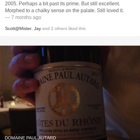
2005. Perhaps a bit past its prime. But still excellent.
Morphed to a chalky sense on the palate. Still loved it.
— 7 months ago
Scott@Mister
,
Jay
and
2
others
liked this
DOMAINE PAUL AUTARD