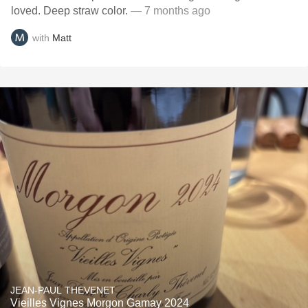
loved. Deep straw color.
— 7 months ago
with
Matt
JEAN-PAUL THEVENET
Vieilles Vignes Morgon Gamay 2024