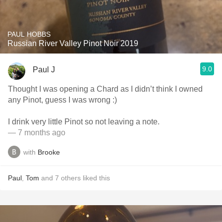
PAUL HOBBS
Russian River Valley Pinot Noir 2019
9.0
Paul J
Thought I was opening a Chard as I didn’t think I owned
any Pinot, guess I was wrong :)
I drink very little Pinot so not leaving a note.
— 7 months ago
with
Brooke
Paul
,
Tom
and
7
others
liked this