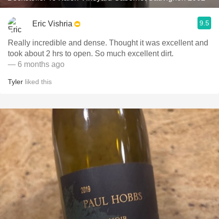
9.5
Eric Vishria
Really incredible and dense. Thought it was excellent and
took about 2 hrs to open. So much excellent dirt.
— 6 months ago
Tyler
liked this