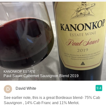
KANONKOP ESTATE
Paul Sauer Cabernet Sauvignon Blend 2019
9.4
David White
See earlier note, this is a great Bordeaux blend- 75% Cab
Sauvignon , 14% Cab Franc and 11% Merlot.