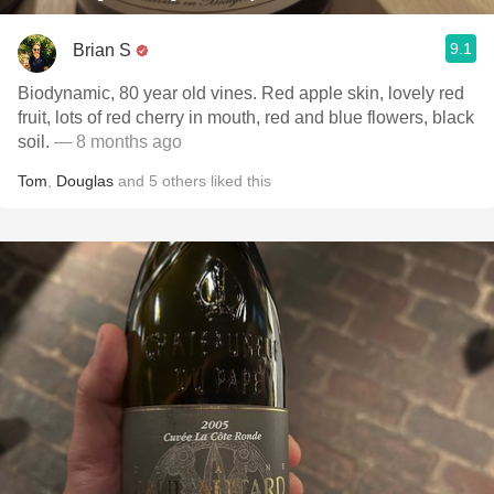
9.1
Brian S
Biodynamic, 80 year old vines. Red apple skin, lovely red
fruit, lots of red cherry in mouth, red and blue flowers, black
soil.
— 8 months ago
Tom
,
Douglas
and
5
others
liked this