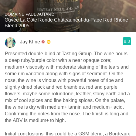
DOMAINE PAUL AUTARD
Cuvée La Côte Ronde Châteauneuf-du-Pape Red Rhône
Blend 2005
9.3
Jay Kline
Presented double-blind at Tasting Group. The wine pours
a deep ruby/purple color with a near opaque core;
medium+ viscosity with moderate staining of the tears and
some rim variation along with signs of sediment. On the
nose, the wine is vinous with powerful notes of ripe and
slightly dried black and red brambles, red and purple
flowers, maybe some rotundone, leather, stony earth and a
mix of cool spices and fine baking spices. On the palate,
the wine is dry with medium+ tannin and medium+ acid.
Confirming the notes from the nose. The finish is long and
the ABV is medium+ to high.
Initial conclusions: this could be a GSM blend, a Bordeaux