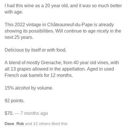
I had this wine as a 20 year old, and it was so much better
with age.
This 2022 vintage in Châteauneuf-du-Pape is already
showing its possibilities. Will continue to age nicely in the
next 25 years.
Delicious by itself or with food.
A blend of mostly Grenache, from 40 year old vines, with
all 13 grapes allowed in the appellation. Aged in used
French oak barrels for 12 months.
15% alcohol by volume.
92 points.
$70.
— 7 months ago
Dave
,
Rob
and
12
others
liked this