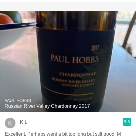
PAUL HOBBS
Russian River Valley Chardonnay 2017
9.3
K L
Excellent. Perhaps went a bit too long but still good. M