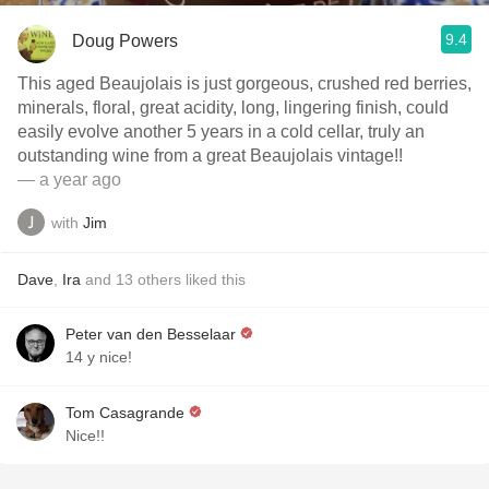
9.4
Doug Powers
This aged Beaujolais is just gorgeous, crushed red berries,
minerals, floral, great acidity, long, lingering finish, could
easily evolve another 5 years in a cold cellar, truly an
outstanding wine from a great Beaujolais vintage!!
— a year ago
with
Jim
Dave
,
Ira
and
13
others
liked this
Peter van den Besselaar
14 y nice!
Tom Casagrande
Nice!!