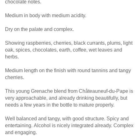
chocolate notes.
Medium in body with medium acidity.
Dry on the palate and complex.
Showing raspberries, cherries, black currants, plums, light
oak, spices, chocolates, earth, coffee, wet leaves and
herbs.
Medium length on the finish with round tannins and tangy
cherries.
This young Grenache blend from Châteauneuf-du-Pape is
very approachable, and already drinking beautifully, but
needs a few years in the bottle to mature properly.
Well balanced and tangy, with good structure. Spicy and
entertaining. Alcohol is nicely integrated already. Complex
and engaging.