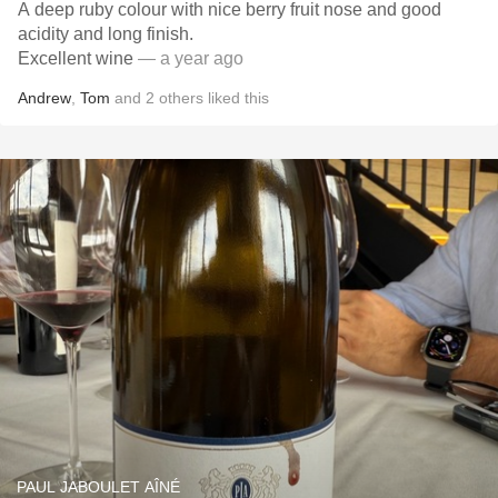
A deep ruby colour with nice berry fruit nose and good
acidity and long finish.
Excellent wine
— a year ago
Andrew
,
Tom
and
2
others
liked this
PAUL JABOULET AÎNÉ