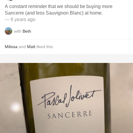
A constant reminder that we should be buying more
Sancerre (and less Sauvignon Blanc) at home.
— 6 years ago
with
Beth
Milissa
and
Matt
liked this