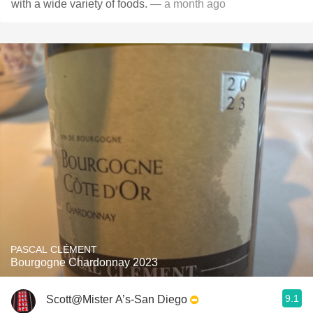
with a wide variety of foods.
— a month ago
PASCAL CLÉMENT
Bourgogne Chardonnay 2023
9.1
Scott@Mister A’s-San Diego