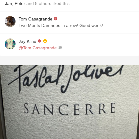
Jan
,
Peter
and
8
others
liked this
Tom Casagrande
Two Monts Damnees in a row! Good week!
Jay Kline
@Tom Casagrande
💯