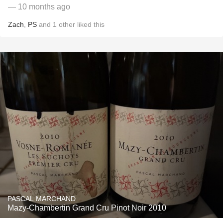
— 10 months ago
Zach
,
PS
and
1
other
liked this
PASCAL MARCHAND
Mazy-Chambertin Grand Cru Pinot Noir 2010