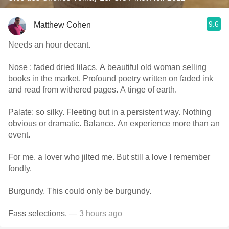
9.6
Matthew Cohen
Needs an hour decant.
Nose : faded dried lilacs. A beautiful old woman selling
books in the market. Profound poetry written on faded ink
and read from withered pages. A tinge of earth.
Palate: so silky. Fleeting but in a persistent way. Nothing
obvious or dramatic. Balance. An experience more than an
event.
For me, a lover who jilted me. But still a love I remember
fondly.
Burgundy. This could only be burgundy.
Fass selections.
— 3 hours ago