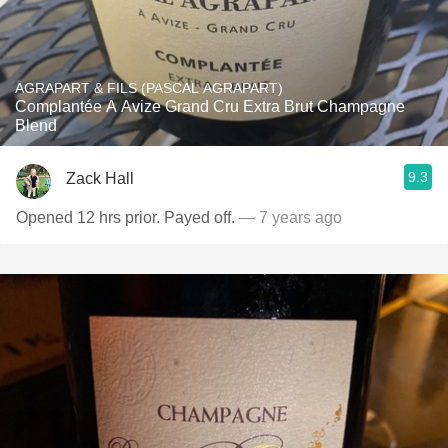
AGRAPART & FILS (PASCAL AGRAPART)
Complantée A Avize Grand Cru Extra Brut Champagne
Blend
9.3
Zack Hall
Opened 12 hrs prior. Payed off.
— 7 years ago