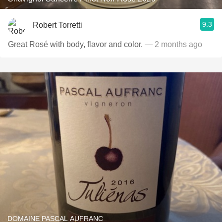
9.3
Robert Torretti
Great Rosé with body, flavor and color.
— 2 months ago
DOMAINE PASCAL AUFRANC