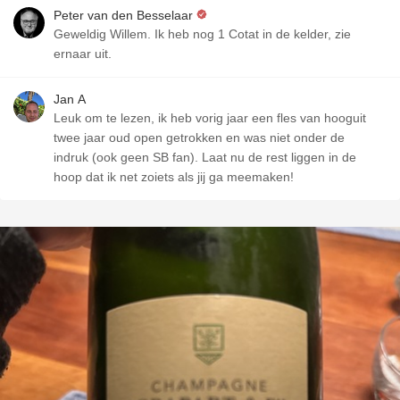
Peter van den Besselaar
Geweldig Willem. Ik heb nog 1 Cotat in de kelder, zie
ernaar uit.
Jan A
Leuk om te lezen, ik heb vorig jaar een fles van hooguit
twee jaar oud open getrokken en was niet onder de
indruk (ook geen SB fan). Laat nu de rest liggen in de
hoop dat ik net zoiets als jij ga meemaken!