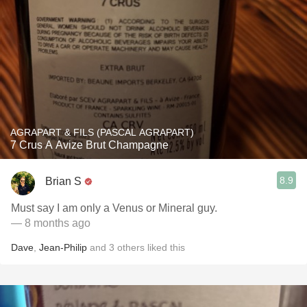
AGRAPART & FILS (PASCAL AGRAPART)
7 Crus A Avize Brut Champagne
8.9
Brian S
Must say I am only a Venus or Mineral guy.
— 8 months ago
Dave
,
Jean-Philip
and
3
others
liked this