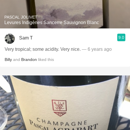
PASCAL JOLIVET
Levures Indigènes Sancerre Sauvignon Blanc
9.0
Sam T
Very tropical; some acidity. Very nice.
— 6 years ago
Billy
and
Brandon
liked this