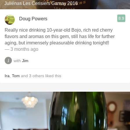
Juliénas Les Cerisiers Gamay 2016
8.9
Doug Powers
Really nice drinking 10-year-old Bojo, rich red cherry
flavors and aromas on this gem, still has life for further
aging, but immensely pleasurable drinking tonight!!
— 3 months ago
with
Jim
Ira
,
Tom
and
3
others
liked this