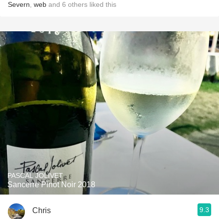
Severn
,
web
and
6
others
liked this
PASCAL JOLIVET
Sancerre Pinot Noir 2018
9.3
Chris