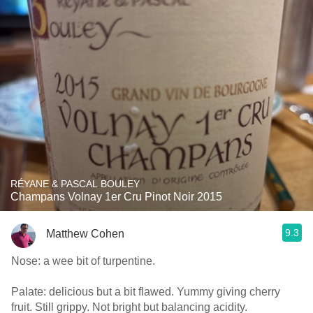
RÉYANE & PASCAL BOULEY
Champans Volnay 1er Cru Pinot Noir 2015
9.3
Matthew Cohen
Nose: a wee bit of turpentine.
Palate: delicious but a bit flawed. Yummy giving cherry
fruit. Still grippy. Not bright but balancing acidity.