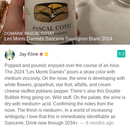
DOMAINE PASCAL COTAT
Les Monts Damnés Sancerre Sauvignon Blanc 2024
9.3
Jay Kline
Popped and poured; enjoyed over the course of an hour.
The 2024 “Les Monts Damés” pours a straw color with
medium viscosity. On the nose, the wine is developing with
white flowers, grapefruit, star fruit, alfalfa, and cream
cheese stuffed poblano pepper. There’s also this Double
Bubble thing going on. Wild stuff. On the palate, the wine is
dry with medium+ acid. Confirming the notes from the
nose. The finish is medium+. In a world of increasing
ambiguity, I love that this is immediately identifiable as
Sancerre. Drink now through 2034+.
— 6 months ago