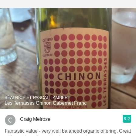
BÉATRICE ET PASCAL LAMBERT
Les Terrasses Chinon Cabernet Franc
9.2
Craig Melrose
Fantastic value - very well balanced organic offering. Great