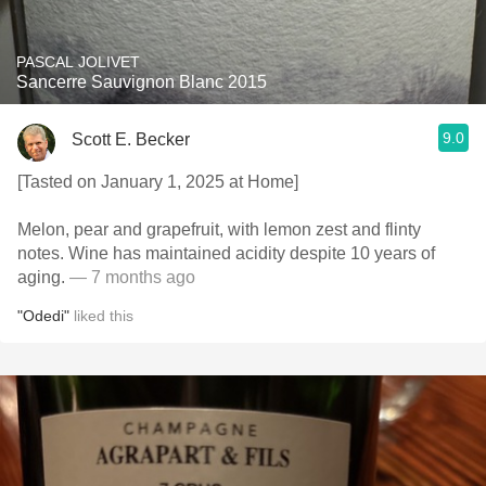
PASCAL JOLIVET
Sancerre Sauvignon Blanc 2015
9.0
Scott E. Becker
[Tasted on January 1, 2025 at Home]
Melon, pear and grapefruit, with lemon zest and flinty
notes. Wine has maintained acidity despite 10 years of
aging.
— 7 months ago
"Odedi"
liked this