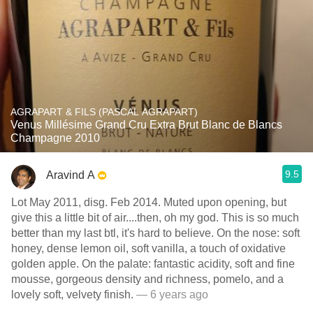
AGRAPART & FILS (PASCAL AGRAPART)
Venus Millésime Grand Cru Extra Brut Blanc de Blancs
Champagne 2010
9.5
Aravind A
Lot May 2011, disg. Feb 2014. Muted upon opening, but
give this a little bit of air....then, oh my god. This is so much
better than my last btl, it's hard to believe. On the nose: soft
honey, dense lemon oil, soft vanilla, a touch of oxidative
golden apple. On the palate: fantastic acidity, soft and fine
mousse, gorgeous density and richness, pomelo, and a
lovely soft, velvety finish.
— 6 years ago