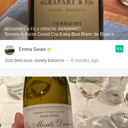
AGRAPART & FILS (PASCAL AGRAPART)
Terroirs A Avize Grand Cru Extra Brut Blanc de Blancs
9.4
Emma Swain
Just delicious- lovely balance
— 6 months ago