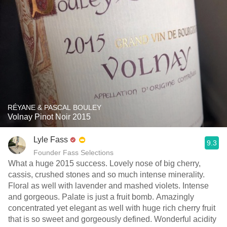
RÉYANE & PASCAL BOULEY
Volnay Pinot Noir 2015
Lyle Fass
9.3
Founder Fass Selections
What a huge 2015 success. Lovely nose of big cherry,
cassis, crushed stones and so much intense minerality.
Floral as well with lavender and mashed violets. Intense
and gorgeous. Palate is just a fruit bomb. Amazingly
concentrated yet elegant as well with huge rich cherry fruit
that is so sweet and gorgeously defined. Wonderful acidity