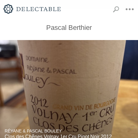
Pascal Berthier
RÉYANE & PASCAL BOULEY
Clos des Chênes Volnay 1er Cru Pinot Noir 2012