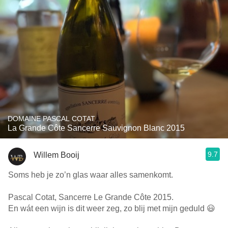
DOMAINE PASCAL COTAT
La Grande Côte Sancerre Sauvignon Blanc 2015
9.7
Willem Booij
Soms heb je zo’n glas waar alles samenkomt.
Pascal Cotat, Sancerre Le Grande Côte 2015.
En wát een wijn is dit weer zeg, zo blij met mijn geduld 😃