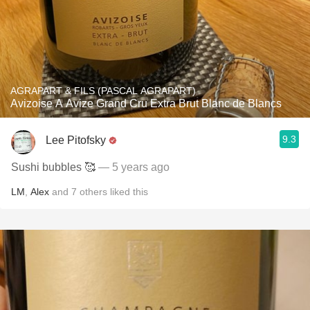
AGRAPART & FILS (PASCAL AGRAPART)
Avizoise A Avize Grand Cru Extra Brut Blanc de Blancs
9.3
Lee Pitofsky
Sushi bubbles 🥰
— 5 years ago
LM
,
Alex
and
7
others
liked this