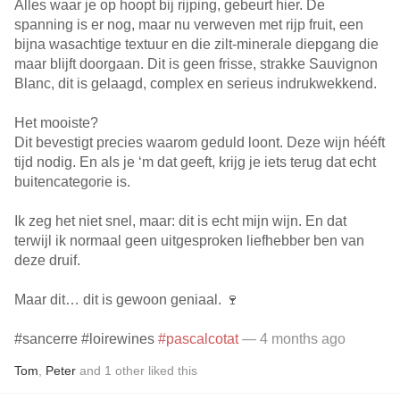
Alles waar je op hoopt bij rijping, gebeurt hier. De
spanning is er nog, maar nu verweven met rijp fruit, een
bijna wasachtige textuur en die zilt-minerale diepgang die
maar blijft doorgaan. Dit is geen frisse, strakke Sauvignon
Blanc, dit is gelaagd, complex en serieus indrukwekkend.
Het mooiste?
Dit bevestigt precies waarom geduld loont. Deze wijn hééft
tijd nodig. En als je ‘m dat geeft, krijg je iets terug dat echt
buitencategorie is.
Ik zeg het niet snel, maar: dit is echt mijn wijn. En dat
terwijl ik normaal geen uitgesproken liefhebber ben van
deze druif.
Maar dit… dit is gewoon geniaal. 🍷
#sancerre #loirewines
#pascalcotat
— 4 months ago
Tom
,
Peter
and
1
other
liked this