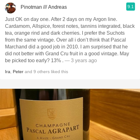
9.1
Pinotman /// Andreas
Just OK on day one. After 2 days on my Argon line.
Cardamom, Allspice, forest notes, tannins integrated, black
tea, orange rind and dark cherries. I prefer the Suchots
from the same vintage. Over all i don’t think that Pascal
Marchand did a good job in 2010. I am surprised that he
did not better with Grand Cru fruit in a good vintage. May
be picked too early? 13% .
— 3 years ago
Ira
,
Peter
and
9
others
liked this