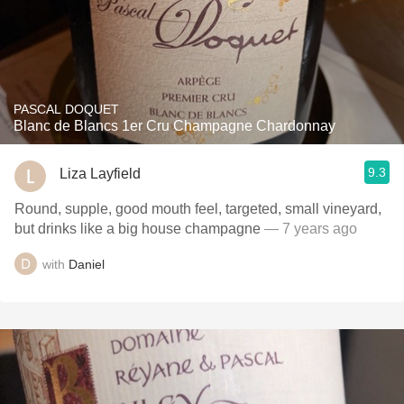
PASCAL DOQUET
Blanc de Blancs 1er Cru Champagne Chardonnay
9.3
Liza Layfield
Round, supple, good mouth feel, targeted, small vineyard,
but drinks like a big house champagne
— 7 years ago
with
Daniel