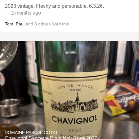
2023 vintage. Fleshy and personable. 6.3.26.
— 2 months ago
Tom
,
Paul
and
3
others
liked this
DOMAINE PASCAL COTAT
Chavignol Sancerre Pinot Noir Rosé 2020