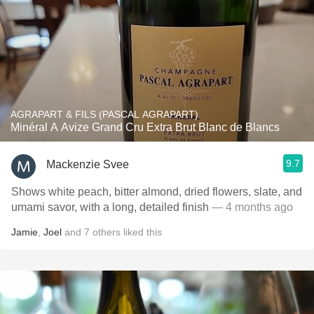
AGRAPART & FILS (PASCAL AGRAPART)
Minéral A Avize Grand Cru Extra Brut Blanc de Blancs
9.7
Mackenzie Svee
Shows white peach, bitter almond, dried flowers, slate, and
umami savor, with a long, detailed finish
— 4 months ago
Jamie
,
Joel
and
7
others
liked this