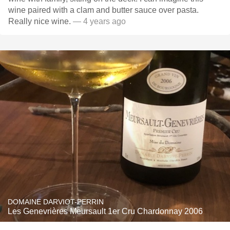
wine paired with a clam and butter sauce over pasta.
Really nice wine.
— 4 years ago
DOMAINE DARVIOT-PERRIN
Les Genevrières Meursault 1er Cru Chardonnay 2006