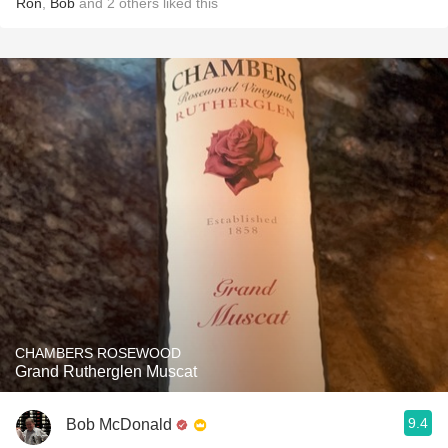
Ron
,
Bob
and
2
others
liked this
CHAMBERS ROSEWOOD
Grand Rutherglen Muscat
9.4
Bob McDonald