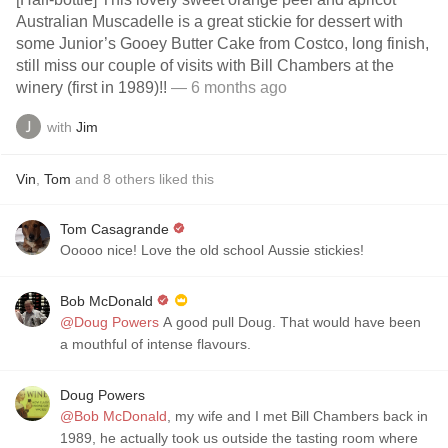
Australian Muscadelle is a great stickie for dessert with
some Junior’s Gooey Butter Cake from Costco, long finish,
still miss our couple of visits with Bill Chambers at the
winery (first in 1989)!!
— 6 months ago
with
Jim
Vin
,
Tom
and
8
others
liked this
Tom Casagrande
Ooooo nice! Love the old school Aussie stickies!
Bob McDonald
@Doug Powers
A good pull Doug. That would have been
a mouthful of intense flavours.
Doug Powers
@Bob McDonald
, my wife and I met Bill Chambers back in
1989, he actually took us outside the tasting room where