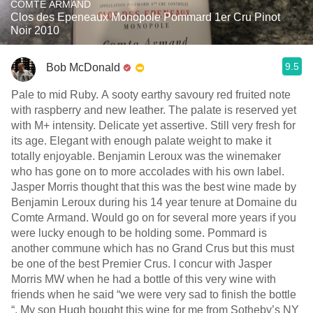
COMTE ARMAND
Clos des Epeneaux Monopole Pommard 1er Cru Pinot
Noir 2010
9.5
Bob McDonald
Pale to mid Ruby. A sooty earthy savoury red fruited note
with raspberry and new leather. The palate is reserved yet
with M+ intensity. Delicate yet assertive. Still very fresh for
its age. Elegant with enough palate weight to make it
totally enjoyable. Benjamin Leroux was the winemaker
who has gone on to more accolades with his own label.
Jasper Morris thought that this was the best wine made by
Benjamin Leroux during his 14 year tenure at Domaine du
Comte Armand. Would go on for several more years if you
were lucky enough to be holding some. Pommard is
another commune which has no Grand Crus but this must
be one of the best Premier Crus. I concur with Jasper
Morris MW when he had a bottle of this very wine with
friends when he said “we were very sad to finish the bottle
“. My son Hugh bought this wine for me from Sotheby’s NY