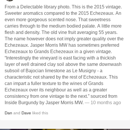
From a Delectable library photo. This is the 2015 vintage.
Sweeter aromatics compared to the 2015 Echezeaux. An
even more gorgeous scented nose. That sweetness
carries through to the medium bodied palate. A little more
flesh and density. The old vine fruit averaging 55 years.
The name however does not imply greater quality over the
Echezeaux. Jasper Morris MW has sometimes preferred
Echezeaux to Grands Echezeaux in a given vintage.
“Interestingly the vineyard is east facing with a thickish
layer of well drained clay soil above the same downwash
subsoil of Bajocian limestone as Le Musigny - a
characteristic not shared by the rest of Echezeaux. This
can impart a fuller texture to the wines of Grands
Echezeaux over its neighbour as well as a greater
consistency from one vintage to the next.” sourced from
Inside Burgundy by Jasper Morris MW.
— 10 months ago
Dan
and
Dave
liked this