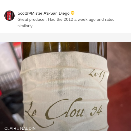
Scott@Mister A’s-San Diego
Great producer. Had the 2012 a week ago and rated
similarly.
CLAIRE NAUDIN