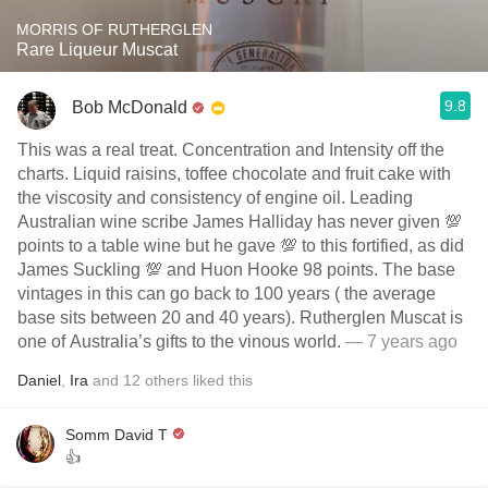
MORRIS OF RUTHERGLEN
Rare Liqueur Muscat
9.8
Bob McDonald
This was a real treat. Concentration and Intensity off the
charts. Liquid raisins, toffee chocolate and fruit cake with
the viscosity and consistency of engine oil. Leading
Australian wine scribe James Halliday has never given 💯
points to a table wine but he gave 💯 to this fortified, as did
James Suckling 💯 and Huon Hooke 98 points. The base
vintages in this can go back to 100 years ( the average
base sits between 20 and 40 years). Rutherglen Muscat is
one of Australia’s gifts to the vinous world.
— 7 years ago
Daniel
,
Ira
and
12
others
liked this
Somm David T
👍