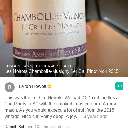
DOMAINE ANNE ET HERVÉ SIGAUT
Les Noirots Chambolle-Musigny 1er Cru Pinot Noir 2015
9.3
Byron Hewett
This was the 1er Cru Noirots. We had 2 375 mL bottles at
The Morris in SF with the smoked, roasted duck. A great
match. As you would expect, a lot of fruit from the 2015
vintage. Nice cut. Fairly deep. A joy.
— 3 years ago
Daniel
,
Bob
and
10
others
liked this