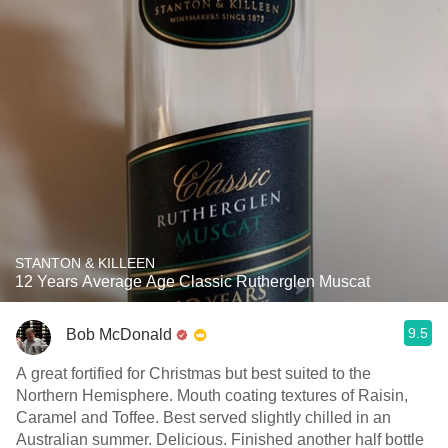
STANTON & KILLEEN
12 Years Average Age Classic Rutherglen Muscat
9.5
Bob McDonald
A great fortified for Christmas but best suited to the
Northern Hemisphere. Mouth coating textures of Raisin,
Caramel and Toffee. Best served slightly chilled in an
Australian summer. Delicious. Finished another half bottle