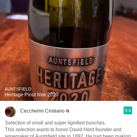
AUNTSFIELD
Heritage Pinot Noir 2020
9.4
Ceccherini Cristiano
Selection of small and super lignified bunches.
This selection wants to honor David Herd founder and
winemaker of Auntsfield site in 1892. He had been making