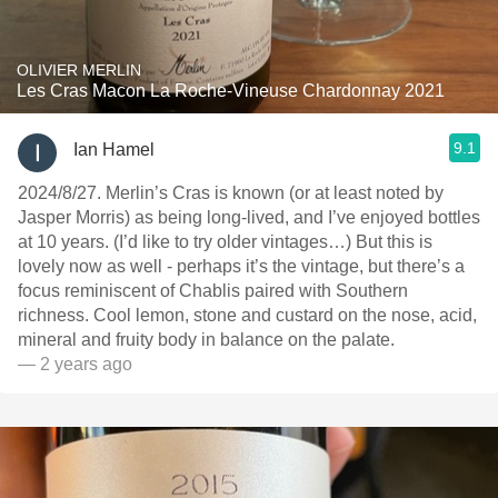
OLIVIER MERLIN
Les Cras Macon La Roche-Vineuse Chardonnay 2021
9.1
Ian Hamel
2024/8/27. Merlin’s Cras is known (or at least noted by
Jasper Morris) as being long-lived, and I’ve enjoyed bottles
at 10 years. (I’d like to try older vintages…) But this is
lovely now as well - perhaps it’s the vintage, but there’s a
focus reminiscent of Chablis paired with Southern
richness. Cool lemon, stone and custard on the nose, acid,
mineral and fruity body in balance on the palate.
— 2 years ago