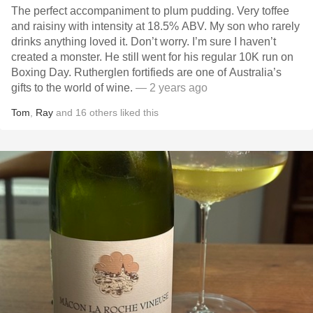
The perfect accompaniment to plum pudding. Very toffee
and raisiny with intensity at 18.5% ABV. My son who rarely
drinks anything loved it. Don’t worry. I’m sure I haven’t
created a monster. He still went for his regular 10K run on
Boxing Day. Rutherglen fortifieds are one of Australia’s
gifts to the world of wine.
— 2 years ago
Tom
,
Ray
and
16
others
liked this