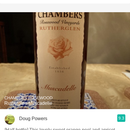
CHAMBERS ROSEWOOD
Rutherglen Muscadelle
9.3
Doug Powers
[Half-bottle] This lovely sweet orange peel and apricot