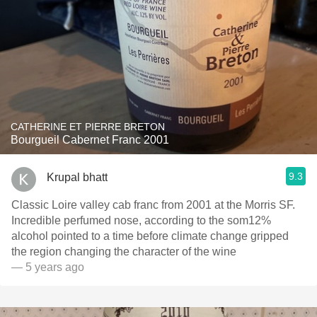
CATHERINE ET PIERRE BRETON
Bourgueil Cabernet Franc 2001
9.3
Krupal bhatt
Classic Loire valley cab franc from 2001 at the Morris SF.
Incredible perfumed nose, according to the som12%
alcohol pointed to a time before climate change gripped
the region changing the character of the wine
— 5 years ago