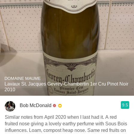
DOMAINE MAUME
Lavaux St. Jacques Gevrey-Chambertin 1er Cru Pinot Noir
2010
9.5
Bob McDonald
Similar notes from April 2020 when I last had it. A red
fruited nose giving a lovely earthy perfume with Sous Bois
influences. Loam, compost heap nose. Same red fruits on