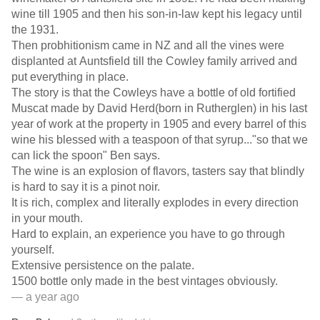
wine till 1905 and then his son-in-law kept his legacy until
the 1931.
Then probhitionism came in NZ and all the vines were
displanted at Auntsfield till the Cowley family arrived and
put everything in place.
The story is that the Cowleys have a bottle of old fortified
Muscat made by David Herd(born in Rutherglen) in his last
year of work at the property in 1905 and every barrel of this
wine his blessed with a teaspoon of that syrup..."so that we
can lick the spoon" Ben says.
The wine is an explosion of flavors, tasters say that blindly
is hard to say it is a pinot noir.
It is rich, complex and literally explodes in every direction
in your mouth.
Hard to explain, an experience you have to go through
yourself.
Extensive persistence on the palate.
1500 bottle only made in the best vintages obviously.
— a year ago