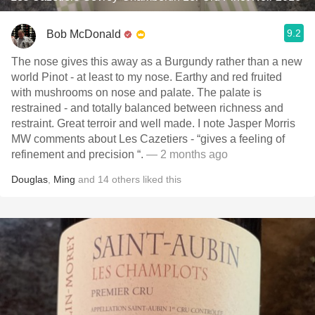
9.2
Bob McDonald
The nose gives this away as a Burgundy rather than a new
world Pinot - at least to my nose. Earthy and red fruited
with mushrooms on nose and palate. The palate is
restrained - and totally balanced between richness and
restraint. Great terroir and well made. I note Jasper Morris
MW comments about Les Cazetiers - “gives a feeling of
refinement and precision “.
— 2 months ago
Douglas
,
Ming
and
14
others
liked this