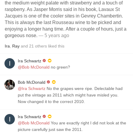
the medium weight palate with strawberry and a touch of
raspberry. As Jasper Morris said in his book, Lavaux St
Jacques is one of the cooler sites in Gevrey Chambertin.
This is always the last Rousseau wine to be picked and
enjoying a longer hang time. After a couple of hours, just a
gorgeous nose.
— 5 years ago
Ira
,
Ray
and
21
others
liked this
Ira Schwartz
@Bob McDonald
no green?
Bob McDonald
@Ira Schwartz
No the grapes were ripe. Delectable had
put the vintage as 2011 which might have misled you.
Now changed it to the correct 2010.
Ira Schwartz
@Bob McDonald
You are exactly right I did not look at the
picture carefully just saw the 2011.￼