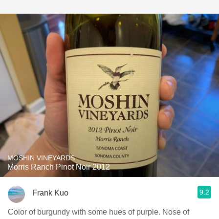
MOSHIN VINEYARDS
Morris Ranch Pinot Noir 2012
9.2
Frank Kuo
Color of burgundy with some hues of purple. Nose of