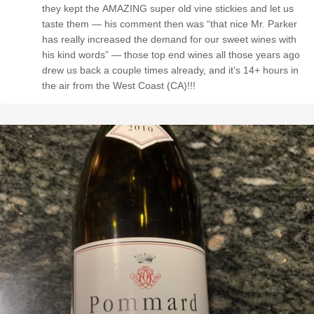
they kept the AMAZING super old vine stickies and let us
taste them — his comment then was “that nice Mr. Parker
has really increased the demand for our sweet wines with
his kind words” — those top end wines all those years ago
drew us back a couple times already, and it’s 14+ hours in
the air from the West Coast (CA)!!!