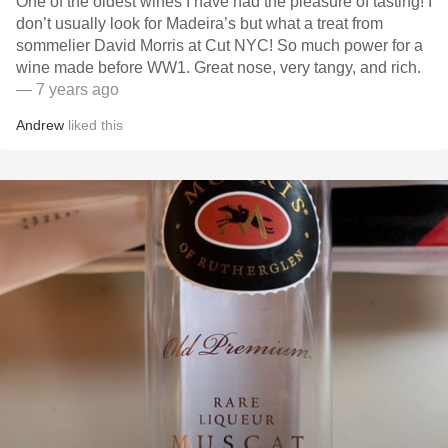
One of the oldest wines I have had the pleasure of tasting! I
don’t usually look for Madeira’s but what a treat from
sommelier David Morris at Cut NYC! So much power for a
wine made before WW1. Great nose, very tangy, and rich.
— 7 years ago
Andrew
liked this