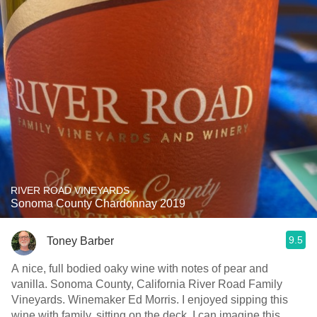
RIVER ROAD VINEYARDS
Sonoma County Chardonnay 2019
9.5
Toney Barber
A nice, full bodied oaky wine with notes of pear and
vanilla. Sonoma County, California River Road Family
Vineyards. Winemaker Ed Morris. I enjoyed sipping this
wine with family, sitting on the deck. I can imagine this