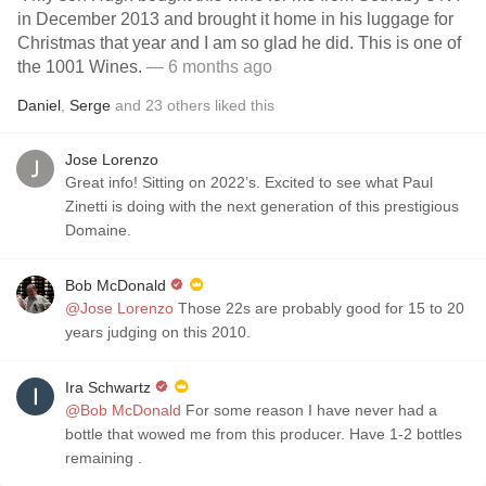
in December 2013 and brought it home in his luggage for
Christmas that year and I am so glad he did. This is one of
the 1001 Wines.
— 6 months ago
Daniel
,
Serge
and
23
others
liked this
Jose Lorenzo
Great info! Sitting on 2022’s. Excited to see what Paul
Zinetti is doing with the next generation of this prestigious
Domaine.
Bob McDonald
@Jose Lorenzo
Those 22s are probably good for 15 to 20
years judging on this 2010.
Ira Schwartz
@Bob McDonald
For some reason I have never had a
bottle that wowed me from this producer. Have 1-2 bottles
remaining .