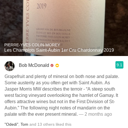
PIERRE-YVES COLIN-MOREY
Les Champlots Saint-Aubin 1er Cru Chardonnay 2019
9.1
Bob McDonald
Grapefruit and plenty of mineral on both nose and palate.
Some austerity as you often get with Saint Aubin. As
Jasper Morris MW describes the terroir - “A steep south
west facing vineyard overlooking the hamlet of Gamay. It
offers attractive wines but not in the First Division of St-
Aubin.” The following night notes of mandarin on the
palate with the ever present mineral.
— 2 months ago
"Odedi"
,
Tom
and
13
others
liked this