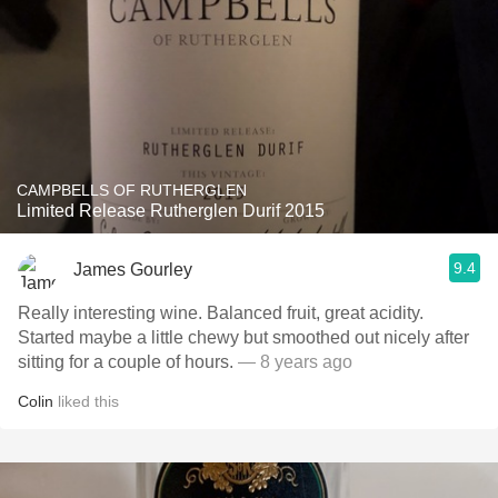
CAMPBELLS OF RUTHERGLEN
Limited Release Rutherglen Durif 2015
9.4
James Gourley
Really interesting wine. Balanced fruit, great acidity.
Started maybe a little chewy but smoothed out nicely after
sitting for a couple of hours.
— 8 years ago
Colin
liked this