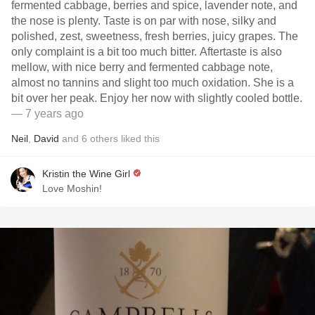
fermented cabbage, berries and spice, lavender note, and
the nose is plenty. Taste is on par with nose, silky and
polished, zest, sweetness, fresh berries, juicy grapes. The
only complaint is a bit too much bitter. Aftertaste is also
mellow, with nice berry and fermented cabbage note,
almost no tannins and slight too much oxidation. She is a
bit over her peak. Enjoy her now with slightly cooled bottle.
— 7 years ago
Neil
,
David
and
6
others
liked this
Kristin the Wine Girl
Love Moshin!