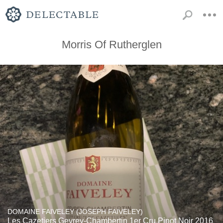
Morris Of Rutherglen
DOMAINE FAIVELEY (JOSEPH FAIVELEY)
Les Cazetiers Gevrey-Chambertin 1er Cru Pinot Noir 2016