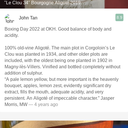
"Le Clou 34" Bourgogne Aligoté 2019
8.9
John Tan
Boxing Day 2022 at OKH. Good balance of body and
acidity.
100% old-vine Aligoté. The main plot in Corgoloin’s Le
Clou was planted in 1934, and other older plots are
included, with the oldest being one planted in 1902 in
Magny-lès-Villers. Vinified and bottled completely without
addition of sulphur.
“A pale lemon yellow, but more important is the heavenly
bouquet, apples, lemon zest, evidently significant dry
extract, fills the mouth, adequate acidity, and very
persistent. An Aligoté of impeccable character.” Jasper
Morris, MW
— 4 years ago