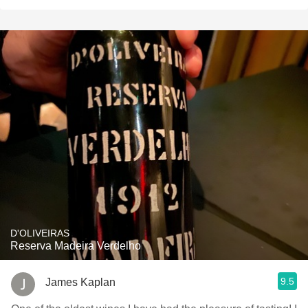
D'OLIVEIRAS
Reserva Madeira Verdelho
9.5
James Kaplan