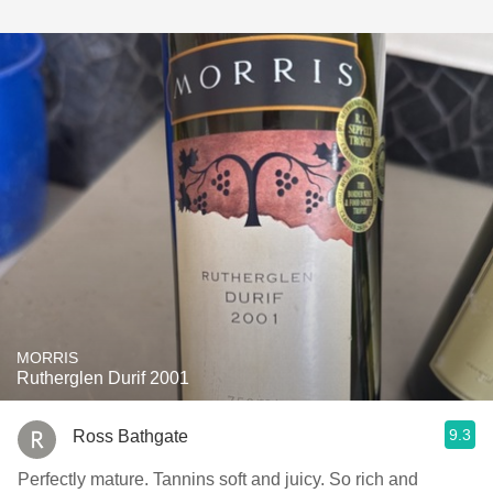
MORRIS
Rutherglen Durif 2001
9.3
Ross Bathgate
Perfectly mature. Tannins soft and juicy. So rich and