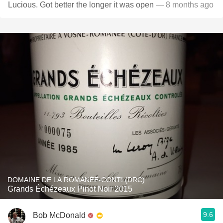
Lucious. Got better the longer it was open
— 8 months ago
DOMAINE DE LA ROMANÉE-CONTI (DRC)
Grands Échézeaux Pinot Noir 2015
9.6
Bob McDonald