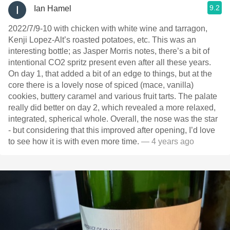
9.2
Ian Hamel
2022/7/9-10 with chicken with white wine and tarragon,
Kenji Lopez-Alt’s roasted potatoes, etc. This was an
interesting bottle; as Jasper Morris notes, there’s a bit of
intentional CO2 spritz present even after all these years.
On day 1, that added a bit of an edge to things, but at the
core there is a lovely nose of spiced (mace, vanilla)
cookies, buttery caramel and various fruit tarts. The palate
really did better on day 2, which revealed a more relaxed,
integrated, spherical whole. Overall, the nose was the star
- but considering that this improved after opening, I’d love
to see how it is with even more time.
— 4 years ago