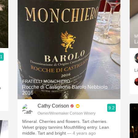
M
L
.1
L
FRATELLI MONCHIERO
Rocche di Castiglione Barolo Nebbiolo
o
2016
Cathy Corison
9.2
Owner/Winemaker Corison Winery
Mineral. Cherries and flowers. Tart cherries.
Velvet grippy tannins Mouthfilling entry. Lean
middle. Tart and bright
— 4 years ago