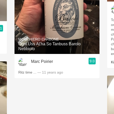
T
on
.1
m
c
MONCHIERO CARBONE
P
Ogni Uss Al'ha So Tanbuss Barolo
ch
Nebbiolo
b
e
9.0
Marc Poirier
K
Ritz time ...
— 11 years ago