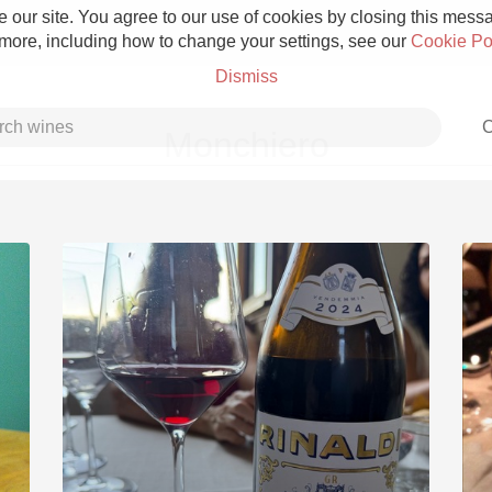
 our site. You agree to our use of cookies by closing this messag
 more, including how to change your settings, see our
Cookie Po
Dismiss
C
Monchiero
Grower Champagne
Etna Rosso
Skin Contact