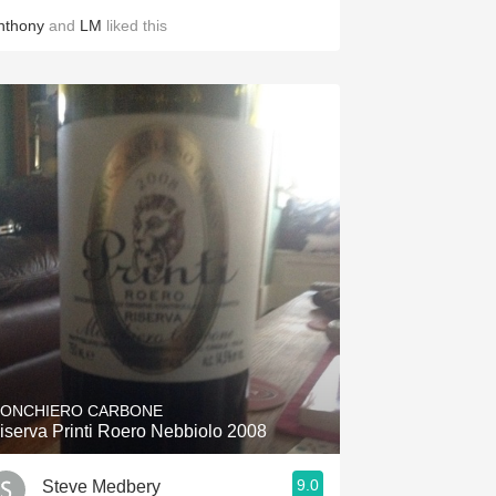
nthony
and
LM
liked this
ONCHIERO CARBONE
iserva Printi Roero Nebbiolo 2008
9.0
Steve Medbery