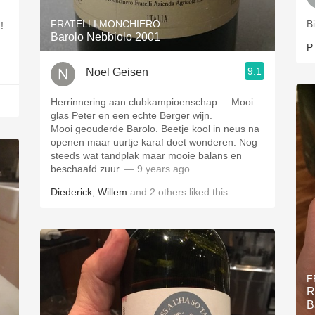
FRATELLI MONCHIERO
B
um!
Barolo Nebbiolo 2001
P
9.1
Noel Geisen
Herrinnering aan clubkampioenschap.... Mooi
glas Peter en een echte Berger wijn.
Mooi geouderde Barolo. Beetje kool in neus na
openen maar uurtje karaf doet wonderen. Nog
steeds wat tandplak maar mooie balans en
beschaafd zuur.
— 9 years ago
Diederick
,
Willem
and
2
others
liked this
F
R
B