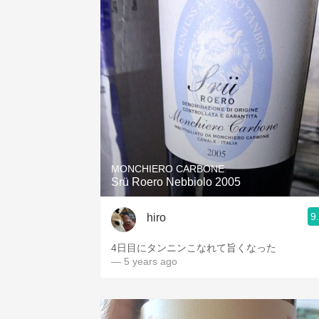
MONCHIERO CARBONE
Srü Roero Nebbiolo 2005
9
hiro
4日目にタンニンこなれて旨くなった
— 5 years ago