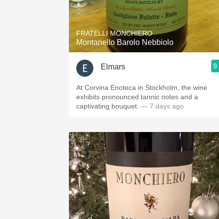
1982 Bordeaux
Oaky
FRATELLI MONCHIERO
Montanello Barolo Nebbiolo
QPR
9
Elmars
Buttery
At Corvina Enoteca in Stockholm, the wine
exhibits pronounced tannic notes and a
captivating bouquet.
— 7 days ago