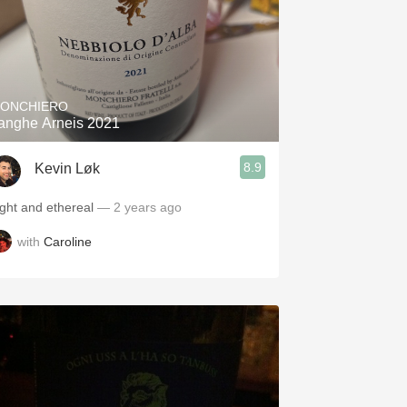
ONCHIERO
anghe Arneis 2021
8.9
Kevin Løk
ight and ethereal
— 2 years ago
with
Caroline