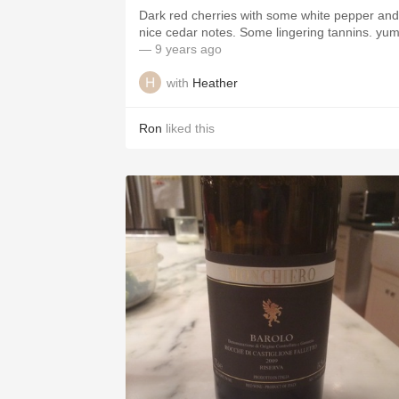
Dark red cherries with some white pepper and
nice cedar notes. Some lingering tannins. y
— 9 years ago
with
Heather
Ron
liked this