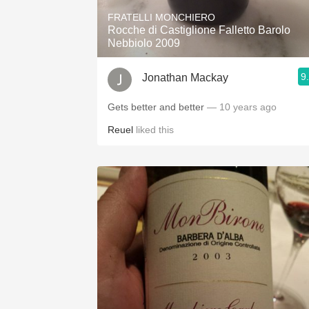
FRATELLI MONCHIERO
Rocche di Castiglione Falletto Barolo
Nebbiolo 2009
9
Jonathan Mackay
Gets better and better
— 10 years ago
Reuel
liked this