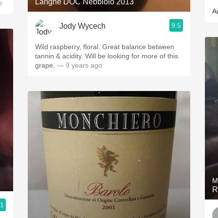
Langhe DOC Nebbiolo 2013
o
A
9.5
Jody Wycech
Wild raspberry, floral. Great balance between
tannin & acidity. Will be looking for more of this
grape.
— 9 years ago
M
R
.1