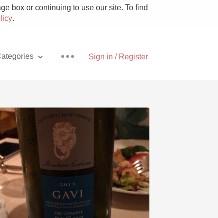
e box or continuing to use our site. To find
licy
.
ategories
Sign in / Register
Pizza
With Goat Cheese
Unicorn