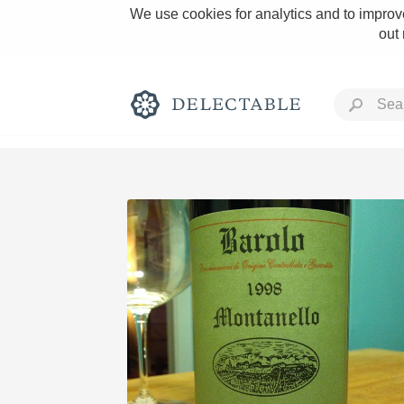
We use cookies for analytics and to improve
out
Rich and Bold
Classic Napa
Tawny Port