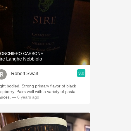
ONCHIERO CARBONE
ire Langhe Nebbiolo
9.0
Robert Swart
ight bodied. Strong primary flavor of black
spberry. Pairs well with a variety of pasta
auces.
— 6 years ago