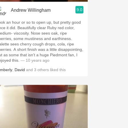
9.0
Andrew Willingham
ook an hour or so to open up, but pretty good
ce it did. Beautifully clear Ruby red color,
edium- viscosity. Nose sees oak, ripe
herries, some mustiness and earthiness.
alette sees cherry cough drops, cola, ripe
erries. A short finish was a little disappointing,
ut as some that isn't a huge Piedmont fan, I
njoyed this.
— 10 years ago
imberly
,
David
and
3
others
liked this