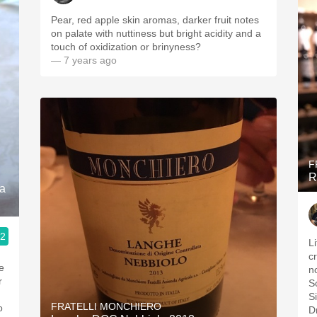
Pear, red apple skin aromas, darker fruit notes
on palate with nuttiness but bright acidity and a
touch of oxidization or brinyness?
— 7 years ago
F
R
ra
.2
L
c
e
n
r
S
Si
FRATELLI MONCHIERO
o
D