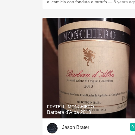
al camicia con fonduta e tartufo
— 8 years ag
FRATELLI MONCHIERO
Barbera d'Alba 2013
9
Jason Brater