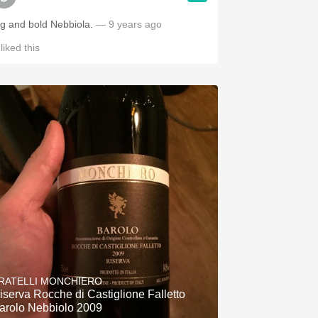
ig and bold Nebbiola.
— 9 years ago
liked this
RATELLI MONCHIERO
iserva Rocche di Castiglione Falletto
arolo Nebbiolo 2009