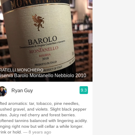
RATELLI MONCHIERO
iserva Barolo Montanello Nebbiolo 2010
9.3
Ryan Guy
ifted aromatics: tar, tobacco, pine needles,
rushed gravel, and violets. Slight black pepper
otes. Juicy red cherry and forest berries.
oftened tannins balanced with lingering acidity.
nging right now but will cellar a while longer.
rink or hold.
— 8 years ago