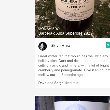
MONCHIERO
Barbera d'Alba Superiore 2023
9
Steve Rura
Great winter red that would pair well with any
holiday dish. Dark and rich underneath, but
cuttingly acidic and mineral with a lot of bright
cranberry and pomegranate. Give it an hour t
mellow out.
— 8 months ago
Dave
and
Serge
liked this