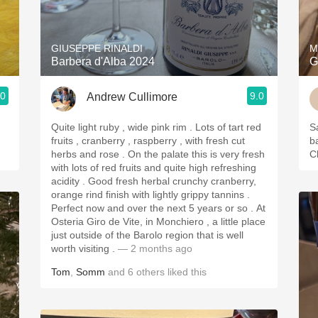
Acidity
2010 Chablis
GIUSEPPE RINALDI
M
Barbera d'Alba 2024
G
Oregon Pinot
.0
9.0
Andrew Cullimore
Coravin
Quite light ruby , wide pink rim . Lots of tart red
S
fruits , cranberry , raspberry , with fresh cut
b
herbs and rose . On the palate this is very fresh
C
with lots of red fruits and quite high refreshing
acidity . Good fresh herbal crunchy cranberry,
orange rind finish with lightly grippy tannins .
Perfect now and over the next 5 years or so . At
Osteria Giro de Vite, in Monchiero , a little place
just outside of the Barolo region that is well
worth visiting .
— 2 months ago
Tom
,
Somm
and
6
others
liked this