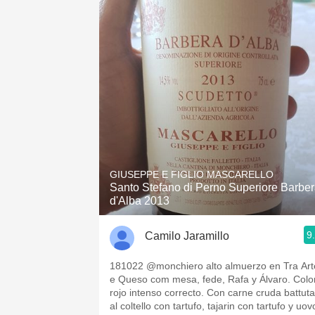
GIUSEPPE E FIGLIO MASCARELLO
Santo Stefano di Perno Superiore Barbe
d'Alba 2013
9
Camilo Jaramillo
181022 @monchiero alto almuerzo en Tra Art
e Queso com mesa, fede, Rafa y Álvaro. Colo
rojo intenso correcto. Con carne cruda battuta
al coltello con tartufo, tajarin con tartufo y uov