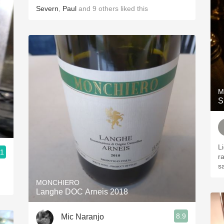
Severn
,
Paul
and
9
others
liked this
M
S
L
.1
ra
s
MONCHIERO
Langhe DOC Arneis 2018
8.9
Mic Naranjo