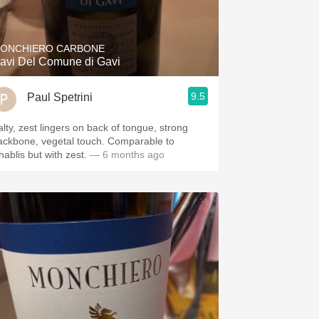
Hops
Sour Beer
ONCHIERO CARBONE
avi Del Comune di Gavi
Islay
9.5
Paul Spetrini
Mezcal
alty, zest lingers on back of tongue, strong
ackbone, vegetal touch. Comparable to
hablis but with zest.
— 6 months ago