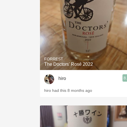
FORREST
The Doctors' Rosé 2022
8
hiro
hiro had this 8 months ago