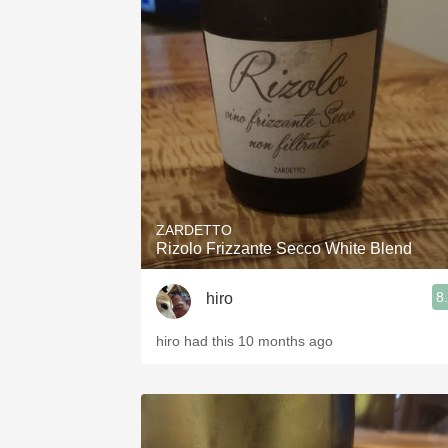
ZARDETTO
Rizolo Frizzante Secco White Blend
8
hiro
hiro had this 10 months ago