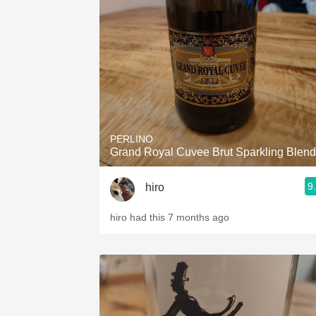
1982 Bordeaux
Oaky
QPR
Buttery
PERLINO
Grand Royal Cuvee Brut Sparkling Blend
9
hiro
hiro had this 7 months ago