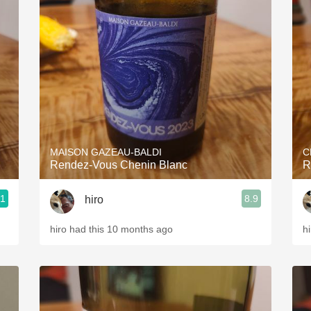
MAISON GAZEAU-BALDI
C
Rendez-Vous Chenin Blanc
R
.1
8.9
hiro
hiro had this 10 months ago
h