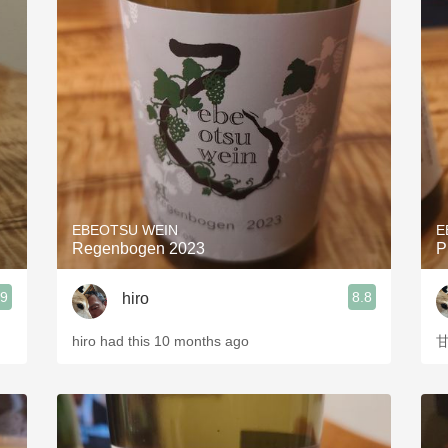
EBEOTSU WEIN
E
Regenbogen 2023
P
.9
8.8
hiro
hiro had this 10 months ago