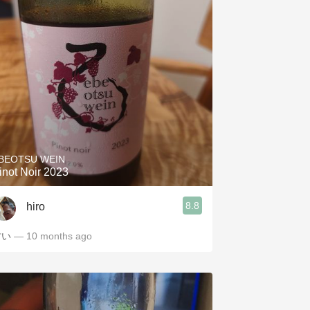
BEOTSU WEIN
inot Noir 2023
8.8
hiro
甘い
— 10 months ago