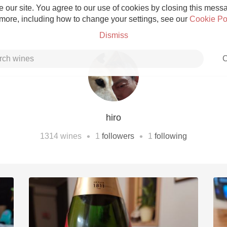
 our site. You agree to our use of cookies by closing this messag
 more, including how to change your settings, see our
Cookie Po
Dismiss
C
hiro
Grower Champagne
•
•
1314
wines
1
followers
1
following
Etna Rosso
Skin Contact