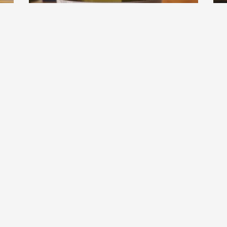
D
L
EBEOTSU WEIN
Regenbogen 2023
2
.0
9.0
hiro
hiro had this a year ago
h