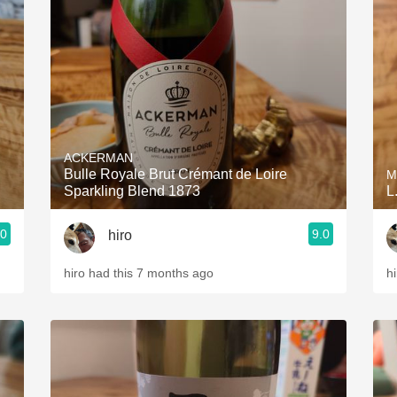
Acidity
2010 Chablis
Oregon Pinot
Coravin
ACKERMAN
Bulle Royale Brut Crémant de Loire
M
Sparkling Blend 1873
L
.0
9.0
hiro
hiro had this 7 months ago
h