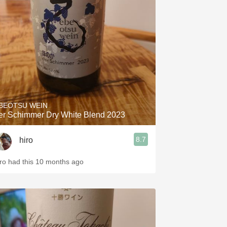
BEOTSU WEIN
er Schimmer Dry White Blend 2023
8.7
hiro
iro had this 10 months ago