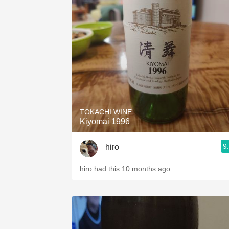
TOKACHI WINE
Kiyomai 1996
9
hiro
hiro had this 10 months ago