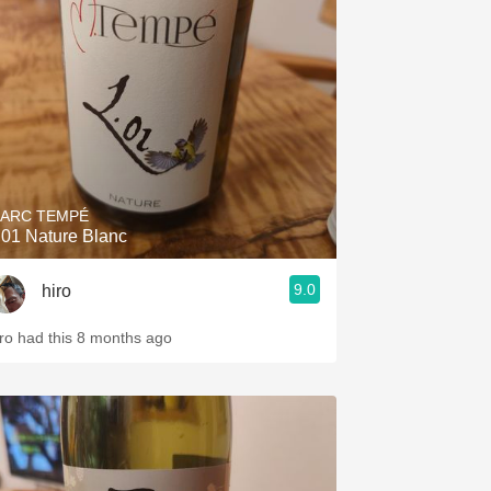
Hops
Sour Beer
Islay
Mezcal
ARC TEMPÉ
.01 Nature Blanc
9.0
hiro
iro had this 8 months ago