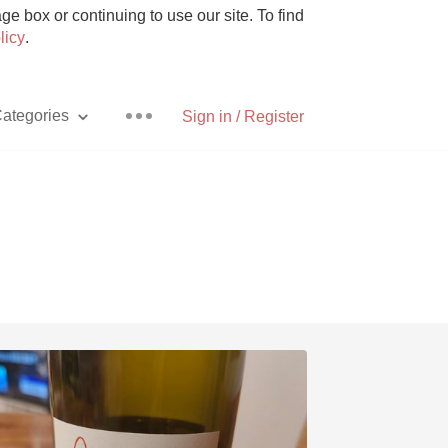
e box or continuing to use our site. To find
licy
.
ategories
Sign in / Register
Pizza
With Goat Cheese
Unicorn