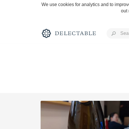
We use cookies for analytics and to improve
out
Rich and Bold
Classic Napa
Tawny Port