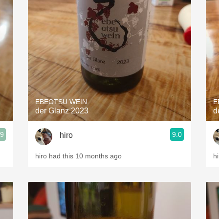
EBEOTSU WEIN
E
der Glanz 2023
d
.9
9.0
hiro
hiro had this 10 months ago
h