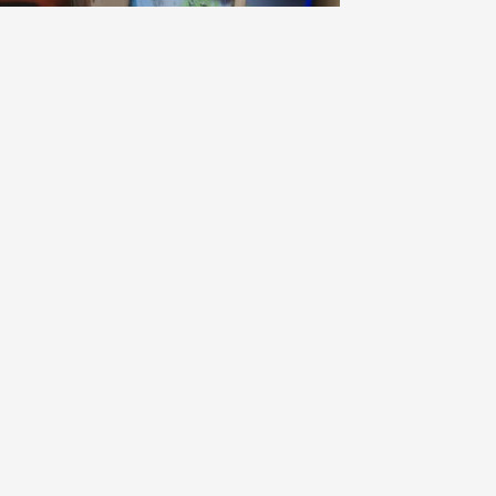
OMAINE BRUNO DUCHÊNE
a Luna Blanc Grenache Blanc Blend
024
9.0
hiro
iro had this a year ago