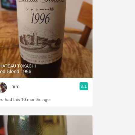
HATEAU TOKACHI
ed Blend 1996
9.1
hiro
iro had this 10 months ago