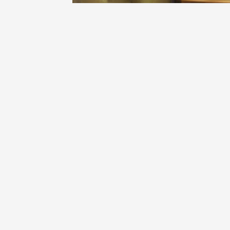
DOMAINE BELLE PÈRE ET FILS
Hermitage Syrah Blend 1998
9
hiro
hiro had this a year ago