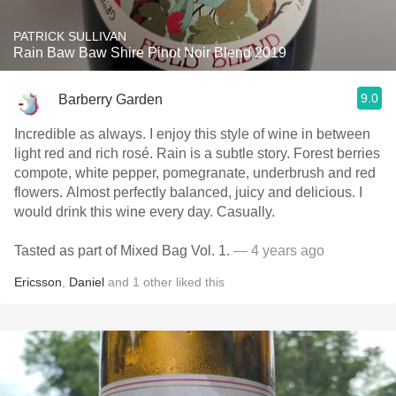
PATRICK SULLIVAN
Rain Baw Baw Shire Pinot Noir Blend 2019
9.0
Barberry Garden
Incredible as always. I enjoy this style of wine in between
light red and rich rosé. Rain is a subtle story. Forest berries
compote, white pepper, pomegranate, underbrush and red
flowers. Almost perfectly balanced, juicy and delicious. I
would drink this wine every day. Casually.
Tasted as part of Mixed Bag Vol. 1.
— 4 years ago
Ericsson
,
Daniel
and
1
other
liked this