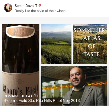
Somm David T
Really like the style of their wines.
DOMAINE DE LA CÔTE
Bloom's Field Sta. Rita Hills Pinot Noir 2013