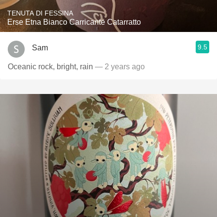
TENUTA DI FESSINA
Erse Etna Bianco Carricante Catarratto
9.5
Sam
Oceanic rock, bright, rain
— 2 years ago