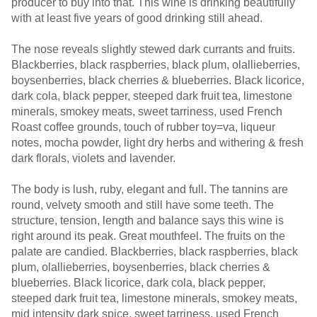
producer to buy into that. This wine is drinking beautifully
with at least five years of good drinking still ahead.
The nose reveals slightly stewed dark currants and fruits.
Blackberries, black raspberries, black plum, olallieberries,
boysenberries, black cherries & blueberries. Black licorice,
dark cola, black pepper, steeped dark fruit tea, limestone
minerals, smokey meats, sweet tarriness, used French
Roast coffee grounds, touch of rubber toy=va, liqueur
notes, mocha powder, light dry herbs and withering & fresh
dark florals, violets and lavender.
The body is lush, ruby, elegant and full. The tannins are
round, velvety smooth and still have some teeth. The
structure, tension, length and balance says this wine is
right around its peak. Great mouthfeel. The fruits on the
palate are candied. Blackberries, black raspberries, black
plum, olallieberries, boysenberries, black cherries &
blueberries. Black licorice, dark cola, black pepper,
steeped dark fruit tea, limestone minerals, smokey meats,
mid intensity dark spice, sweet tarriness, used French