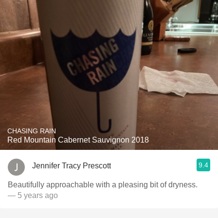
CHASING RAIN
Red Mountain Cabernet Sauvignon 2018
9.4
Jennifer Tracy Prescott
Beautifully approachable with a pleasing bit of dryness.
— 5 years ago