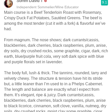
Somm David T
9.1
Independent Sommelier/Wine Educator
Main course is a Beef Tenderloin Roast with Rosemary,
Crispy Duck Fat Potatoes, Sautéed Greens. The beef is
among the most tender (cut it with a fork) & flavorful we’ve
had.
From magnum. The nose shows; dark currants/cassis,
blackberries, dark cherries, black raspberries, plum, anise,
dry soils, dry crushed rocks, some graphite, cigar, dark, rich
earth, blue/purple fruit cola, very soft dark spice with blue
and purple florals set in lavender.
The body full, lush & thick. The tannins, rounded, tarry and
velvety chewy. The structure & tension have hit its stride
but, a little leaner than I’m used to in a Phelps Cabernet.
The length and balance are exactly what I expect from
them. It’s elegant, ripe & juicy. Dark currants/cassis,
blackberries, dark cherries, black raspberries, plum, anise
to black licorice, cinnamon, soft clove, vanilla, nutmeg, dry
soils, dry crushed rocks, moist clay some graphite, cigar,