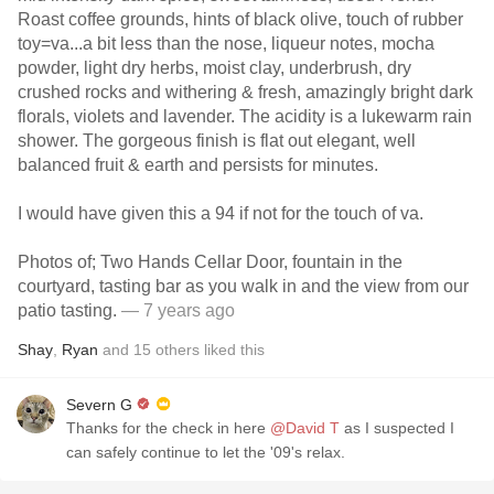
Roast coffee grounds, hints of black olive, touch of rubber
toy=va...a bit less than the nose, liqueur notes, mocha
powder, light dry herbs, moist clay, underbrush, dry
crushed rocks and withering & fresh, amazingly bright dark
florals, violets and lavender. The acidity is a lukewarm rain
shower. The gorgeous finish is flat out elegant, well
balanced fruit & earth and persists for minutes.
I would have given this a 94 if not for the touch of va.
Photos of; Two Hands Cellar Door, fountain in the
courtyard, tasting bar as you walk in and the view from our
patio tasting.
— 7 years ago
Shay
,
Ryan
and
15
others
liked this
Severn G
Thanks for the check in here
@David T
as I suspected I
can safely continue to let the '09's relax.