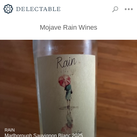
Mojave Rain Wines
RAIN
Marlborough Sauvignon Blanc 2025