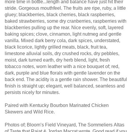
more time in bottle...length and balance have just hit their
stride. Gorgeous mouthfeel. The fruits are ripe, ruby, a little
gluey; blackberries, black cherries, black raspberries,
baked strawberries, some dry cranberries, raspberries with
blackberries pulling up the rear. Nice evenly, soft, layered
baking spices; clove, cinnamon, light nutmeg and gentle
vanilla. Mixed dark berry cola, dark spices, understated,
black licorice, lightly grilled meats, black, fruit tea,
limestone alluvial soils, dry crushed rocks, dry pebbles,
moist, dark turned earth, dry herb blend, light, fresh
tobacco notes, worn leather with a nice bouquet of; red,
dark, purple and blue florals with gentle lavender on the
back end. The acidity is a gentle rain shower. The beautiful
finish is straight up; elegant, well balanced, seamless and
persists nicely for minutes.
Paired with Kentucky Bourbon Marinated Chicken
Skewers and Wild Rice.
Photos of; Bloom’s Field Vineyard, The Sommeliers Altas
of Taste that Rajat & Jordan Macrat wrote. Good read if you