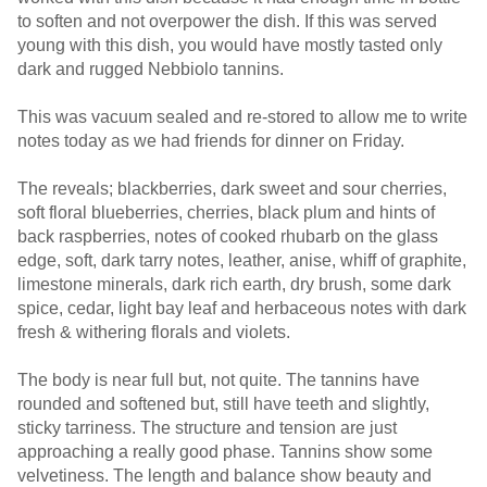
to soften and not overpower the dish. If this was served
young with this dish, you would have mostly tasted only
dark and rugged Nebbiolo tannins.
This was vacuum sealed and re-stored to allow me to write
notes today as we had friends for dinner on Friday.
The reveals; blackberries, dark sweet and sour cherries,
soft floral blueberries, cherries, black plum and hints of
back raspberries, notes of cooked rhubarb on the glass
edge, soft, dark tarry notes, leather, anise, whiff of graphite,
limestone minerals, dark rich earth, dry brush, some dark
spice, cedar, light bay leaf and herbaceous notes with dark
fresh & withering florals and violets.
The body is near full but, not quite. The tannins have
rounded and softened but, still have teeth and slightly,
sticky tarriness. The structure and tension are just
approaching a really good phase. Tannins show some
velvetiness. The length and balance show beauty and