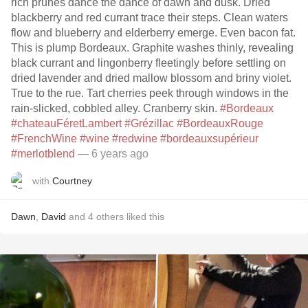
rich prunes dance the dance of dawn and dusk. Dried
blackberry and red currant trace their steps. Clean waters
flow and blueberry and elderberry emerge. Even bacon fat.
This is plump Bordeaux. Graphite washes thinly, revealing
black currant and lingonberry fleetingly before settling on
dried lavender and dried mallow blossom and briny violet.
True to the rue. Tart cherries peek through windows in the
rain-slicked, cobbled alley. Cranberry skin.
#Bordeaux
#chateauFéretLambert
#Grézillac
#BordeauxRouge
#FrenchWine
#wine
#redwine
#bordeauxsupérieur
#merlotblend
— 6 years ago
with
Courtney
Dawn
,
David
and
4
others
liked this