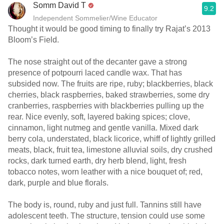
Somm David T
9.2
Independent Sommelier/Wine Educator
Thought it would be good timing to finally try Rajat’s 2013
Bloom’s Field.
The nose straight out of the decanter gave a strong
presence of potpourri laced candle wax. That has
subsided now. The fruits are ripe, ruby; blackberries, black
cherries, black raspberries, baked strawberries, some dry
cranberries, raspberries with blackberries pulling up the
rear. Nice evenly, soft, layered baking spices; clove,
cinnamon, light nutmeg and gentle vanilla. Mixed dark
berry cola, understated, black licorice, whiff of lightly grilled
meats, black, fruit tea, limestone alluvial soils, dry crushed
rocks, dark turned earth, dry herb blend, light, fresh
tobacco notes, worn leather with a nice bouquet of; red,
dark, purple and blue florals.
The body is, round, ruby and just full. Tannins still have
adolescent teeth. The structure, tension could use some