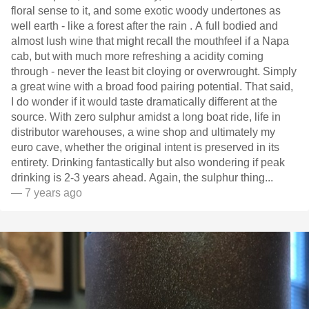
floral sense to it, and some exotic woody undertones as
well earth - like a forest after the rain . A full bodied and
almost lush wine that might recall the mouthfeel if a Napa
cab, but with much more refreshing a acidity coming
through - never the least bit cloying or overwrought. Simply
a great wine with a broad food pairing potential. That said,
I do wonder if it would taste dramatically different at the
source. With zero sulphur amidst a long boat ride, life in
distributor warehouses, a wine shop and ultimately my
euro cave, whether the original intent is preserved in its
entirety. Drinking fantastically but also wondering if peak
drinking is 2-3 years ahead. Again, the sulphur thing...
— 7 years ago