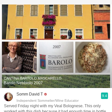
CANTINA BARTOLO MASCARELLO
Barolo Nebbiolo 2007
Somm David T
9.4
Independent Sommelier/Wine Educator
Served Friday night with my Veal Bolognese. This only
worked with this dish because it had enough time in bottle