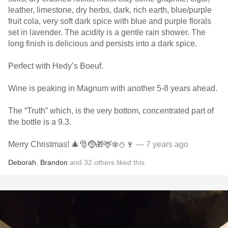
leather, limestone, dry herbs, dark, rich earth, blue/purple
fruit cola, very soft dark spice with blue and purple florals
set in lavender. The acidity is a gentle rain shower. The
long finish is delicious and persists into a dark spice.
Perfect with Hedy’s Boeuf.
Wine is peaking in Magnum with another 5-8 years ahead.
The “Truth” which, is the very bottom, concentrated part of
the bottle is a 9.3.
Merry Christmas! 🎄🎅🤶🎁🦌❄️⛄️🍷
— 7 years ago
Deborah
,
Brandon
and
32
others
liked this