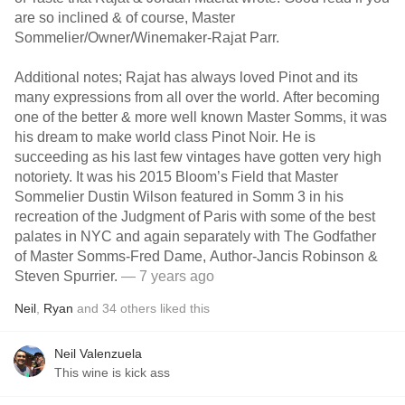
are so inclined & of course, Master
Sommelier/Owner/Winemaker-Rajat Parr.
Additional notes; Rajat has always loved Pinot and its
many expressions from all over the world. After becoming
one of the better & more well known Master Somms, it was
his dream to make world class Pinot Noir. He is
succeeding as his last few vintages have gotten very high
notoriety. It was his 2015 Bloom’s Field that Master
Sommelier Dustin Wilson featured in Somm 3 in his
recreation of the Judgment of Paris with some of the best
palates in NYC and again separately with The Godfather
of Master Somms-Fred Dame, Author-Jancis Robinson &
Steven Spurrier.
— 7 years ago
Neil
,
Ryan
and
34
others
liked this
Neil Valenzuela
This wine is kick ass