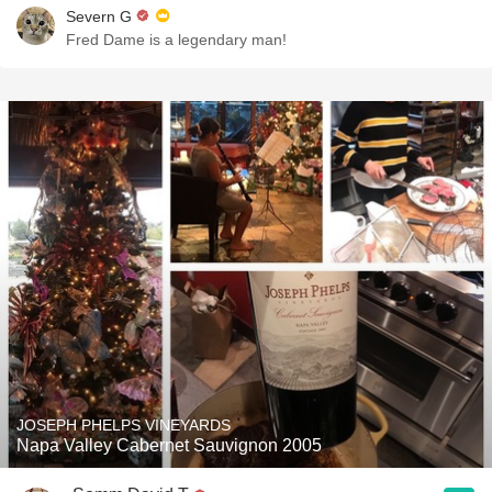
Severn G
Fred Dame is a legendary man!
JOSEPH PHELPS VINEYARDS
Napa Valley Cabernet Sauvignon 2005