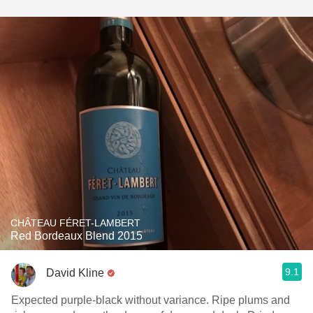
CHÂTEAU FÉRET-LAMBERT
Red Bordeaux Blend 2015
9.1
David Kline
Expected purple-black without variance. Ripe plums and