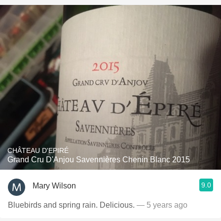
CHÂTEAU D'EPIRÉ
Grand Cru D'Anjou Savennières Chenin Blanc 2015
9.0
Mary Wilson
Bluebirds and spring rain. Delicious.
— 5 years ago