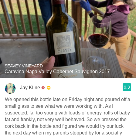
SEAVEY VINEYARD
Caravina Napa Valley Cabernet Sauvignon 2017
9.3
Jay Kline
We opened this bottle late on Friday night and poured off a
small glass to see what we were working with. As I
suspected, far too young with loads of energy, rolls of baby
fat and frankly, not very well behaved. So we pressed the
cork back in the bottle and figured we would try our luck
the next day when my parents stopped by for a socially