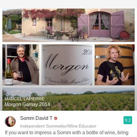
MARCEL LAPIERRE
Morgon Gamay 2014
Somm David T
9.2
Independent Sommelier/Wine Educator
If you want to impress a Somm with a bottle of wine, bring