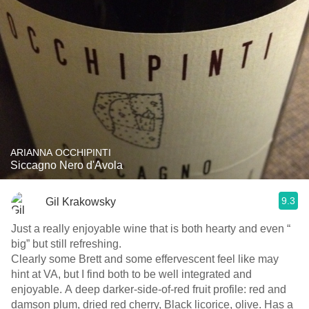
ARIANNA OCCHIPINTI
Siccagno Nero d'Avola
9.3
Gil Krakowsky
Just a really enjoyable wine that is both hearty and even “
big” but still refreshing.
Clearly some Brett and some effervescent feel like may
hint at VA, but I find both to be well integrated and
enjoyable. A deep darker-side-of-red fruit profile: red and
damson plum, dried red cherry, Black licorice, olive. Has a