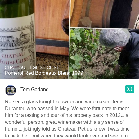
CHÂTEAU L'EGLISE-CLINET
Pomerol Red Bordeaux Blend 1999
9.1
Tom Garland
Raised a glass tonight to owner and winemaker Denis
Durantou who passed in May. We were fortunate to meet
him for a tasting and tour of his property back in 2012....a
wonderful person, great winemaker with a sly sense of
humor....jokingly told us Chateau Petrus knew it was time
to pick their fruit when they would look over and see him