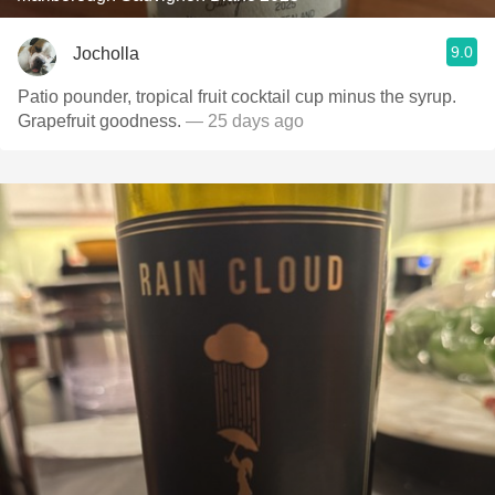
9.0
Jocholla
Patio pounder, tropical fruit cocktail cup minus the syrup.
Grapefruit goodness.
— 25 days ago