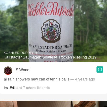
KOEHLER-RUPRECHT
Kallstadter Saumagen Spätlese Trocken Riesling 2019
9.3
S Wood
⛽️ rain showers new can of tennis balls
— 4 years ago
Ira
,
Erik
and
7
others
liked this