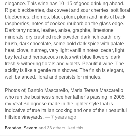
elegance. This wine has 10–15 of good drinking ahead.
Ripe; blackberries, dark sweet and sour cherries, soft floral
blueberries, cherries, black plum, plum and hints of back
raspberries, notes of cooked rhubarb on the glass edge.
Dark tarry notes, leather, anise, graphite, limestone
minerals, dry crushed rock powder, dark rich earth, dry
brush, dark chocolate, some bold dark spice with palate
heat, clove, nutmeg, very light vanillin notes, cedar, light
bay leaf and herbaceous notes with blue flowers, dark
fresh & withering florals and violets. Beautiful wine. The
acidity is like a gentle rain shower. The finish is elegant,
well balanced, floral and persists for minutes.
Photos of; Bartolo Mascarello, Maria Teresa Mascarello
who run the business since her father’s passing in 2005,
my Veal Bolognese made in the lighter style that is
indicative of true Italian cooking and one of their beautiful
hillside vineyards.
— 7 years ago
Brandon
,
Severn
and
33
others
liked this