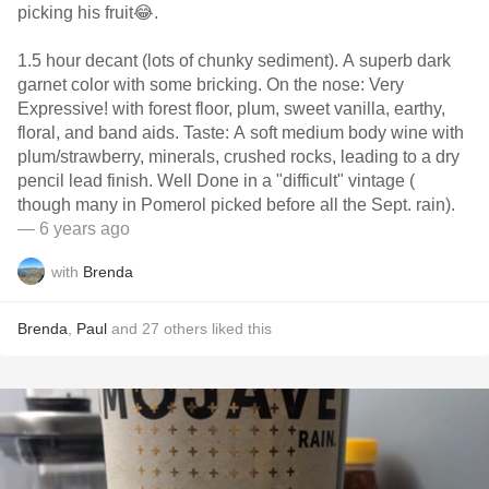
picking his fruit😂.
1.5 hour decant (lots of chunky sediment). A superb dark
garnet color with some bricking. On the nose: Very
Expressive! with forest floor, plum, sweet vanilla, earthy,
floral, and band aids. Taste: A soft medium body wine with
plum/strawberry, minerals, crushed rocks, leading to a dry
pencil lead finish. Well Done in a "difficult" vintage (
though many in Pomerol picked before all the Sept. rain).
— 6 years ago
with
Brenda
Brenda
,
Paul
and
27
others
liked this