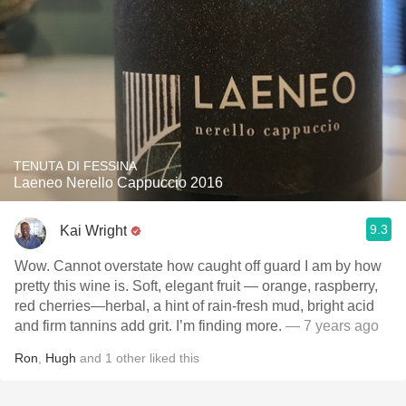
TENUTA DI FESSINA
Laeneo Nerello Cappuccio 2016
9.3
Kai Wright
Wow. Cannot overstate how caught off guard I am by how
pretty this wine is. Soft, elegant fruit — orange, raspberry,
red cherries—herbal, a hint of rain-fresh mud, bright acid
and firm tannins add grit. I’m finding more.
— 7 years ago
Ron
,
Hugh
and
1
other
liked this