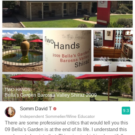
TWO HANDS
Bella's Garden Barossa Valley Shiraz 2009
Somm David T
9.3
Independent Sommelier/Wine Educator
There are some professional critics that would tell you this
09 Bella’s Garden is at the end of its life. I understand this