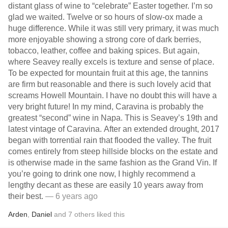
distant glass of wine to “celebrate” Easter together. I’m so
glad we waited. Twelve or so hours of slow-ox made a
huge difference. While it was still very primary, it was much
more enjoyable showing a strong core of dark berries,
tobacco, leather, coffee and baking spices. But again,
where Seavey really excels is texture and sense of place.
To be expected for mountain fruit at this age, the tannins
are firm but reasonable and there is such lovely acid that
screams Howell Mountain. I have no doubt this will have a
very bright future! In my mind, Caravina is probably the
greatest “second” wine in Napa. This is Seavey’s 19th and
latest vintage of Caravina. After an extended drought, 2017
began with torrential rain that flooded the valley. The fruit
comes entirely from steep hillside blocks on the estate and
is otherwise made in the same fashion as the Grand Vin. If
you’re going to drink one now, I highly recommend a
lengthy decant as these are easily 10 years away from
their best.
— 6 years ago
Arden
,
Daniel
and
7
others
liked this