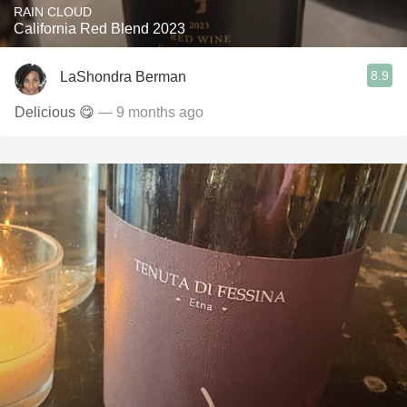
RAIN CLOUD
California Red Blend 2023
8.9
LaShondra Berman
Delicious 😋
— 9 months ago