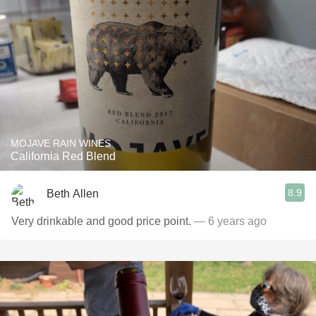
MOJAVE RAIN WINES
California Red Blend
8.9
Beth Allen
Very drinkable and good price point.
— 6 years ago