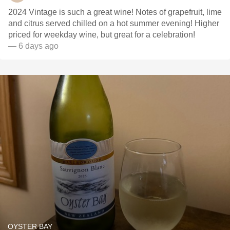
2024 Vintage is such a great wine! Notes of grapefruit, lime
and citrus served chilled on a hot summer evening! Higher
priced for weekday wine, but great for a celebration!
— 6 days ago
OYSTER BAY