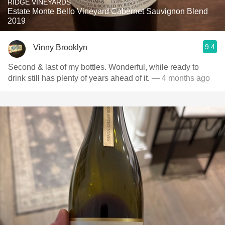
RIDGE VINEYARDS
Estate Monte Bello Vineyard Cabernet Sauvignon Blend
2019
9.4
Vinny Brooklyn
Second & last of my bottles. Wonderful, while ready to
drink still has plenty of years ahead of it.
— 4 months ago