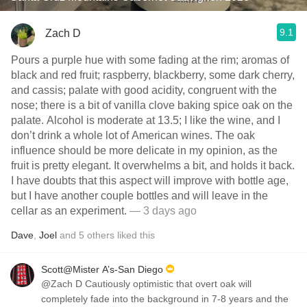
9.1
Zach D
Pours a purple hue with some fading at the rim; aromas of
black and red fruit; raspberry, blackberry, some dark cherry,
and cassis; palate with good acidity, congruent with the
nose; there is a bit of vanilla clove baking spice oak on the
palate. Alcohol is moderate at 13.5; I like the wine, and I
don’t drink a whole lot of American wines. The oak
influence should be more delicate in my opinion, as the
fruit is pretty elegant. It overwhelms a bit, and holds it back.
I have doubts that this aspect will improve with bottle age,
but I have another couple bottles and will leave in the
cellar as an experiment.
— 3 days ago
Dave
,
Joel
and
5
others
liked this
Scott@Mister A’s-San Diego
@Zach D Cautiously optimistic that overt oak will
completely fade into the background in 7-8 years and the