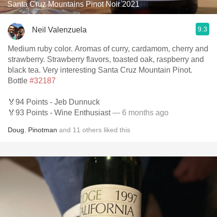
Santa Cruz Mountains Pinot Noir 2021
9.3
Neil Valenzuela
Medium ruby color. Aromas of curry, cardamom, cherry and
strawberry. Strawberry flavors, toasted oak, raspberry and
black tea. Very interesting Santa Cruz Mountain Pinot.
Bottle
#32187
🏅94 Points - Jeb Dunnuck
🏅93 Points - Wine Enthusiast
— 6 months ago
Doug
,
Pinotman
and
11
others
liked this