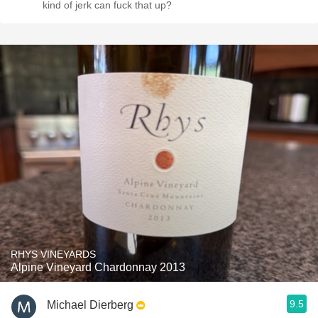
kind of jerk can fuck that up?
RHYS VINEYARDS
Alpine Vineyard Chardonnay 2013
9.5
Michael Dierberg