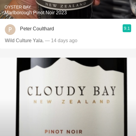
OYSTER BAY
Marlborough Pinot Noir 2023
9.1
Peter Coulthard
Wild Culture Yala.
— 14 days ago