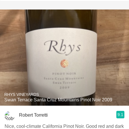
RHYS VINEYARDS
Swan Terrace Santa Cruz Mountains Pinot Noir 2009
9.1
Robert Torretti
Nice, cool-climate California Pinot Noir. Good red and dark