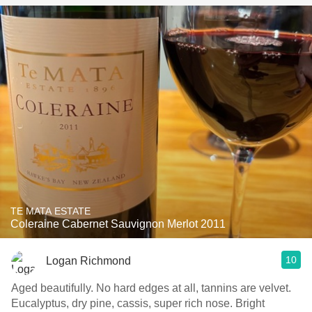
TE MATA ESTATE
Coleraine Cabernet Sauvignon Merlot 2011
10
Logan Richmond
Aged beautifully. No hard edges at all, tannins are velvet.
Eucalyptus, dry pine, cassis, super rich nose. Bright