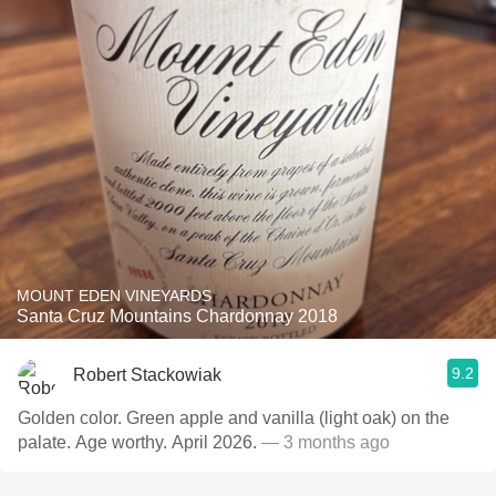
MOUNT EDEN VINEYARDS
Santa Cruz Mountains Chardonnay 2018
9.2
Robert Stackowiak
Golden color. Green apple and vanilla (light oak) on the
palate. Age worthy. April 2026.
— 3 months ago