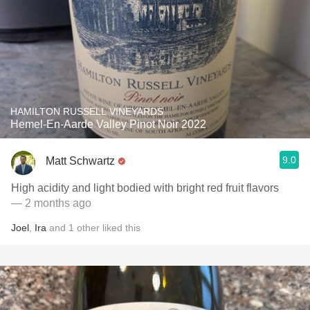
HAMILTON RUSSELL VINEYARDS
Hemel-En-Aarde Valley Pinot Noir 2022
9.0
Matt Schwartz
High acidity and light bodied with bright red fruit flavors
— 2 months ago
Joel
,
Ira
and
1
other
liked this