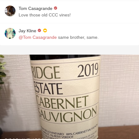
Tom Casagrande
Love those old CCC vines!
Jay Kline
@Tom Casagrande
same brother, same.