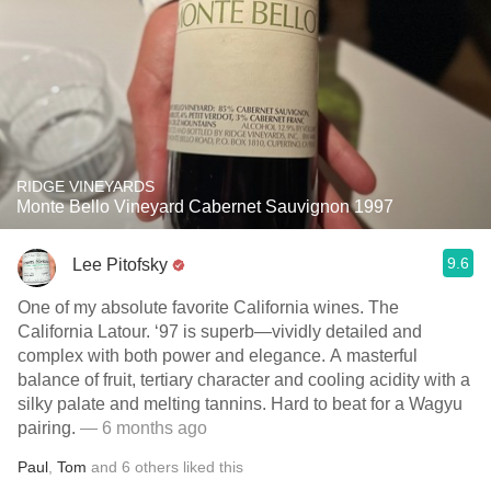
RIDGE VINEYARDS
Monte Bello Vineyard Cabernet Sauvignon 1997
9.6
Lee Pitofsky
One of my absolute favorite California wines. The
California Latour. ‘97 is superb—vividly detailed and
complex with both power and elegance. A masterful
balance of fruit, tertiary character and cooling acidity with a
silky palate and melting tannins. Hard to beat for a Wagyu
pairing.
— 6 months ago
Paul
,
Tom
and
6
others
liked this