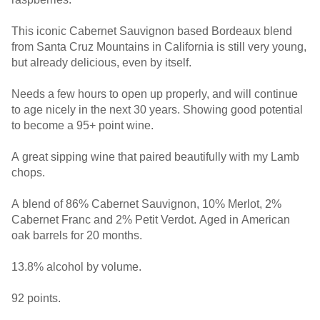
This iconic Cabernet Sauvignon based Bordeaux blend
from Santa Cruz Mountains in California is still very young,
but already delicious, even by itself.
Needs a few hours to open up properly, and will continue
to age nicely in the next 30 years. Showing good potential
to become a 95+ point wine.
A great sipping wine that paired beautifully with my Lamb
chops.
A blend of 86% Cabernet Sauvignon, 10% Merlot, 2%
Cabernet Franc and 2% Petit Verdot. Aged in American
oak barrels for 20 months.
13.8% alcohol by volume.
92 points.