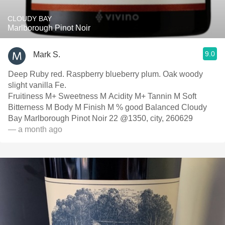
CLOUDY BAY
Marlborough Pinot Noir
9.0
Mark S.
Deep Ruby red. Raspberry blueberry plum. Oak woody
slight vanilla Fe.
Fruitiness M+ Sweetness M Acidity M+ Tannin M Soft
Bitterness M Body M Finish M % good Balanced Cloudy
Bay Marlborough Pinot Noir 22 @1350, city, 260629
— a month ago