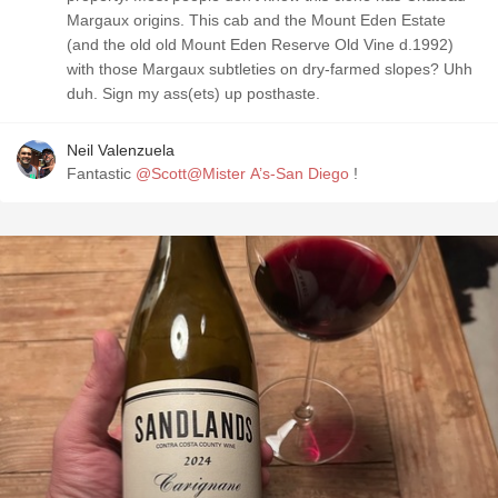
Margaux origins. This cab and the Mount Eden Estate
(and the old old Mount Eden Reserve Old Vine d.1992)
with those Margaux subtleties on dry-farmed slopes? Uhh
duh. Sign my ass(ets) up posthaste.
Neil Valenzuela
Fantastic
@Scott@Mister A’s-San Diego
!