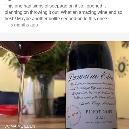
This one had signs of seepage on it so I opened it
planning on throwing it out. What an amazing wine and so
fresh! Maybe another bottle seeped on to this one?
— 5 months ago
DOMAINE EDEN