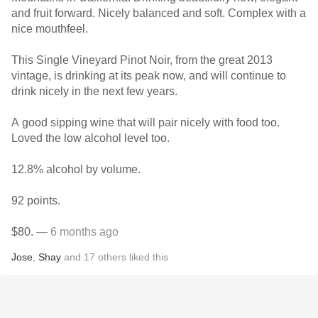
and fruit forward. Nicely balanced and soft. Complex with a
nice mouthfeel.
This Single Vineyard Pinot Noir, from the great 2013
vintage, is drinking at its peak now, and will continue to
drink nicely in the next few years.
A good sipping wine that will pair nicely with food too.
Loved the low alcohol level too.
12.8% alcohol by volume.
92 points.
$80.
— 6 months ago
Jose
,
Shay
and
17
others
liked this