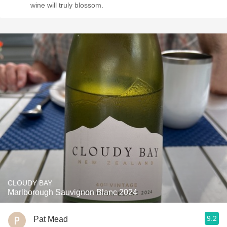
wine will truly blossom.
CLOUDY BAY
Marlborough Sauvignon Blanc 2024
9.2
Pat Mead