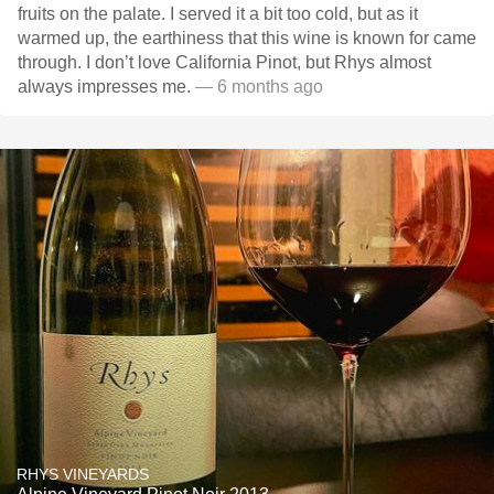
fruits on the palate. I served it a bit too cold, but as it
warmed up, the earthiness that this wine is known for came
through. I don’t love California Pinot, but Rhys almost
always impresses me.
— 6 months ago
RHYS VINEYARDS