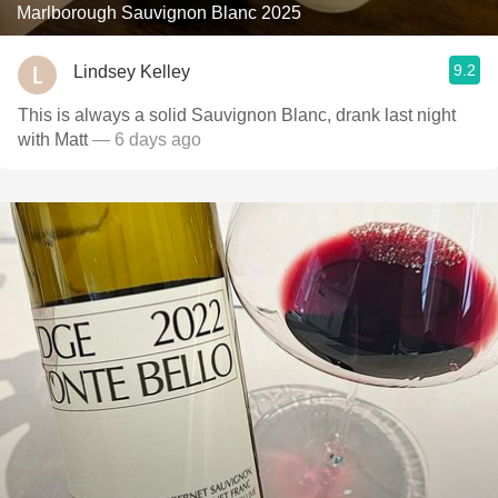
Marlborough Sauvignon Blanc 2025
9.2
Lindsey Kelley
This is always a solid Sauvignon Blanc, drank last night
with Matt
— 6 days ago