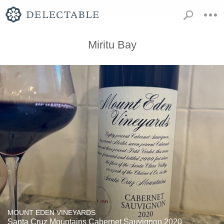
Miritu Bay
MOUNT EDEN VINEYARDS
Santa Cruz Mountains Cabernet Sauvignon 2020