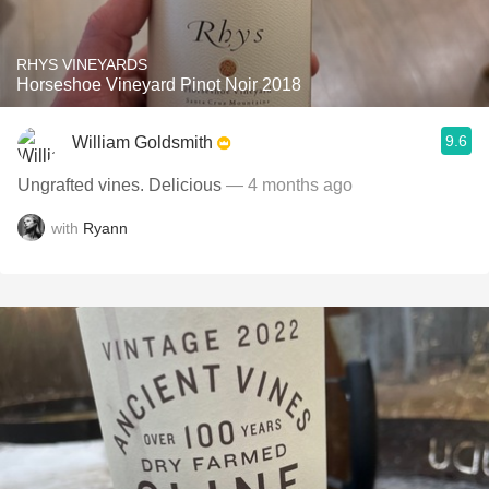
RHYS VINEYARDS
Horseshoe Vineyard Pinot Noir 2018
9.6
William Goldsmith
Ungrafted vines. Delicious
— 4 months ago
with
Ryann