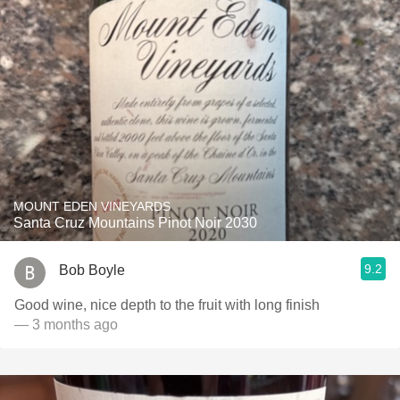
MOUNT EDEN VINEYARDS
Santa Cruz Mountains Pinot Noir 2030
9.2
Bob Boyle
Good wine, nice depth to the fruit with long finish
— 3 months ago