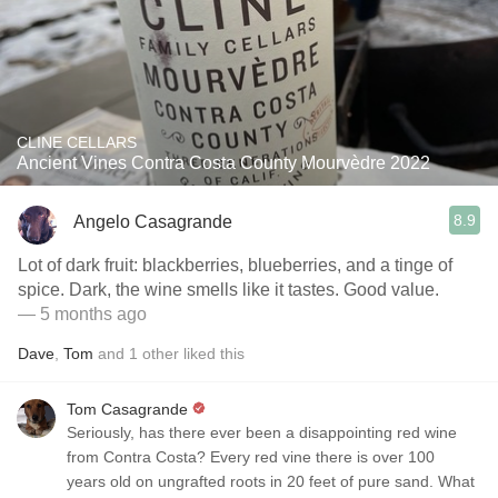
CLINE CELLARS
Ancient Vines Contra Costa County Mourvèdre 2022
8.9
Angelo Casagrande
Lot of dark fruit: blackberries, blueberries, and a tinge of
spice. Dark, the wine smells like it tastes. Good value.
— 5 months ago
Dave
,
Tom
and
1
other
liked this
Tom Casagrande
Seriously, has there ever been a disappointing red wine
from Contra Costa? Every red vine there is over 100
years old on ungrafted roots in 20 feet of pure sand. What