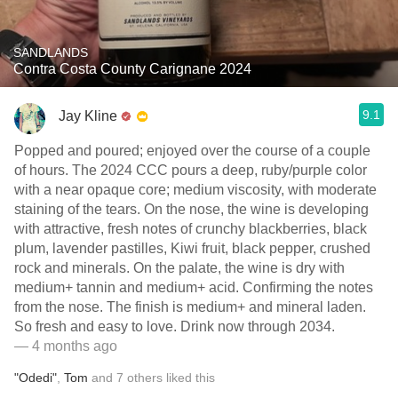
SANDLANDS
Contra Costa County Carignane 2024
9.1
Jay Kline
Popped and poured; enjoyed over the course of a couple
of hours. The 2024 CCC pours a deep, ruby/purple color
with a near opaque core; medium viscosity, with moderate
staining of the tears. On the nose, the wine is developing
with attractive, fresh notes of crunchy blackberries, black
plum, lavender pastilles, Kiwi fruit, black pepper, crushed
rock and minerals. On the palate, the wine is dry with
medium+ tannin and medium+ acid. Confirming the notes
from the nose. The finish is medium+ and mineral laden.
So fresh and easy to love. Drink now through 2034.
— 4 months ago
"Odedi"
,
Tom
and
7
others
liked this