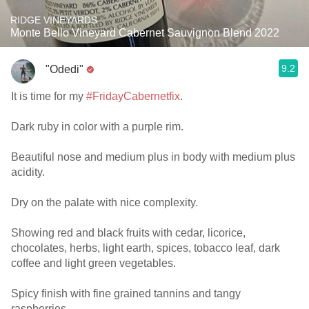
RIDGE VINEYARDS
Monte Bello Vineyard Cabernet Sauvignon Blend 2022
9.2
"Odedi"
It is time for my
#FridayCabernetfix
.
Dark ruby in color with a purple rim.
Beautiful nose and medium plus in body with medium plus
acidity.
Dry on the palate with nice complexity.
Showing red and black fruits with cedar, licorice,
chocolates, herbs, light earth, spices, tobacco leaf, dark
coffee and light green vegetables.
Spicy finish with fine grained tannins and tangy
raspberries.