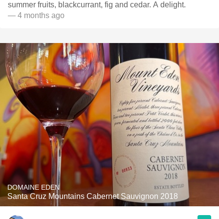
summer fruits, blackcurrant, fig and cedar. A delight.
— 4 months ago
DOMAINE EDEN
Santa Cruz Mountains Cabernet Sauvignon 2018