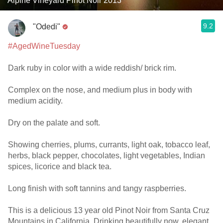
Alpine Vineyard Pinot Noir 2013
9.2
"Odedi"
#AgedWineTuesday
Dark ruby in color with a wide reddish/ brick rim.
Complex on the nose, and medium plus in body with
medium acidity.
Dry on the palate and soft.
Showing cherries, plums, currants, light oak, tobacco leaf,
herbs, black pepper, chocolates, light vegetables, Indian
spices, licorice and black tea.
Long finish with soft tannins and tangy raspberries.
This is a delicious 13 year old Pinot Noir from Santa Cruz
Mountains in California. Drinking beautifully now, elegant