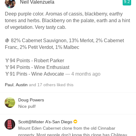
9.2
Neil Valenzuela
Deep purple color. Aromas of cassis, blackberry, earthy
tones and herbs. Blackberry on the palate, earth and a hint
of vegetation. Very tasty cab.
🍇 82% Cabernet Sauvignon, 13% Merlot, 2% Cabernet
Franc, 2% Petit Verdot, 1% Malbec
🏅94 Points - Robert Parker
🏅94 Points - Wine Enthusiast
🏅91 Pints - Wine Advocate
— 4 months ago
Paul
,
Austin
and
17
others
liked this
Doug Powers
Nice pull!
Scott@Mister A’s-San Diego
Mount Eden Cabernet clone from the old Cinnabar
property. Most people don't know this clone has Château