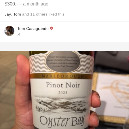
$300.
— a month ago
Jay
,
Tom
and
11
others
liked this
Tom Casagrande
🤌