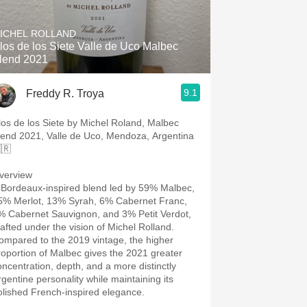
Hops
ICHEL ROLLAND
Sour Beer
los de los Siete Valle de Uco Malbec
lend 2021
Islay
9.1
Freddy R. Troya
Mezcal
los de los Siete by Michel Roland, Malbec
lend 2021, Valle de Uco, Mendoza, Argentina
🇷
verview
 Bordeaux-inspired blend led by 59% Malbec,
5% Merlot, 13% Syrah, 6% Cabernet Franc,
% Cabernet Sauvignon, and 3% Petit Verdot,
rafted under the vision of Michel Rolland.
ompared to the 2019 vintage, the higher
roportion of Malbec gives the 2021 greater
oncentration, depth, and a more distinctly
rgentine personality while maintaining its
olished French-inspired elegance.