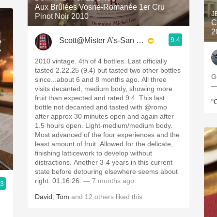
Aux Brûlées Vosne-Romanée 1er Cru
J
Pinot Noir 2010
C
2
9.4
Scott@Mister A’s-San Diego
2010 vintage. 4th of 4 bottles. Last officially
tasted 2.22.25 (9.4) but tasted two other bottles
G
since...about 6 and 8 months ago. All three
—
visits decanted, medium body, showing more
fruit than expected and rated 9.4. This last
"
bottle not decanted and tasted with @romo
after approx 30 minutes open and again after
1.5 hours open. Light-medium/medium body.
Most advanced of the four experiences and the
least amount of fruit. Allowed for the delicate,
finishing latticework to develop without
distractions. Another 3-4 years in this current
state before detouring elsewhere seems about
right. 01.16.26.
— 7 months ago
.3
David
,
Tom
and
12
others
liked this