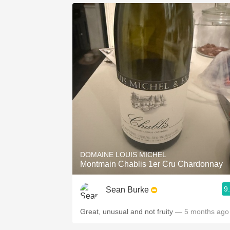
DOMAINE LOUIS MICHEL
Montmain Chablis 1er Cru Chardonnay
9
Sean Burke
Great, unusual and not fruity
— 5 months ago