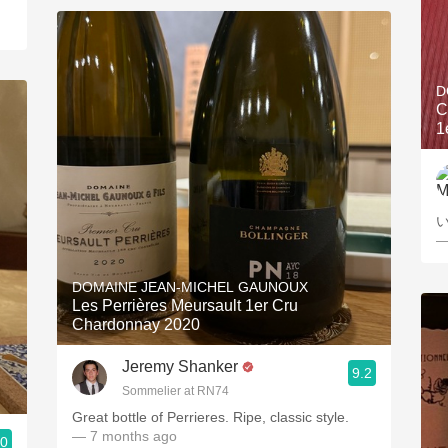
D
C
1
—
DOMAINE JEAN-MICHEL GAUNOUX
Les Perrières Meursault 1er Cru
Chardonnay 2020
Jeremy Shanker
9.2
Sommelier at RN74
Great bottle of Perrieres. Ripe, classic style.
— 7 months ago
.0