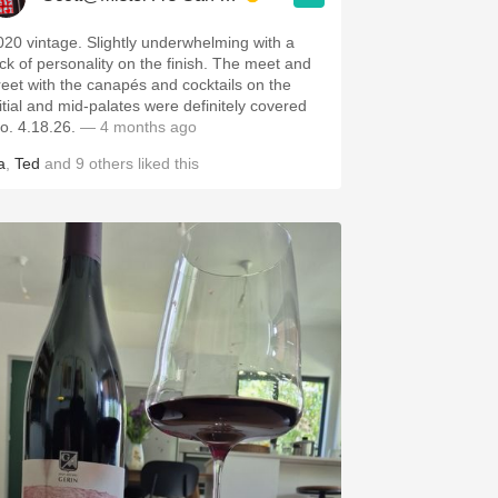
020 vintage. Slightly underwhelming with a
ack of personality on the finish. The meet and
reet with the canapés and cocktails on the
nitial and mid-palates were definitely covered
ho. 4.18.26.
— 4 months ago
a
,
Ted
and
9
others
liked this