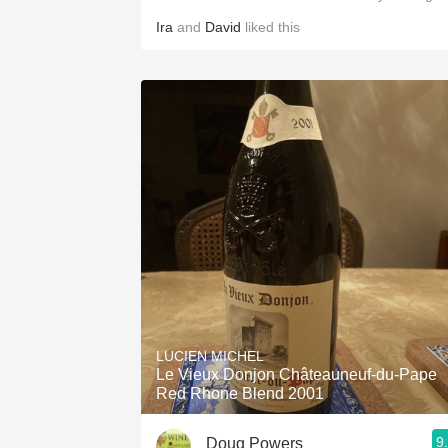
Ira
and
David
liked this
LUCIEN MICHEL
Le Vieux Donjon Châteauneuf-du-Pape
Red Rhone Blend 2001
9
Doug Powers