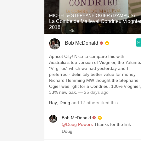
1982 Bordeaux
MICHEL & STÉPHANE OGIER (D'AMPUIS)
Oaky
La Combe de Malleval Condrieu Viognie
2018
QPR
9
Bob McDonald
Buttery
Apricot City! Nice to compare this with
Australia’s top version of Viognier, the Yalumb
“Virgilius” which we had yesterday and I
preferred - definitely better value for money.
Richard Hemming MW thought the Stephane
Ogier was light for a Condrieu. 100% Viognier,
33% new oak.
— 25 days ago
Ray
,
Doug
and
17
others
liked this
Bob McDonald
@Doug Powers
Thanks for the link
Doug.