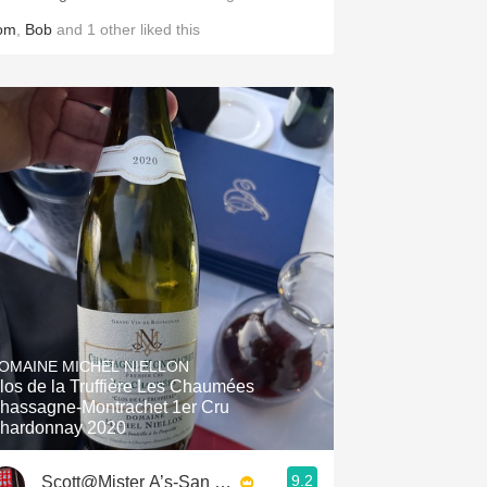
om
,
Bob
and
1
other
liked this
OMAINE MICHEL NIELLON
los de la Truffière Les Chaumées
hassagne-Montrachet 1er Cru
hardonnay 2020
9.2
Scott@Mister A’s-San Diego