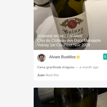
DOMAINE MICHEL LAFARGE
Clos du Château des Ducs Monopole
Volnay 1er Cru Pinot Noir 2009
9
Alvaro Bustillos
Cena granfinale troigoss
— a month ago
Juan
liked this