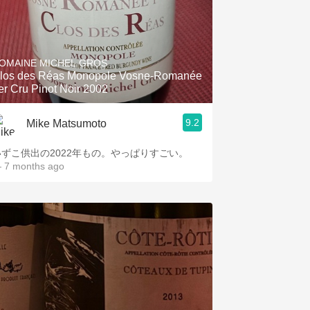
OMAINE MICHEL GROS
los des Réas Monopole Vosne-Romanée
er Cru Pinot Noir 2002
9.2
Mike Matsumoto
いずこ供出の2022年もの。やっぱりすごい。
 7 months ago