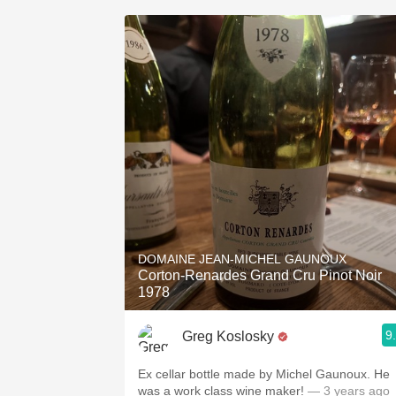
DOMAINE JEAN-MICHEL GAUNOUX
Corton-Renardes Grand Cru Pinot Noir
1978
9
Greg Koslosky
Ex cellar bottle made by Michel Gaunoux. He
was a work class wine maker!
— 3 years ago