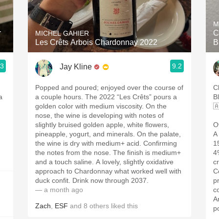
Acidity
M
2010 Chablis
r
C
MICHEL GAHIER
Les Crêts Arbois Chardonnay 2022
B
Oregon Pinot
.3
9.2
Jay Kline
Coravin
Popped and poured; enjoyed over the course of
C
a
a couple hours. The 2022 “Les Crêts” pours a
B
golden color with medium viscosity. On the

nose, the wine is developing with notes of
slightly bruised golden apple, white flowers,
O
pineapple, yogurt, and minerals. On the palate,
A
the wine is dry with medium+ acid. Confirming
1
the notes from the nose. The finish is medium+
4
and a touch saline. A lovely, slightly oxidative
c
approach to Chardonnay what worked well with
C
duck confit. Drink now through 2037.
p
— a month ago
c
A
Zach
,
ESF
and
8
others
liked this
p