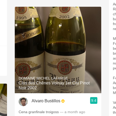
A
R
c
b
f
re
M
F
b
b
a
n
pe
F
DOMAINE MICHEL LAFARGE
Clos des Chênes Volnay 1er Cru Pinot
A
Noir 2002
b
M
9.4
Alvaro Bustillos
V
A
Cena granfinale troigoss
— a month ago
t