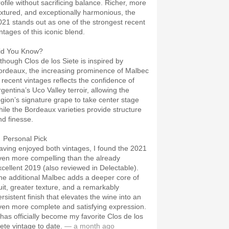
rofile without sacrificing balance. Richer, more
extured, and exceptionally harmonious, the
021 stands out as one of the strongest recent
ntages of this iconic blend.
id You Know?
lthough Clos de los Siete is inspired by
ordeaux, the increasing prominence of Malbec
n recent vintages reflects the confidence of
rgentina’s Uco Valley terroir, allowing the
egion’s signature grape to take center stage
hile the Bordeaux varieties provide structure
nd finesse.
 Personal Pick
aving enjoyed both vintages, I found the 2021
ven more compelling than the already
xcellent 2019 (also reviewed in Delectable).
he additional Malbec adds a deeper core of
ruit, greater texture, and a remarkably
rsistent finish that elevates the wine into an
ven more complete and satisfying expression.
t has officially become my favorite Clos de los
iete vintage to date.
— a month ago