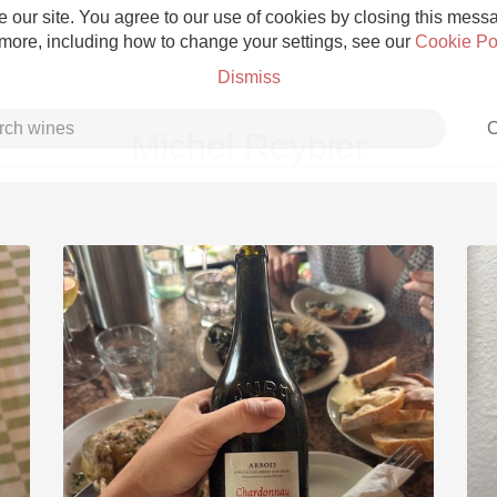
 our site. You agree to our use of cookies by closing this messag
 more, including how to change your settings, see our
Cookie Po
Dismiss
C
Michel Reybier
Grower Champagne
Etna Rosso
Skin Contact