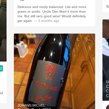
T
Delicious and nicely balanced. Lite and more
green or acidic. Uncle Dan liked it more than
me. But still very good wine! Would definitely
get again.
— 3 months ago
.0
D
C
C
did
C
JOHANN MICHEL