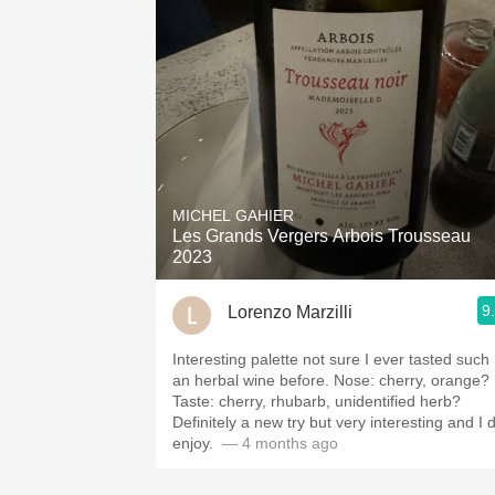
MICHEL GAHIER
Les Grands Vergers Arbois Trousseau
2023
9
Lorenzo Marzilli
Interesting palette not sure I ever tasted such
an herbal wine before. Nose: cherry, orange?
Taste: cherry, rhubarb, unidentified herb?
Definitely a new try but very interesting and I 
enjoy. ￼
— 4 months ago