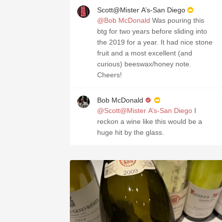
Scott@Mister A’s-San Diego
@Bob McDonald
Was pouring this
btg for two years before sliding into
the 2019 for a year. It had nice stone
fruit and a most excellent (and
curious) beeswax/honey note.
Cheers!
Bob McDonald
@Scott@Mister A’s-San Diego
I
reckon a wine like this would be a
huge hit by the glass.