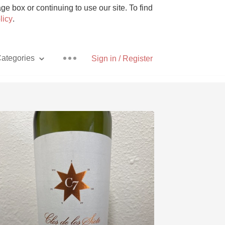
e box or continuing to use our site. To find
licy
.
ategories
Sign in / Register
Pizza
With Goat Cheese
Unicorn