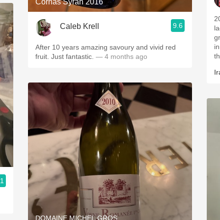
Cornas Syrah 2016
2
9.6
Caleb Krell
l
g
i
After 10 years amazing savoury and vivid red
t
fruit. Just fantastic.
— 4 months ago
Ir
.1
DOMAINE MICHEL GROS