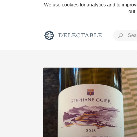
We use cookies for analytics and to improve
out
Rich and Bold
Classic Napa
Tawny Port