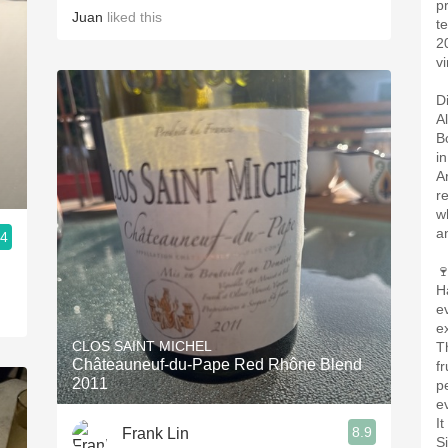
p
Juan
liked this
t
2
vi
D
A
B
i
A
r
w
a
.4

H
e
e
CLOS SAINT MICHEL
T
Châteauneuf-du-Pape Red Rhône Blend
f
2011
pe
e
I
8.9
Frank Lin
S