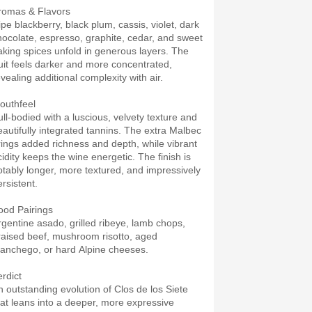
romas & Flavors
ipe blackberry, black plum, cassis, violet, dark
hocolate, espresso, graphite, cedar, and sweet
aking spices unfold in generous layers. The
ruit feels darker and more concentrated,
vealing additional complexity with air.
outhfeel
ull-bodied with a luscious, velvety texture and
eautifully integrated tannins. The extra Malbec
rings added richness and depth, while vibrant
cidity keeps the wine energetic. The finish is
otably longer, more textured, and impressively
rsistent.
ood Pairings
rgentine asado, grilled ribeye, lamb chops,
raised beef, mushroom risotto, aged
anchego, or hard Alpine cheeses.
erdict
n outstanding evolution of Clos de los Siete
hat leans into a deeper, more expressive