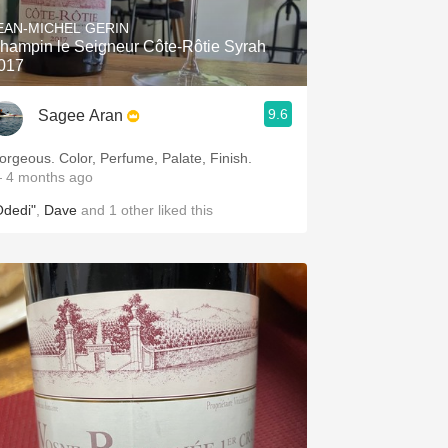
EAN-MICHEL GERIN
hampin le Seigneur Côte-Rôtie Syrah
017
9.6
Sagee Aran
orgeous. Color, Perfume, Palate, Finish.
 4 months ago
Odedi"
,
Dave
and
1
other
liked this