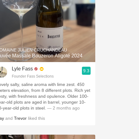
OMAINE JULIEN CRUCHANDEAU
uvée Massale Bouzeron Aligoté 2024
Lyle Fass
9.3
Founder Fass Selections
ovely salty, saline aroma with lime zest. 450
eters elevation, from 8 different plots. Rich yet
esty, with freshness and opulence. Older 100-
ear-old plots are aged in barrel, younger 10-
-year-old plots in steel.
— 2 months ago
ay
and
Trevor
liked this