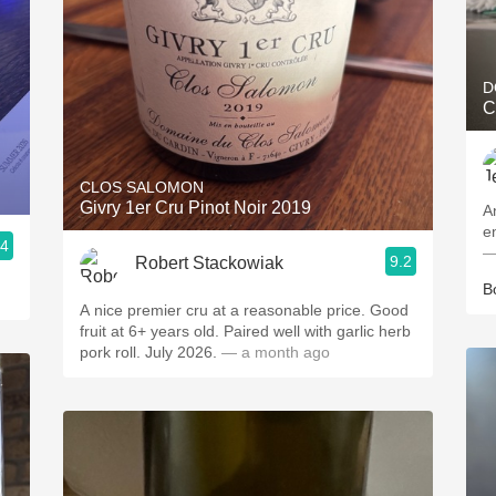
D
C
CLOS SALOMON
Givry 1er Cru Pinot Noir 2019
A
e
.4
—
9.2
Robert Stackowiak
B
A nice premier cru at a reasonable price. Good
fruit at 6+ years old. Paired well with garlic herb
pork roll. July 2026.
— a month ago