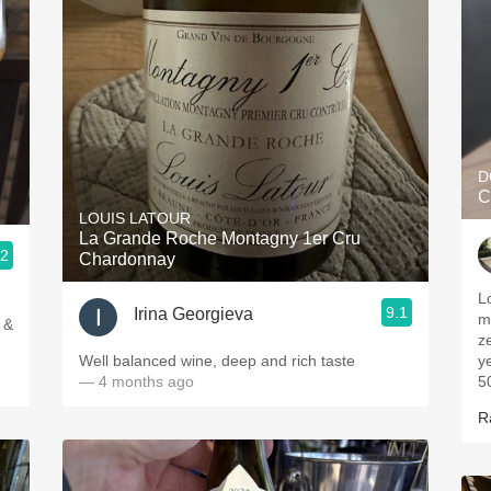
D
C
LOUIS LATOUR
La Grande Roche Montagny 1er Cru
.2
Chardonnay
L
9.1
Irina Georgieva
m
 &
z
Well balanced wine, deep and rich taste
y
— 4 months ago
50
R