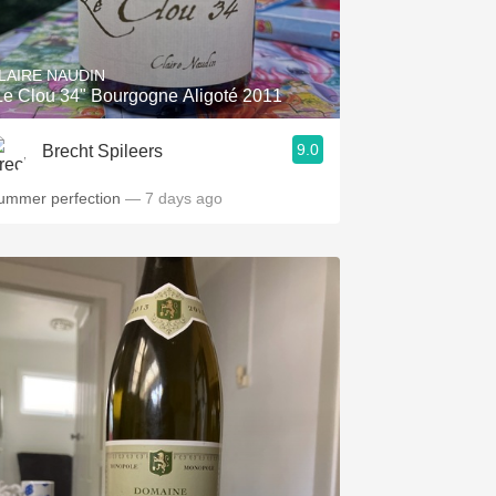
Hops
Sour Beer
LAIRE NAUDIN
Le Clou 34" Bourgogne Aligoté 2011
Islay
9.0
Brecht Spileers
Mezcal
ummer perfection
— 7 days ago