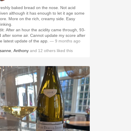
reshly baked bread on the nose. Not acid
riven although it has enough to let it age some
ore. More on the rich, creamy side. Easy
rinking.
dit: After an hour the acidity came through, 93-
4 after some air. Cannot update my score after
he latest update of the app.
— 9 months ago
isanne
,
Anthony
and
12
others
liked this