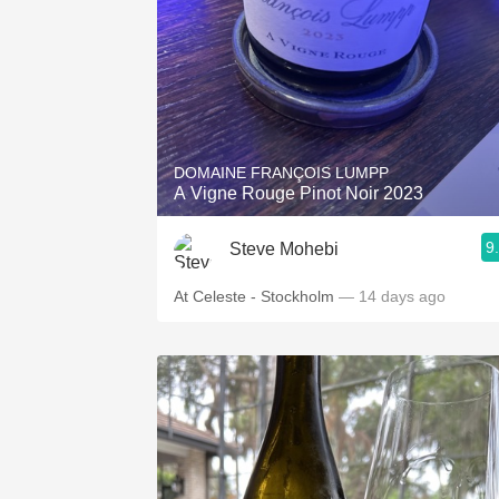
DOMAINE FRANÇOIS LUMPP
A Vigne Rouge Pinot Noir 2023
9
Steve Mohebi
At Celeste - Stockholm
— 14 days ago