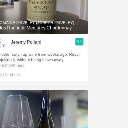
OMAINE FAIVELEY (JOSEPH FAIVELEY)
los Rochette Mercurey Chardonnay
9.1
Jeremy Pollard
nother catch up wine from weeks ago. Recall
njoying it, without being blown away.
 a month ago
ob
liked this