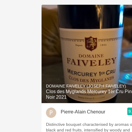
DOMAINE FAIVELEY (JOSEPH FAIVELEY)
Clos des Myglands Mercurey 1er Cru Pin
Noir 2021
9
Pierre-Alain Chenour
Distinctive bouquet characterised by aromas o
black and red fruits, intensified by woody and