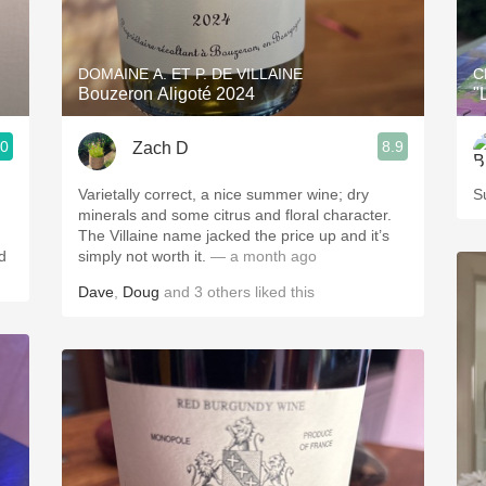
Acidity
2010 Chablis
DOMAINE A. ET P. DE VILLAINE
C
Bouzeron Aligoté 2024
"
Oregon Pinot
.0
8.9
Zach D
Coravin
Varietally correct, a nice summer wine; dry
S
minerals and some citrus and floral character.
The Villaine name jacked the price up and it’s
d
simply not worth it.
— a month ago
Dave
,
Doug
and
3
others
liked this