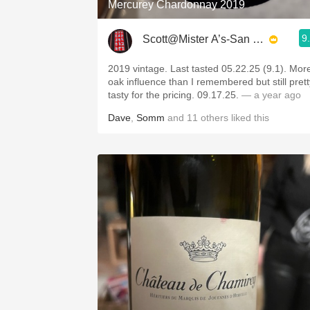
Mercurey Chardonnay 2019
9
Scott@Mister A’s-San Diego
2019 vintage. Last tasted 05.22.25 (9.1). Mor
oak influence than I remembered but still prett
tasty for the pricing. 09.17.25.
— a year ago
Dave
,
Somm
and
11
others
liked this