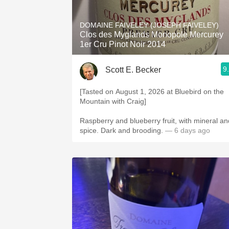
1982 Bordeaux
DOMAINE FAIVELEY (JOSEPH FAIVELEY)
Oaky
Clos des Myglands Monopole Mercurey
1er Cru Pinot Noir 2014
QPR
9
Scott E. Becker
Buttery
[Tasted on August 1, 2026 at Bluebird on the
Mountain with Craig]
Raspberry and blueberry fruit, with mineral an
spice. Dark and brooding.
— 6 days ago