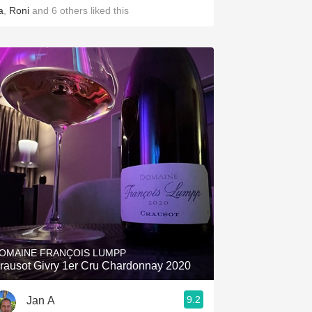
a
,
Roni
and
6
others
liked this
OMAINE FRANÇOIS LUMPP
rausot Givry 1er Cru Chardonnay 2020
9.2
Jan A