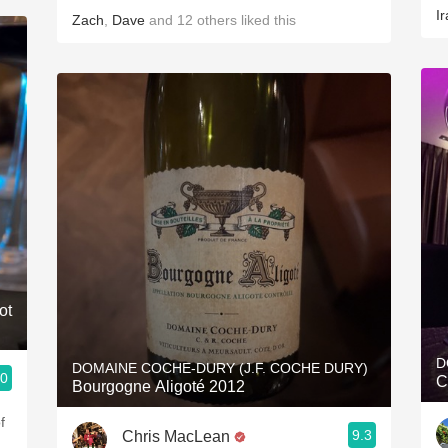
Ir
Zach
,
Dave
and
12
others
liked this
ot
D
DOMAINE COCHE-DURY (J.F. COCHE DURY)
.0
C
Bourgogne Aligoté 2012
f
9.3
Chris MacLean