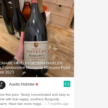
OMAINE FAIVELEY (JOSEPH FAIVELEY)
 Framboisiére Monopole Mercurey Pinot
oir 2023
9.2
Austin Hohnke
ove this juice. Nicely concentrated and easy to
rink with that sappy, southern Burgundy
harm. Have two more mags.
— 7 months ago