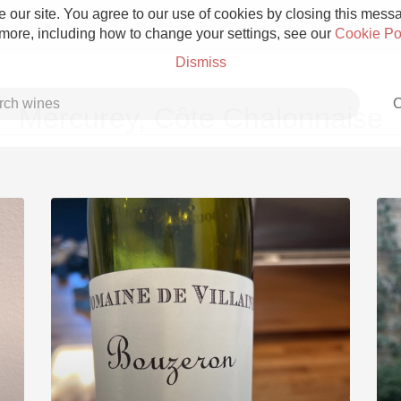
 our site. You agree to our use of cookies by closing this messag
 more, including how to change your settings, see our
Cookie Po
Dismiss
C
Mercurey, Côte Chalonnaise
Grower Champagne
Etna Rosso
Skin Contact