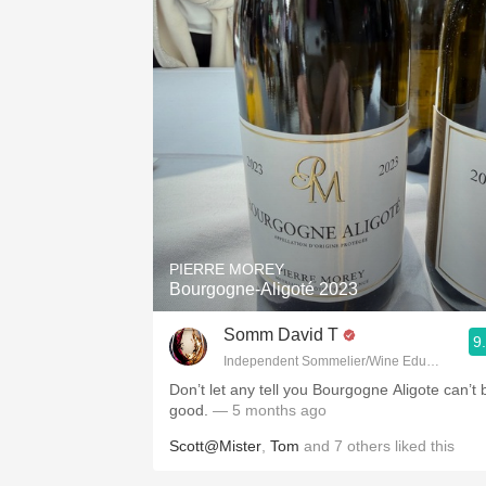
PIERRE MOREY
Bourgogne-Aligoté 2023
Somm David T
9
Independent Sommelier/Wine Educator
Don’t let any tell you Bourgogne Aligote can’t 
good.
— 5 months ago
Scott@Mister
,
Tom
and
7
others
liked this