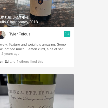
UREUIL-JANTHIAL
ully Chardonnay 2018
9.4
Tyler Felous
ovely. Texture and weight is amazing. Some
ak, not too much. Lemon curd, a bit of salt.
 2 years ago
an
,
Ed
and
4
others
liked this