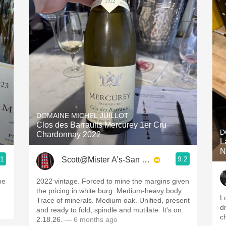
DOMAINE MICHEL JUILLOT
Clos des Barraults Mercurey 1er Cru
D
Chardonnay 2022
La
N
.1
9.2
Scott@Mister A’s-San Diego
be
2022 vintage. Forced to mine the margins given
the pricing in white burg. Medium-heavy body.
L
Trace of minerals. Medium oak. Unified, present
d
and ready to fold, spindle and mutilate. It's on.
c
2.18.26.
— 6 months ago