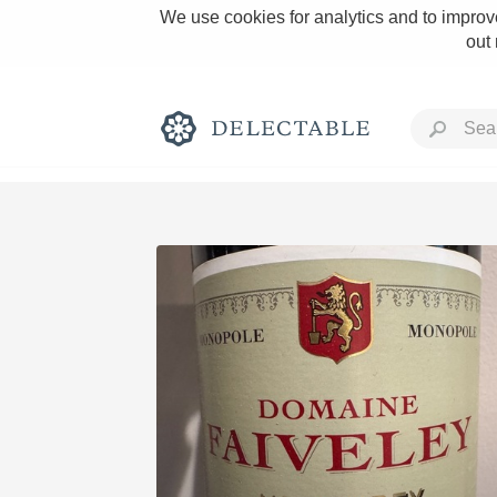
We use cookies for analytics and to improve
out
Rich and Bold
Classic Napa
Tawny Port