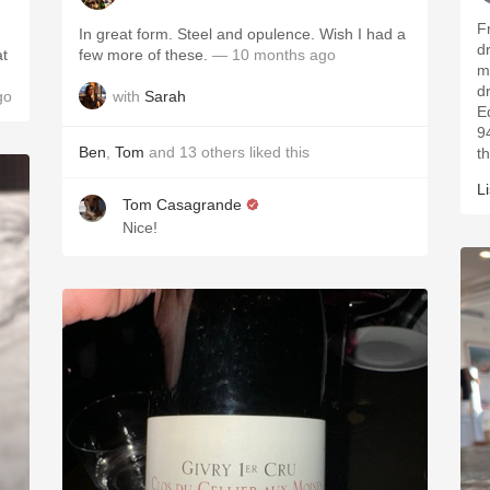
F
In great form. Steel and opulence. Wish I had a
d
at
few more of these.
— 10 months ago
m
d
with
Sarah
go
E
9
Ben
,
Tom
and
13
others
liked this
t
L
Tom Casagrande
Nice!