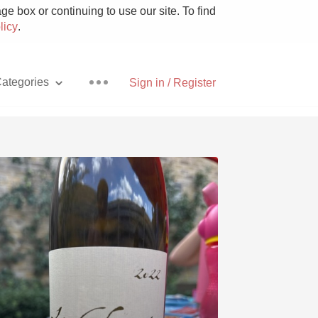
e box or continuing to use our site. To find
licy
.
ategories
Sign in / Register
Pizza
With Goat Cheese
Unicorn