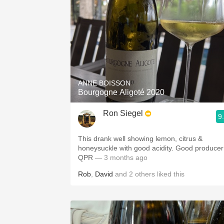
ANNE BOISSON
Bourgogne Aligoté 2020
Ron Siegel
9
This drank well showing lemon, citrus &
honeysuckle with good acidity. Good producer
QPR
— 3 months ago
Rob
,
David
and
2
others
liked this