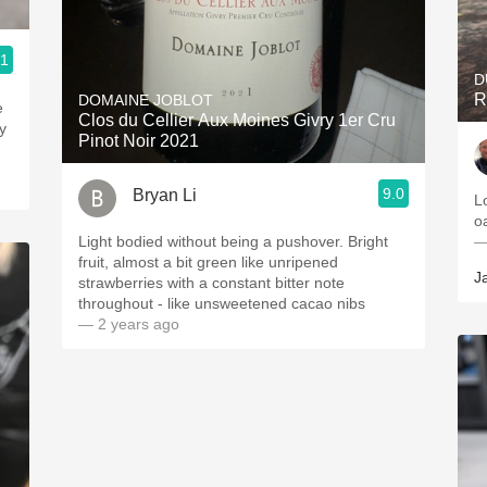
.1
D
R
DOMAINE JOBLOT
e
Clos du Cellier Aux Moines Givry 1er Cru
y
Pinot Noir 2021
9.0
Bryan Li
L
o
Light bodied without being a pushover. Bright
—
fruit, almost a bit green like unripened
J
strawberries with a constant bitter note
throughout - like unsweetened cacao nibs
— 2 years ago