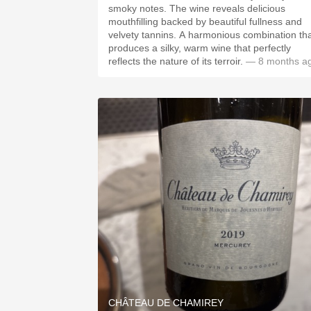
smoky notes. The wine reveals delicious
mouthfilling backed by beautiful fullness and
velvety tannins. A harmonious combination th
produces a silky, warm wine that perfectly
reflects the nature of its terroir.
— 8 months a
CHÂTEAU DE CHAMIREY