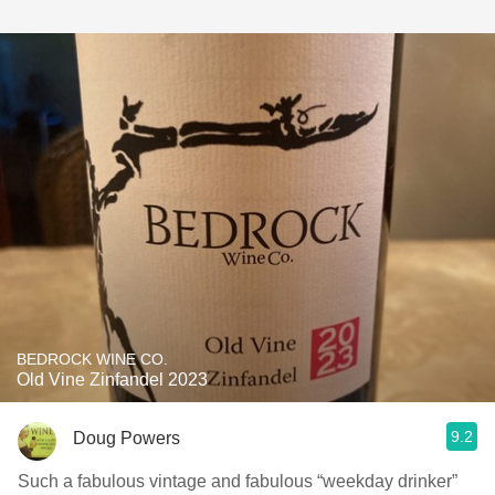
BEDROCK WINE CO.
Old Vine Zinfandel 2023
9.2
Doug Powers
Such a fabulous vintage and fabulous “weekday drinker”