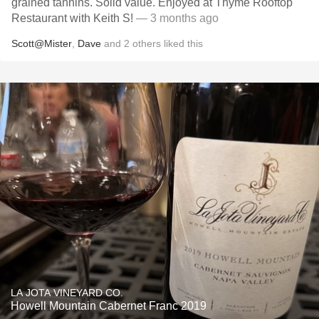
grained tannins. Solid value. Enjoyed at Thyme Rooftop
Restaurant with Keith S!
— 3 months ago
Scott@Mister
,
Dave
and
2
others
liked this
LA JOTA VINEYARD CO.
Howell Mountain Cabernet Franc 2019