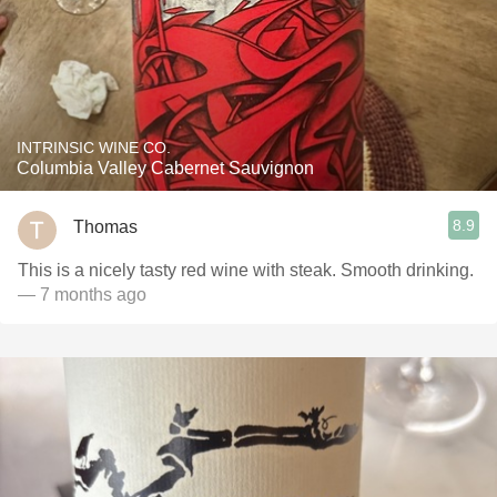
INTRINSIC WINE CO.
Columbia Valley Cabernet Sauvignon
8.9
Thomas
This is a nicely tasty red wine with steak. Smooth drinking.
— 7 months ago