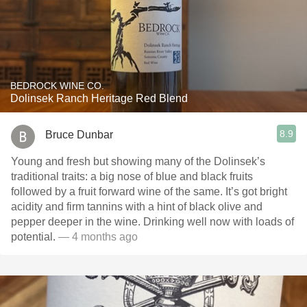
BEDROCK WINE CO.
Dolinsek Ranch Heritage Red Blend
8.9
Bruce Dunbar
Young and fresh but showing many of the Dolinsek’s
traditional traits: a big nose of blue and black fruits
followed by a fruit forward wine of the same. It’s got bright
acidity and firm tannins with a hint of black olive and
pepper deeper in the wine. Drinking well now with loads of
potential.
— 4 months ago