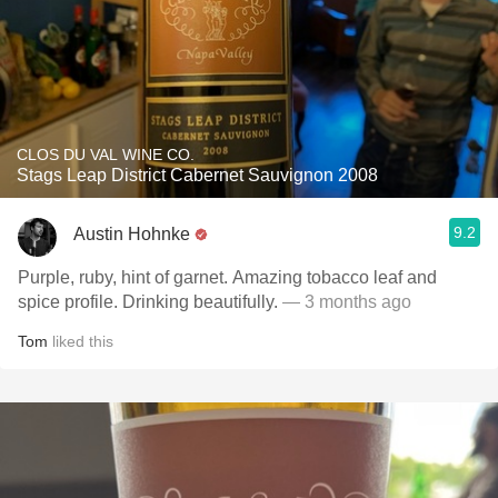
CLOS DU VAL WINE CO.
Stags Leap District Cabernet Sauvignon 2008
9.2
Austin Hohnke
Purple, ruby, hint of garnet. Amazing tobacco leaf and
spice profile. Drinking beautifully.
— 3 months ago
Tom
liked this