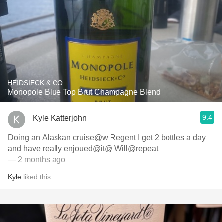
HEIDSIECK & CO.
Monopole Blue Top Brut Champagne Blend
9.4
Kyle Katterjohn
Doing an Alaskan cruise@w Regent I get 2 bottles a day
and have really enjoued@it@ Will@repeat
— 2 months ago
Kyle
liked this