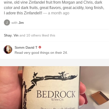
wine, old vine Zinfandel fruit from Morgan and Chris, dark
color and dark fruits, great flavors, great acidity, long finish,
I adore this Zinfandel!!
— a month ago
with
Jim
Shay
,
Vin
and
10
others
liked this
Somm David T
Read very good things on their 24.