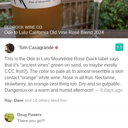
BEDROCK WINE CO.
Ode to Lulu California Old Vine Rosé Blend 2024
9.0
Tom Casagrande
This is the Ode to Lulu Mourvèdre Rose (back label says
that it’s “ancient vines” grown on sand, so maybe mostly
CCC fruit?). The color so pale as to almost resemble a skin
contact “orange” white wine. Nose is all fruit. Nectarine,
strawberry, an orange-zest thing too. Dry and so gulpable.
Dangerous on a warm and humid afternoon!
— 6 days ago
Ray
,
Dave
and
14
others
liked this
Doug Powers
There you go!!!