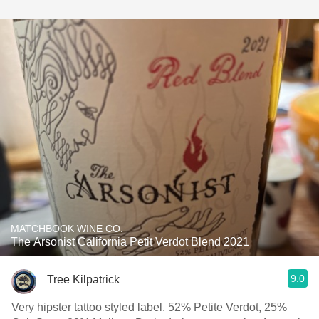
MATCHBOOK WINE CO.
The Arsonist California Petit Verdot Blend 2021
9.0
Tree Kilpatrick
Very hipster tattoo styled label. 52% Petite Verdot, 25%