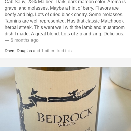
Cab Sauv, 23% Malbec. Dark, dark maroon color. Aroma is
gravel and molasses. Maybe a hint of berry. Flavors are
beefy and big. Lots of dried black cherry. Some molasses.
Tannins are well represented. Has that classic Matchbook
herbal streak. This went well with the lamb and mushroom
dish I made. A great blend. Lots of zip and zing. Delicious.
— 6 months ago
Dave
,
Douglas
and
1
other
liked this