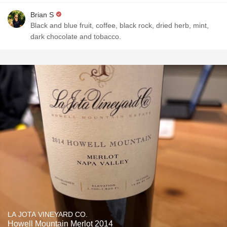
Brian S
Black and blue fruit, coffee, black rock, dried herb, mint,
dark chocolate and tobacco.
LA JOTA VINEYARD CO.
Howell Mountain Merlot 2014