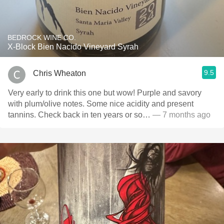
BEDROCK WINE CO.
X-Block Bien Nacido Vineyard Syrah
9.5
Chris Wheaton
Very early to drink this one but wow! Purple and savory
with plum/olive notes. Some nice acidity and present
tannins. Check back in ten years or so…
— 7 months ago