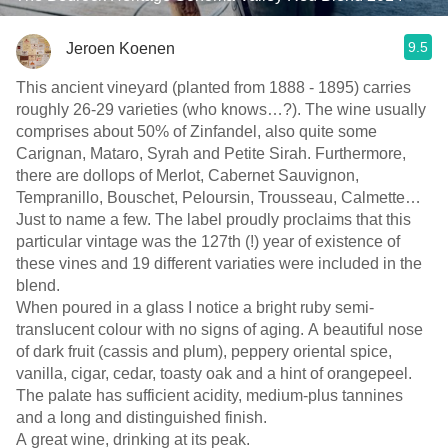
9.5
Jeroen Koenen
This ancient vineyard (planted from 1888 - 1895) carries
roughly 26-29 varieties (who knows…?). The wine usually
comprises about 50% of Zinfandel, also quite some
Carignan, Mataro, Syrah and Petite Sirah. Furthermore,
there are dollops of Merlot, Cabernet Sauvignon,
Tempranillo, Bouschet, Peloursin, Trousseau, Calmette…
Just to name a few. The label proudly proclaims that this
particular vintage was the 127th (!) year of existence of
these vines and 19 different variaties were included in the
blend.
When poured in a glass I notice a bright ruby semi-
translucent colour with no signs of aging. A beautiful nose
of dark fruit (cassis and plum), peppery oriental spice,
vanilla, cigar, cedar, toasty oak and a hint of orangepeel.
The palate has sufficient acidity, medium-plus tannines
and a long and distinguished finish.
A great wine, drinking at its peak.