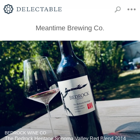
Meantime Brewing Co.
BEDROCK WINE CO.
The Bedrock Heritage Sonoma Valley Red Blend 2014