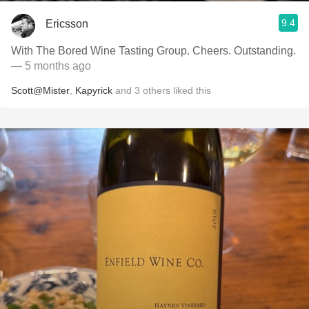
9.4
Ericsson
With The Bored Wine Tasting Group. Cheers. Outstanding.
— 5 months ago
Scott@Mister
,
Kapyrick
and
3
others
liked this