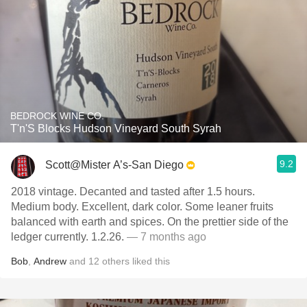
BEDROCK WINE CO.
T'n'S Blocks Hudson Vineyard South Syrah
9.2
Scott@Mister A’s-San Diego
2018 vintage. Decanted and tasted after 1.5 hours.
Medium body. Excellent, dark color. Some leaner fruits
balanced with earth and spices. On the prettier side of the
ledger currently. 1.2.26.
— 7 months ago
Bob
,
Andrew
and
12
others
liked this