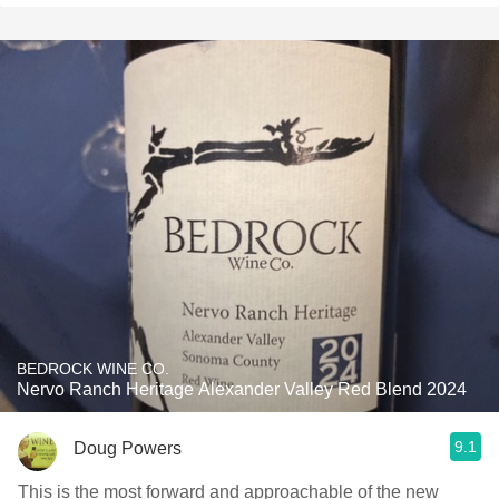
BEDROCK WINE CO.
Nervo Ranch Heritage Alexander Valley Red Blend 2024
9.1
Doug Powers
This is the most forward and approachable of the new