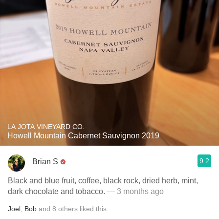
LA JOTA VINEYARD CO.
Howell Mountain Cabernet Sauvignon 2019
9.2
Brian S
Black and blue fruit, coffee, black rock, dried herb, mint,
dark chocolate and tobacco.
— 3 months ago
Joel
,
Bob
and
8
others
liked this