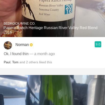
BEDROCK WINE CO.
Papera Ranch Heritage Russian River Valley Red Blend
2016
9.0
Norman
Ok. I found thin
— a month ago
Paul
,
Tom
and
2
others
liked this