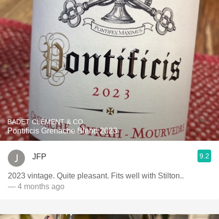
BADET CLÉMENT & CO.
Pontificis Grenache Blend 2023
9.2
JFP
2023 vintage. Quite pleasant. Fits well with Stilton..
— 4 months ago