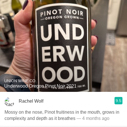
UNION WINE CO.
Underwood Oregon Pinot Noir 2021
9.5
Rachel Wolf
Mossy on the nose, Pinot fruitiness in the mouth, grows in
complexity and depth as it breathes
— 4 months ago