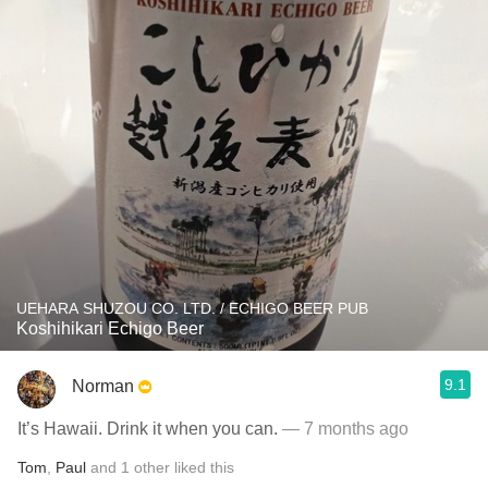
UEHARA SHUZOU CO. LTD. / ECHIGO BEER PUB
Koshihikari Echigo Beer
9.1
Norman
It’s Hawaii. Drink it when you can.
— 7 months ago
Tom
,
Paul
and
1
other
liked this