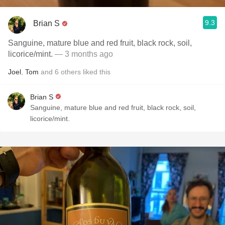
9.3
Brian S
Sanguine, mature blue and red fruit, black rock, soil,
licorice/mint.
— 3 months ago
Joel
,
Tom
and
6
others
liked this
Brian S
Sanguine, mature blue and red fruit, black rock, soil,
licorice/mint.