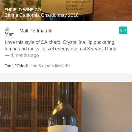
ENFIELD WINE CO.
Citrine California Chardonnay 2018
9.4
Matt Perlman
Love this style of CA chard. Crystalline, lip puckering
lemon and rocks, lots of energy even at 8 years. Drink
— 4 months ago
Tom
,
"Odedi"
and
5
others
liked this