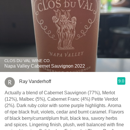
CLOS DU VAL WINE CO.
Napa Valley Cabernet Sauvignon 2022
9.0
Ray Vanderhoff
Actually a blend of Cabernet Sauvignon (77%), Merlot
(12%), Malbec (5%), Cabernet Franc (4%) Petite Verdot
(2%). Dark ruby color with some purple highlights. Aroma
of ripe black fruit, violets, cedar and burnt caramel. Flavors
of black berry/currant/plum fruit, black tea, savory herbs
and spices. Lingering finish, plush, well balanced with fine