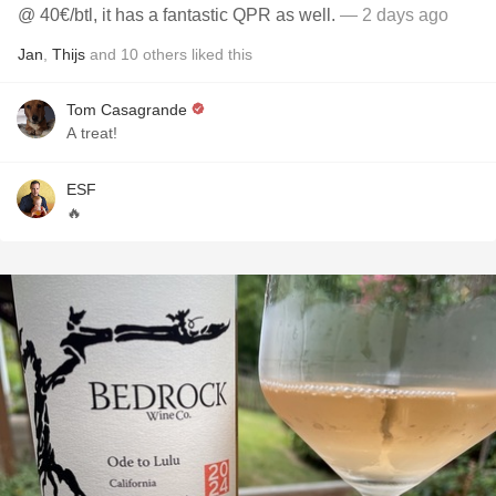
@ 40€/btl, it has a fantastic QPR as well.
— 2 days ago
Jan
,
Thijs
and
10
others
liked this
Tom Casagrande
A treat!
ESF
🔥