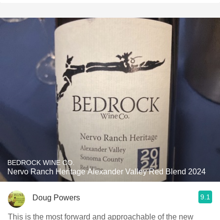
BEDROCK WINE CO.
Nervo Ranch Heritage Alexander Valley Red Blend 2024
9.1
Doug Powers
This is the most forward and approachable of the new