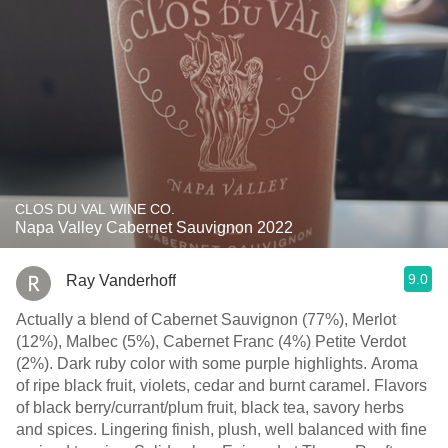
CLOS DU VAL WINE CO.
Napa Valley Cabernet Sauvignon 2022
9.0
Ray Vanderhoff
Actually a blend of Cabernet Sauvignon (77%), Merlot
(12%), Malbec (5%), Cabernet Franc (4%) Petite Verdot
(2%). Dark ruby color with some purple highlights. Aroma
of ripe black fruit, violets, cedar and burnt caramel. Flavors
of black berry/currant/plum fruit, black tea, savory herbs
and spices. Lingering finish, plush, well balanced with fine