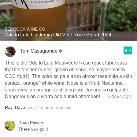
BEDROCK WINE CO.
Ode to Lulu California Old Vine Rosé Blend 2024
9.0
Tom Casagrande
This is the Ode to Lulu Mourvèdre Rose (back label says
that it’s “ancient vines” grown on sand, so maybe mostly
CCC fruit?). The color so pale as to almost resemble a skin
contact “orange” white wine. Nose is all fruit. Nectarine,
strawberry, an orange-zest thing too. Dry and so gulpable.
Dangerous on a warm and humid afternoon!
— 6 days ago
Ray
,
Dave
and
14
others
liked this
Doug Powers
There you go!!!