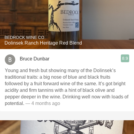
BEDROCK WINE CO.
Dolinsek Ranch Heritage Red Blend
8.9
Bruce Dunbar
Young and fresh but showing many of the Dolinsek’s
traditional traits: a big nose of blue and black fruits
followed by a fruit forward wine of the same. It’s got bright
acidity and firm tannins with a hint of black olive and
pepper deeper in the wine. Drinking well now with loads of
potential.
— 4 months ago