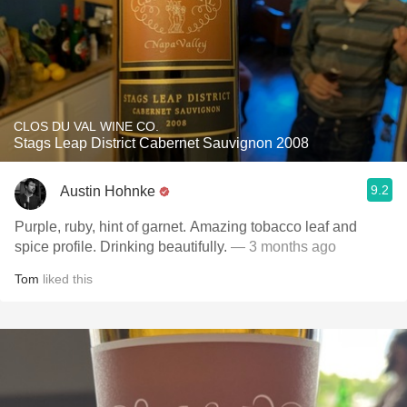
CLOS DU VAL WINE CO.
Stags Leap District Cabernet Sauvignon 2008
9.2
Austin Hohnke
Purple, ruby, hint of garnet. Amazing tobacco leaf and
spice profile. Drinking beautifully.
— 3 months ago
Tom
liked this