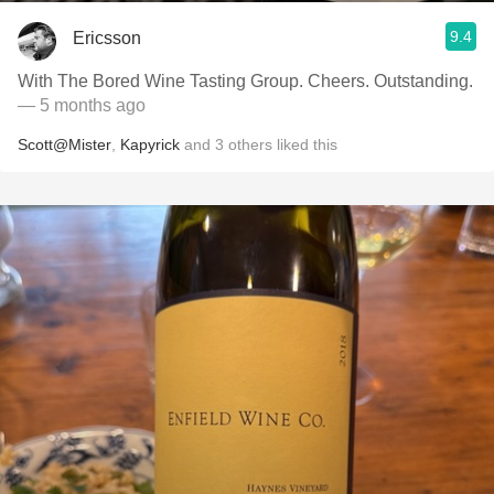
9.4
Ericsson
With The Bored Wine Tasting Group. Cheers. Outstanding.
— 5 months ago
Scott@Mister
,
Kapyrick
and
3
others
liked this