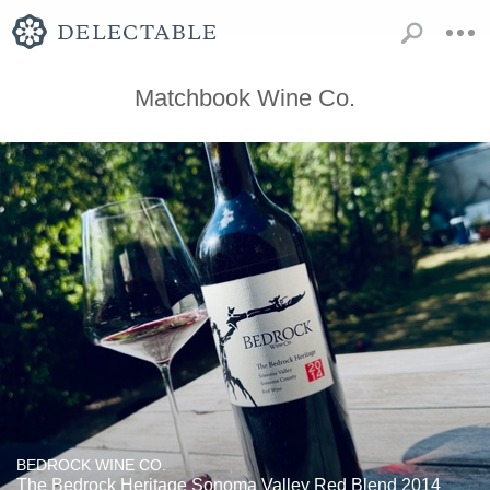
Matchbook Wine Co.
BEDROCK WINE CO.
The Bedrock Heritage Sonoma Valley Red Blend 2014