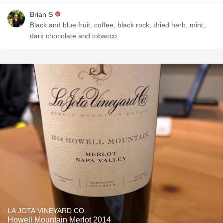
Brian S
Black and blue fruit, coffee, black rock, dried herb, mint,
dark chocolate and tobacco.
LA JOTA VINEYARD CO.
Howell Mountain Merlot 2014