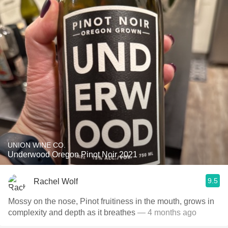
UNION WINE CO.
Underwood Oregon Pinot Noir 2021
9.5
Rachel Wolf
Mossy on the nose, Pinot fruitiness in the mouth, grows in
complexity and depth as it breathes
— 4 months ago