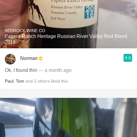
BEDROCK WINE CO.
Papera Ranch Heritage Russian River Valley Red Blend
2016
9.0
Norman
Ok. I found thin
— a month ago
Paul
,
Tom
and
2
others
liked this