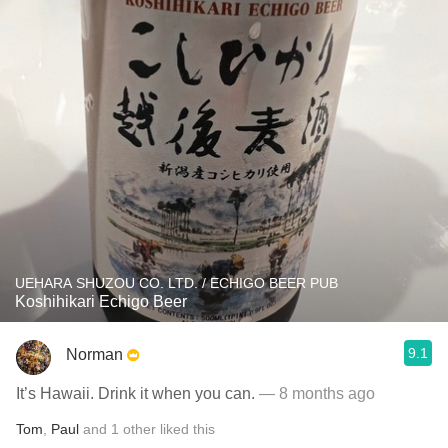
UEHARA SHUZOU CO. LTD. / ECHIGO BEER PUB
Koshihikari Echigo Beer
9.1
Norman
It’s Hawaii. Drink it when you can.
— 8 months ago
Tom
,
Paul
and
1
other
liked this