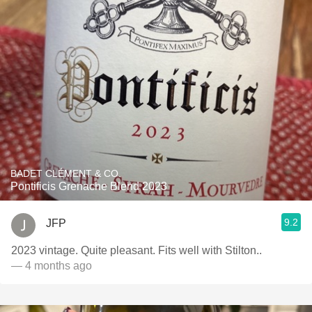
BADET CLÉMENT & CO.
Pontificis Grenache Blend 2023
9.2
JFP
2023 vintage. Quite pleasant. Fits well with Stilton..
— 4 months ago