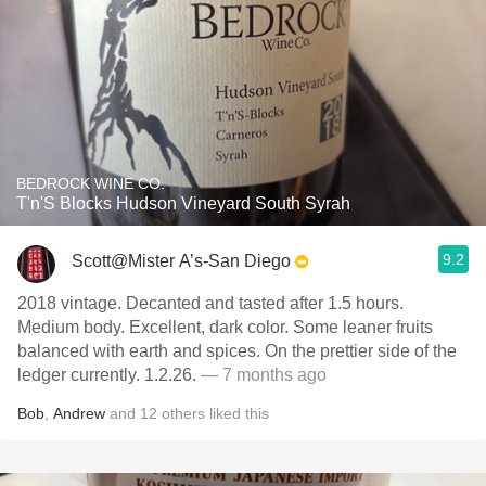
BEDROCK WINE CO.
T'n'S Blocks Hudson Vineyard South Syrah
9.2
Scott@Mister A’s-San Diego
2018 vintage. Decanted and tasted after 1.5 hours.
Medium body. Excellent, dark color. Some leaner fruits
balanced with earth and spices. On the prettier side of the
ledger currently. 1.2.26.
— 7 months ago
Bob
,
Andrew
and
12
others
liked this