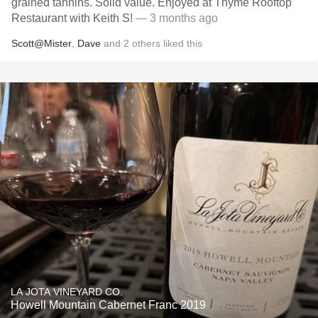
grained tannins. Solid value. Enjoyed at Thyme Rooftop
Restaurant with Keith S!
— 3 months ago
Scott@Mister
,
Dave
and
2
others
liked this
LA JOTA VINEYARD CO.
Howell Mountain Cabernet Franc 2019