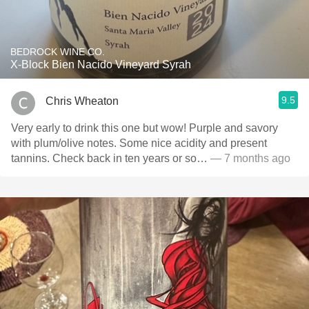
BEDROCK WINE CO.
X-Block Bien Nacido Vineyard Syrah
9.5
Chris Wheaton
Very early to drink this one but wow! Purple and savory
with plum/olive notes. Some nice acidity and present
tannins. Check back in ten years or so…
— 7 months ago