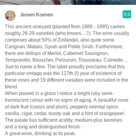
9.5
Jeroen Koenen
This ancient vineyard (planted from 1888 - 1895) carries
roughly 26-29 varieties (who knows…?). The wine usually
comprises about 50% of Zinfandel, also quite some
Carignan, Mataro, Syrah and Petite Sirah. Furthermore,
there are dollops of Merlot, Cabernet Sauvignon,
Tempranillo, Bouschet, Peloursin, Trousseau, Calmette…
Just to name a few. The label proudly proclaims that this
particular vintage was the 127th (!) year of existence of
these vines and 19 different variaties were included in the
blend.
When poured in a glass I notice a bright ruby semi-
translucent colour with no signs of aging. A beautiful nose
of dark fruit (cassis and plum), peppery oriental spice,
vanilla, cigar, cedar, toasty oak and a hint of orangepeel.
The palate has sufficient acidity, medium-plus tannines
and a long and distinguished finish.
A great wine, drinking at its peak.