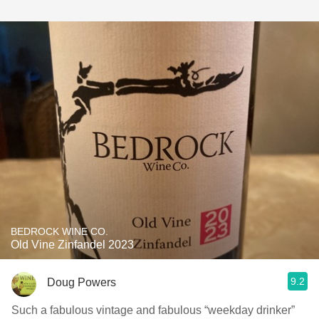
BEDROCK WINE CO.
Old Vine Zinfandel 2023
9.2
Doug Powers
Such a fabulous vintage and fabulous “weekday drinker”