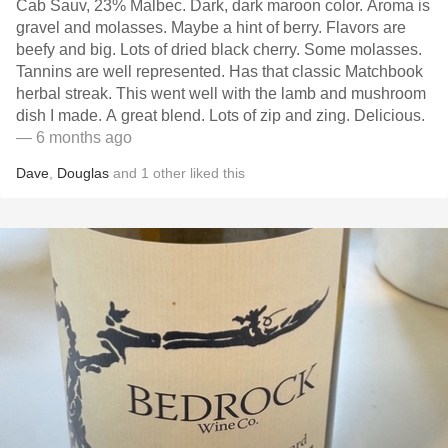
Cab Sauv, 23% Malbec. Dark, dark maroon color. Aroma is
gravel and molasses. Maybe a hint of berry. Flavors are
beefy and big. Lots of dried black cherry. Some molasses.
Tannins are well represented. Has that classic Matchbook
herbal streak. This went well with the lamb and mushroom
dish I made. A great blend. Lots of zip and zing. Delicious.
— 6 months ago
Dave
,
Douglas
and
1
other
liked this