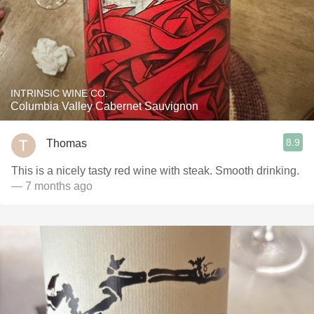
INTRINSIC WINE CO.
Columbia Valley Cabernet Sauvignon
8.9
Thomas
This is a nicely tasty red wine with steak. Smooth drinking.
— 7 months ago