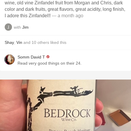
wine, old vine Zinfandel fruit from Morgan and Chris, dark
color and dark fruits, great flavors, great acidity, long finish,
I adore this Zinfandel!!
— a month ago
with
Jim
Shay
,
Vin
and
10
others
liked this
Somm David T
Read very good things on their 24.