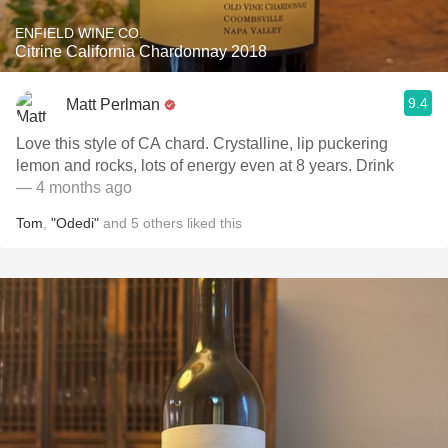
ENFIELD WINE CO.
Citrine California Chardonnay 2018
9.4
Matt Perlman
Love this style of CA chard. Crystalline, lip puckering
lemon and rocks, lots of energy even at 8 years. Drink
— 4 months ago
Tom
,
"Odedi"
and
5
others
liked this