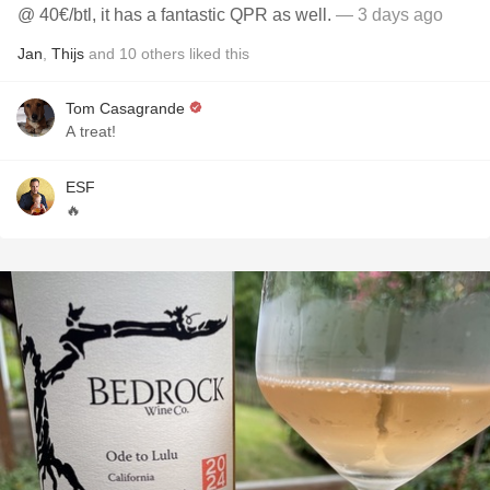
@ 40€/btl, it has a fantastic QPR as well.
— 3 days ago
Jan
,
Thijs
and
10
others
liked this
Tom Casagrande
A treat!
ESF
🔥