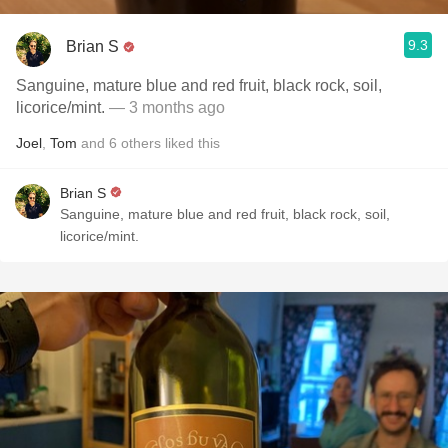
9.3
Brian S
Sanguine, mature blue and red fruit, black rock, soil,
licorice/mint.
— 3 months ago
Joel
,
Tom
and
6
others
liked this
Brian S
Sanguine, mature blue and red fruit, black rock, soil,
licorice/mint.