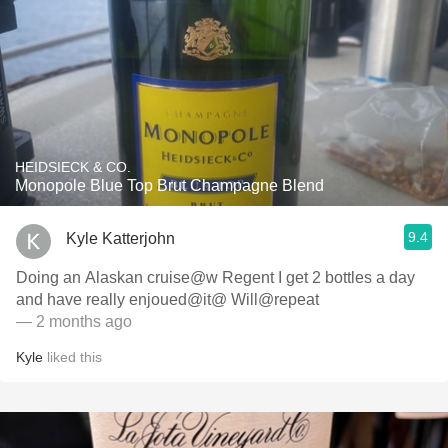
HEIDSIECK & CO.
Monopole Blue Top Brut Champagne Blend
9.4
Kyle Katterjohn
Doing an Alaskan cruise@w Regent I get 2 bottles a day
and have really enjoued@it@ Will@repeat
— 2 months ago
Kyle
liked this