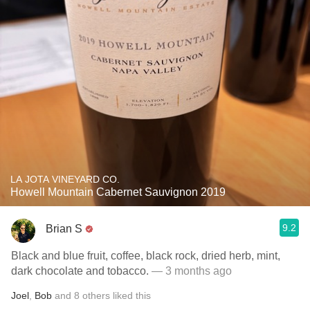
LA JOTA VINEYARD CO.
Howell Mountain Cabernet Sauvignon 2019
9.2
Brian S
Black and blue fruit, coffee, black rock, dried herb, mint,
dark chocolate and tobacco.
— 3 months ago
Joel
,
Bob
and
8
others
liked this