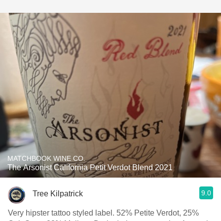
MATCHBOOK WINE CO.
The Arsonist California Petit Verdot Blend 2021
9.0
Tree Kilpatrick
Very hipster tattoo styled label. 52% Petite Verdot, 25%