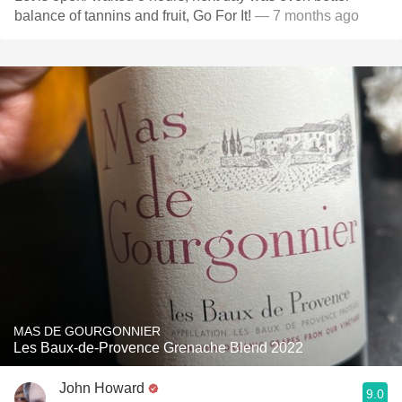
balance of tannins and fruit, Go For It!
— 7 months ago
MAS DE GOURGONNIER
Les Baux-de-Provence Grenache Blend 2022
John Howard
9.0