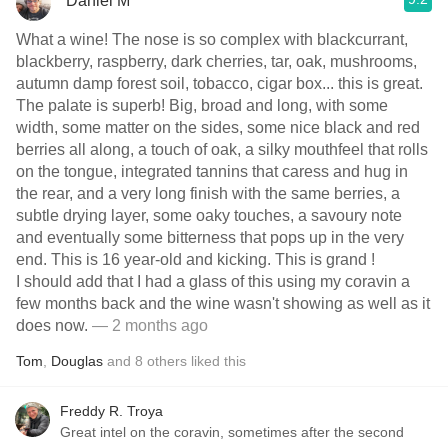
Daniel M
What a wine! The nose is so complex with blackcurrant,
blackberry, raspberry, dark cherries, tar, oak, mushrooms,
autumn damp forest soil, tobacco, cigar box... this is great.
The palate is superb! Big, broad and long, with some
width, some matter on the sides, some nice black and red
berries all along, a touch of oak, a silky mouthfeel that rolls
on the tongue, integrated tannins that caress and hug in
the rear, and a very long finish with the same berries, a
subtle drying layer, some oaky touches, a savoury note
and eventually some bitterness that pops up in the very
end. This is 16 year-old and kicking. This is grand !
I should add that I had a glass of this using my coravin a
few months back and the wine wasn't showing as well as it
does now.
— 2 months ago
Tom
,
Douglas
and
8
others
liked this
Freddy R. Troya
Great intel on the coravin, sometimes after the second