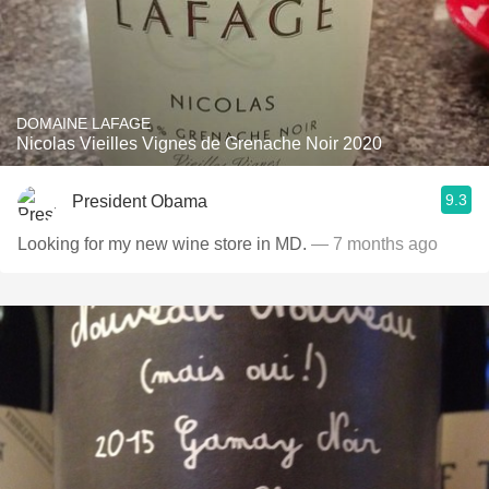
DOMAINE LAFAGE
Nicolas Vieilles Vignes de Grenache Noir 2020
9.3
President Obama
Looking for my new wine store in MD.
— 7 months ago