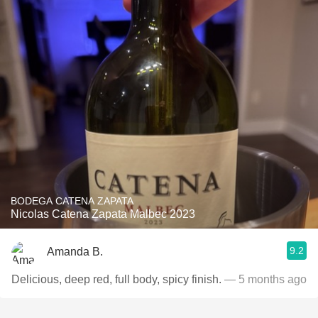
BODEGA CATENA ZAPATA
Nicolas Catena Zapata Malbec 2023
9.2
Amanda B.
Delicious, deep red, full body, spicy finish.
— 5 months ago