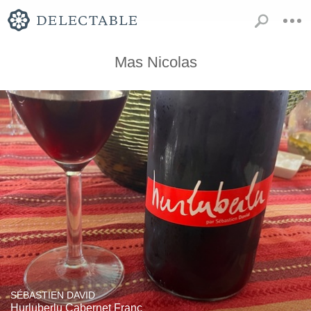
Mas Nicolas
SÉBASTIEN DAVID
Hurluberlu Cabernet Franc