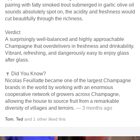
pairing with fatty smoked trout submerged in garlic olive oil
sounds absolutely spot on, the acidity and freshness would
cut beautifully through the richness.
Verdict
A surprisingly well-balanced and highly approachable
Champagne that overdelivers in freshness and drinkability.
Vibrant, refreshing, and dangerously easy to enjoy glass
after glass.
🍷 Did You Know?
Nicolas Feuillatte became one of the largest Champagne
brands in the world by working with an enormous
cooperative network of growers across Champagne,
allowing the house to source fruit from a remarkable
diversity of villages and terroirs.
— 3 months ago
Tom
,
Ted
and
1
other
liked this