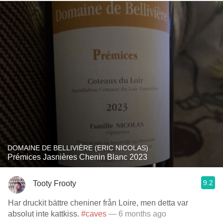
DOMAINE DE BELLIVIÈRE (ERIC NICOLAS)
Prémices Jasnières Chenin Blanc 2023
9.2
Tooty Frooty
Har druckit bättre cheniner från Loire, men detta var
absolut inte kattkiss.
#caves
— 6 months ago