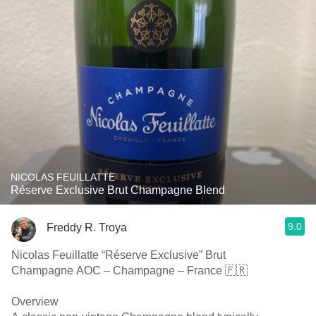
NICOLAS FEUILLATTE
Réserve Exclusive Brut Champagne Blend
9.0
Freddy R. Troya
Nicolas Feuillatte “Réserve Exclusive” Brut
Champagne AOC – Champagne – France 🇫🇷
Overview