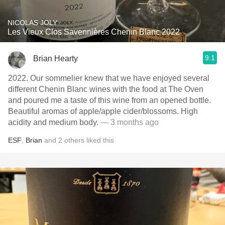
NICOLAS JOLY
Les Vieux Clos Savennières Chenin Blanc 2022
9.1
Brian Hearty
2022. Our sommelier knew that we have enjoyed several
different Chenin Blanc wines with the food at The Oven
and poured me a taste of this wine from an opened bottle.
Beautiful aromas of apple/apple cider/blossoms. High
acidity and medium body.
— 3 months ago
ESF
,
Brian
and
2
others
liked this