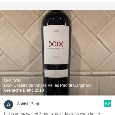
MAS DOIX
Doix Costers de Vinyes Velles Priorat Carignan -
Grenache Blend 2018
9.0
Ashish Pant
Let is open/ waited 3 hours, next day was even better