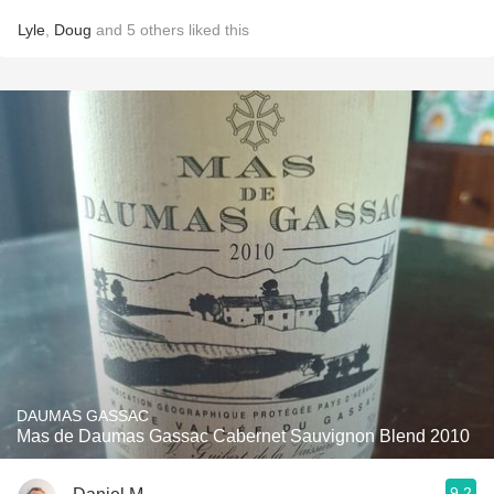
Lyle
,
Doug
and
5
others
liked this
DAUMAS GASSAC
Mas de Daumas Gassac Cabernet Sauvignon Blend 2010
9.2