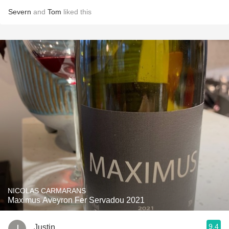
Severn
and
Tom
liked this
NICOLAS CARMARANS
Maximus Aveyron Fer Servadou 2021
9.4
Justin