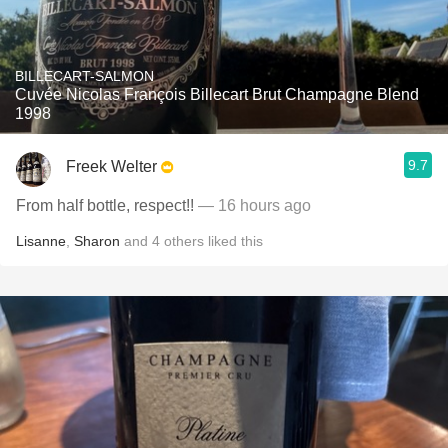
BILLECART-SALMON
Cuvée Nicolas François Billecart Brut Champagne Blend
1998
9.7
Freek Welter
From half bottle, respect!!
— 16 hours ago
Lisanne
,
Sharon
and
4
others
liked this