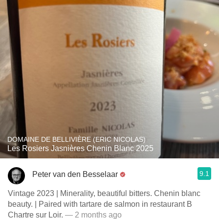
DOMAINE DE BELLIVIÈRE (ERIC NICOLAS)
Les Rosiers Jasnières Chenin Blanc 2025
9.1
Peter van den Besselaar
Vintage 2023 | Minerality, beautiful bitters. Chenin blanc
beauty. | Paired with tartare de salmon in restaurant B
Chartre sur Loir.
— 2 months ago