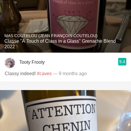
MAS COUTELOU (JEAN FRANÇOIS COUTELOU)
Classe "A Touch of Class in a Glass" Grenache Blend
2022
9.4
Tooty Frooty
Classy indeed!
#caves
— 9 months ago