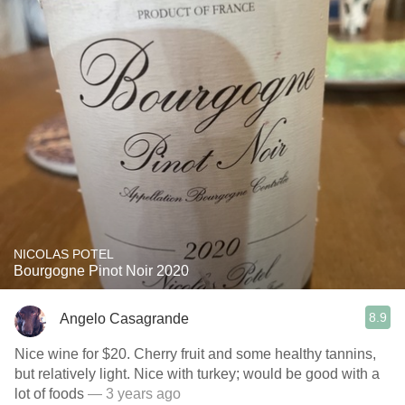
NICOLAS POTEL
Bourgogne Pinot Noir 2020
8.9
Angelo Casagrande
Nice wine for $20. Cherry fruit and some healthy tannins,
but relatively light. Nice with turkey; would be good with a
lot of foods
— 3 years ago