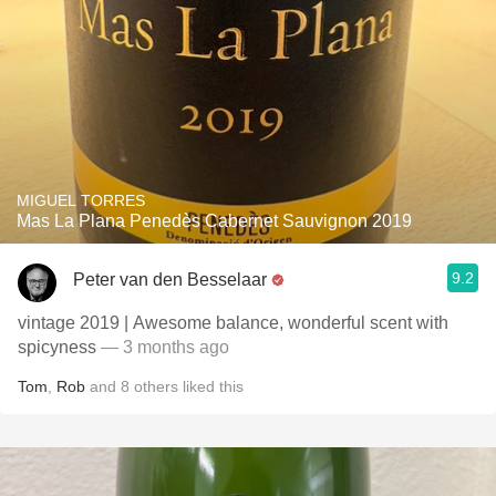
MIGUEL TORRES
Mas La Plana Penedès Cabernet Sauvignon 2019
9.2
Peter van den Besselaar
vintage 2019 | Awesome balance, wonderful scent with
spicyness
— 3 months ago
Tom
,
Rob
and
8
others
liked this