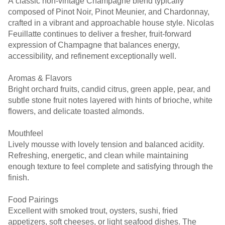
A classic non-vintage Champagne blend typically
composed of Pinot Noir, Pinot Meunier, and Chardonnay,
crafted in a vibrant and approachable house style. Nicolas
Feuillatte continues to deliver a fresher, fruit-forward
expression of Champagne that balances energy,
accessibility, and refinement exceptionally well.
Aromas & Flavors
Bright orchard fruits, candid citrus, green apple, pear, and
subtle stone fruit notes layered with hints of brioche, white
flowers, and delicate toasted almonds.
Mouthfeel
Lively mousse with lovely tension and balanced acidity.
Refreshing, energetic, and clean while maintaining
enough texture to feel complete and satisfying through the
finish.
Food Pairings
Excellent with smoked trout, oysters, sushi, fried
appetizers, soft cheeses, or light seafood dishes. The