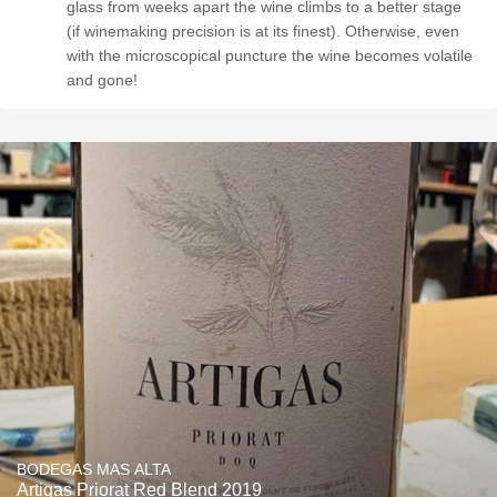
glass from weeks apart the wine climbs to a better stage
(if winemaking precision is at its finest). Otherwise, even
with the microscopical puncture the wine becomes volatile
and gone!
BODEGAS MAS ALTA
Artigas Priorat Red Blend 2019