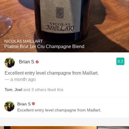
NICOLAS MAILLART
Platine Brut 1er Cru Champagne Blend
9.2
Brian S
Excellent entry level champagne from Maillart.
— a month ago
Tom
,
Joel
and
3
others
liked this
Brian S
Excellent entry level champagne from Maillart.