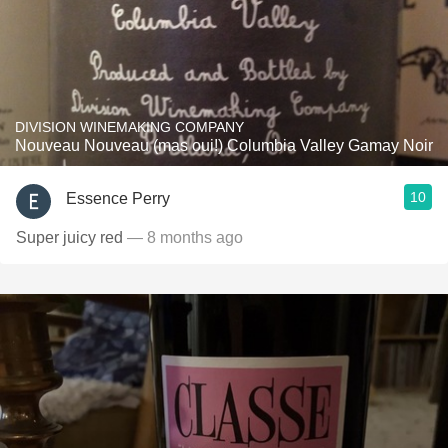
DIVISION WINEMAKING COMPANY
Nouveau Nouveau (mas oui!) Columbia Valley Gamay Noir
10
Essence Perry
Super juicy red
— 8 months ago