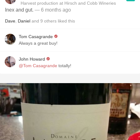
Harvest production at Hirsch and Cobb Wineries
Inex and gut.
— 6 months ago
Dave
,
Daniel
and
9
others
liked this
Tom Casagrande
Always a great buy!
John Howard
@Tom Casagrande
totally!