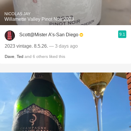
NICOLAS JAY
Willamette Valley Pinot Noir 2023
9.1
Scott@Mister A’s-San Diego
2023 vintage. 8.5.26.
— 3 days ago
Dave
,
Ted
and
6
others
liked this