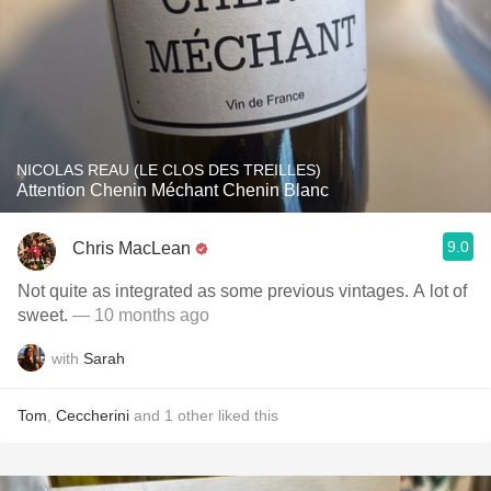
NICOLAS REAU (LE CLOS DES TREILLES)
Attention Chenin Méchant Chenin Blanc
9.0
Chris MacLean
Not quite as integrated as some previous vintages. A lot of
sweet.
— 10 months ago
with
Sarah
Tom
,
Ceccherini
and
1
other
liked this