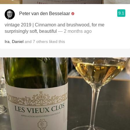
9.1
Peter van den Besselaar
vintage 2019 | Cinnamon and brushwood, for me
surprisingly soft, beautiful
— 2 months ago
Ira
,
Daniel
and
7
others
liked this