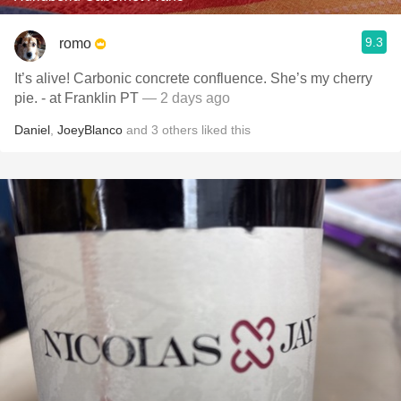
9.3
romo
It’s alive! Carbonic concrete confluence. She’s my cherry
pie. - at Franklin PT
— 2 days ago
Daniel
,
JoeyBlanco
and
3
others
liked this