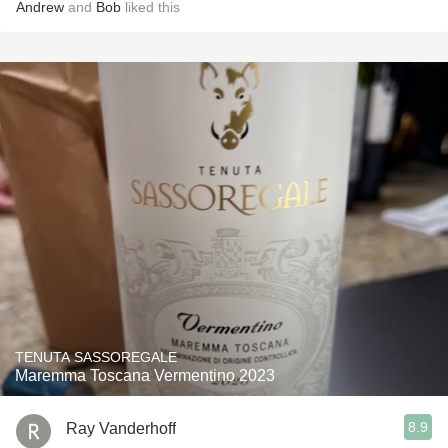
Andrew
and
Bob
liked this
TENUTA SASSOREGALE
Maremma Toscana Vermentino 2023
8.9
Ray Vanderhoff