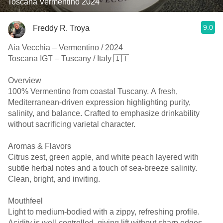
Toscana Vermentino 2024
9.0
Freddy R. Troya
Aia Vecchia – Vermentino / 2024
Toscana IGT – Tuscany / Italy 🇮🇹
Overview
100% Vermentino from coastal Tuscany. A fresh,
Mediterranean-driven expression highlighting purity,
salinity, and balance. Crafted to emphasize drinkability
without sacrificing varietal character.
Aromas & Flavors
Citrus zest, green apple, and white peach layered with
subtle herbal notes and a touch of sea-breeze salinity.
Clean, bright, and inviting.
Mouthfeel
Light to medium-bodied with a zippy, refreshing profile.
Acidity is well-controlled, giving lift without sharp edges.