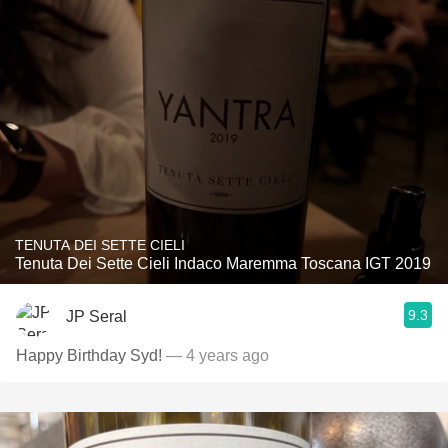
TENUTA DEI SETTE CIELI
Tenuta Dei Sette Cieli Indaco Maremma Toscana IGT 2019
9.3
JP Seral
Happy Birthday Syd!
— 4 years ago