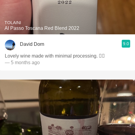
TOLAINI
Al Passo Toscana Red Blend 2022
9.0
David Dorn
Lovely wine made with minimal processing. 👌🏻
— 5 months ago