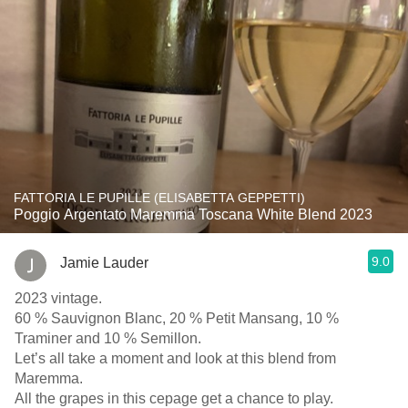
FATTORIA LE PUPILLE (ELISABETTA GEPPETTI)
Poggio Argentato Maremma Toscana White Blend 2023
9.0
Jamie Lauder
2023 vintage.
60 % Sauvignon Blanc, 20 % Petit Mansang, 10 %
Traminer and 10 % Semillon.
Let’s all take a moment and look at this blend from
Maremma.
All the grapes in this cepage get a chance to play.