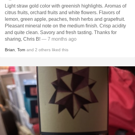
Light straw gold color with greenish highlights. Aromas of
citrus fruits, orchard fruits and white flowers. Flavors of
lemon, green apple, peaches, fresh herbs and grapefruit.
Pleasant mineral note on the medium finish. Crisp acidity
and quite clean. Savory and fresh tasting. Thanks for
sharing, Chris B!
— 7 months ago
Brian
,
Tom
and
2
others
liked this