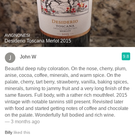
AVIGNONESI
Desiderio Toscana Merlot 2015
9.8
John W
Beautiful deep ruby coloration. On the nose, cherry, plum,
anise, cocoa, coffee, minerals, and warm spice. On the
palate, cherry, tart berry, strawberry, vanilla, baking spices,
minerals, turning to jammy fruit and a very long finish of the
same flavors. Full body, with a rather rich mouthfeel. 2015
vintage with notable tannins still present. Revisited later
with food and started getting notes of coffee and chocolate
on the palate. Wonderfully full bodied and rich wine.
— 3 months ago
Billy
liked this