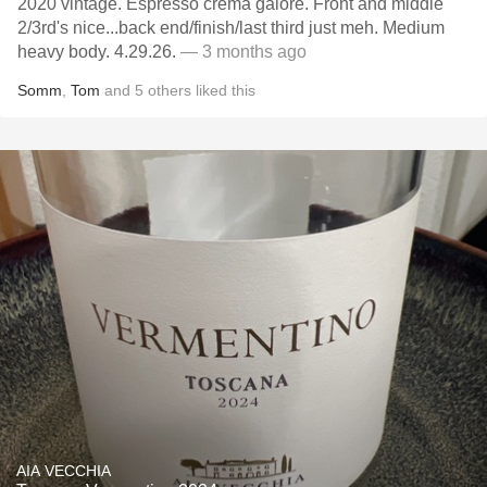
2020 vintage. Espresso crema galore. Front and middle
2/3rd's nice...back end/finish/last third just meh. Medium
heavy body. 4.29.26.
— 3 months ago
Somm
,
Tom
and
5
others
liked this
AIA VECCHIA