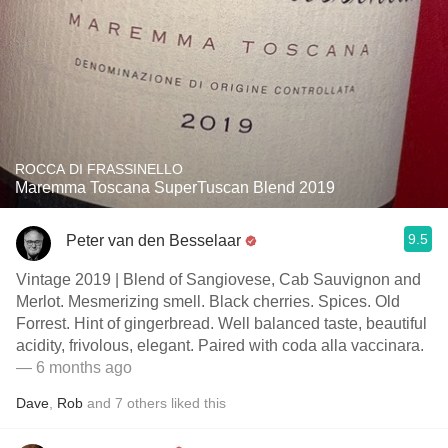
ROCCA DI FRASSINELLO
Maremma Toscana SuperTuscan Blend 2019
9.5
Peter van den Besselaar
Vintage 2019 | Blend of Sangiovese, Cab Sauvignon and
Merlot. Mesmerizing smell. Black cherries. Spices. Old
Forrest. Hint of gingerbread. Well balanced taste, beautiful
acidity, frivolous, elegant. Paired with coda alla vaccinara.
— 6 months ago
Dave
,
Rob
and
7
others
liked this