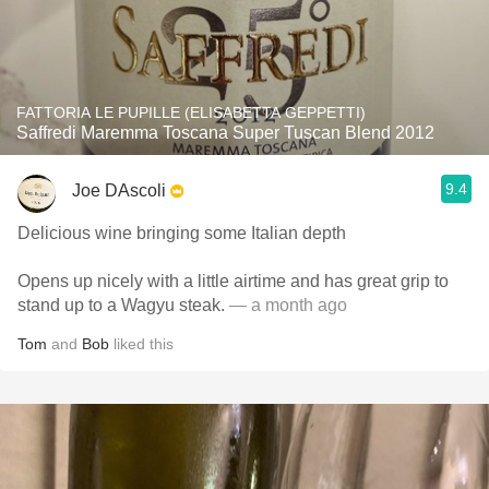
FATTORIA LE PUPILLE (ELISABETTA GEPPETTI)
Saffredi Maremma Toscana Super Tuscan Blend 2012
9.4
Joe DAscoli
Delicious wine bringing some Italian depth
Opens up nicely with a little airtime and has great grip to
stand up to a Wagyu steak.
— a month ago
Tom
and
Bob
liked this