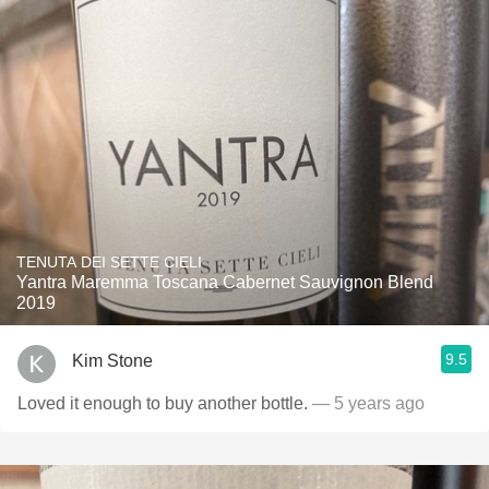
TENUTA DEI SETTE CIELI
Yantra Maremma Toscana Cabernet Sauvignon Blend
2019
9.5
Kim Stone
Loved it enough to buy another bottle.
— 5 years ago