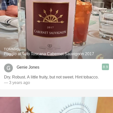
TOMMASI
Poggio al Tufo Toscana Cabernet Sauvignon 2017
8.9
Genie Jones
Dry. Robust. A little fruity, but not sweet. Hint tobacco.
— 3 years ago