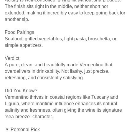
The finish sits right in the middle, neither short nor
extended, making it incredibly easy to keep going back for
another sip.
Food Pairings
Seafood, grilled vegetables, light pasta, bruschetta, or
simple appetizers.
Verdict
A pure, clean, and beautifully made Vermentino that
overdelivers in drinkability. Not flashy, just precise,
refreshing, and consistently satisfying.
Did You Know?
Vermentino thrives in coastal regions like Tuscany and
Liguria, where maritime influence enhances its natural
salinity and freshness, often giving the wine its signature
“sea-breeze” character.
🍷 Personal Pick