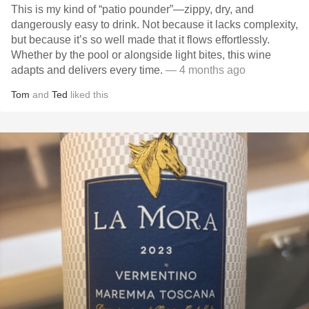
This is my kind of “patio pounder”—zippy, dry, and
dangerously easy to drink. Not because it lacks complexity,
but because it’s so well made that it flows effortlessly.
Whether by the pool or alongside light bites, this wine
adapts and delivers every time.
— 4 months ago
Tom
and
Ted
liked this