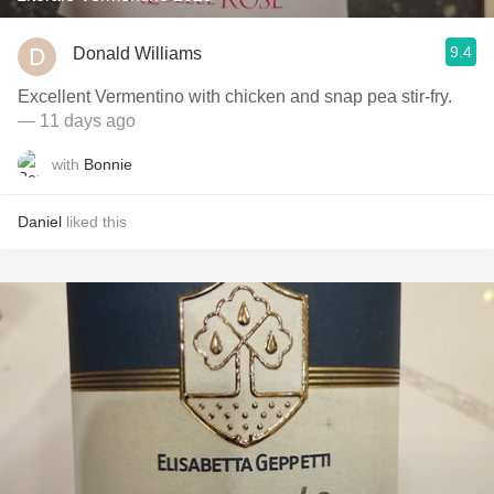
9.4
Donald Williams
Excellent Vermentino with chicken and snap pea stir-fry.
— 11 days ago
with
Bonnie
Daniel
liked this