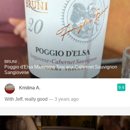
BRUNI
Poggio d'Elsa Maremma Toscana Cabernet Sauvignon
Sangiovese
9.4
Kristina A.
With Jeff, really good
— 3 years ago