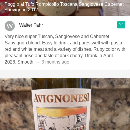
Poggio al Tufo Rompicollo Toscana Sangiovese Cabernet
Sauvignon 2017
9.1
Walter Fahr
Very nice super Tuscan, Sangiovese and Cabernet
Sauvignon blend. Easy to drink and pares well with pasta,
red and white meat and a variety of dishes. Ruby color with
pleasant nose and taste of dark cherry. Drank in April
2026. Smooth.
— 3 months ago