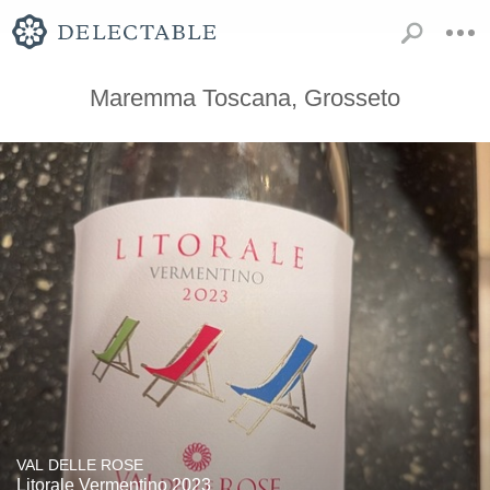
Maremma Toscana, Grosseto
VAL DELLE ROSE
Litorale Vermentino 2023