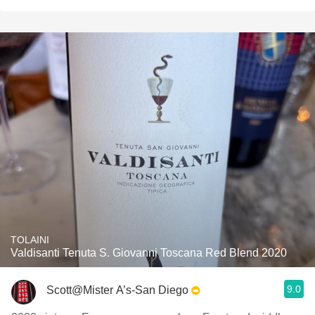
TOLAINI
Valdisanti Tenuta S. Giovanni Toscana Red Blend 2020
9.0
Scott@Mister A’s-San Diego