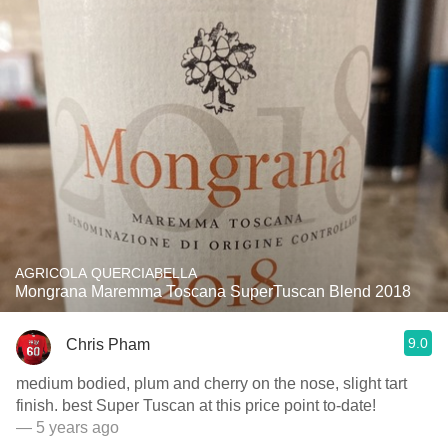
AGRICOLA QUERCIABELLA
Mongrana Maremma Toscana SuperTuscan Blend 2018
9.0
Chris Pham
medium bodied, plum and cherry on the nose, slight tart
finish. best Super Tuscan at this price point to-date!
— 5 years ago