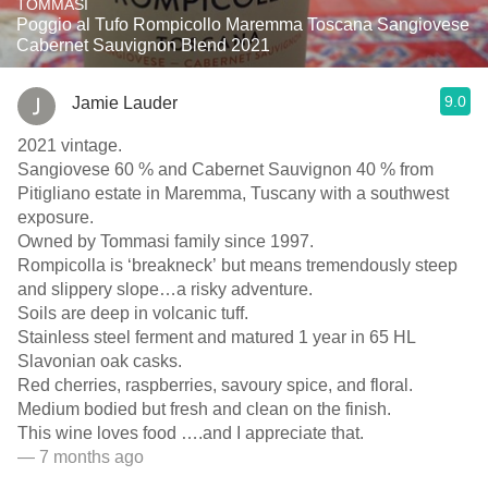
TOMMASI
Poggio al Tufo Rompicollo Maremma Toscana Sangiovese
Cabernet Sauvignon Blend 2021
9.0
Jamie Lauder
2021 vintage.
Sangiovese 60 % and Cabernet Sauvignon 40 % from
Pitigliano estate in Maremma, Tuscany with a southwest
exposure.
Owned by Tommasi family since 1997.
Rompicolla is ‘breakneck’ but means tremendously steep
and slippery slope…a risky adventure.
Soils are deep in volcanic tuff.
Stainless steel ferment and matured 1 year in 65 HL
Slavonian oak casks.
Red cherries, raspberries, savoury spice, and floral.
Medium bodied but fresh and clean on the finish.
This wine loves food ….and I appreciate that.
— 7 months ago