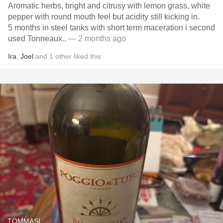
Aromatic herbs, bright and citrusy with lemon grass, white
pepper with round mouth feel but acidity still kicking in.
5 months in steel tanks with short term maceration i second
used Tonneaux..
— 2 months ago
Ira
,
Joel
and
1
other
liked this
TOMMASI