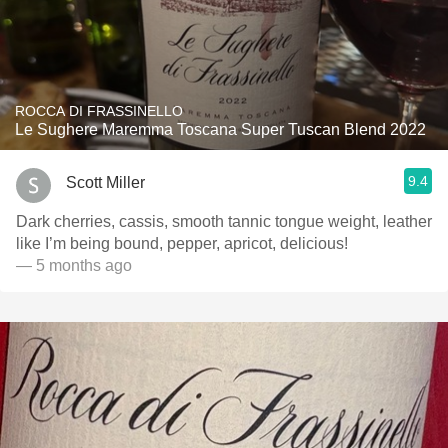
ROCCA DI FRASSINELLO
Le Sughere Maremma Toscana Super Tuscan Blend 2022
9.4
Scott Miller
Dark cherries, cassis, smooth tannic tongue weight, leather
like I’m being bound, pepper, apricot, delicious!
— 5 months ago