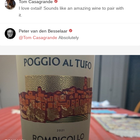
Tom Casagrande
I love oxtail! Sounds like an amazing wine to pair with
it.
Peter van den Besselaar
@Tom Casagrande
Absolutely