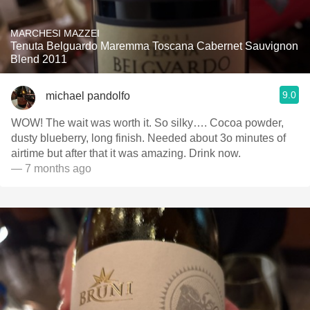
MARCHESI MAZZEI
Tenuta Belguardo Maremma Toscana Cabernet Sauvignon
Blend 2011
9.0
michael pandolfo
WOW! The wait was worth it. So silky…. Cocoa powder,
dusty blueberry, long finish. Needed about 3o minutes of
airtime but after that it was amazing. Drink now.
— 7 months ago