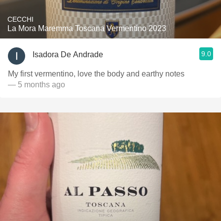
CECCHI
La Mora Maremma Toscana Vermentino 2023
9.0
Isadora De Andrade
My first vermentino, love the body and earthy notes
— 5 months ago