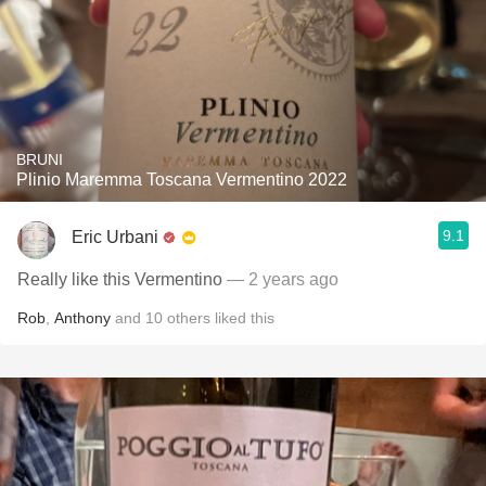
BRUNI
Plinio Maremma Toscana Vermentino 2022
9.1
Eric Urbani
Really like this Vermentino
— 2 years ago
Rob
,
Anthony
and
10
others
liked this