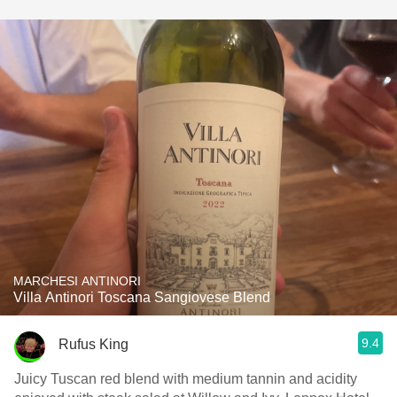
MARCHESI ANTINORI
Villa Antinori Toscana Sangiovese Blend
9.4
Rufus King
Juicy Tuscan red blend with medium tannin and acidity