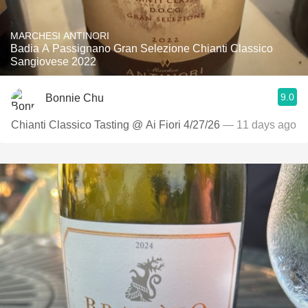
MARCHESI ANTINORI
Badia A Passignano Gran Selezione Chianti Classico
Sangiovese 2022
9.0
Bonnie Chu
Chianti Classico Tasting @ Ai Fiori 4/27/26
— 11 days ago