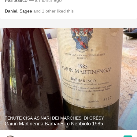
Fantastico
— a month ago
Daniel
,
Sagee
and
1
other
liked this
TENUTE CISA ASINARI DEI MARCHESI DI GRÉSY
Gaiun Martinenga Barbaresco Nebbiolo 1985