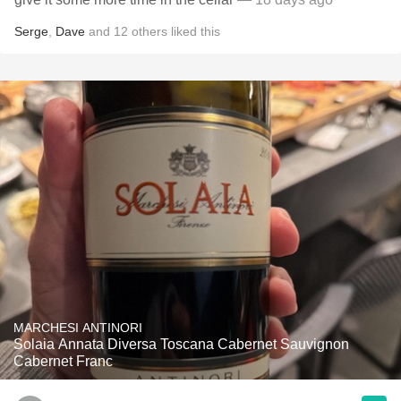
Serge
,
Dave
and
12
others
liked this
MARCHESI ANTINORI
Solaia Annata Diversa Toscana Cabernet Sauvignon
Cabernet Franc