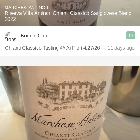
MARCHESI ANTINORI
Riserva Villa Antinori Chianti Classico Sangiovese Blend
2022
8.9
Bonnie Chu
Chianti Classico Tasting @ Ai Fiori 4/27/26
— 11 days ago