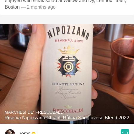
enjoyed with steak salad at Willow and Ivy, Lennox Hotel,
Boston
— 2 months ago
MARCHESI DE' FRESCOBALDI
Riserva Nipozzano Chianti Rùfina Sangiovese Blend 2022
9.0
romo