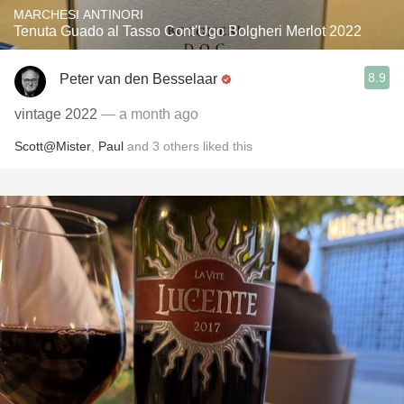
MARCHESI ANTINORI
Tenuta Guado al Tasso Cont'Ugo Bolgheri Merlot 2022
8.9
Peter van den Besselaar
vintage 2022
— a month ago
Scott@Mister
,
Paul
and
3
others
liked this