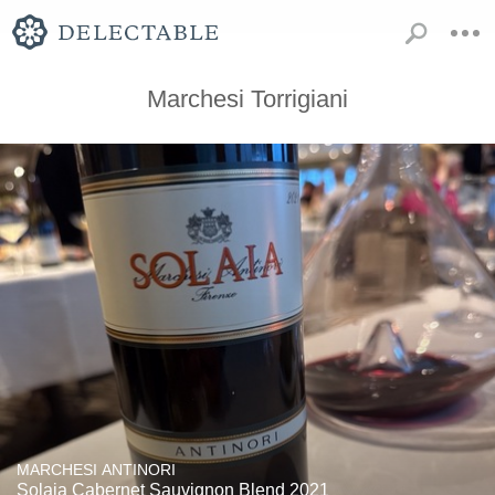
Marchesi Torrigiani
MARCHESI ANTINORI
Solaia Cabernet Sauvignon Blend 2021