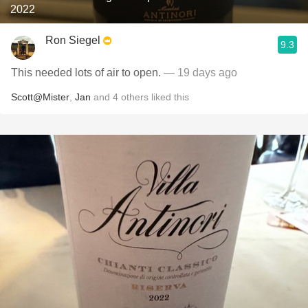
2022
Ron Siegel
9.3
This needed lots of air to open.
— 19 days ago
Scott@Mister
,
Jan
and
4
others
liked this