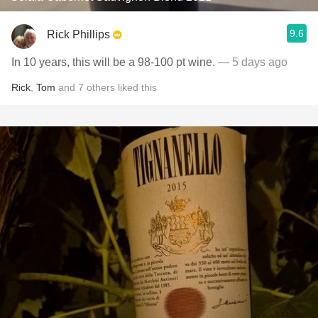
9.6
Rick Phillips
In 10 years, this will be a 98-100 pt wine.
— 5 days ago
Rick
,
Tom
and
7
others
liked this