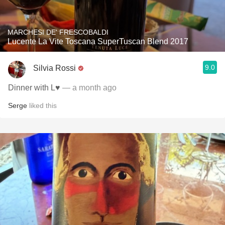
MARCHESI DE' FRESCOBALDI
Lucente La Vite Toscana SuperTuscan Blend 2017
9.0
Silvia Rossi
Dinner with L♥️
— a month ago
Serge
liked this