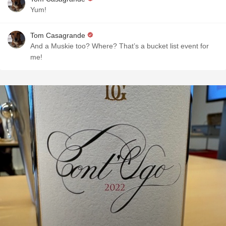
Yum!
Tom Casagrande
And a Muskie too? Where? That’s a bucket list event for
me!