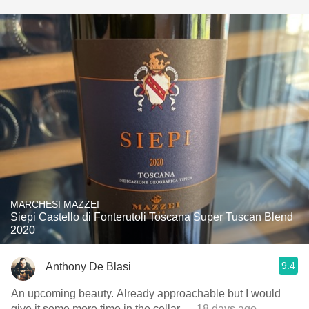
MARCHESI MAZZEI
Siepi Castello di Fonterutoli Toscana Super Tuscan Blend
2020
9.4
Anthony De Blasi
An upcoming beauty. Already approachable but I would
give it some more time in the cellar
— 18 days ago