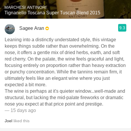
MARCHESI ANTINORI
Tignanello Toscana Super Tuscan Blend 2015
9.3
Sagee Aran
Leaning into a distinctly understated style, this vintage
keeps things subtle rather than overwhelming. On the
nose, it offers a gentle mix of dried herbs, earth, and soft
red cherry. On the palate, the wine feels graceful and light,
focusing entirely on proportion rather than heavy extraction
or punchy concentration. While the tannins remain firm, it
ultimately feels like an elegant wine where you just
expected a bit more.
​The wine is perhaps at it's quieter window...well-made and
structural, but lacking the mid-palate fireworks or dramatic
nose you expect at that price point and prestige.
— 15 days ago
Joel
liked this