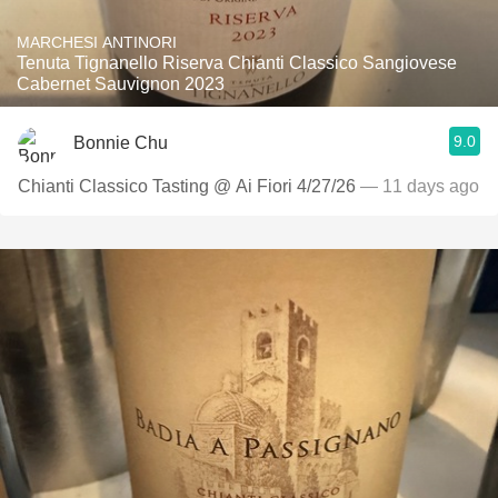
MARCHESI ANTINORI
Tenuta Tignanello Riserva Chianti Classico Sangiovese
Cabernet Sauvignon 2023
9.0
Bonnie Chu
Chianti Classico Tasting @ Ai Fiori 4/27/26
— 11 days ago