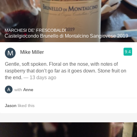
MARCHESI DE' FRESCOBALDI
Castelgiocondo Brunello di Montalcino Sangiovese 2019
9.4
Mike Miller
Gentle, soft spoken. Floral on the nose, with notes of
raspberry that don’t go far as it goes down. Stone fruit on
the end.
— 13 days ago
with
Anne
Jason
liked this