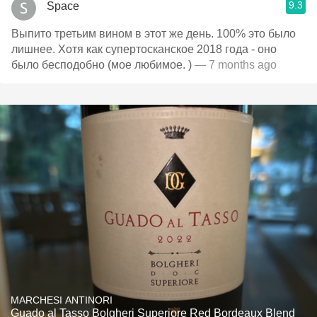
9.3
Space
Выпито третьим вином в этот же день. 100% это было
лишнее. Хотя как супертосканское 2018 года - оно
было бесподобно (мое любимое. )
— 7 months ago
MARCHESI ANTINORI
Guado al Tasso Bolgheri Superiore Red Bordeaux Blend