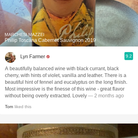
MARCHESI MAZZEI
Philip Toscana Cabernet Sauvignon 2019
9.2
Lyn Farmer
A beautifully balanced wine with black currant, black
cherry, with hints of violet, vanilla and leather. There is a
beautiful hint of fennel and eucalyptus on the long finish.
Most impressive is the finesse of this wine - great flavor
without being overly extracted. Lovely
— 2 months ago
Tom
liked this