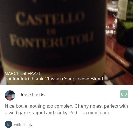
MARCHESI MAZZEI
Fonterutoli Chianti Classico Sangiovese Blend
8.9
Joe Shields
Nice bottle, nothing too complex. Cherry notes, perfect with
a wild game ragout and stinky Pod
— a month ago
with
Emily