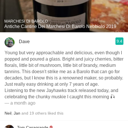
MARCHESI DI BAROLO
Antiche Cantine Dei Marchesi Di Barolo Nebbiolo 2019
9.4
Dave
Young but very approachable and delicious, even though I
popped and poured a glass. Bright and juicy cherries, bitter
florals, little bit of mushroom, little bit of brandy, medium
tannins. This doesn't strike me as a Barolo that can go for
decades, but I know this is a renowned maker, so probably.
Just really easy drinking at only 7 years of age.
Listening to the new Jayhawks track released today, and
celebrating the chunky muskie I caught this morning 🎣
— a month ago
Neil
,
Jan
and
19
others
liked this
Tom Casagrande