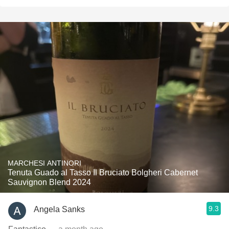
MARCHESI ANTINORI
Tenuta Guado al Tasso Il Bruciato Bolgheri Cabernet
Sauvignon Blend 2024
9.3
Angela Sanks