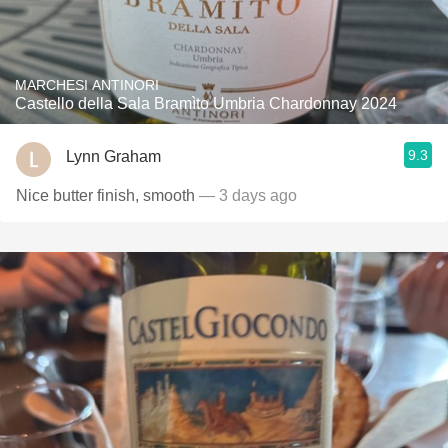
MARCHESI ANTINORI
Castello della Sala Bramìto Umbria Chardonnay 2024
9.3
Lynn Graham
Nice butter finish, smooth
— 3 days ago