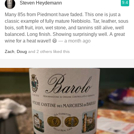
9.4
Steven Heydemann
Many 85s from Piedmont have faded. This one is just a
classic example of fully mature Nebbiolo. Tar, leather, sous
bois, soft fruit, iron, wet stone, and tannins still alive, well
balanced. Long finish. Showing surprisingly well. A great
wine for a heat wave!! 😆
— a month ago
Zach
,
Doug
and
2
others
liked this