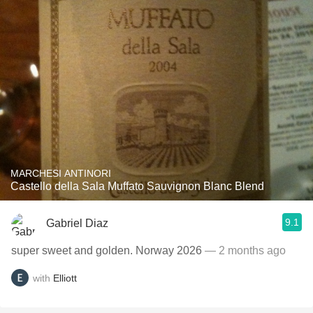
MARCHESI ANTINORI
Castello della Sala Muffato Sauvignon Blanc Blend
9.1
Gabriel Diaz
super sweet and golden. Norway 2026
— 2 months ago
with
Elliott