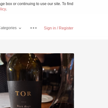
e box or continuing to use our site. To find
licy
.
ategories
Sign in / Register
Pizza
With Goat Cheese
Unicorn