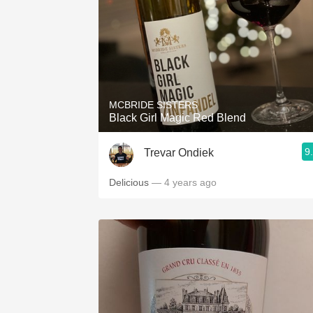
MCBRIDE SISTERS
Black Girl Magic Red Blend
9
Trevar Ondiek
Delicious
— 4 years ago