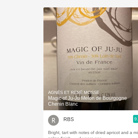
AGNÈS ET RENÉ MOSSE
Magic of Ju-Ju Melon de Bourgogne
Chenin Blanc
9
RBS
Bright, tart with notes of dried apricot and a mi