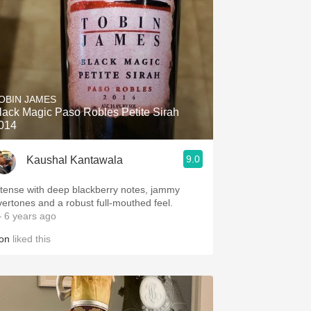
OBIN JAMES
lack Magic Paso Robles Petite Sirah
014
9.0
Kaushal Kantawala
ntense with deep blackberry notes, jammy
vertones and a robust full-mouthed feel.
 6 years ago
on
liked this