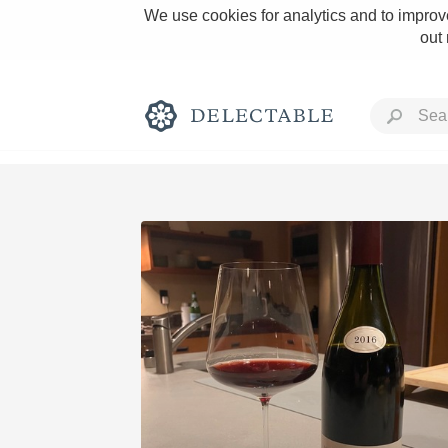
We use cookies for analytics and to improve
out
Rich and Bold
Classic Napa
Tawny Port