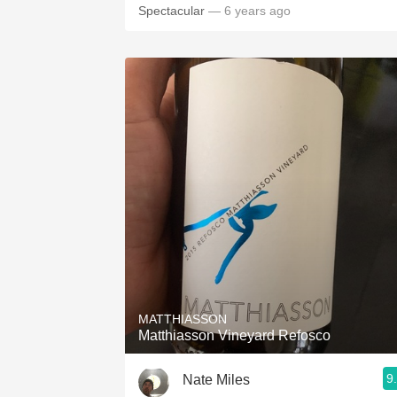
Spectacular
— 6 years ago
MATTHIASSON
Matthiasson Vineyard Refosco
9
Nate Miles