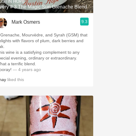
USTIN HOPE
very # 3 The Magic Sun Grenache Blend
9.3
Mark Osmers
 Grenache, Mourvèdre, and Syrah (GSM) that
elights with flavors of plum, dark berries and
ak.
his wine is a satisfying complement to any
pecial evening, ordinary or extraordinary.
at a terrific blend.
ooray!
— 4 years ago
hay
liked this