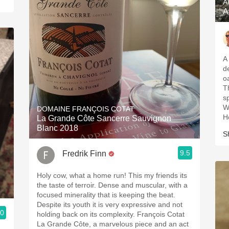
A
A
A
d
o
T
s
Wh
DOMAINE FRANÇOIS COTAT
H
La Grande Côte Sancerre Sauvignon
Blanc 2018
S
9.5
Fredrik Finn
Holy cow, what a home run! This my friends its
the taste of terroir. Dense and muscular, with a
focused minerality that is keeping the beat.
Despite its youth it is very expressive and not
.0
holding back on its complexity. François Cotat
La Grande Côte, a marvelous piece and an act