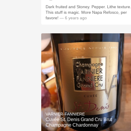
Dark fruited and Stoney. Pepper. Lithe texture
This stuff is magic. More Napa Refosco, per
favore!
— 6 years ago
VARNIER-FANNIERE
Cuvée St. Denis Grand Cru Brut
Champagne Chardonnay