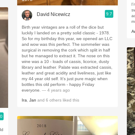
I
sw
9.7
David Nicewicz
a
ma
Birth year vintages are a roll of the dice but
A
luckily I landed on a pretty solid classic - 1978.
So for my birthday this year, we opened an LLC
and wow was this perfect. The sommelier was
surgical in removing the cork which split in half
but he managed to extract it. The nose on this
wine was a 10 - loads of cassis, licorice, dusty
library and leather. Palate was extracted cassis,
leather and great acidity and liveliness, just like
my 44 year old self. It’s just pure magic when
bottles this old perform - happy Friday
everyone.
— 4 years ago
Ira
,
Jan
and
6
others
liked this
.0
ld