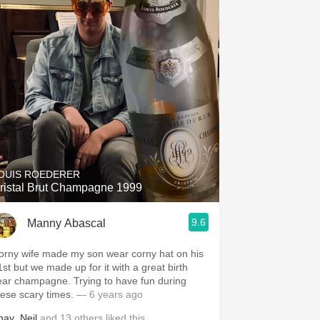
OUIS ROEDERER
ristal Brut Champagne 1999
9.6
Manny Abascal
orny wife made my son wear corny hat on his
1st but we made up for it with a great birth
ear champagne. Trying to have fun during
hese scary times.
— 6 years ago
hay
,
Neil
and
13
others
liked this