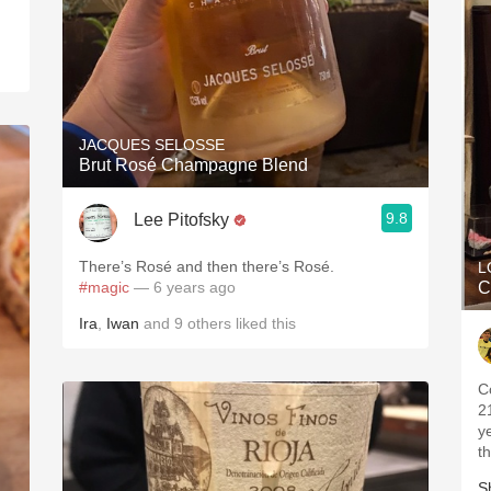
.
JACQUES SELOSSE
Brut Rosé Champagne Blend
9.8
Lee Pitofsky
There’s Rosé and then there’s Rosé.
L
#magic
— 6 years ago
C
Ira
,
Iwan
and
9
others
liked this
C
2
y
t
S