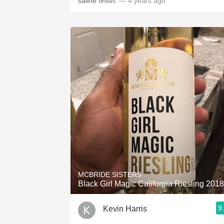
saline finish.
— 4 years ago
MCBRIDE SISTERS
Black Girl Magic California Riesling 2018
9
Kevin Harris