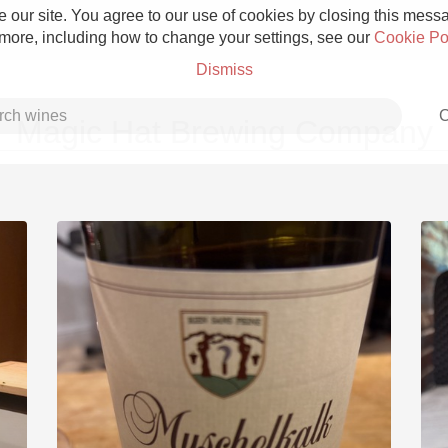
 our site. You agree to our use of cookies by closing this messag
 more, including how to change your settings, see our
Cookie Po
Dismiss
C
Magic Hat Brewing Company
Grower Champagne
Etna Rosso
Skin Contact