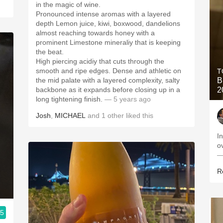
in the magic of wine.
Pronounced intense aromas with a layered
depth Lemon juice, kiwi, boxwood, dandelions
almost reaching towards honey with a
prominent Limestone mineraliy that is keeping
the beat.
High piercing acidiy that cuts through the
smooth and ripe edges. Dense and athletic on
T
the mid palate with a layered complexity, salty
B
backbone as it expands before closing up in a
2
long tightening finish.
— 5 years ago
Josh
,
MICHAEL
and
1
other
liked this
I
o
—
R
.5