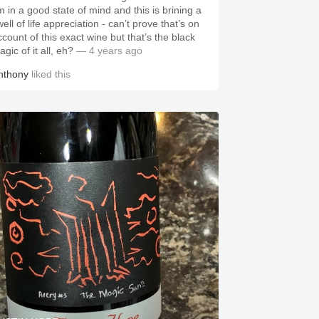
’m in a good state of mind and this is brining a
ell of life appreciation - can’t prove that’s on
ccount of this exact wine but that’s the black
gic of it all, eh?
— 4 years ago
nthony
liked this