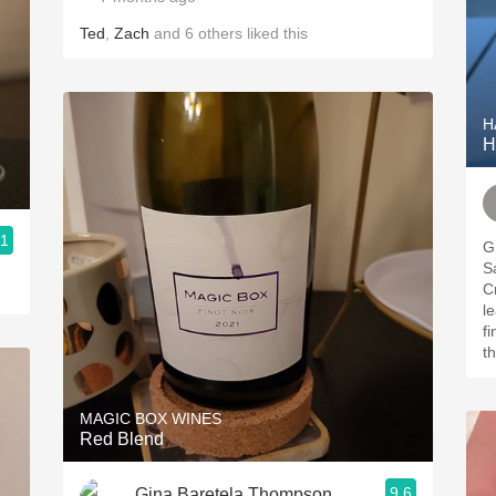
Ted
,
Zach
and
6
others
liked this
H
H
.1
Gre
Sa
Cr
le
finish. If you’
t
MAGIC BOX WINES
Red Blend
9.6
Gina Baretela Thompson