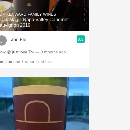
Hops
OR KENWARD FAMILY WINES
Sour Beer
lack Magic Napa Valley Cabernet
auvignon 2019
Islay
9.9
Joe Flo
Mezcal
ow 😮 just love Tor
— 9 months ago
an
,
Joe
and
1
other
liked this