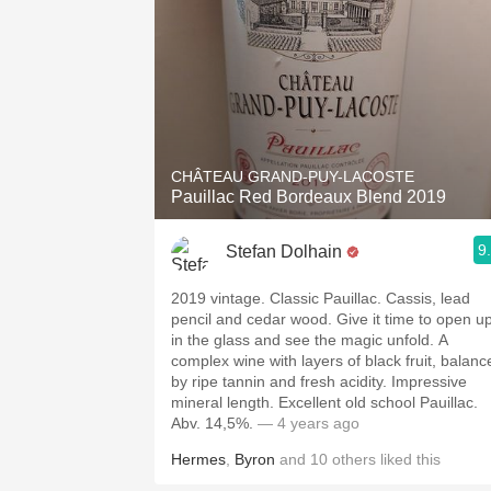
CHÂTEAU GRAND-PUY-LACOSTE
Pauillac Red Bordeaux Blend 2019
9
Stefan Dolhain
2019 vintage. Classic Pauillac. Cassis, lead
pencil and cedar wood. Give it time to open u
in the glass and see the magic unfold. A
complex wine with layers of black fruit, balanc
by ripe tannin and fresh acidity. Impressive
mineral length. Excellent old school Pauillac.
Abv. 14,5%.
— 4 years ago
Hermes
,
Byron
and
10
others
liked this