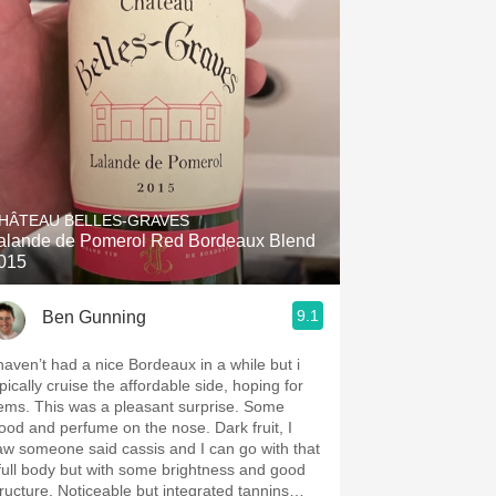
HÂTEAU BELLES-GRAVES
alande de Pomerol Red Bordeaux Blend
015
9.1
Ben Gunning
 haven’t had a nice Bordeaux in a while but i
pically cruise the affordable side, hoping for
was a pleasant surprise. Some
od and perfume on the nose. Dark fruit, I
aw someone said cassis and I can go with that
 full body but with some brightness and good
e. Noticeable but integrated tannins…