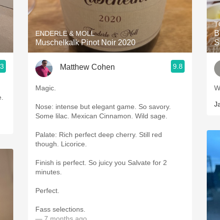
Acidity
T
2010 Chablis
B
ENDERLE & MOLL
Muschelkalk Pinot Noir 2020
S
Oregon Pinot
.3
9.8
Matthew Cohen
Coravin
Magic.
W
ice.
J
Nose: intense but elegant game. So savory.
Some lilac. Mexican Cinnamon. Wild sage.
Palate: Rich perfect deep cherry. Still red
though. Licorice.
Finish is perfect. So juicy you Salvate for 2
minutes.
Perfect.
Fass selections.
— 7 months ago