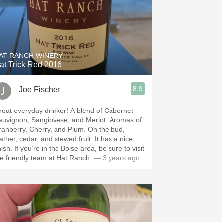
AT RANCH WINERY
at Trick Red 2016
8.9
Joe Fischer
at everyday drinker! A blend of Cabernet
uvignon, Sangiovese, and Merlot. Aromas of
anberry, Cherry, and Plum. On the bud,
ather, cedar, and stewed fruit. It has a nice
re in the Boise area, be sure to visit
he friendly team at Hat Ranch.
— 3 years ago