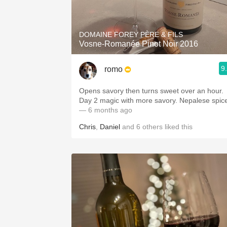
1982 Bordeaux
Oaky
DOMAINE FOREY PÈRE & FILS
Vosne-Romanée Pinot Noir 2016
QPR
9
romo
Buttery
Opens savory then turns sweet over an hour.
Day 2 magic with more savory. Nepalese sp
— 6 months ago
Chris
,
Daniel
and
6
others
liked this