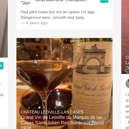
Had pilot noise but not an option I'm app.
Dangerous wine, smooth and tasty.
— 4 years ago
C
L
.6
2
p
ed
I
ty
gems. This 
wo
CHÂTEAU LÉOVILLE-LAS CASES
s
Grand Vin de Leoville du Marquis de las
-
Cases Saint-Julien Red Bordeaux Blend
structur
1978