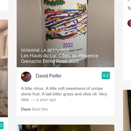
T
DOMAINE LA BERNARDE
Les Hauts du Luc Côtes de Provence
Grenache Blend Rosé 2022
9.2
David Peifer
A little citrus. A little soft sweetness of unripe
stone fruit. A tad bitter grass and olive oil. Very
nice.
— a year ago
Dave
liked this
.3