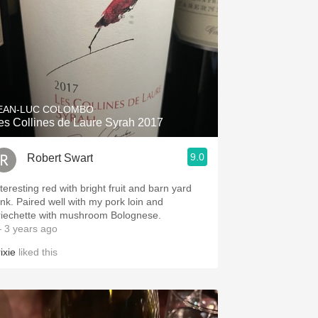
EAN-LUC COLOMBO
es Collines de Laure Syrah 2017
9.0
Robert Swart
teresting red with bright fruit and barn yard
unk. Paired well with my pork loin and
riechette with mushroom Bolognese.
 3 years ago
ixie
liked this