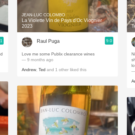
Acidity
JEAN-LUC COLOMBO
2010 Chablis
La Violette Vin de Pays d'Oc Viognier
J
2023
T
Oregon Pinot
.1
9.0
Raul Puga
Coravin
id
Love me some Publix clearance wines
N
— 9 months ago
s
lo
Andrew
,
Ted
and
1
other
liked this
—
A