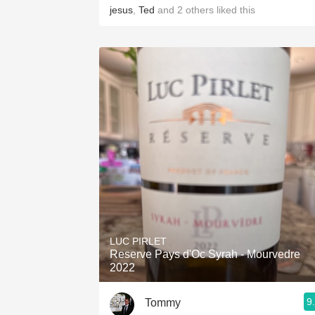
jesus
,
Ted
and
2
others
liked this
LUC PIRLET
Reserve Pays d'Oc Syrah - Mourvedre
2022
9
Tommy