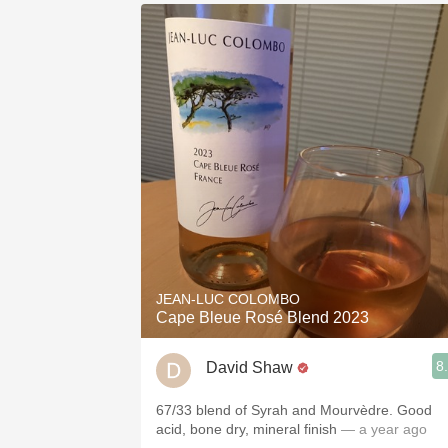
JEAN-LUC COLOMBO
Cape Bleue Rosé Blend 2023
8
David Shaw
67/33 blend of Syrah and Mourvèdre. Good
acid, bone dry, mineral finish
— a year ago