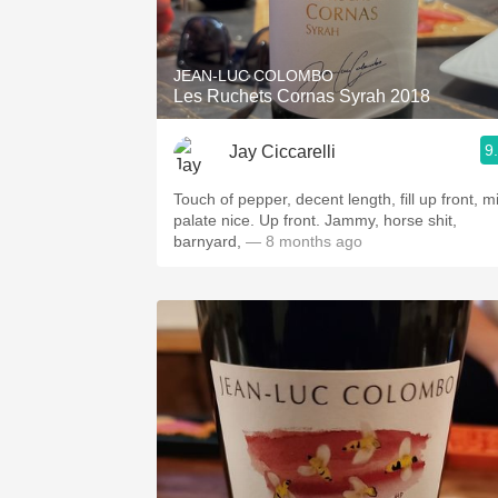
1982 Bordeaux
Oaky
JEAN-LUC COLOMBO
Les Ruchets Cornas Syrah 2018
QPR
9
Jay Ciccarelli
Buttery
Touch of pepper, decent length, fill up front, m
palate nice. Up front. Jammy, horse shit,
barnyard,
— 8 months ago