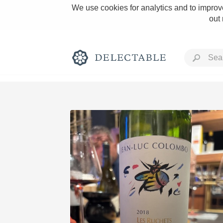
We use cookies for analytics and to improve
out
Rich and Bold
Classic Napa
Tawny Port