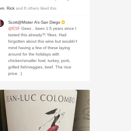
om
,
Rick
and
8
others
liked this
Scott@Mister A’s-San Diego
@ESF
Geez…been 1.5 years since I
tasted this already?! Yikes. Had
forgotten about this wine but wouldn’t
mind having a few of these laying
around for the holidays with
chicken/smaller fowl, turkey, pork,
grilled fish/veggies, beef. The nice
price. :)