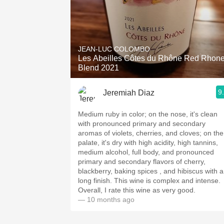
JEAN-LUC COLOMBO
Les Abeilles Côtes du Rhône Red Rhon
Blend 2021
9
Jeremiah Diaz
Medium ruby in color; on the nose, it's clean
with pronounced primary and secondary
aromas of violets, cherries, and cloves; on the
palate, it's dry with high acidity, high tannins,
medium alcohol, full body, and pronounced
primary and secondary flavors of cherry,
blackberry, baking spices , and hibiscus with a
long finish. This wine is complex and intense.
Overall, I rate this wine as very good.
— 10 months ago