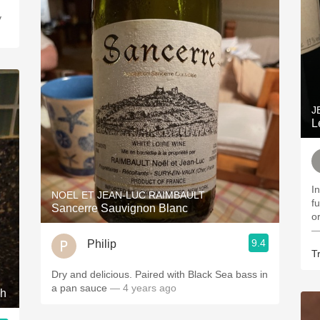
J
L
In
NOEL ET JEAN-LUC RAIMBAULT
f
Sancerre Sauvignon Blanc
o
—
9.4
Philip
Tr
Dry and delicious. Paired with Black Sea bass in
a pan sauce
— 4 years ago
ah